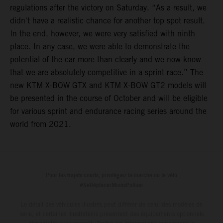
regulations after the victory on Saturday. “As a result, we
didn't have a realistic chance for another top spot result.
In the end, however, we were very satisfied with ninth
place. In any case, we were able to demonstrate the
potential of the car more than clearly and we now know
that we are absolutely competitive in a sprint race.” The
new KTM X-BOW GTX and KTM X-BOW GT2 models will
be presented in the course of October and will be eligible
for various sprint and endurance racing series around the
world from 2021.
Pour les trajets courts, privilégiez la marche ou le vélo
#SeDéplacerMoinsPolluer
Le détail des véhicules illustrés peut différer de celui des modèles de
série, et certaines illustrations présentent des équipements optionnels