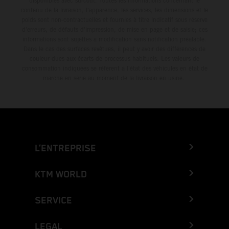
disponibles avec surcoût. Toutes les informations concernant le
contenu de la livraison, l'apparence, les services, les dimensions et le
poids sont non-contractuelles et fournies à titre indicatif sous réserve
d'erreurs, de défauts d'impression, de mise en page et de saisie; ces
informations sont sujettes à modification sans notification préalable.
Dans le cas des surfaces revêtues, il peut y avoir des différences de
couleur dues aux écarts de processus habituels. Les valeurs de
consommation indiquées se réfèrent à l'état des véhicules en état de
marche en série au moment de la livraison en usine.
L’ENTREPRISE
KTM WORLD
SERVICE
LEGAL