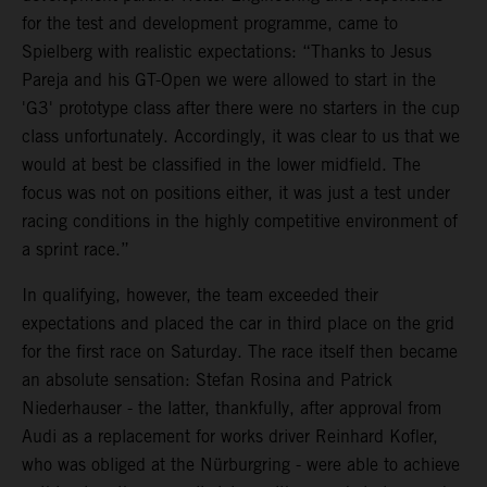
for the test and development programme, came to
Spielberg with realistic expectations: “Thanks to Jesus
Pareja and his GT-Open we were allowed to start in the
'G3' prototype class after there were no starters in the cup
class unfortunately. Accordingly, it was clear to us that we
would at best be classified in the lower midfield. The
focus was not on positions either, it was just a test under
racing conditions in the highly competitive environment of
a sprint race.”
In qualifying, however, the team exceeded their
expectations and placed the car in third place on the grid
for the first race on Saturday. The race itself then became
an absolute sensation: Stefan Rosina and Patrick
Niederhauser - the latter, thankfully, after approval from
Audi as a replacement for works driver Reinhard Kofler,
who was obliged at the Nürburgring - were able to achieve