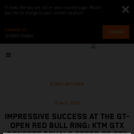
It looks like you are not on your country page. Would
you like to change to your current location?
CHANGE TO
CHANGE
United States
TOUT AFFICHER
15 sept. 2020
IMPRESSIVE SUCCESS AT THE GT-
OPEN RED BULL RING: KTM GTX