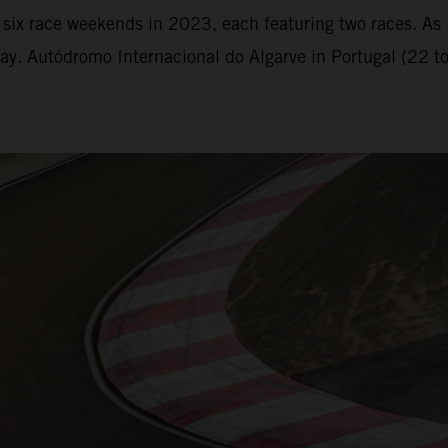
six race weekends in 2023, each featuring two races. As i
y. Autódromo Internacional do Algarve in Portugal (22 to 