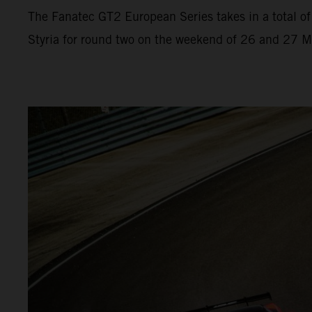
The Fanatec GT2 European Series takes in a total of 
Styria for round two on the weekend of 26 and 27 Ma