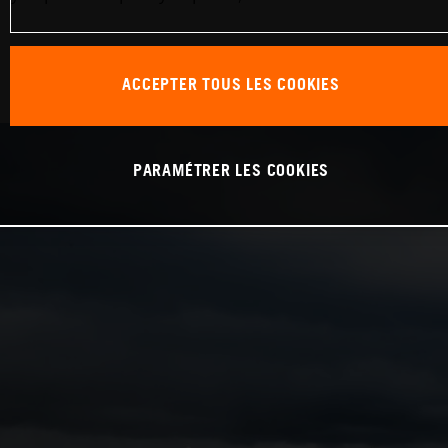
ACCEPTER TOUS LES COOKIES
PARAMÉTRER LES COOKIES