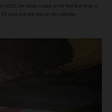
n 2022, the series is back at the Red Bull Ring in
23 July) is a new stop on the calendar.