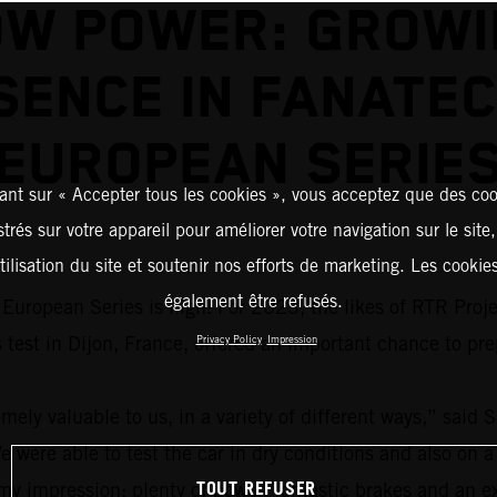
OW POWER: GROWI
SENCE IN FANATEC
EUROPEAN SERIE
ant sur « Accepter tous les cookies », vous acceptez que des coo
strés sur votre appareil pour améliorer votre navigation sur le site
tilisation du site et soutenir nos efforts de marketing. Les cooki
également être refusés.
uropean Series is high: For 2023, the likes of RTR Proj
 test in Dijon, France, offered an important chance to pr
Privacy Policy
Impression
ely valuable to us, in a variety of different ways,” said S
re able to test the car in dry conditions and also on a 
TOUT REFUSER
y impression: plenty of power, fantastic brakes and an e