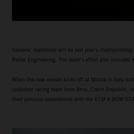
Saelens’ teammate will be last year’s championship
Reiter Engineering. The team’s effort also includes
When the new season kicks off at Monza in Italy from
customer racing team from Brno, Czech Republic, i
their previous experiences with the KTM X-BOW GT4