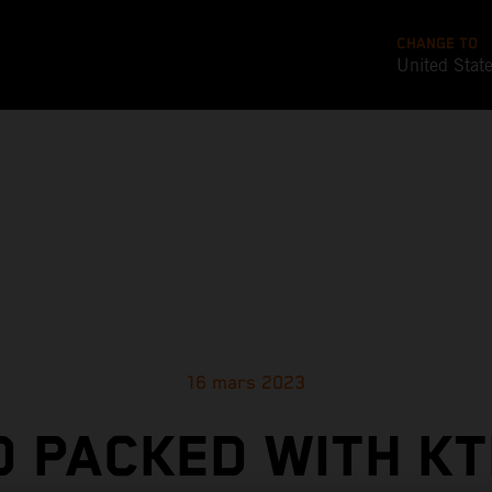
CHANGE TO
United Stat
16 mars 2023
D PACKED WITH KT