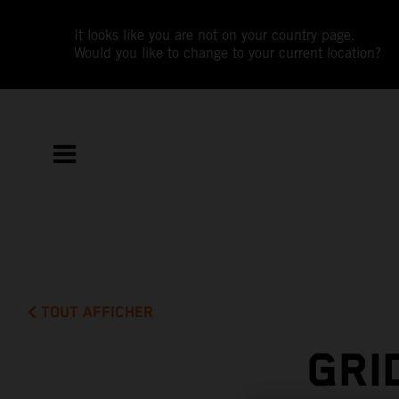
It looks like you are not on your country page.
Would you like to change to your current location?
TOUT AFFICHER
GRI