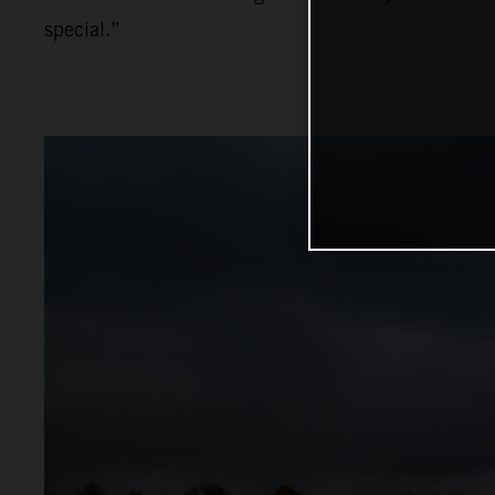
special.”