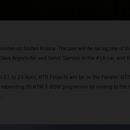
 runner-up Stefan Rosina. The pair will be racing one of
 Klaus Angerhofer and Sehdi Sarmini in the #16 car, and 
 21 to 23 April, RTR Projects will be on the Fanatec GT2 
s expanding its KTM X-BOW programme by moving to the mo
.