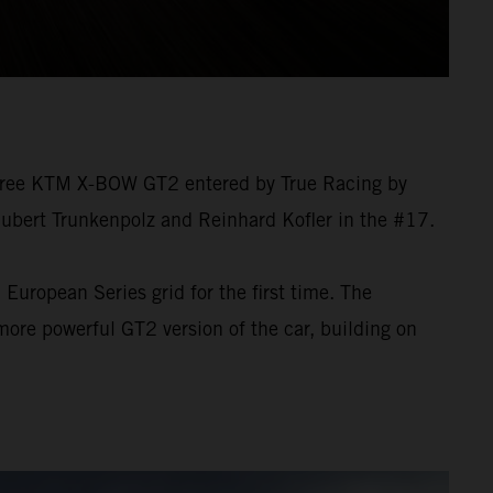
 three KTM X-BOW GT2 entered by True Racing by
Hubert Trunkenpolz and Reinhard Kofler in the #17.
European Series grid for the first time. The
re powerful GT2 version of the car, building on