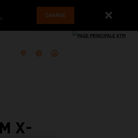
CHANGE
es
M X-