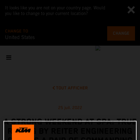
It looks like you are not on your country page. Would
you like to change to your current location?
CHANGE TO
CHANGE
United States
TOUT AFFICHER
25 juil. 2022
A STRONG WEEKEND AT SPA: TRUE
RACING BY REITER ENGINEERING