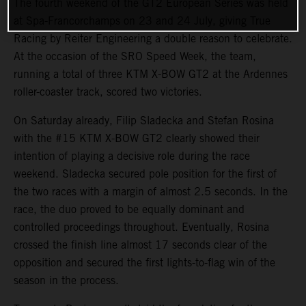
The fourth weekend of the GT2 European Series was held
at Spa-Francorchamps on 23 and 24 July, giving True
Racing by Reiter Engineering a double reason to celebrate.
At the occasion of the SRO Speed Week, the team,
running a total of three KTM X-BOW GT2 at the Ardennes
roller-coaster track, scored two victories.
On Saturday already, Filip Sladecka and Stefan Rosina
with the #15 KTM X-BOW GT2 clearly showed their
intention of playing a decisive role during the race
weekend. Sladecka secured pole position for the first of
the two races with a margin of almost 2.5 seconds. In the
race, the duo proved to be equally dominant and
controlled proceedings throughout. Eventually, Rosina
crossed the finish line almost 17 seconds clear of the
opposition and secured the first lights-to-flag win of the
season in the process.