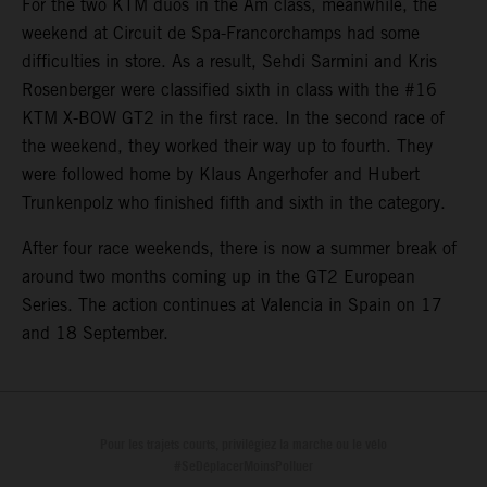
For the two KTM duos in the Am class, meanwhile, the
weekend at Circuit de Spa-Francorchamps had some
difficulties in store. As a result, Sehdi Sarmini and Kris
Rosenberger were classified sixth in class with the #16
KTM X-BOW GT2 in the first race. In the second race of
the weekend, they worked their way up to fourth. They
were followed home by Klaus Angerhofer and Hubert
Trunkenpolz who finished fifth and sixth in the category.
After four race weekends, there is now a summer break of
around two months coming up in the GT2 European
Series. The action continues at Valencia in Spain on 17
and 18 September.
Pour les trajets courts, privilégiez la marche ou le vélo
#SeDéplacerMoinsPolluer