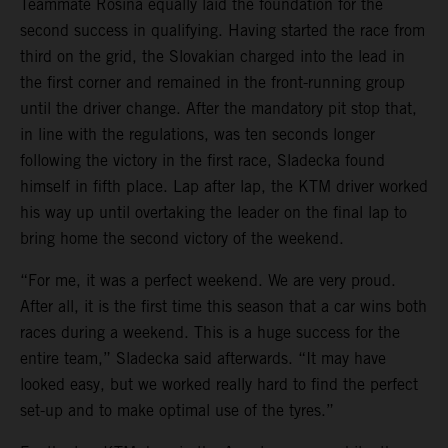
Teammate Rosina equally laid the foundation for the
second success in qualifying. Having started the race from
third on the grid, the Slovakian charged into the lead in
the first corner and remained in the front-running group
until the driver change. After the mandatory pit stop that,
in line with the regulations, was ten seconds longer
following the victory in the first race, Sladecka found
himself in fifth place. Lap after lap, the KTM driver worked
his way up until overtaking the leader on the final lap to
bring home the second victory of the weekend.
“For me, it was a perfect weekend. We are very proud.
After all, it is the first time this season that a car wins both
races during a weekend. This is a huge success for the
entire team,” Sladecka said afterwards. “It may have
looked easy, but we worked really hard to find the perfect
set-up and to make optimal use of the tyres.”