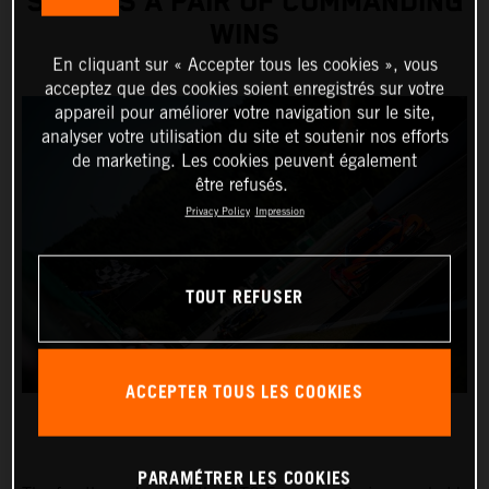
SCORES A PAIR OF COMMANDING
WINS
En cliquant sur « Accepter tous les cookies », vous
acceptez que des cookies soient enregistrés sur votre
appareil pour améliorer votre navigation sur le site,
analyser votre utilisation du site et soutenir nos efforts
de marketing. Les cookies peuvent également
être refusés.
Privacy Policy
Impression
TOUT REFUSER
ACCEPTER TOUS LES COOKIES
PARAMÉTRER LES COOKIES