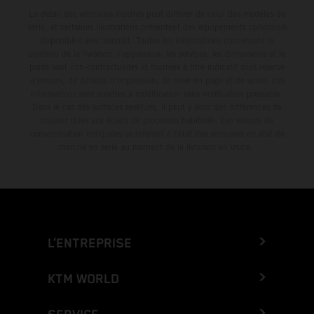
Le détail des véhicules illustrés peut différer de celui des modèles de
série, et certaines illustrations présentent des équipements optionnels
disponibles avec surcoût. Toutes les informations concernant le
contenu de la livraison, l'apparence, les services, les dimensions et le
poids sont non-contractuelles et fournies à titre indicatif sous réserve
d'erreurs, de défauts d'impression, de mise en page et de saisie; ces
informations sont sujettes à modification sans notification préalable.
Dans le cas des surfaces revêtues, il peut y avoir des différences de
couleur dues aux écarts de processus habituels. Les valeurs de
consommation indiquées se réfèrent à l'état des véhicules en état de
marche en série au moment de la livraison en usine.
L’ENTREPRISE
KTM WORLD