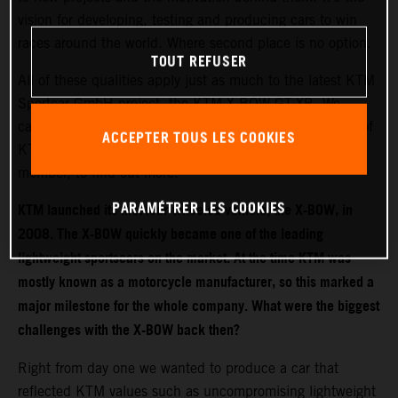
vision for developing, testing and producing cars to win
races around the world. Where second place is no option.
TOUT REFUSER
All of these qualities apply just as much to the latest KTM
Sportcar GmbH project, the KTM X-BOW GT-XR. We
caught up with Hubert Trunkenpolz, Managing Director of
ACCEPTER TOUS LES COOKIES
KTM Sportcar GmbH and KTM AG Executive Board
member, to find out more.
PARAMÉTRER LES COOKIES
KTM launched its first four-wheeled vehicle, the X-BOW, in
2008. The X-BOW quickly became one of the leading
lightweight sportscars on the market. At the time KTM was
mostly known as a motorcycle manufacturer, so this marked a
major milestone for the whole company. What were the biggest
challenges with the X-BOW back then?
Right from day one we wanted to produce a car that
reflected KTM values such as uncompromising lightweight