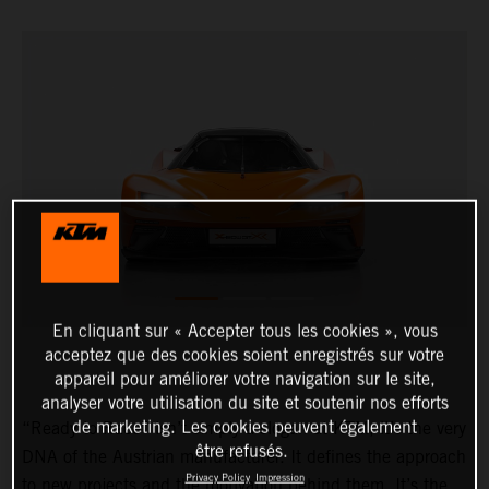
En cliquant sur « Accepter tous les cookies », vous
acceptez que des cookies soient enregistrés sur votre
appareil pour améliorer votre navigation sur le site,
analyser votre utilisation du site et soutenir nos efforts
de marketing. Les cookies peuvent également
“Ready to Race” isn’t simply a slogan at KTM, it’s the very
être refusés.
DNA of the Austrian manufacturer. It defines the approach
Privacy Policy
Impression
to new projects and the motivation behind them. It’s the