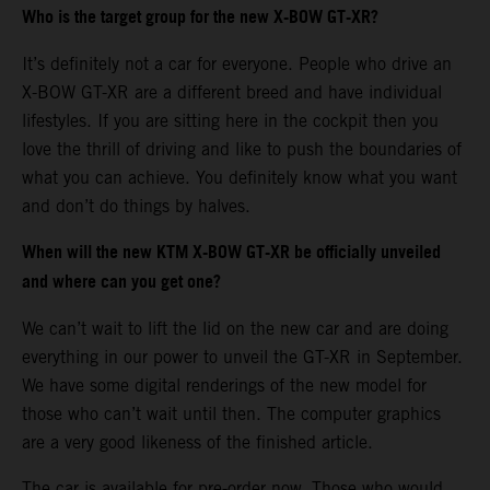
Who is the target group for the new X-BOW GT-XR?
It’s definitely not a car for everyone. People who drive an
X-BOW GT-XR are a different breed and have individual
lifestyles. If you are sitting here in the cockpit then you
love the thrill of driving and like to push the boundaries of
what you can achieve. You definitely know what you want
and don’t do things by halves.
When will the new KTM X-BOW GT-XR be officially unveiled
and where can you get one?
We can’t wait to lift the lid on the new car and are doing
everything in our power to unveil the GT-XR in September.
We have some digital renderings of the new model for
those who can’t wait until then. The computer graphics
are a very good likeness of the finished article.
The car is available for pre-order now. Those who would