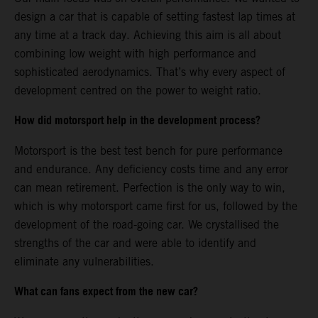
design a car that is capable of setting fastest lap times at
any time at a track day. Achieving this aim is all about
combining low weight with high performance and
sophisticated aerodynamics. That’s why every aspect of
development centred on the power to weight ratio.
How did motorsport help in the development process?
Motorsport is the best test bench for pure performance
and endurance. Any deficiency costs time and any error
can mean retirement. Perfection is the only way to win,
which is why motorsport came first for us, followed by the
development of the road-going car. We crystallised the
strengths of the car and were able to identify and
eliminate any vulnerabilities.
What can fans expect from the new car?