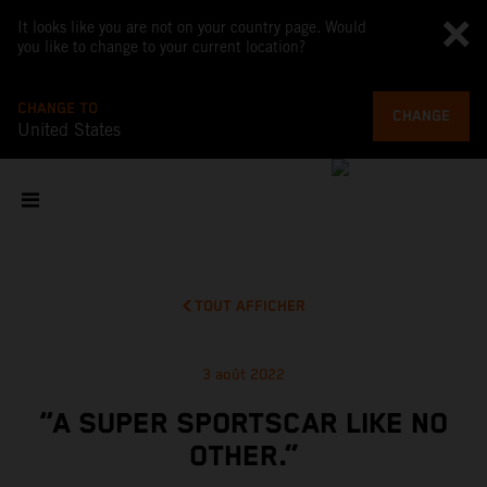
It looks like you are not on your country page. Would
you like to change to your current location?
CHANGE TO
CHANGE
United States
TOUT AFFICHER
3 août 2022
“A SUPER SPORTSCAR LIKE NO
OTHER.”