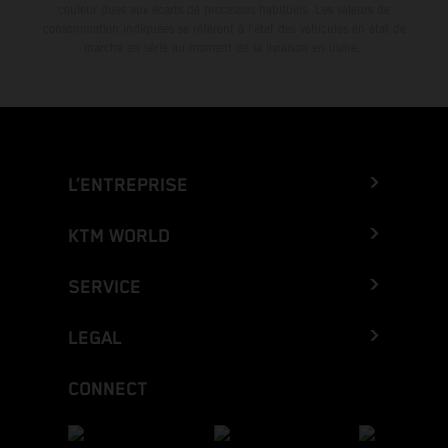
couleur dues aux écarts de processus habituels. Les valeurs de
consommation indiquées se réfèrent à l'état des véhicules en état de
marche en série au moment de la livraison en usine.
L’ENTREPRISE
KTM WORLD
SERVICE
LEGAL
CONNECT