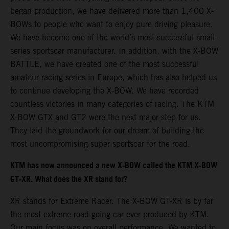
began production, we have delivered more than 1,400 X-
BOWs to people who want to enjoy pure driving pleasure.
We have become one of the world’s most successful small-
series sportscar manufacturer. In addition, with the X-BOW
BATTLE, we have created one of the most successful
amateur racing series in Europe, which has also helped us
to continue developing the X-BOW. We have recorded
countless victories in many categories of racing. The KTM
X-BOW GTX and GT2 were the next major step for us.
They laid the groundwork for our dream of building the
most uncompromising super sportscar for the road.
KTM has now announced a new X-BOW called the KTM X-BOW
GT-XR. What does the XR stand for?
XR stands for Extreme Racer. The X-BOW GT-XR is by far
the most extreme road-going car ever produced by KTM.
Our main focus was on overall performance. We wanted to