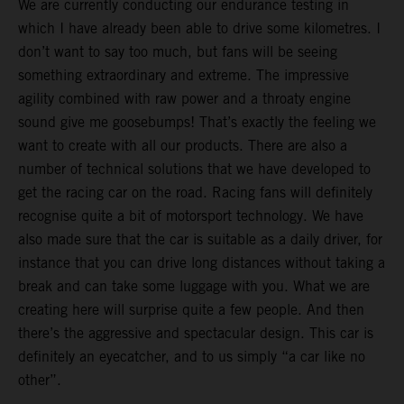
We are currently conducting our endurance testing in
which I have already been able to drive some kilometres. I
don’t want to say too much, but fans will be seeing
something extraordinary and extreme. The impressive
agility combined with raw power and a throaty engine
sound give me goosebumps! That’s exactly the feeling we
want to create with all our products. There are also a
number of technical solutions that we have developed to
get the racing car on the road. Racing fans will definitely
recognise quite a bit of motorsport technology. We have
also made sure that the car is suitable as a daily driver, for
instance that you can drive long distances without taking a
break and can take some luggage with you. What we are
creating here will surprise quite a few people. And then
there’s the aggressive and spectacular design. This car is
definitely an eyecatcher, and to us simply “a car like no
other”.