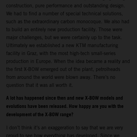
construction, pure performance and outstanding design.
We had to find a number of special technical solutions,
such as the extraordinary carbon monocoque. We also had
to build an entirely new production facility. Those were
major challenges, but we were certainly up to the task.
Ultimately we established a new KTM manufacturing
facility in Graz, with the most high-tech small-series
production in Europe. When the idea became a reality and
the first X-BOW emerged out of the plant, petrolheads
from around the world were blown away. There’s no
question that it was all worth it.
A lot has happened since then and new X-BOW models and
evolutions have been released. How happy are you with the
development of the X-BOW range?
I don’t think it’s an exaggeration to say that we are very
proud to see how everything has developed. Since we