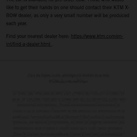
like to get their hands on one should contact their KTM X-
BOW dealer, as only a very small number will be produced
each year.
Find your nearest dealer here:
https://www.ktm.com/en-
int/find-a-dealer.html
Pour les trajets courts, privilégiez la marche ou le vélo
#SeDéplacerMoinsPolluer
Le détail des véhicules illustrés peut différer de celui des modèles de
série, et certaines illustrations présentent des équipements optionnels
disponibles avec surcoût. Toutes les informations concernant le
contenu de la livraison, l'apparence, les services, les dimensions et le
poids sont non-contractuelles et fournies à titre indicatif sous réserve
d'erreurs, de défauts d'impression, de mise en page et de saisie; ces
informations sont sujettes à modification sans notification préalable.
Dans le cas des surfaces revêtues, il peut y avoir des différences de