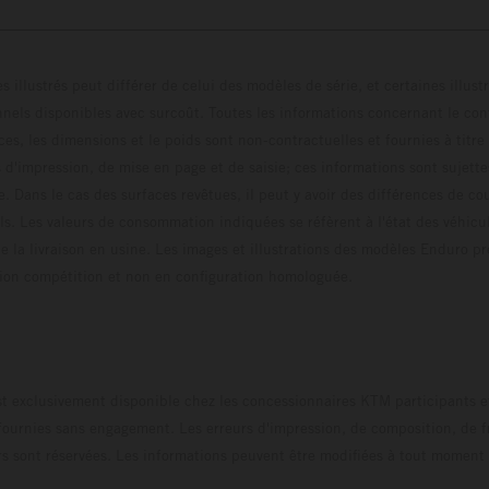
s illustrés peut différer de celui des modèles de série, et certaines illus
els disponibles avec surcoût. Toutes les informations concernant le cont
ces, les dimensions et le poids sont non-contractuelles et fournies à titre
s d'impression, de mise en page et de saisie; ces informations sont sujette
e. Dans le cas des surfaces revêtues, il peut y avoir des différences de c
ls. Les valeurs de consommation indiquées se réfèrent à l'état des véhicu
 la livraison en usine. Les images et illustrations des modèles Enduro p
uration compétition et non en configuration homo
t exclusivement disponible chez les concessionnaires KTM participants et
fournies sans engagement. Les erreurs d'impression, de composition, de f
rs sont réservées. Les informations peuvent être modifiées à tout moment 