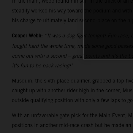
In the main, Webb found himself in the thick of an e
steadily worked his way toward the podium and with 
his charge to ultimately land second-place on the ni
Cooper Webb:
“It was a dog fight tonight! Fun race, b
fought hard the whole time, made some good passes an
come out with a second – great points and it's the be
it's fun to be back racing!"
Musquin, the sixth-place qualifier, grabbed a top-fi
caught up with another rider high in the corner, Mus
outside qualifying position with only a few laps to 
With an unfavorable gate pick for the Main Event, Mu
positions in another mid-race crash but he made an 