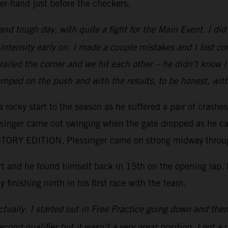
er-hand just before the checkers.
 and tough day, with quite a fight for the Main Event. I d
intensity early on. I made a couple mistakes and I lost c
e railed the corner and we hit each other – he didn’t kno
mped on the push and with the results, to be honest, wit
 rocky start to the season as he suffered a pair of crashe
essinger came out swinging when the gate dropped as he ca
ORY EDITION, Plessinger came on strong midway through 
tart and he found himself back in 15th on the opening lap
y finishing ninth in his first race with the team.
tually. I started out in Free Practice going down and then 
ond qualifier but it wasn’t a very great position. I got a 