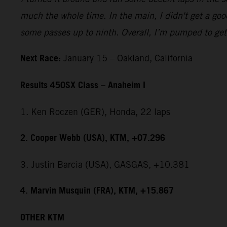
much the whole time. In the main, I didn't get a good
some passes up to ninth. Overall, I’m pumped to get 
Next Race:
January 15 – Oakland, California
Results 450SX Class – Anaheim I
1. Ken Roczen (GER), Honda, 22 laps
2. Cooper Webb (USA), KTM, +07.296
3. Justin Barcia (USA), GASGAS, +10.381
4. Marvin Musquin (FRA), KTM, +15.867
OTHER KTM