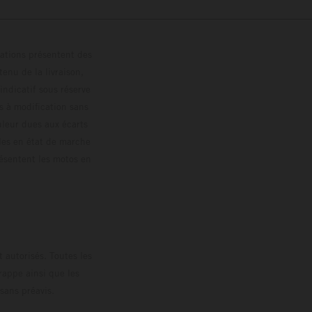
trations présentent des
enu de la livraison,
 indicatif sous réserve
s à modification sans
ouleur dues aux écarts
les en état de marche
résentent les motos en
loguée.
 autorisés. Toutes les
rappe ainsi que les
sans préavis.