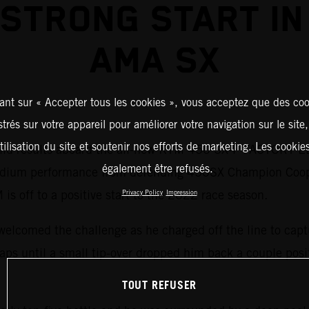
 STRONG START IN
AMA SX
ant sur « Accepter tous les cookies », vous acceptez que des coo
strés sur votre appareil pour améliorer votre navigation sur le site
tilisation du site et soutenir nos efforts de marketing. Les cooki
lid results aboard the all-new KTM 450 SX-F FACTORY ED
également être refusés.
 podium performance from defending 450SX Champion Coo
 is off to a positive start to the 2022 race season.
Privacy Policy
Impression
welcomed the challenge as he charged off the line to capt
r laps until a small tip-over dropped him back a couple pos
TOUT REFUSER