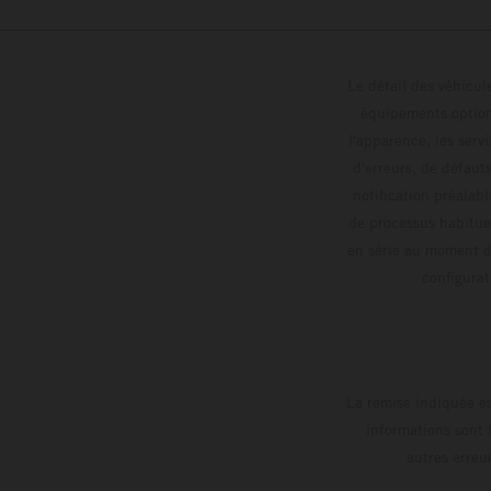
Le détail des véhicule
équipements optionn
l'apparence, les servi
d'erreurs, de défaut
notification préalabl
de processus habitue
en série au moment de
config
La remise indiquée es
informations sont 
autres erreu