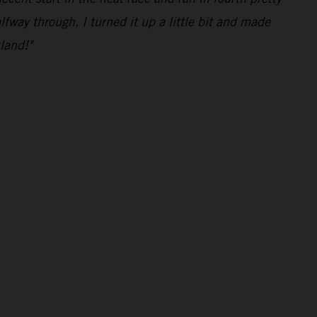
lfway through, I turned it up a little bit and made
land!"