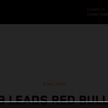
CHANGE TO
United Stat
9 janv. 2022
 LEADS RED BUL