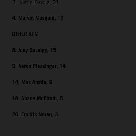
3. Justin Barcia, 21
4. Marvin Musquin, 19
OTHER KTM
8. Joey Savatgy, 15
9. Aaron Plessinger, 14
14. Max Anstie, 9
18. Shane McElrath, 5
20. Fredrik Noren, 3