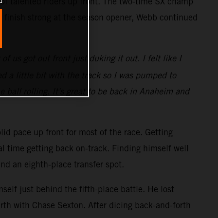
 of talented riders up front. The two-time SX champ
o finish strong at the season opener, Webb continued
 us got out front just duking it out. I felt like I
 a little bit with the track so I was pumped to
e ball rolling. It's great to be back in Anaheim and
lid pace up front for most of the race. Getting
al time getting back on-track. Finding himself well
and an eighth-place transfer spot.
elf just behind the fifth-place battle. He lost
rth with Chase Sexton. After dicing back-and-forth