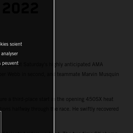
 2022
kies soient
, analyser
es peuvent
ITION at Saturday's highly anticipated AMA
per Webb in second, and teammate Marvin Musquin
ure a third-place start in the opening 450SX heat
itions halfway through the race. He swiftly recovered