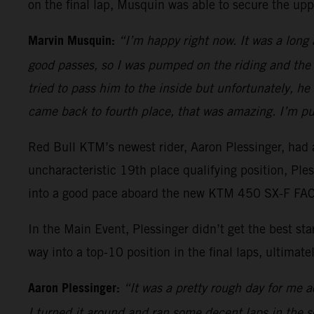
on the final lap, Musquin was able to secure the upp
Marvin Musquin:
“I’m happy right now. It was a long
good passes, so I was pumped on the riding and the 
tried to pass him to the inside but unfortunately, h
came back to fourth place, that was amazing. I’m pu
Red Bull KTM’s newest rider, Aaron Plessinger, had a
uncharacteristic 19th place qualifying position, Pl
into a good pace aboard the new KTM 450 SX-F FACT
In the Main Event, Plessinger didn’t get the best s
way into a top-10 position in the final laps, ultimatel
Aaron Plessinger:
“It was a pretty rough day for me ac
I turned it around and ran some decent laps in the sec