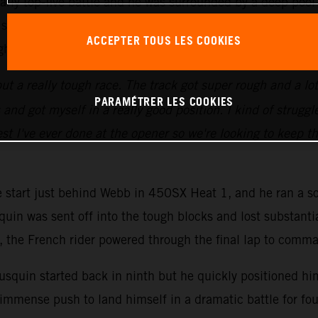
arly top-five battle and he was surrounded by a deep pool
six laps to go, he made his move into third. Determined t
ACCEPTER TOUS LES COOKIES
ght.
ut a really tough race. The track got super rough and a lot of
PARAMÉTRER LES COOKIES
d got myself in a really good position. I kind of struggled
st I've ever done at the opener so we're looking to keep th
ve start just behind Webb in 450SX Heat 1, and he ran a so
quin was sent off into the tough blocks and lost substanti
go, the French rider powered through the final lap to comm
squin started back in ninth but he quickly positioned hims
immense push to land himself in a dramatic battle for fou