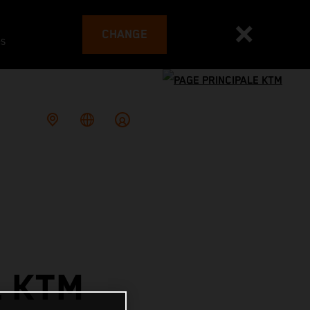
CHANGE
es
L KTM