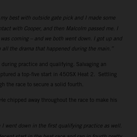
id my best with outside gate pick and I made some
ontact with Cooper, and then Malcolm passed me. I
w I was coming – and we both went down. I got up and
h all the drama that happened during the main.”
s during practice and qualifying. Salvaging an
ptured a top-five start in 450SX Heat 2. Settling
the race to secure a solid fourth.
. He chipped away throughout the race to make his
I went down in the first qualifying practice as well.
decent start in the heat race and ran in fourth pretty