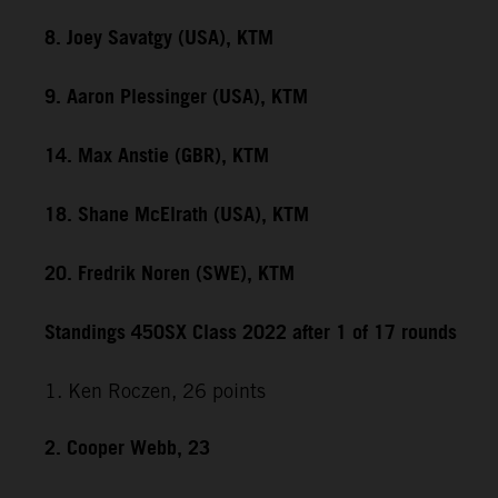
8. Joey Savatgy (USA), KTM
9. Aaron Plessinger (USA), KTM
14. Max Anstie (GBR), KTM
18. Shane McElrath (USA), KTM
20. Fredrik Noren (SWE), KTM
Standings 450SX Class 2022 after 1 of 17 rounds
1. Ken Roczen, 26 points
2. Cooper Webb, 23