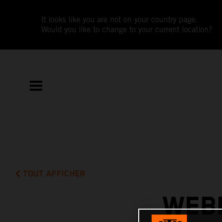
It looks like you are not on your country page.
Would you like to change to your current location?
TOUT AFFICHER
WEBB