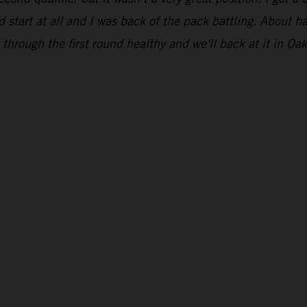
 start at all and I was back of the pack battling. About ha
through the first round healthy and we'll back at it in Oak