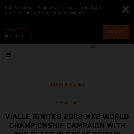
It looks like you are not on your country page. Would
you like to change to your current location?
CHANGE TO
CHANGE
United States
TOUT AFFICHER
27 févr. 2022
VIALLE IGNITES 2022 MX2 WORLD
CHAMPIONSHIP CAMPAIGN WITH