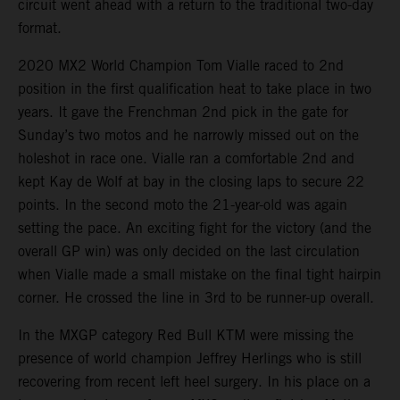
circuit went ahead with a return to the traditional two-day
format.
2020 MX2 World Champion Tom Vialle raced to 2nd
position in the first qualification heat to take place in two
years. It gave the Frenchman 2nd pick in the gate for
Sunday’s two motos and he narrowly missed out on the
holeshot in race one. Vialle ran a comfortable 2nd and
kept Kay de Wolf at bay in the closing laps to secure 22
points. In the second moto the 21-year-old was again
setting the pace. An exciting fight for the victory (and the
overall GP win) was only decided on the last circulation
when Vialle made a small mistake on the final tight hairpin
corner. He crossed the line in 3rd to be runner-up overall.
In the MXGP category Red Bull KTM were missing the
presence of world champion Jeffrey Herlings who is still
recovering from recent left heel surgery. In his place on a