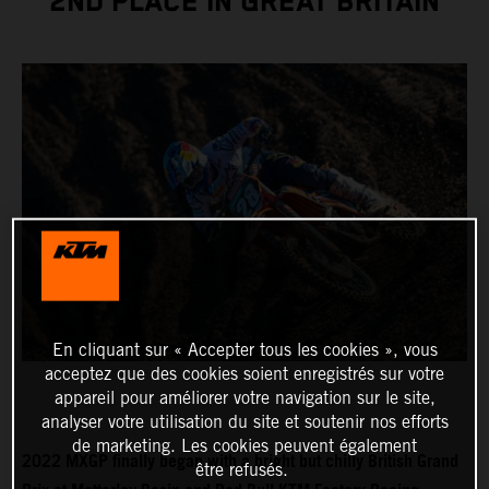
2ND PLACE IN GREAT BRITAIN
En cliquant sur « Accepter tous les cookies », vous
acceptez que des cookies soient enregistrés sur votre
appareil pour améliorer votre navigation sur le site,
analyser votre utilisation du site et soutenir nos efforts
de marketing. Les cookies peuvent également
2022 MXGP finally began with a bright but chilly British Grand
être refusés.