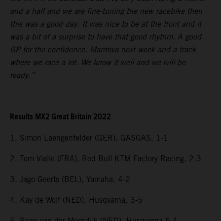
and a half and we are fine-tuning the new racebike then
this was a good day. It was nice to be at the front and it
was a bit of a surprise to have that good rhythm. A good
GP for the confidence. Mantova next week and a track
where we race a lot. We know it well and we will be
ready.”
Results MX2 Great Britain 2022
1. Simon Laengenfelder (GER), GASGAS, 1-1
2. Tom Vialle (FRA), Red Bull KTM Factory Racing, 2-3
3. Jago Geerts (BEL), Yamaha, 4-2
4. Kay de Wolf (NED), Husqvarna, 3-5
5. Roan van der Moosdijk (NED), Husqvarna 6-4