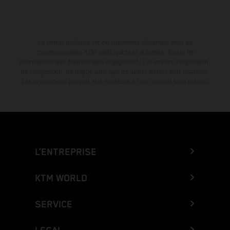
La remise indiquée est exclusivement disponible chez les
concessionnaires KTM participants et autorisés. Toutes les
informations sont fournies sans engagement. Les erreurs d'impression,
de composition, de frappe ainsi que les autres erreurs sont réservées.
Les informations peuvent être modifiées à tout moment sans préavis.
L’ENTREPRISE
KTM WORLD
SERVICE