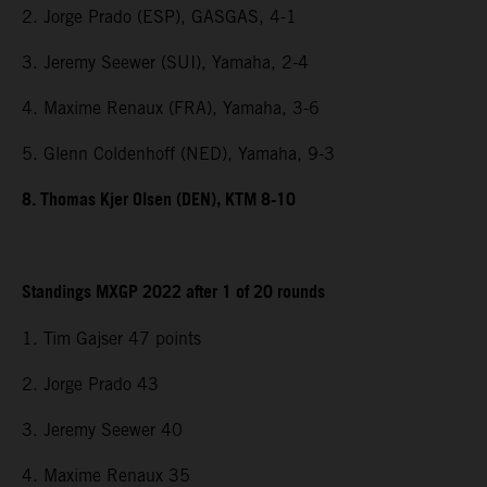
2. Jorge Prado (ESP), GASGAS, 4-1
3. Jeremy Seewer (SUI), Yamaha, 2-4
4. Maxime Renaux (FRA), Yamaha, 3-6
5. Glenn Coldenhoff (NED), Yamaha, 9-3
8. Thomas Kjer Olsen (DEN), KTM 8-10
Standings MXGP 2022 after 1 of 20 rounds
1. Tim Gajser 47 points
2. Jorge Prado 43
3. Jeremy Seewer 40
4. Maxime Renaux 35