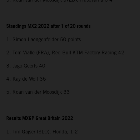
Standings MX2 2022 after 1 of 20 rounds
1. Simon Laengenfelder 50 points
2. Tom Vialle (FRA), Red Bull KTM Factory Racing 42
3. Jago Geerts 40
4. Kay de Wolf 36
5. Roan van der Moosdijk 33
Results MXGP Great Britain 2022
1. Tim Gajser (SLO), Honda, 1-2