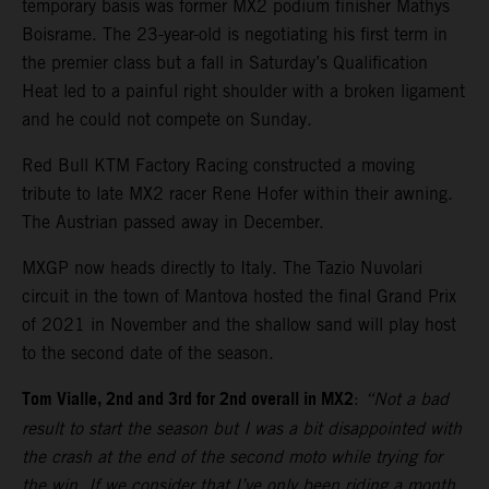
temporary basis was former MX2 podium finisher Mathys
Boisrame. The 23-year-old is negotiating his first term in
the premier class but a fall in Saturday’s Qualification
Heat led to a painful right shoulder with a broken ligament
and he could not compete on Sunday.
Red Bull KTM Factory Racing constructed a moving
tribute to late MX2 racer Rene Hofer within their awning.
The Austrian passed away in December.
MXGP now heads directly to Italy. The Tazio Nuvolari
circuit in the town of Mantova hosted the final Grand Prix
of 2021 in November and the shallow sand will play host
to the second date of the season.
Tom Vialle, 2nd and 3rd for 2nd overall in MX2
:
“Not a bad
result to start the season but I was a bit disappointed with
the crash at the end of the second moto while trying for
the win. If we consider that I’ve only been riding a month