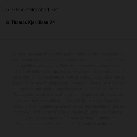
5. Glenn Coldenhoff 32
8. Thomas Kjer Olsen 24
Le détail des véhicules illustrés peut différer de celui des modèles de
série, et certaines illustrations présentent des équipements optionnels
disponibles avec surcoût. Toutes les informations concernant le
contenu de la livraison, l'apparence, les services, les dimensions et le
poids sont non-contractuelles et fournies à titre indicatif sous réserve
d'erreurs, de défauts d'impression, de mise en page et de saisie; ces
informations sont sujettes à modification sans notification préalable.
Dans le cas des surfaces revêtues, il peut y avoir des différences de
couleur dues aux écarts de processus habituels. Les valeurs de
consommation indiquées se réfèrent à l'état des véhicules en état de
marche en série au moment de la livraison en usine. Les images et
illustrations des modèles Enduro présentent les motos en
configuration compétition et non en configuration homologuée.