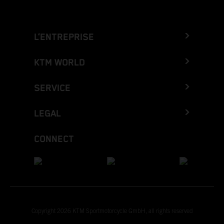
L’ENTREPRISE
KTM WORLD
SERVICE
LEGAL
CONNECT
Copyright 2026 KTM Sportmotorcycle GmbH, all rights reserved