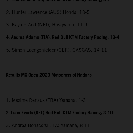
2. Hunter Lawrence (AUS) Honda, 10-5
3. Kay de Wolf (NED) Husqvarna, 11-9
4. Andrea Adamo (ITA), Red Bull KTM Factory Racing, 18-4
5. Simon Laengenfelder (GER), GASGAS, 14-11
Results MX Open 2023 Motocross of Nations
1. Maxime Renaux (FRA) Yamaha, 1-3
2. Liam Everts (BEL) Red Bull KTM Factory Racing, 3-10
3. Andrea Bonacorsi (ITA) Yamaha, 8-11