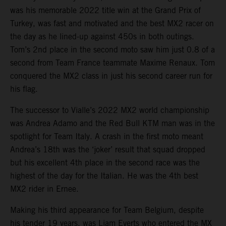
was his memorable 2022 title win at the Grand Prix of
Turkey, was fast and motivated and the best MX2 racer on
the day as he lined-up against 450s in both outings.
Tom’s 2nd place in the second moto saw him just 0.8 of a
second from Team France teammate Maxime Renaux. Tom
conquered the MX2 class in just his second career run for
his flag.
The successor to Vialle’s 2022 MX2 world championship
was Andrea Adamo and the Red Bull KTM man was in the
spotlight for Team Italy. A crash in the first moto meant
Andrea’s 18th was the ‘joker’ result that squad dropped
but his excellent 4th place in the second race was the
highest of the day for the Italian. He was the 4th best
MX2 rider in Ernee.
Making his third appearance for Team Belgium, despite
his tender 19 years, was Liam Everts who entered the MX