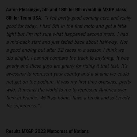
Aaron Plessinger, 5th and 18th for 9th overall in MXGP class.
8th for Team USA
:
“I felt pretty good coming here and really
good for today. I had 5th in the first moto and got a little
tight but I’m not sure what happened second moto. I had
a mid-pack start and just faded back about half-way. Not
a good ending but after 32 races in a season I think we
did alright. I cannot compare the track to anything. It was
gnarly and these guys are gnarly for riding it that fast. It’s
awesome to represent your country and a shame we could
not get on the podium. It was my first time overseas; pretty
wild. It means the world to me to represent America over
here in France. We’ll go home, have a break and get ready
for supercross.”.
Results MXGP 2023 Motocross of Nations