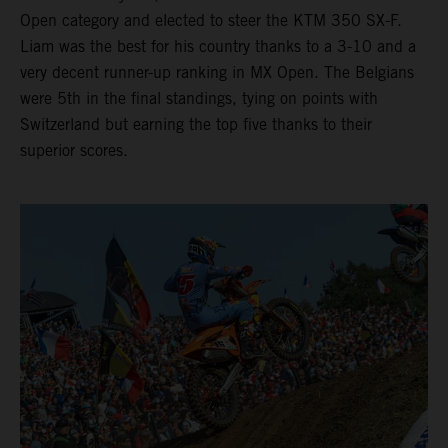
Open category and elected to steer the KTM 350 SX-F.
Liam was the best for his country thanks to a 3-10 and a
very decent runner-up ranking in MX Open. The Belgians
were 5th in the final standings, tying on points with
Switzerland but earning the top five thanks to their
superior scores.