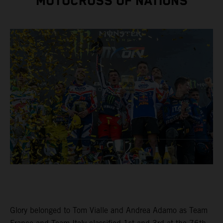
MOTOCROSS OF NATIONS
Glory belonged to Tom Vialle and Andrea Adamo as Team