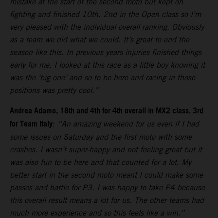
mistake at the start of the second moto but kept on
fighting and finished 10th. 2nd in the Open class so I’m
very pleased with the individual overall ranking. Obviously
as a team we did what we could. It’s great to end the
season like this. In previous years injuries finished things
early for me. I looked at this race as a little boy knowing it
was the ‘big one’ and so to be here and racing in those
positions was pretty cool.”
Andrea Adamo, 18th and 4th for 4th overall in MX2 class. 3rd
for Team Italy
:
“An amazing weekend for us even if I had
some issues on Saturday and the first moto with some
crashes. I wasn’t super-happy and not feeling great but it
was also fun to be here and that counted for a lot. My
better start in the second moto meant I could make some
passes and battle for P3. I was happy to take P4 because
this overall result means a lot for us. The other teams had
much more experience and so this feels like a win.”