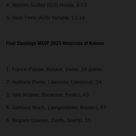
4. Valentin Guillod (SUI) Honda, 6-15
5. Dean Ferris (AUS) Yamaha, 12-16
Final Standings MXGP 2023 Motocross of Nations
1. France (Febvre, Renaux, Vialle), 14 points
2. Australia (Ferris, Lawrence, Lawrence), 34
3. Italy (Adamo, Bonacorsi, Forato), 43
4. Germany (Koch, Laengenfelder, Roczen), 47
5. Belgium (Coenen, Everts, Geerts), 55