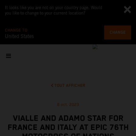
It looks like you are not on your country page. Would
you like to change to your current location?
CHANGE TO
CHANGE
United States
TOUT AFFICHER
8 oct. 2023
VIALLE AND ADAMO STAR FOR
FRANCE AND ITALY AT EPIC 76TH