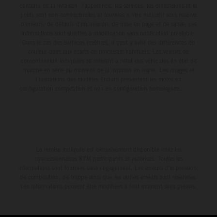
contenu de la livraison, l'apparence, les services, les dimensions et le
poids sont non-contractuelles et fournies à titre indicatif sous réserve
d'erreurs, de défauts d'impression, de mise en page et de saisie; ces
informations sont sujettes à modification sans notification préalable.
Dans le cas des surfaces revêtues, il peut y avoir des différences de
couleur dues aux écarts de processus habituels. Les valeurs de
consommation indiquées se réfèrent à l'état des véhicules en état de
marche en série au moment de la livraison en usine. Les images et
illustrations des modèles Enduro présentent les motos en
configuration compétition et non en configuration homologuée.
La remise indiquée est exclusivement disponible chez les
concessionnaires KTM participants et autorisés. Toutes les
informations sont fournies sans engagement. Les erreurs d'impression,
de composition, de frappe ainsi que les autres erreurs sont réservées.
Les informations peuvent être modifiées à tout moment sans préavis.