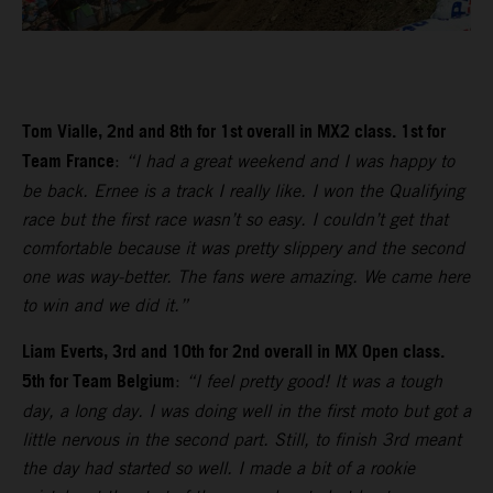
Tom Vialle, 2nd and 8th for 1st overall in MX2 class. 1st for
Team France
:
“I had a great weekend and I was happy to
be back. Ernee is a track I really like. I won the Qualifying
race but the first race wasn’t so easy. I couldn’t get that
comfortable because it was pretty slippery and the second
one was way-better. The fans were amazing. We came here
to win and we did it.”
Liam Everts, 3rd and 10th for 2nd overall in MX Open class.
5th for Team Belgium
:
“I feel pretty good! It was a tough
day, a long day. I was doing well in the first moto but got a
little nervous in the second part. Still, to finish 3rd meant
the day had started so well. I made a bit of a rookie