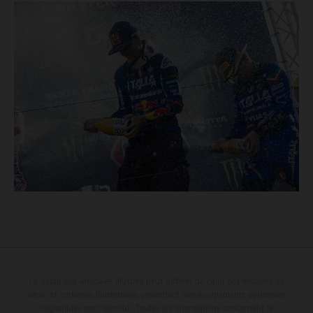
Le détail des véhicules illustrés peut différer de celui des modèles de
série, et certaines illustrations présentent des équipements optionnels
disponibles avec surcoût. Toutes les informations concernant le