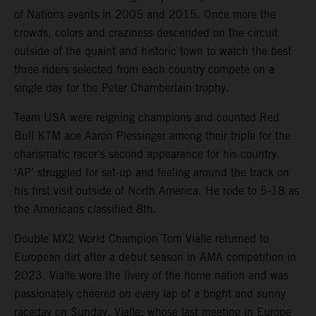
of Nations events in 2005 and 2015. Once more the
crowds, colors and craziness descended on the circuit
outside of the quaint and historic town to watch the best
three riders selected from each country compete on a
single day for the Peter Chamberlain trophy.
Team USA were reigning champions and counted Red
Bull KTM ace Aaron Plessinger among their triple for the
charismatic racer’s second appearance for his country.
‘AP’ struggled for set-up and feeling around the track on
his first visit outside of North America. He rode to 5-18 as
the Americans classified 8th.
Double MX2 World Champion Tom Vialle returned to
European dirt after a debut season in AMA competition in
2023. Vialle wore the livery of the home nation and was
passionately cheered on every lap of a bright and sunny
raceday on Sunday. Vialle, whose last meeting in Europe