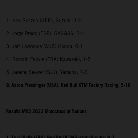
1. Ken Roczen (GER), Suzuki, 3-2
2. Jorge Prado (ESP), GASGAS, 2-4
3. Jett Lawrence (AUS) Honda, 6-1
4. Romain Febvre (FRA) Kawasaki, 1-7
5. Jeremy Seewer (SUI), Yamaha, 4-6
9. Aaron Plessinger (USA), Red Bull KTM Factory Racing, 5-18
Results MX2 2023 Motocross of Nations
1. Tom Vialle (FRA), Red Bull KTM Factory Racing, 8-2