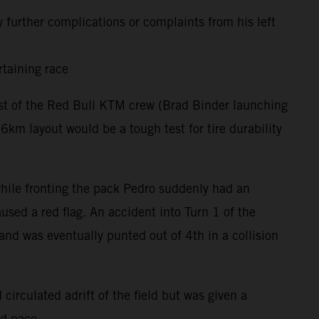
 further complications or complaints from his left
rtaining race
rest of the Red Bull KTM crew (Brad Binder launching
m layout would be a tough test for tire durability
 while fronting the pack Pedro suddenly had an
used a red flag. An accident into Turn 1 of the
and was eventually punted out of 4th in a collision
circulated adrift of the field but was given a
nd pace.