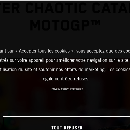
ER CHAOTIC CAT
MOTOGP™
ant sur « Accepter tous les cookies », vous acceptez que des coo
strés sur votre appareil pour améliorer votre navigation sur le site
tilisation du site et soutenir nos efforts de marketing. Les cooki
également être refusés.
Privacy Policy
Impression
TOUT REFUSER