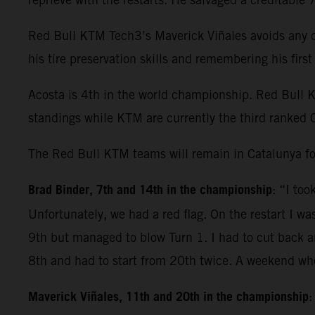
Red Bull KTM Tech3’s Maverick Viñales avoids any dr
his tire preservation skills and remembering his fir
Acosta is 4th in the world championship. Red Bull 
standings while KTM are currently the third ranked 
The Red Bull KTM teams will remain in Catalunya fo
Brad Binder, 7th and 14th in the championship
: “I to
Unfortunately, we had a red flag. On the restart I wa
9th but managed to blow Turn 1. I had to cut back and
8th and had to start from 20th twice. A weekend whe
Maverick Viñales, 11th and 20th in the championship
: