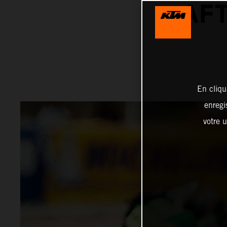
AFT
En cliqu
enregi
votre u