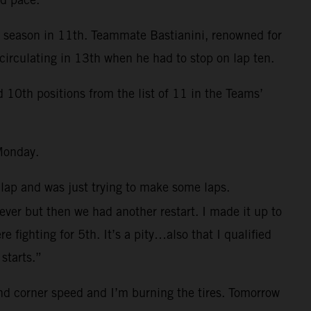
e season in 11th. Teammate Bastianini, renowned for
circulating in 13th when he had to stop on lap ten.
0th positions from the list of 11 in the Teams’
Monday.
 lap and was just trying to make some laps.
 ever but then we had another restart. I made it up to
fighting for 5th. It’s a pity…also that I qualified
starts.”
and corner speed and I’m burning the tires. Tomorrow