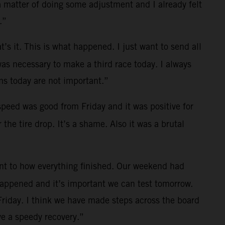
a matter of doing some adjustment and I already felt
.”
t’s it. This is what happened. I just want to send all
was necessary to make a third race today. I always
s today are not important.”
 speed was good from Friday and it was positive for
the tire drop. It’s a shame. Also it was a brutal
ent to how everything finished. Our weekend had
 happened and it’s important we can test tomorrow.
Friday. I think we have made steps across the board
e a speedy recovery.”