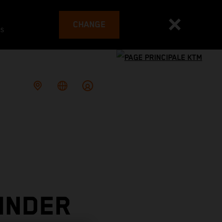
CHANGE
es
INDER