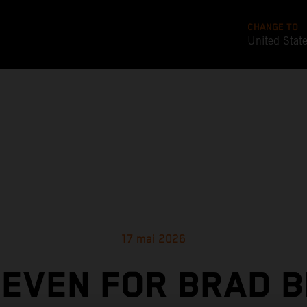
CHANGE TO
United Stat
17 mai 2026
SEVEN FOR BRAD B