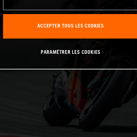
ACCEPTER TOUS LES COOKIES
PARAMÉTRER LES COOKIES