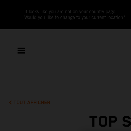
It looks like you are not on your country page.
Would you like to change to your current location?
TOUT AFFICHER
TOP 