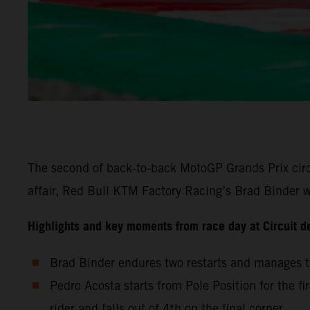
The second of back-to-back MotoGP Grands Prix circu
affair, Red Bull KTM Factory Racing’s Brad Binder wa
Highlights and key moments from race day at Circuit d
Brad Binder endures two restarts and manages to
Pedro Acosta starts from Pole Position for the fi
rider and falls out of 4th on the final corner