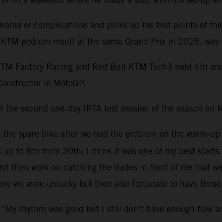
ama or complications and picks up his first points of th
st KTM podium result at the same Grand Prix in 2025, was 
KTM Factory Racing and Red Bull KTM Tech3 hold 4th and 1
Constructor in MotoGP.
r the second one-day IRTA test session of the season on 
ok the spare bike after we had the problem on the warm-up
s up to 8th from 20th: I think it was one of my best starts
 then work on catching the dudes in front of me that were 
re we were unlucky but then also fortunate to have those 
 “My rhythm was good but I still don’t have enough flow 