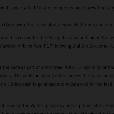
day this year with 11th and completes race day without any
Carpe with 2nd place after a typically thrilling and ente
t time this season for the 24-lap distance and joined the 
averick Viñales from P17) knowing that the 14-corner 4.6k
er the pace as part of a top three. With 13 laps to go and
rquez. The collision spread debris across the track and ca
ed a 12-lap dash to go ahead and Acosta vied for the lead 
al issue on the Warm-up lap meaning a pitlane start. Brad 
e 7th on a weekend where he made a step with his set-up a