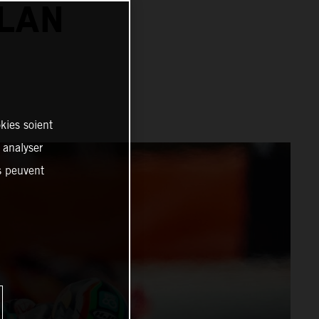
ALAN
kies soient
, analyser
es peuvent