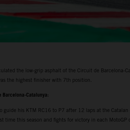
lated the low-grip asphalt of the Circuit de Barcelona-Cat
s the highest finisher with 7th position.
e Barcelona-Catalunya:
 guide his KTM RC16 to P7 after 12 laps at the Catalan c
rst time this season and fights for victory in each MotoGP