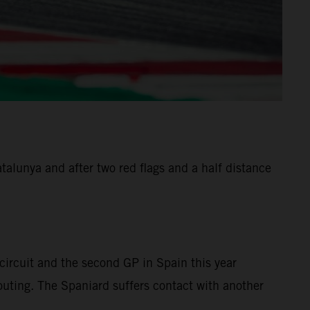
alunya and after two red flags and a half distance
ircuit and the second GP in Spain this year
 outing. The Spaniard suffers contact with another