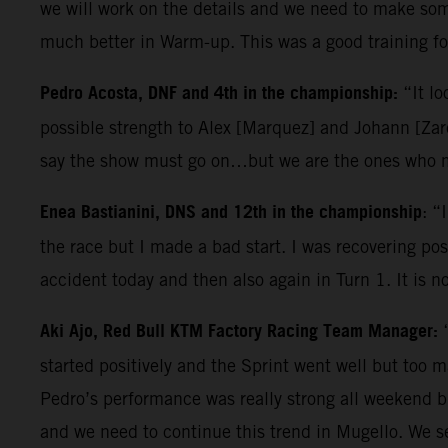
we will work on the details and we need to make some
much better in Warm-up. This was a good training for
Pedro Acosta, DNF and 4th in the championship:
“It lo
possible strength to Alex [Marquez] and Johann [Zarc
say the show must go on…but we are the ones who ma
Enea Bastianini, DNS and 12th in the championship
: “
the race but I made a bad start. I was recovering posi
accident today and then also again in Turn 1. It is n
Aki Ajo, Red Bull KTM Factory Racing Team Manager:
started positively and the Sprint went well but too 
Pedro’s performance was really strong all weekend b
and we need to continue this trend in Mugello. We s