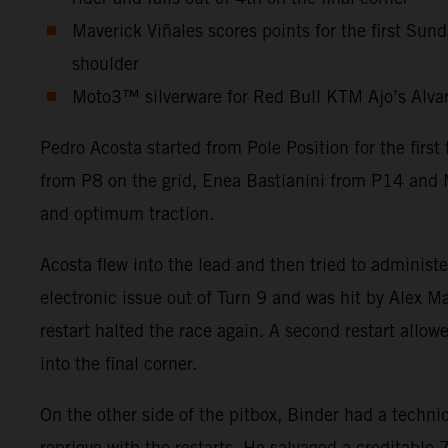
Maverick Viñales scores points for the first Sun
shoulder
Moto3™ silverware for Red Bull KTM Ajo’s Alvaro 
Pedro Acosta started from Pole Position for the firs
from P8 on the grid, Enea Bastianini from P14 and M
and optimum traction.
Acosta flew into the lead and then tried to administ
electronic issue out of Turn 9 and was hit by Alex Ma
restart halted the race again. A second restart allow
into the final corner.
On the other side of the pitbox, Binder had a technic
reprieve with the restarts. He salvaged a creditabl