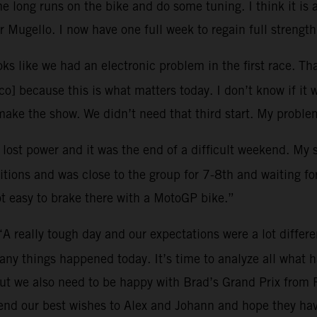
 long runs on the bike and do some tuning. I think it is 
 Mugello. I now have one full week to regain full strength
oks like we had an electronic problem in the first race. Tha
o] because this is what matters today. I don’t know if it 
ke the show. We didn’t need that third start. My problem
I lost power and it was the end of a difficult weekend. My
tions and was close to the group for 7-8th and waiting for 
ot easy to brake there with a MotoGP bike.”
“A really tough day and our expectations were a lot differ
many things happened today. It’s time to analyze all what
ut we also need to be happy with Brad’s Grand Prix from 
end our best wishes to Alex and Johann and hope they hav