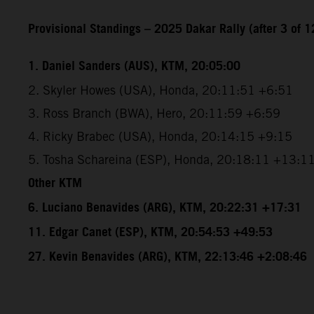
Provisional Standings – 2025 Dakar Rally (after 3 of 1
1. Daniel Sanders (AUS), KTM, 20:05:00
2. Skyler Howes (USA), Honda, 20:11:51 +6:51
3. Ross Branch (BWA), Hero, 20:11:59 +6:59
4. Ricky Brabec (USA), Honda, 20:14:15 +9:15
5. Tosha Schareina (ESP), Honda, 20:18:11 +13:1
Other KTM
6. Luciano Benavides (ARG), KTM, 20:22:31 +17:31
11. Edgar Canet (ESP), KTM, 20:54:53 +49:53
27. Kevin Benavides (ARG), KTM, 22:13:46 +2:08:46