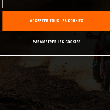
ACCEPTER TOUS LES COOKIES
PARAMÉTRER LES COOKIES