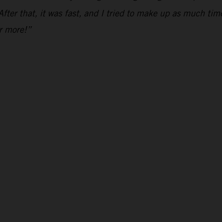
fter that, it was fast, and I tried to make up as much time
or more!”