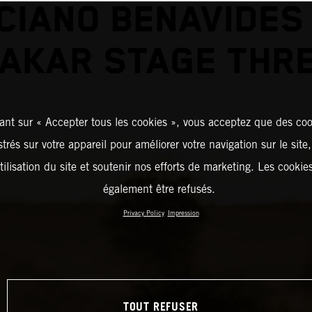
CIANO BENAVIDES
AKAR STAGE THR
ant sur « Accepter tous les cookies », vous acceptez que des coo
strés sur votre appareil pour améliorer votre navigation sur le site
tilisation du site et soutenir nos efforts de marketing. Les cooki
également être refusés.
Privacy Policy
Impression
TOUT REFUSER