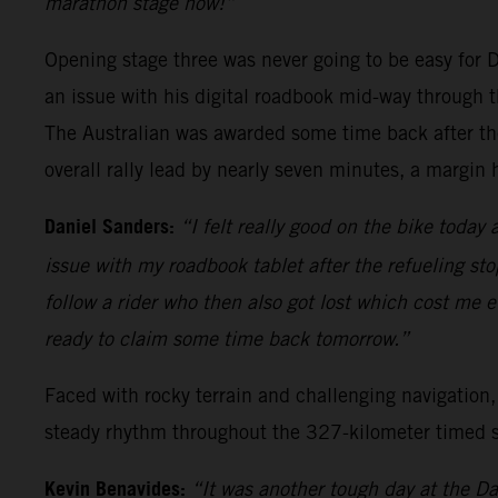
marathon stage now!”
Opening stage three was never going to be easy for Da
an issue with his digital roadbook mid-way through th
The Australian was awarded some time back after the 
overall rally lead by nearly seven minutes, a margi
Daniel Sanders:
“I felt really good on the bike today
issue with my roadbook tablet after the refueling stop
follow a rider who then also got lost which cost me e
ready to claim some time back tomorrow.”
Faced with rocky terrain and challenging navigation,
steady rhythm throughout the 327-kilometer timed spe
Kevin Benavides:
“It was another tough day at the Dak