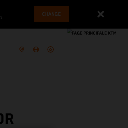
CHANGE
es
OR