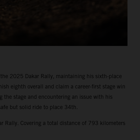
f the 2025 Dakar Rally, maintaining his sixth-place
ish eighth overall and claim a career-first stage win
ng the stage and encountering an issue with his
afe but solid ride to place 34th.
r Rally. Covering a total distance of 793 kilometers