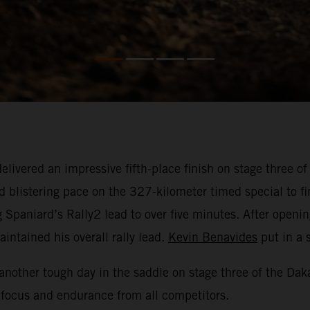
elivered an impressive fifth-place finish on stage three o
 blistering pace on the 327-kilometer timed special to fin
g Spaniard’s Rally2 lead to over five minutes. After openi
ntained his overall rally lead.
Kevin Benavides
put in a s
another tough day in the saddle on stage three of the Daka
 focus and endurance from all competitors.