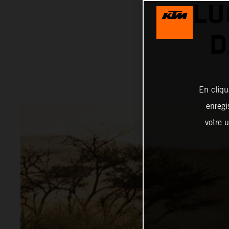
LU
D
En cliqu
enregi
votre u