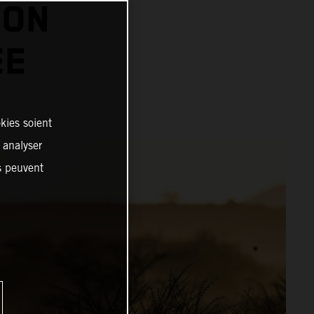
 ON
EE
kies soient
, analyser
es peuvent