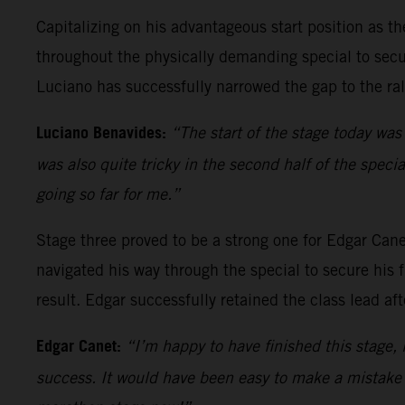
Capitalizing on his advantageous start position as t
throughout the physically demanding special to secure
Luciano has successfully narrowed the gap to the ra
Luciano Benavides:
“The start of the stage today was
was also quite tricky in the second half of the speci
going so far for me.”
Stage three proved to be a strong one for Edgar Can
navigated his way through the special to secure his f
result. Edgar successfully retained the class lead af
Edgar Canet:
“I’m happy to have finished this stage, i
success. It would have been easy to make a mistake a