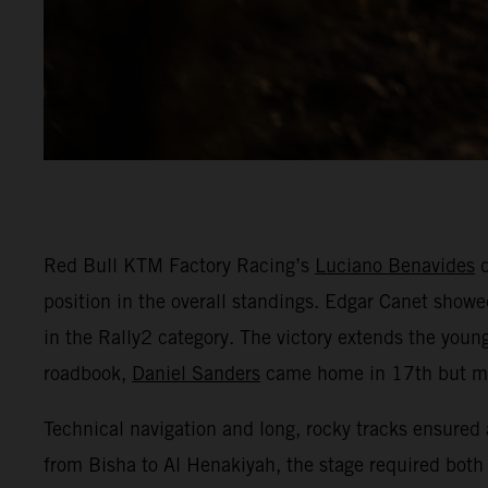
Red Bull KTM Factory Racing’s
Luciano Benavides
d
position in the overall standings. Edgar Canet showed
in the Rally2 category. The victory extends the youn
roadbook,
Daniel Sanders
came home in 17th but mai
Technical navigation and long, rocky tracks ensured 
from Bisha to Al Henakiyah, the stage required both