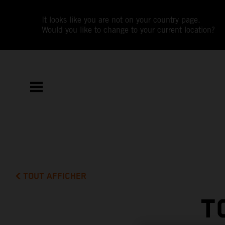
It looks like you are not on your country page.
Would you like to change to your current location?
TOUT AFFICHER
T