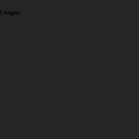
2 stages)
1