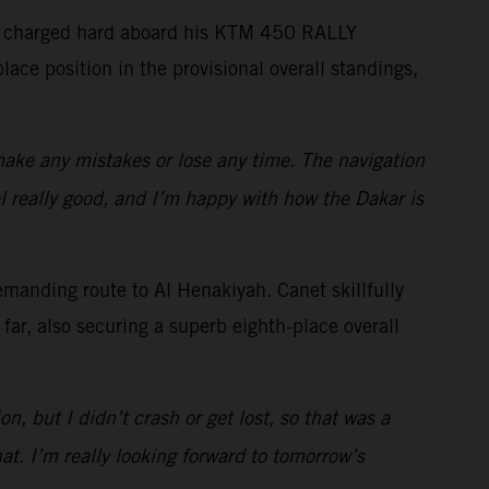
ides charged hard aboard his KTM 450 RALLY
lace position in the provisional overall standings,
 make any mistakes or lose any time. The navigation
eel really good, and I’m happy with how the Dakar is
emanding route to Al Henakiyah. Canet skillfully
far, also securing a superb eighth-place overall
n, but I didn’t crash or get lost, so that was a
at. I’m really looking forward to tomorrow’s