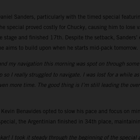
niel Sanders, particularly with the timed special featurin
e special proved costly for Chucky, causing him to lose va
stage and finished 17th. Despite the setback, Sanders’ ea
n he aims to build upon when he starts mid-pack tomorrow.
 and my navigation this morning was spot on through some of
 so I really struggled to navigate. I was lost for a while 
ven more time. The good thing is I’m still leading the overa
 Kevin Benavides opted to slow his pace and focus on mini
cial, the Argentinian finished in 34th place, maintaining
ar! I took it steady through the beginning of the special as