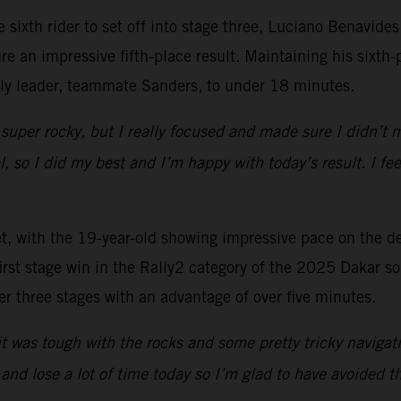
he sixth rider to set off into stage three, Luciano Benav
 an impressive fifth-place result. Maintaining his sixth-p
lly leader, teammate Sanders, to under 18 minutes.
 super rocky, but I really focused and made sure I didn’t
al, so I did my best and I’m happy with today’s result. I f
et, with the 19-year-old showing impressive pace on the d
irst stage win in the Rally2 category of the 2025 Dakar so 
ter three stages with an advantage of over five minutes.
t was tough with the rocks and some pretty tricky navigatio
nd lose a lot of time today so I’m glad to have avoided th