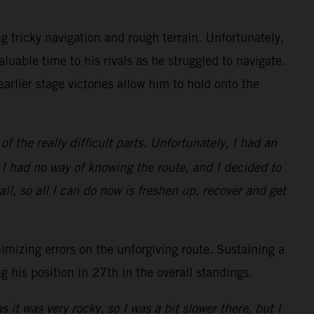
g tricky navigation and rough terrain. Unfortunately,
luable time to his rivals as he struggled to navigate.
rlier stage victories allow him to hold onto the
 the really difficult parts. Unfortunately, I had an
as I had no way of knowing the route, and I decided to
ll, so all I can do now is freshen up, recover and get
mizing errors on the unforgiving route. Sustaining a
 his position in 27th in the overall standings.
 it was very rocky, so I was a bit slower there, but I