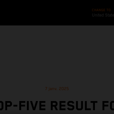
CHANGE TO
United Stat
7 janv. 2025
OP-FIVE RESULT F