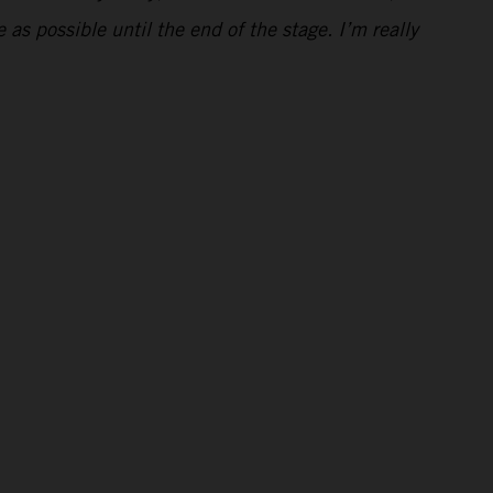
 as possible until the end of the stage. I’m really