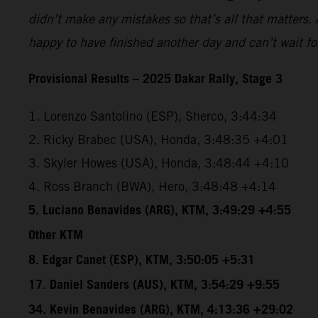
didn’t make any mistakes so that’s all that matters. A
happy to have finished another day and can’t wait f
Provisional Results – 2025 Dakar Rally, Stage 3
1. Lorenzo Santolino (ESP), Sherco, 3:44:34
2. Ricky Brabec (USA), Honda, 3:48:35 +4:01
3. Skyler Howes (USA), Honda, 3:48:44 +4:10
4. Ross Branch (BWA), Hero, 3:48:48 +4:14
5. Luciano Benavides (ARG), KTM, 3:49:29 +4:55
Other KTM
8. Edgar Canet (ESP), KTM, 3:50:05 +5:31
17. Daniel Sanders (AUS), KTM, 3:54:29 +9:55
34. Kevin Benavides (ARG), KTM, 4:13:36 +29:02