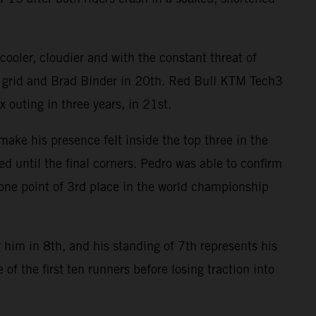
ooler, cloudier and with the constant threat of
e grid and Brad Binder in 20th. Red Bull KTM Tech3
 outing in three years, in 21st.
ake his presence felt inside the top three in the
ed until the final corners. Pedro was able to confirm
n one point of 3rd place in the world championship
 him in 8th, and his standing of 7th represents his
of the first ten runners before losing traction into