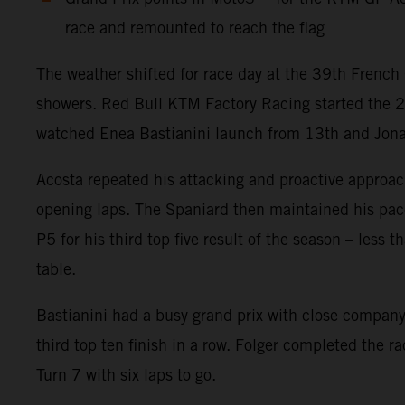
race and remounted to reach the flag
The weather shifted for race day at the 39th French 
showers. Red Bull KTM Factory Racing started the 
watched Enea Bastianini launch from 13th and Jonas F
Acosta repeated his attacking and proactive approach
opening laps. The Spaniard then maintained his pace w
P5 for his third top five result of the season – less
table.
Bastianini had a busy grand prix with close company 
third top ten finish in a row. Folger completed the r
Turn 7 with six laps to go.