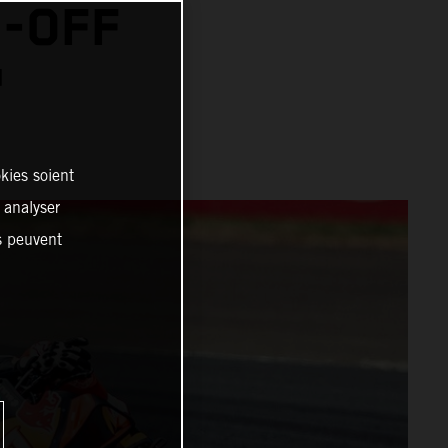
N-OFF
™
kies soient
, analyser
es peuvent