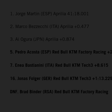
1. Jorge Martin (ESP) Aprilia 41:18.001
2. Marco Bezzecchi (ITA) Aprilia +0.477
3. Ai Ogura (JPN) Aprilia +0.874
5. Pedro Acosta (ESP) Red Bull KTM Factory Racing +
7. Enea Bastianini (ITA) Red Bull KTM Tech3 +8.615
16. Jonas Folger (GER) Red Bull KTM Tech3 +1:13.22
DNF. Brad Binder (RSA) Red Bull KTM Factory Racing