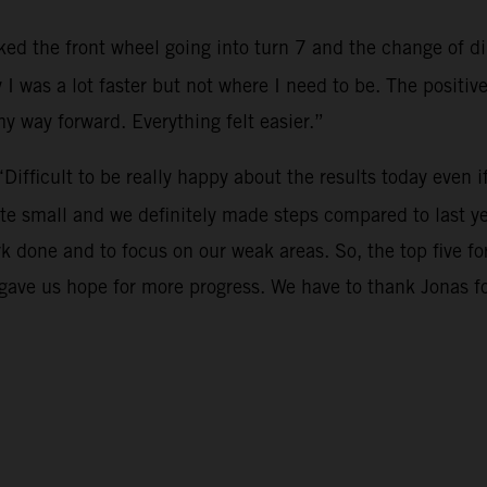
cked the front wheel going into turn 7 and the change of dir
 I was a lot faster but not where I need to be. The positi
 my way forward. Everything felt easier.”
“Difficult to be really happy about the results today even i
te small and we definitely made steps compared to last ye
rk done and to focus on our weak areas. So, the top five 
o gave us hope for more progress. We have to thank Jonas 