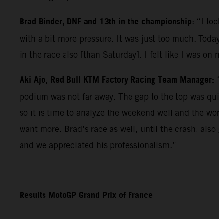
Brad Binder, DNF and 13th in the championship
: “I lo
with a bit more pressure. It was just too much. Today
in the race also [than Saturday]. I felt like I was on
Aki Ajo, Red Bull KTM Factory Racing Team Manager:
podium was not far away. The gap to the top was qui
so it is time to analyze the weekend well and the wo
want more. Brad’s race as well, until the crash, als
and we appreciated his professionalism.”
Results MotoGP Grand Prix of France