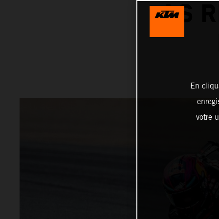
AS R
En cliqu
enregi
votre u