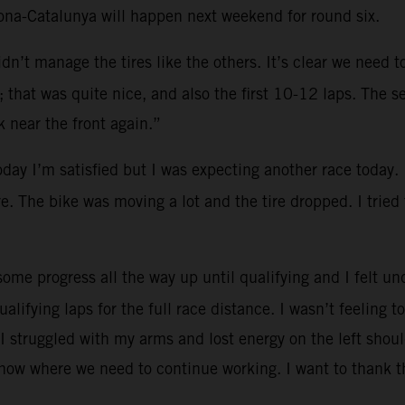
lona-Catalunya will happen next weekend for round six.
dn’t manage the tires like the others. It’s clear we need 
that was quite nice, and also the first 10-12 laps. The se
 near the front again.”
oday I’m satisfied but I was expecting another race today.
re. The bike was moving a lot and the tire dropped. I tried
ome progress all the way up until qualifying and I felt und
ualifying laps for the full race distance. I wasn’t feeling
I struggled with my arms and lost energy on the left shoul
know where we need to continue working. I want to thank t