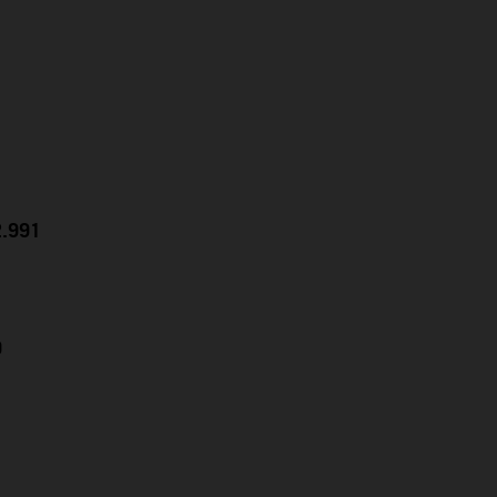
2.991
9