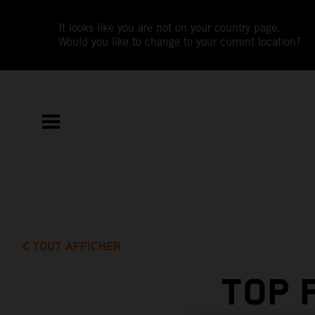
It looks like you are not on your country page.
Would you like to change to your current location?
TOUT AFFICHER
TOP 