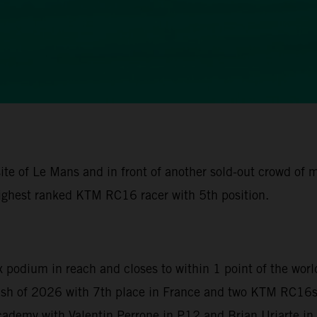
ite of Le Mans and in front of another sold-out crowd of
ighest ranked KTM RC16 racer with 5th position.
x podium in reach and closes to within 1 point of the wor
nish of 2026 with 7th place in France and two KTM RC16s 
demy with Valentin Perrone in P12 and Brian Uriarte in P