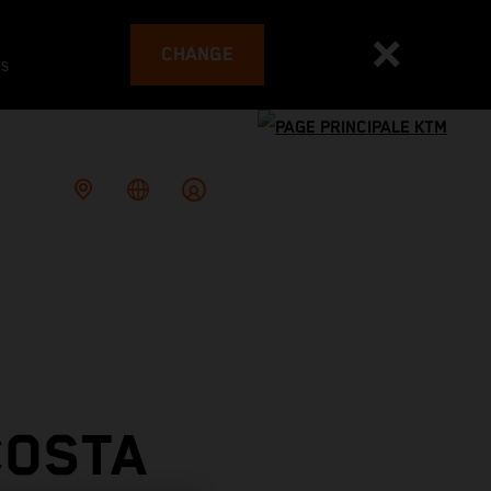
CHANGE
es
COSTA