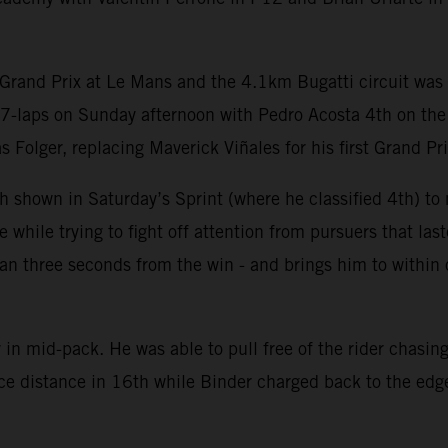
Grand Prix at Le Mans and the 4.1km Bugatti circuit was c
27-laps on Sunday afternoon with Pedro Acosta 4th on th
olger, replacing Maverick Viñales for his first Grand Prix
 shown in Saturday’s Sprint (where he classified 4th) to m
hile trying to fight off attention from pursuers that last
 than three seconds from the win - and brings him to withi
in mid-pack. He was able to pull free of the rider chasing
ace distance in 16th while Binder charged back to the edge 