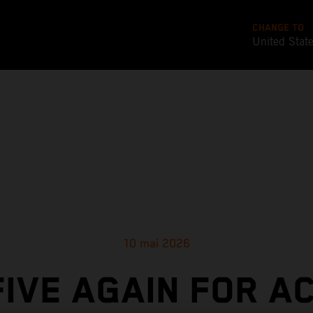
CHANGE TO
United Stat
10 mai 2026
FIVE AGAIN FOR A