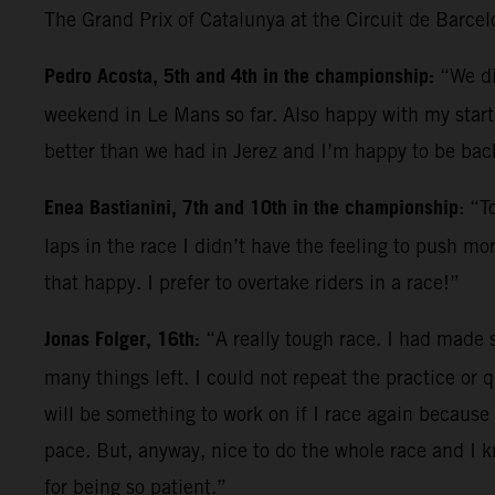
The Grand Prix of Catalunya at the Circuit de Barce
Pedro Acosta, 5th and 4th in the championship:
“We di
weekend in Le Mans so far. Also happy with my start; 
better than we had in Jerez and I’m happy to be back
Enea Bastianini, 7th and 10th in the championship
: “T
laps in the race I didn’t have the feeling to push mo
that happy. I prefer to overtake riders in a race!”
Jonas Folger, 16th:
“A really tough race. I had made s
many things left. I could not repeat the practice or q
will be something to work on if I race again because 
pace. But, anyway, nice to do the whole race and I 
for being so patient.”