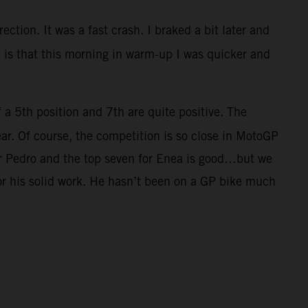
ection. It was a fast crash. I braked a bit later and
ve is that this morning in warm-up I was quicker and
f a 5th position and 7th are quite positive. The
ar. Of course, the competition is so close in MotoGP
for Pedro and the top seven for Enea is good…but we
for his solid work. He hasn’t been on a GP bike much