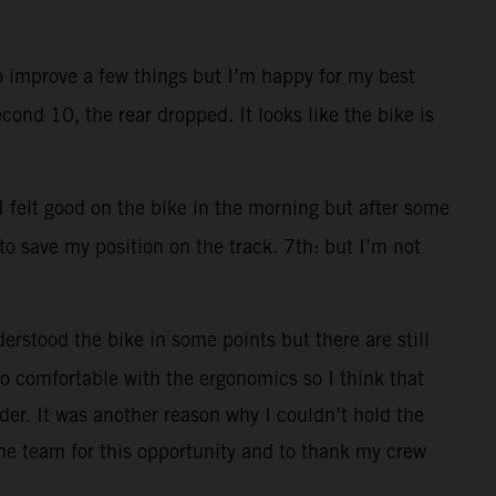
to improve a few things but I’m happy for my best
cond 10, the rear dropped. It looks like the bike is
 I felt good on the bike in the morning but after some
 to save my position on the track. 7th: but I’m not
erstood the bike in some points but there are still
 too comfortable with the ergonomics so I think that
der. It was another reason why I couldn’t hold the
he team for this opportunity and to thank my crew