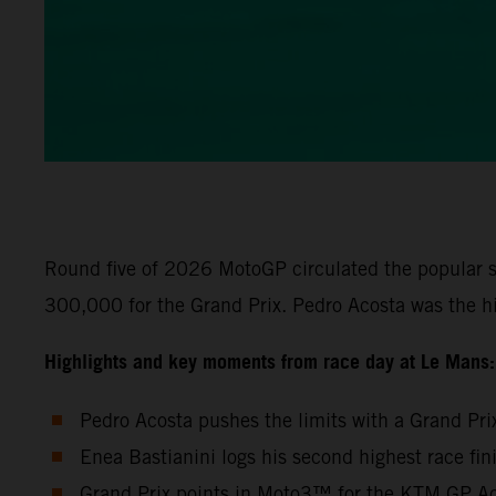
Round five of 2026 MotoGP circulated the popular s
300,000 for the Grand Prix. Pedro Acosta was the h
Highlights and key moments from race day at Le Mans:
Pedro Acosta pushes the limits with a Grand Pri
Enea Bastianini logs his second highest race fi
Grand Prix points in Moto3™ for the KTM GP Aca