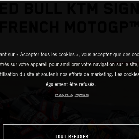
ED BULL KTM SIG
FRENCH MOTOGP
ant sur « Accepter tous les cookies », vous acceptez que des coo
strés sur votre appareil pour améliorer votre navigation sur le site
tilisation du site et soutenir nos efforts de marketing. Les cooki
également être refusés.
Privacy Policy
Impression
TOUT REFUSER