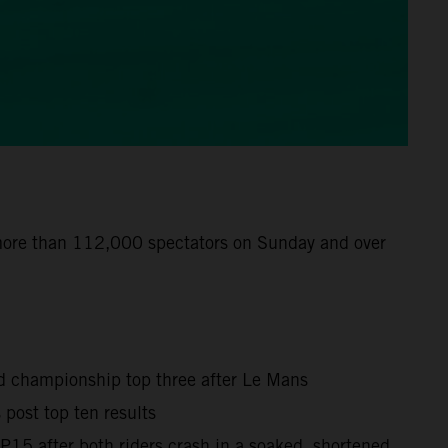
 more than 112,000 spectators on Sunday and over
ld championship top three after Le Mans
post top ten results
15 after both riders crash in a soaked, shortened