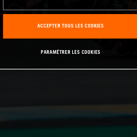
ACCEPTER TOUS LES COOKIES
PARAMÉTRER LES COOKIES