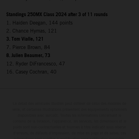
Standings 250MX Class 2024 after 3 of 11 rounds
1. Haiden Deegan, 144 points
2. Chance Hymas, 121
3. Tom Vialle, 121
7. Pierce Brown, 84
8. Julien Beaumer, 73
12. Ryder DiFrancesco, 47
16. Casey Cochran, 40
Le détail des véhicules illustrés peut différer de celui des modèles de
série, et certaines illustrations présentent des équipements optionnels
disponibles avec surcoût. Toutes les informations concernant le
contenu de la livraison, l'apparence, les services, les dimensions et le
poids sont non-contractuelles et fournies à titre indicatif sous réserve
d'erreurs, de défauts d'impression, de mise en page et de saisie; ces
informations sont sujettes à modification sans notification préalable.