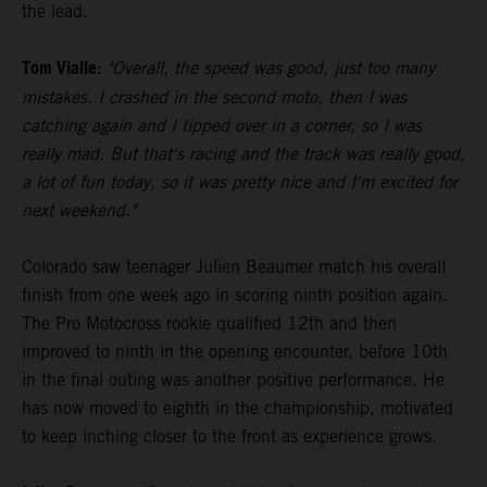
the lead.
Tom Vialle:
"Overall, the speed was good, just too many
mistakes. I crashed in the second moto, then I was
catching again and I tipped over in a corner, so I was
really mad. But that's racing and the track was really good,
a lot of fun today, so it was pretty nice and I'm excited for
next weekend."
Colorado saw teenager Julien Beaumer match his overall
finish from one week ago in scoring ninth position again.
The Pro Motocross rookie qualified 12th and then
improved to ninth in the opening encounter, before 10th
in the final outing was another positive performance. He
has now moved to eighth in the championship, motivated
to keep inching closer to the front as experience grows.