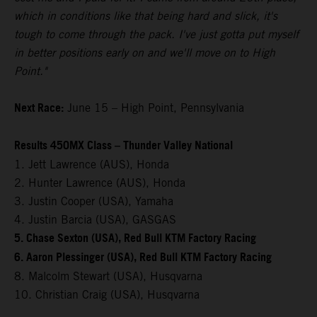
which in conditions like that being hard and slick, it's
tough to come through the pack. I've just gotta put myself
in better positions early on and we'll move on to High
Point."
Next Race:
June 15 – High Point, Pennsylvania
Results 450MX Class – Thunder Valley National
1. Jett Lawrence (AUS), Honda
2. Hunter Lawrence (AUS), Honda
3. Justin Cooper (USA), Yamaha
4. Justin Barcia (USA), GASGAS
5. Chase Sexton (USA), Red Bull KTM Factory Racing
6. Aaron Plessinger (USA), Red Bull KTM Factory Racing
8. Malcolm Stewart (USA), Husqvarna
10. Christian Craig (USA), Husqvarna