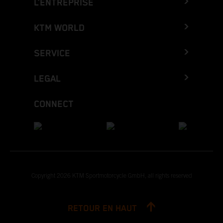
L’ENTREPRISE
KTM WORLD
SERVICE
LEGAL
CONNECT
Copyright 2026 KTM Sportmotorcycle GmbH, all rights reserved
RETOUR EN HAUT