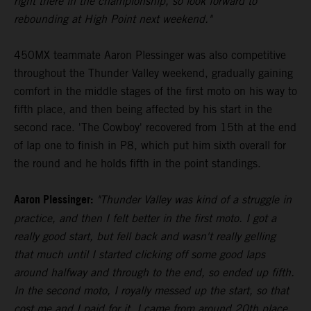
right there in the championship, so look forward to
rebounding at High Point next weekend."
450MX teammate Aaron Plessinger was also competitive
throughout the Thunder Valley weekend, gradually gaining
comfort in the middle stages of the first moto on his way to
fifth place, and then being affected by his start in the
second race. 'The Cowboy' recovered from 15th at the end
of lap one to finish in P8, which put him sixth overall for
the round and he holds fifth in the point standings.
Aaron Plessinger:
"Thunder Valley was kind of a struggle in
practice, and then I felt better in the first moto. I got a
really good start, but fell back and wasn't really gelling
that much until I started clicking off some good laps
around halfway and through to the end, so ended up fifth.
In the second moto, I royally messed up the start, so that
cost me and I paid for it. I came from around 20th place,