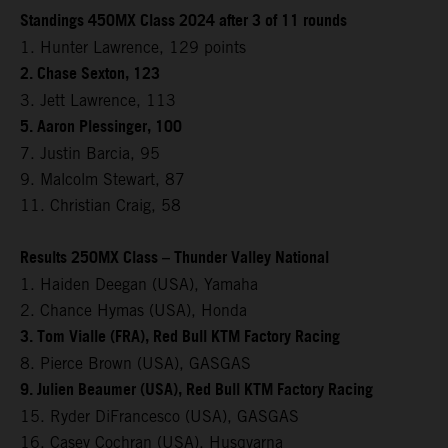
Standings 450MX Class 2024 after 3 of 11 rounds
1. Hunter Lawrence, 129 points
2. Chase Sexton, 123
3. Jett Lawrence, 113
5. Aaron Plessinger, 100
7. Justin Barcia, 95
9. Malcolm Stewart, 87
11. Christian Craig, 58
Results 250MX Class – Thunder Valley National
1. Haiden Deegan (USA), Yamaha
2. Chance Hymas (USA), Honda
3. Tom Vialle (FRA), Red Bull KTM Factory Racing
8. Pierce Brown (USA), GASGAS
9. Julien Beaumer (USA), Red Bull KTM Factory Racing
15. Ryder DiFrancesco (USA), GASGAS
16. Casey Cochran (USA), Husqvarna