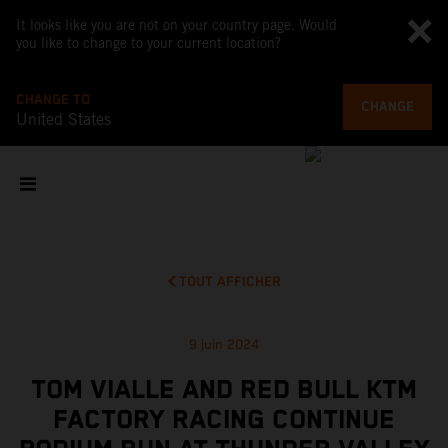
It looks like you are not on your country page. Would
you like to change to your current location?
CHANGE TO
CHANGE
United States
TOUT AFFICHER
9 juin 2024
TOM VIALLE AND RED BULL KTM
FACTORY RACING CONTINUE