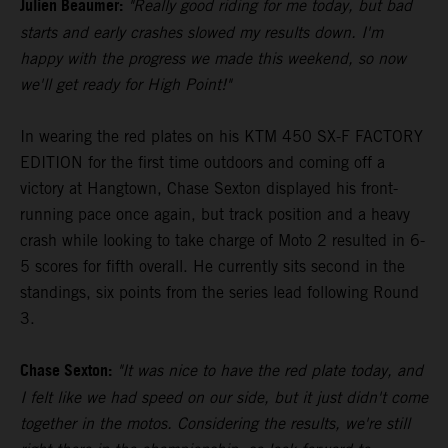
Julien Beaumer:
"Really good riding for me today, but bad
starts and early crashes slowed my results down. I'm
happy with the progress we made this weekend, so now
we'll get ready for High Point!"
In wearing the red plates on his KTM 450 SX-F FACTORY
EDITION for the first time outdoors and coming off a
victory at Hangtown, Chase Sexton displayed his front-
running pace once again, but track position and a heavy
crash while looking to take charge of Moto 2 resulted in 6-
5 scores for fifth overall. He currently sits second in the
standings, six points from the series lead following Round
3.
Chase Sexton:
"It was nice to have the red plate today, and
I felt like we had speed on our side, but it just didn't come
together in the motos. Considering the results, we're still