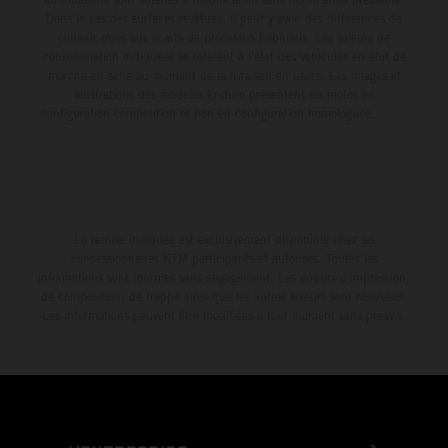
Dans le cas des surfaces revêtues, il peut y avoir des différences de
couleur dues aux écarts de processus habituels. Les valeurs de
consommation indiquées se réfèrent à l'état des véhicules en état de
marche en série au moment de la livraison en usine. Les images et
illustrations des modèles Enduro présentent les motos en
configuration compétition et non en configuration homologuée.
La remise indiquée est exclusivement disponible chez les
concessionnaires KTM participants et autorisés. Toutes les
informations sont fournies sans engagement. Les erreurs d'impression,
de composition, de frappe ainsi que les autres erreurs sont réservées.
Les informations peuvent être modifiées à tout moment sans préavis.