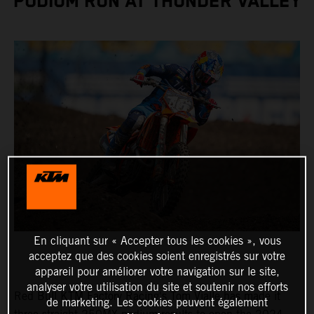
PODIUM RUN AT THUNDER VALLEY
En cliquant sur « Accepter tous les cookies », vous
acceptez que des cookies soient enregistrés sur votre
appareil pour améliorer votre navigation sur le site,
analyser votre utilisation du site et soutenir nos efforts
Red Bull KTM Factory Racing's Tom Vialle has made it
de marketing. Les cookies peuvent également