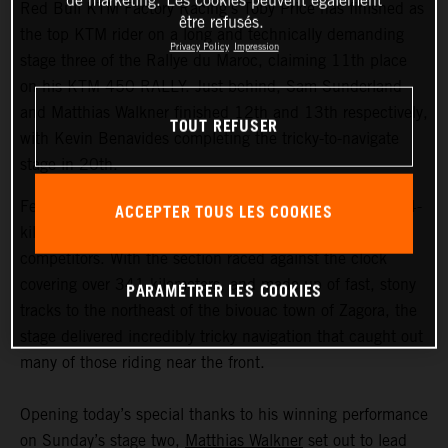
de marketing. Les cookies peuvent également
Red Bull KTM Factory Racing’s Toby Price has finished as
être refusés.
the top KTM rider on a long and technically demanding
Privacy Policy
Impression
stage three of the Rallye du Maroc, claiming 11th place
on his KTM 450 RALLY. Just behind, Sam Sunderland
and Matthias Walkner finished 12th and 13th respectively,
TOUT REFUSER
with Kevin Benavides completing the tricky-to-navigate
stage in 20th.
Featuring the longest timed special of the event, the 604-
ACCEPTER TOUS LES COOKIES
kilometer stage three proved to be a real challenge for all
competitors. With the section raced against the clock
covering over 341 kilometers, and made up of fast, stony
PARAMÉTRER LES COOKIES
tracks to the northeast of the bivouac town of Zagora, the
stage delivered incredibly tricky navigation that caught out
many of those riding near the front.
Opening today’s special thanks to his winning performance
on Sunday’s stage two,
Matthias Walkner
set out to lead