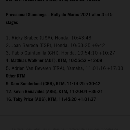
Provisional Standings – Rally du Maroc 2021 after 3 of 5
stages
1. Ricky Brabec (USA), Honda, 10:43:43
2. Joan Barreda (ESP), Honda, 10:53:25 +9:42
3. Pablo Quintanilla (CHI), Honda, 10:54:10 +10:27
4. Matthias Walkner (AUT), KTM, 10:55:52 +12:09
5. Adrien Van Beveren (FRA), Yamaha, 11:01:16 +17:33
Other KTM
9. Sam Sunderland (GBR), KTM, 11:14:25 +30:42
12. Kevin Benavides (ARG), KTM, 11:20:04 +36:21
16. Toby Price (AUS), KTM, 11:45:20 +1:01:37
Le détail des véhicules illustrés peut différer de celui des modèles de