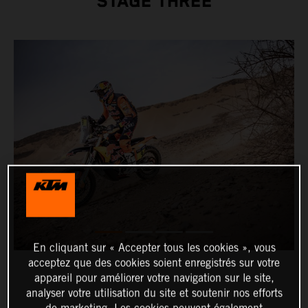
STAGE THREE
En cliquant sur « Accepter tous les cookies », vous
acceptez que des cookies soient enregistrés sur votre
appareil pour améliorer votre navigation sur le site,
analyser votre utilisation du site et soutenir nos efforts