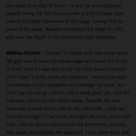
the riders from start to finish – a task he accomplished
despite being the first to encounter a difficult road book
note in the latter kilometers of the stage. Losing time to
some of his rivals, Walkner completed the stage in 13th,
and now lies fourth in the provisional rally standings.
Matthias Walkner:
“Overall I’m happy with how today went.
My goal was to open the whole stage and reach the finish
in front, which I was able to do. Up until about kilometer
250 I hadn’t really made any mistakes. I wanted to really
concentrate on my navigation and manage my pace, so I
didn’t go too wrong. I think I did a really good job, and the
bike was perfect on the tracks today. Towards the end
there was a really tricky note in the road book, I took my
time and thought I had made the right decision, but in the
end, I had to double back about five kilometers, find my
way again and validate the waypoint. I lost some time, but