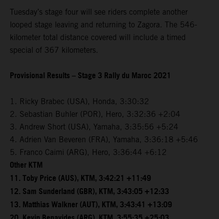
Tuesday’s stage four will see riders complete another
looped stage leaving and returning to Zagora. The 546-
kilometer total distance covered will include a timed
special of 367 kilometers.
Provisional Results – Stage 3 Rally du Maroc 2021
1. Ricky Brabec (USA), Honda, 3:30:32
2. Sebastian Buhler (POR), Hero, 3:32:36 +2:04
3. Andrew Short (USA), Yamaha, 3:35:56 +5:24
4. Adrien Van Beveren (FRA), Yamaha, 3:36:18 +5:46
5. Franco Caimi (ARG), Hero, 3:36:44 +6:12
Other KTM
11. Toby Price (AUS), KTM, 3:42:21 +11:49
12. Sam Sunderland (GBR), KTM, 3:43:05 +12:33
13. Matthias Walkner (AUT), KTM, 3:43:41 +13:09
20. Kevin Benavides (ARG), KTM, 3:55:35 +25:03