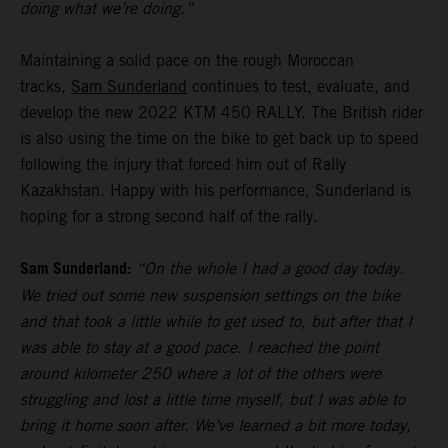
doing what we’re doing.”
Maintaining a solid pace on the rough Moroccan
tracks,
Sam Sunderland
continues to test, evaluate, and
develop the new 2022 KTM 450 RALLY. The British rider
is also using the time on the bike to get back up to speed
following the injury that forced him out of Rally
Kazakhstan. Happy with his performance, Sunderland is
hoping for a strong second half of the rally.
Sam Sunderland:
“On the whole I had a good day today.
We tried out some new suspension settings on the bike
and that took a little while to get used to, but after that I
was able to stay at a good pace. I reached the point
around kilometer 250 where a lot of the others were
struggling and lost a little time myself, but I was able to
bring it home soon after. We’ve learned a bit more today,