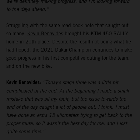
we’re definitely making progress, and I’m looking forward
to the days ahead.”
Struggling with the same road book note that caught out
so many,
Kevin Benavides
brought his KTM 450 RALLY
home in 20th place. Despite the result not being what he
had hoped, the 2021 Dakar Champion continues to make
good progress in his first competitive outing for the team,
and on the new bike.
Kevin Benavides:
“Today’s stage three was a little bit
complicated at the end. At the beginning I made a small
mistake that was all my fault, but the issue towards the
end of the day caught a lot of people out, I think. I must
have done an extra 15 kilometers trying to get back to the
proper route, so it wasn’t the best day for me, and I lost
quite some time.”