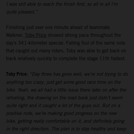
I was still able to reach the finish first, so all in all I’m
quite pleased.”
Finishing just over one minute ahead of teammate
Walkner,
Toby Price
showed strong pace throughout the
day’s 341-kilometer special. Falling foul of the same note
that caught out many riders, Toby was able to get back on
track relatively quickly to complete the stage 11th fastest.
Toby Price:
“Day three has gone well, we’re not trying to do
anything too crazy, just get some good race time on the
bike. Yeah, we all had a little issue there later on after the
refueling, the drawing on the road book just didn’t seem
quite right and it caught a lot of the guys out. But on a
positive note, we’re making good progress on the new
bike, getting really comfortable on it, and definitely going
in the right direction. The plan is to stay healthy and keep