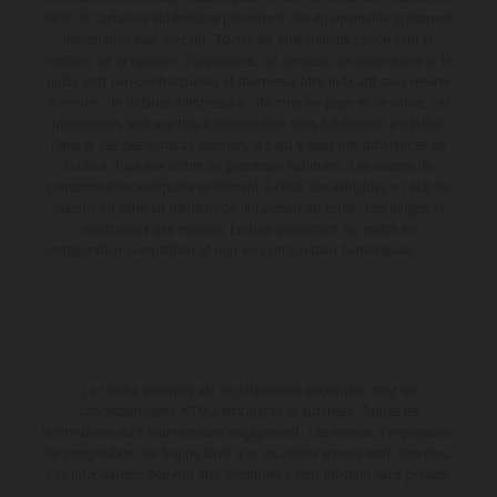
série, et certaines illustrations présentent des équipements optionnels
disponibles avec surcoût. Toutes les informations concernant le
contenu de la livraison, l'apparence, les services, les dimensions et le
poids sont non-contractuelles et fournies à titre indicatif sous réserve
d'erreurs, de défauts d'impression, de mise en page et de saisie; ces
informations sont sujettes à modification sans notification préalable.
Dans le cas des surfaces revêtues, il peut y avoir des différences de
couleur dues aux écarts de processus habituels. Les valeurs de
consommation indiquées se réfèrent à l'état des véhicules en état de
marche en série au moment de la livraison en usine. Les images et
illustrations des modèles Enduro présentent les motos en
configuration compétition et non en configuration homologuée.
La remise indiquée est exclusivement disponible chez les
concessionnaires KTM participants et autorisés. Toutes les
informations sont fournies sans engagement. Les erreurs d'impression,
de composition, de frappe ainsi que les autres erreurs sont réservées.
Les informations peuvent être modifiées à tout moment sans préavis.