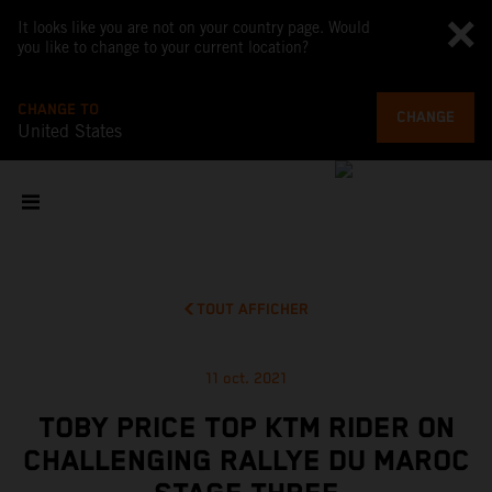
It looks like you are not on your country page. Would
you like to change to your current location?
CHANGE TO
CHANGE
United States
TOUT AFFICHER
11 oct. 2021
TOBY PRICE TOP KTM RIDER ON
CHALLENGING RALLYE DU MAROC