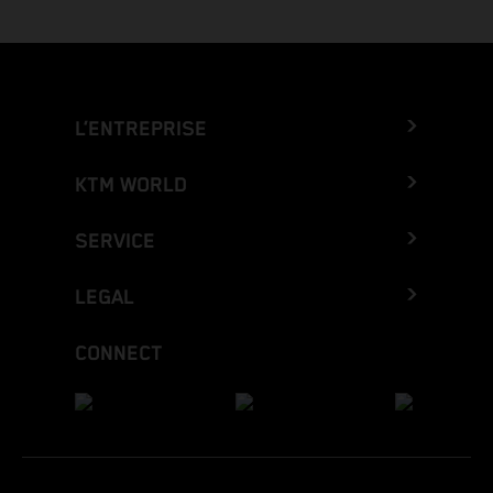
L’ENTREPRISE
KTM WORLD
SERVICE
LEGAL
CONNECT