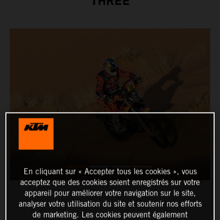
THREE
En cliquant sur « Accepter tous les cookies », vous
acceptez que des cookies soient enregistrés sur votre
appareil pour améliorer votre navigation sur le site,
analyser votre utilisation du site et soutenir nos efforts
de marketing. Les cookies peuvent également