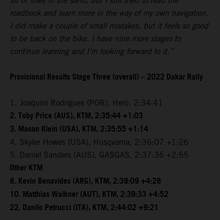
lot of lines in the sand, but I still tried to read the
roadbook and learn more in the way of my own navigation.
I did make a couple of small mistakes, but it feels so good
to be back on the bike. I have nine more stages to
continue learning and I’m looking forward to it.”
Provisional Results Stage Three (overall) – 2022 Dakar Rally
1. Joaquim Rodrigues (POR), Hero, 2:34:41
2. Toby Price (AUS), KTM, 2:35:44 +1:03
3. Mason Klein (USA), KTM, 2:35:55 +1:14
4. Skyler Howes (USA), Husqvarna, 2:36:07 +1:26
5. Daniel Sanders (AUS), GASGAS, 2:37:36 +2:55
Other KTM
8. Kevin Benavides (ARG), KTM, 2:39:09 +4:28
10. Matthias Walkner (AUT), KTM, 2:39:33 +4:52
22. Danilo Petrucci (ITA), KTM, 2:44:02 +9:21