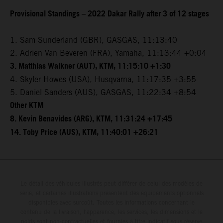
Provisional Standings – 2022 Dakar Rally after 3 of 12 stages
1. Sam Sunderland (GBR), GASGAS, 11:13:40
2. Adrien Van Beveren (FRA), Yamaha, 11:13:44 +0:04
3. Matthias Walkner (AUT), KTM, 11:15:10 +1:30
4. Skyler Howes (USA), Husqvarna, 11:17:35 +3:55
5. Daniel Sanders (AUS), GASGAS, 11:22:34 +8:54
Other KTM
8. Kevin Benavides (ARG), KTM, 11:31:24 +17:45
14. Toby Price (AUS), KTM, 11:40:01 +26:21
Le détail des véhicules illustrés peut différer de celui des modèles de
série, et certaines illustrations présentent des équipements optionnels
disponibles avec surcoût. Toutes les informations concernant le
contenu de la livraison, l'apparence, les services, les dimensions et le
poids sont non-contractuelles et fournies à titre indicatif sous réserve