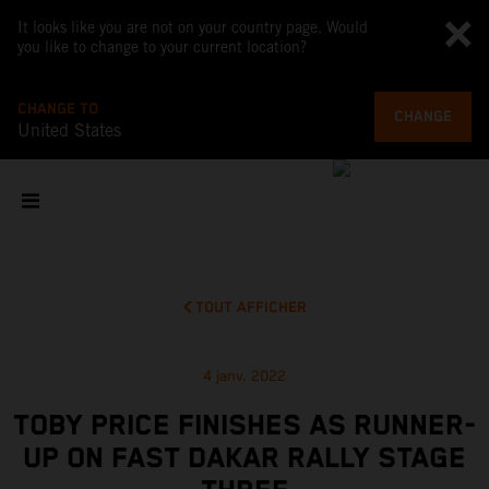
It looks like you are not on your country page. Would
you like to change to your current location?
CHANGE TO
CHANGE
United States
TOUT AFFICHER
4 janv. 2022
TOBY PRICE FINISHES AS RUNNER-
UP ON FAST DAKAR RALLY STAGE