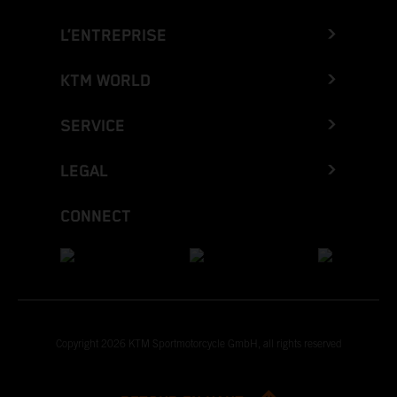
L’ENTREPRISE
KTM WORLD
SERVICE
LEGAL
CONNECT
Copyright 2026 KTM Sportmotorcycle GmbH, all rights reserved