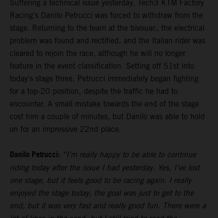
Suffering a technical issue yesterday, Tech3 KTM Factory
Racing’s Danilo Petrucci was forced to withdraw from the
stage. Returning to the team at the bivouac, the electrical
problem was found and rectified, and the Italian rider was
cleared to rejoin the race, although he will no longer
feature in the event classification. Setting off 51st into
today's stage three, Petrucci immediately began fighting
for a top-20 position, despite the traffic he had to
encounter. A small mistake towards the end of the stage
cost him a couple of minutes, but Danilo was able to hold
on for an impressive 22nd place.
Danilo Petrucci:
“I’m really happy to be able to continue
riding today after the issue I had yesterday. Yes, I’ve lost
one stage, but it feels good to be racing again. I really
enjoyed the stage today, the goal was just to get to the
end, but it was very fast and really good fun. There were a