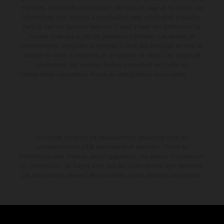
d'erreurs, de défauts d'impression, de mise en page et de saisie; ces
informations sont sujettes à modification sans notification préalable.
Dans le cas des surfaces revêtues, il peut y avoir des différences de
couleur dues aux écarts de processus habituels. Les valeurs de
consommation indiquées se réfèrent à l'état des véhicules en état de
marche en série au moment de la livraison en usine. Les images et
illustrations des modèles Enduro présentent les motos en
configuration compétition et non en configuration homologuée.
La remise indiquée est exclusivement disponible chez les
concessionnaires KTM participants et autorisés. Toutes les
informations sont fournies sans engagement. Les erreurs d'impression,
de composition, de frappe ainsi que les autres erreurs sont réservées.
Les informations peuvent être modifiées à tout moment sans préavis.