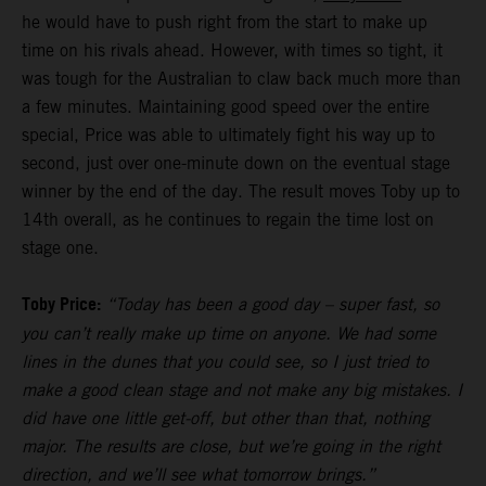
he would have to push right from the start to make up
time on his rivals ahead. However, with times so tight, it
was tough for the Australian to claw back much more than
a few minutes. Maintaining good speed over the entire
special, Price was able to ultimately fight his way up to
second, just over one-minute down on the eventual stage
winner by the end of the day. The result moves Toby up to
14th overall, as he continues to regain the time lost on
stage one.
Toby Price:
“Today has been a good day – super fast, so
you can’t really make up time on anyone. We had some
lines in the dunes that you could see, so I just tried to
make a good clean stage and not make any big mistakes. I
did have one little get-off, but other than that, nothing
major. The results are close, but we’re going in the right
direction, and we’ll see what tomorrow brings.”