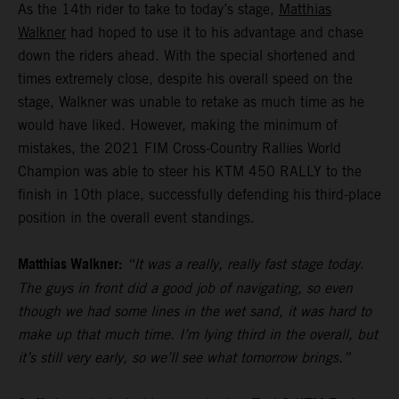
As the 14th rider to take to today’s stage,
Matthias
Walkner
had hoped to use it to his advantage and chase
down the riders ahead. With the special shortened and
times extremely close, despite his overall speed on the
stage, Walkner was unable to retake as much time as he
would have liked. However, making the minimum of
mistakes, the 2021 FIM Cross-Country Rallies World
Champion was able to steer his KTM 450 RALLY to the
finish in 10th place, successfully defending his third-place
position in the overall event standings.
Matthias Walkner:
“It was a really, really fast stage today.
The guys in front did a good job of navigating, so even
though we had some lines in the wet sand, it was hard to
make up that much time. I’m lying third in the overall, but
it’s still very early, so we’ll see what tomorrow brings.”