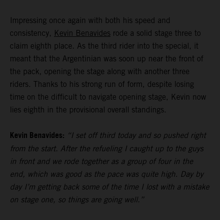
Impressing once again with both his speed and
consistency,
Kevin Benavides
rode a solid stage three to
claim eighth place. As the third rider into the special, it
meant that the Argentinian was soon up near the front of
the pack, opening the stage along with another three
riders. Thanks to his strong run of form, despite losing
time on the difficult to navigate opening stage, Kevin now
lies eighth in the provisional overall standings.
Kevin Benavides:
“I set off third today and so pushed right
from the start. After the refueling I caught up to the guys
in front and we rode together as a group of four in the
end, which was good as the pace was quite high. Day by
day I’m getting back some of the time I lost with a mistake
on stage one, so things are going well.”