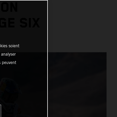
 ON
GE SIX
kies soient
, analyser
es peuvent