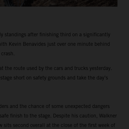
standings after finishing third on a significantly
, with Kevin Benavides just over one minute behind
 crash.
at the route used by the cars and trucks yesterday.
e stage short on safety grounds and take the day’s
riders and the chance of some unexpected dangers
afe finish to the stage. Despite his caution, Walkner
sits second overall at the close of the first week of