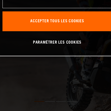
ACCEPTER TOUS LES COOKIES
PARAMÉTRER LES COOKIES