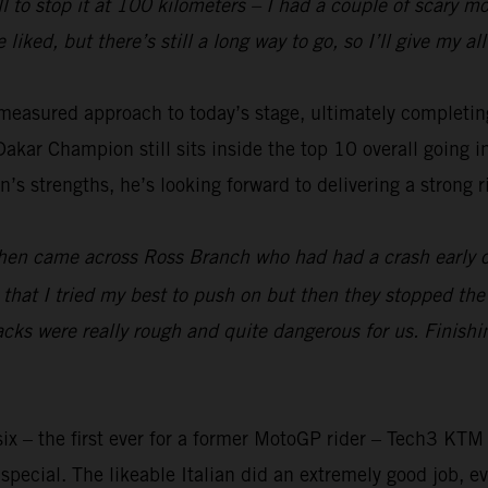
ll to stop it at 100 kilometers – I had a couple of scary 
 liked, but there’s still a long way to go, so I’ll give my 
measured approach to today’s stage, ultimately completing
kar Champion still sits inside the top 10 overall going i
’s strengths, he’s looking forward to delivering a strong ri
t then came across Ross Branch who had had a crash early 
ter that I tried my best to push on but then they stopped th
tracks were really rough and quite dangerous for us. Finish
ix – the first ever for a former MotoGP rider – Tech3 KTM
pecial. The likeable Italian did an extremely good job, ev