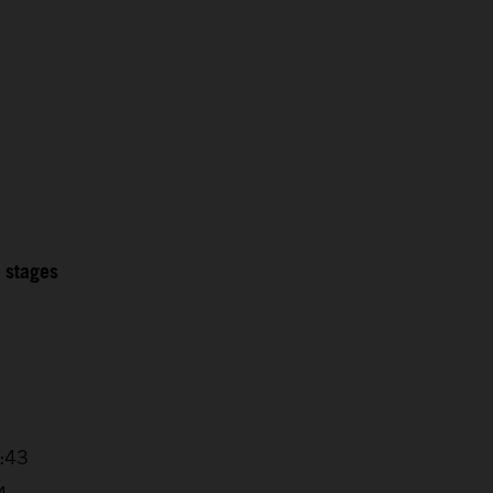
2 stages
5
7:43