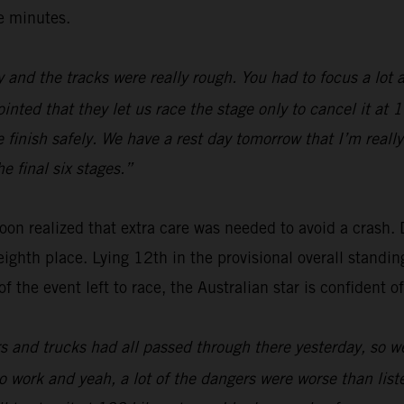
ee minutes.
 and the tracks were really rough. You had to focus a lot a
ointed that they let us race the stage only to cancel it at
 finish safely. We have a rest day tomorrow that I’m really
e final six stages.”
oon realized that extra care was needed to avoid a crash. 
eighth place. Lying 12th in the provisional overall standin
 the event left to race, the Australian star is confident of
rs and trucks had all passed through there yesterday, so we
g to work and yeah, a lot of the dangers were worse than li