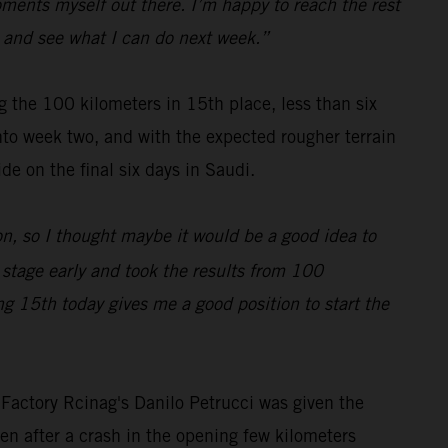
moments myself out there. I’m happy to reach the rest
all and see what I can do next week.”
 the 100 kilometers in 15th place, less than six
nto week two, and with the expected rougher terrain
de on the final six days in Saudi.
on, so I thought maybe it would be a good idea to
e stage early and took the results from 100
ing 15th today gives me a good position to start the
 Factory Rcinag's Danilo Petrucci was given the
en after a crash in the opening few kilometers