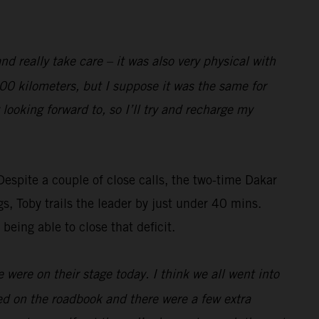
nd really take care – it was also very physical with
 100 kilometers, but I suppose it was the same for
 looking forward to, so I’ll try and recharge my
Despite a couple of close calls, the two-time Dakar
gs, Toby trails the leader by just under 40 mins.
 being able to close that deficit.
 were on their stage today. I think we all went into
sted on the roadbook and there were a few extra