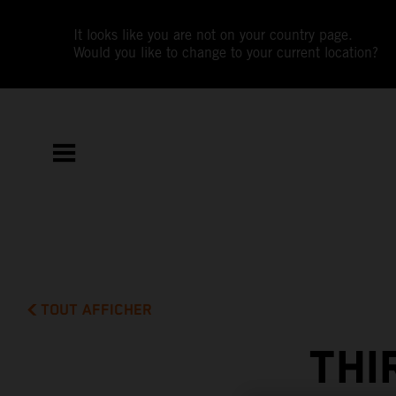
It looks like you are not on your country page.
Would you like to change to your current location?
TOUT AFFICHER
THI