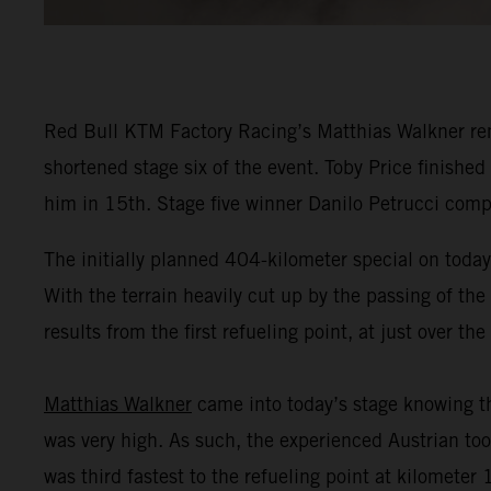
Red Bull KTM Factory Racing’s Matthias Walkner remai
shortened stage six of the event. Toby Price finished
him in 15th. Stage five winner Danilo Petrucci comp
The initially planned 404-kilometer special on today'
With the terrain heavily cut up by the passing of the
results from the first refueling point, at just over t
Matthias Walkner
came into today’s stage knowing th
was very high. As such, the experienced Austrian took
was third fastest to the refueling point at kilometer