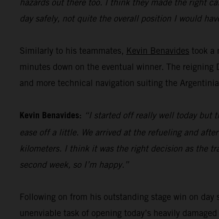
hazards out there too. I think they made the right ca
day safely, not quite the overall position I would have
Similarly to his teammates,
Kevin Benavides
took a 
minutes down on the eventual winner. The reigning Da
and more technical navigation suiting the Argentinian
Kevin Benavides:
“I started off really well today bu
ease off a little. We arrived at the refueling and af
kilometers. I think it was the right decision as the 
second week, so I’m happy.”
Following on from his outstanding stage win on day s
unenviable task of opening today’s heavily damaged s