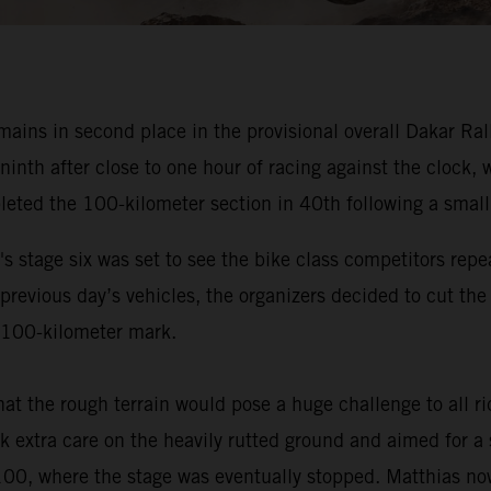
ns in second place in the provisional overall Dakar Rally 
 ninth after close to one hour of racing against the clock
leted the 100-kilometer section in 40th following a small
s stage six was set to see the bike class competitors repe
 previous day’s vehicles, the organizers decided to cut th
he 100-kilometer mark.
at the rough terrain would pose a huge challenge to all 
 extra care on the heavily rutted ground and aimed for a s
 100, where the stage was eventually stopped. Matthias now 