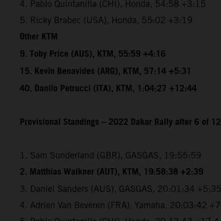
4. Pablo Quintanilla (CHI), Honda, 54:58 +3:15
5. Ricky Brabec (USA), Honda, 55:02 +3:19
Other KTM
9. Toby Price (AUS), KTM, 55:59 +4:16
15. Kevin Benavides (ARG), KTM, 57:14 +5:31
40. Danilo Petrucci (ITA), KTM, 1:04:27 +12:44
Provisional Standings – 2022 Dakar Rally after 6 of 1
1. Sam Sunderland (GBR), GASGAS, 19:55:59
2. Matthias Walkner (AUT), KTM, 19:58:38 +2:39
3. Daniel Sanders (AUS), GASGAS, 20:01:34 +5:3
4. Adrien Van Beveren (FRA), Yamaha, 20:03:42 +