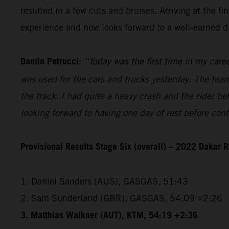
resulted in a few cuts and bruises. Arriving at the 
experience and now looks forward to a well-earned da
Danilo Petrucci:
“Today was the first time in my caree
was used for the cars and trucks yesterday. The team 
the track. I had quite a heavy crash and the rider be
looking forward to having one day of rest before con
Provisional Results Stage Six (overall) – 2022 Dakar R
1. Daniel Sanders (AUS), GASGAS, 51:43
2. Sam Sunderland (GBR), GASGAS, 54:09 +2:26
3. Matthias Walkner (AUT), KTM, 54:19 +2:36