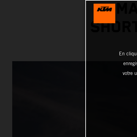
MA
SHORT
En cliqu
enregi
votre u