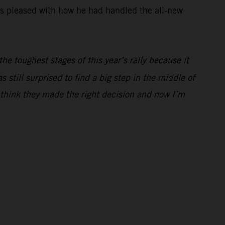
was pleased with how he had handled the all-new
he toughest stages of this year’s rally because it
still surprised to find a big step in the middle of
I think they made the right decision and now I’m