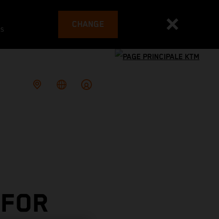
CHANGE
es
 FOR