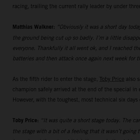
racing, trailing the current rally leader by under thr
Matthias Walkner:
“Obviously it was a short day today
the ground being cut up so badly. I’m a little disapp
everyone. Thankfully it all went ok, and I reached the
batteries and then attack once again next week for th
As the fifth rider to enter the stage,
Toby Price
also s
champion safely arrived at the end of the special in 
However, with the toughest, most technical six days of
Toby Price:
“It was quite a short stage today. The ca
the stage with a bit of a feeling that it wasn’t goin