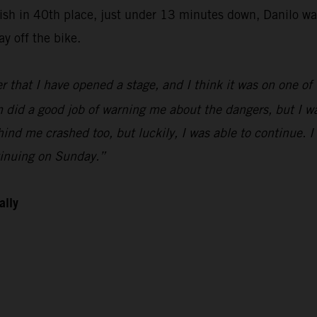
finish in 40th place, just under 13 minutes down, Danilo 
y off the bike.
r that I have opened a stage, and I think it was on one of t
did a good job of warning me about the dangers, but I was 
hind me crashed too, but luckily, I was able to continue. 
tinuing on Sunday.”
ally