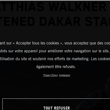
TTHIAS WALKNER
ENED DAKAR STA
ant sur « Accepter tous les cookies », vous acceptez que des coo
strés sur votre appareil pour améliorer votre navigation sur le site
tilisation du site et soutenir nos efforts de marketing. Les cooki
également être refusés.
Privacy Policy
Impression
TOUT REFUSER