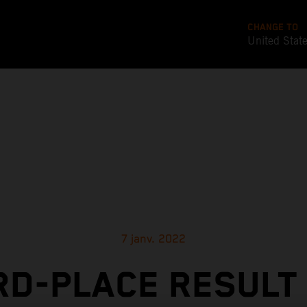
CHANGE TO
United Stat
7 janv. 2022
RD-PLACE RESULT