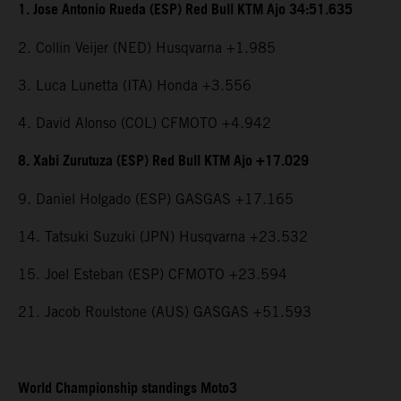
1. Jose Antonio Rueda (ESP) Red Bull KTM Ajo 34:51.635
2. Collin Veijer (NED) Husqvarna +1.985
3. Luca Lunetta (ITA) Honda +3.556
4. David Alonso (COL) CFMOTO +4.942
8. Xabi Zurutuza (ESP) Red Bull KTM Ajo +17.029
9. Daniel Holgado (ESP) GASGAS +17.165
14. Tatsuki Suzuki (JPN) Husqvarna +23.532
15. Joel Esteban (ESP) CFMOTO +23.594
21. Jacob Roulstone (AUS) GASGAS +51.593
World Championship standings Moto3