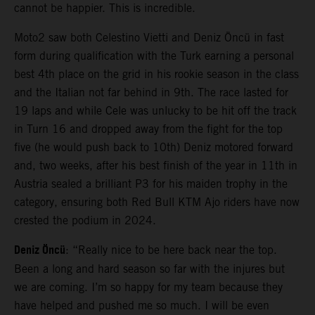
cannot be happier. This is incredible.
Moto2 saw both Celestino Vietti and Deniz Öncü in fast
form during qualification with the Turk earning a personal
best 4th place on the grid in his rookie season in the class
and the Italian not far behind in 9th. The race lasted for
19 laps and while Cele was unlucky to be hit off the track
in Turn 16 and dropped away from the fight for the top
five (he would push back to 10th) Deniz motored forward
and, two weeks, after his best finish of the year in 11th in
Austria sealed a brilliant P3 for his maiden trophy in the
category, ensuring both Red Bull KTM Ajo riders have now
crested the podium in 2024.
Deniz Öncü
: “Really nice to be here back near the top.
Been a long and hard season so far with the injures but
we are coming. I’m so happy for my team because they
have helped and pushed me so much. I will be even