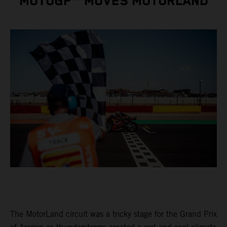
MOTOGP™ MOVES MOTORLAND
The MotorLand circuit was a tricky stage for the Grand Prix