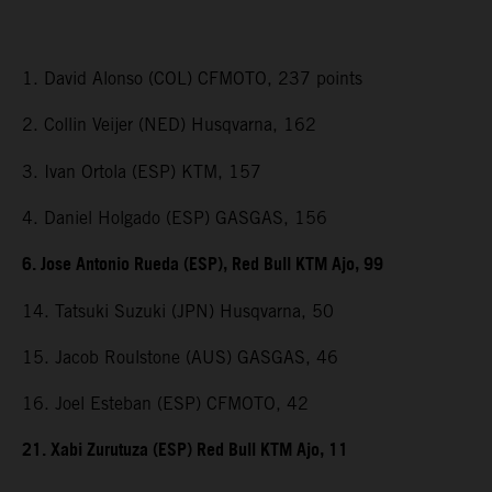
1. David Alonso (COL) CFMOTO, 237 points
2. Collin Veijer (NED) Husqvarna, 162
3. Ivan Ortola (ESP) KTM, 157
4. Daniel Holgado (ESP) GASGAS, 156
6. Jose Antonio Rueda (ESP), Red Bull KTM Ajo, 99
14. Tatsuki Suzuki (JPN) Husqvarna, 50
15. Jacob Roulstone (AUS) GASGAS, 46
16. Joel Esteban (ESP) CFMOTO, 42
21. Xabi Zurutuza (ESP) Red Bull KTM Ajo, 11