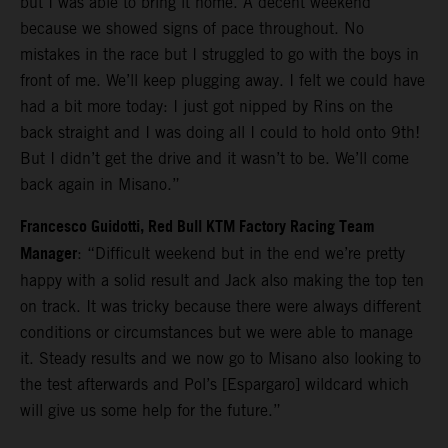
but I was able to bring it home. A decent weekend
because we showed signs of pace throughout. No
mistakes in the race but I struggled to go with the boys in
front of me. We’ll keep plugging away. I felt we could have
had a bit more today: I just got nipped by Rins on the
back straight and I was doing all I could to hold onto 9th!
But I didn’t get the drive and it wasn’t to be. We’ll come
back again in Misano.”
Francesco Guidotti, Red Bull KTM Factory Racing Team
Manager
: “Difficult weekend but in the end we’re pretty
happy with a solid result and Jack also making the top ten
on track. It was tricky because there were always different
conditions or circumstances but we were able to manage
it. Steady results and we now go to Misano also looking to
the test afterwards and Pol’s [Espargaro] wildcard which
will give us some help for the future.”