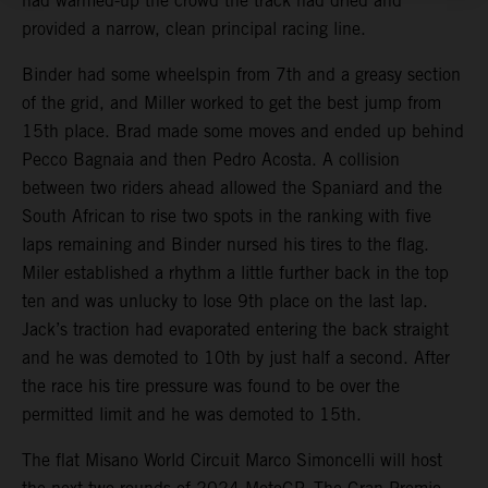
had warmed-up the crowd the track had dried and
provided a narrow, clean principal racing line.
Binder had some wheelspin from 7th and a greasy section
of the grid, and Miller worked to get the best jump from
15th place. Brad made some moves and ended up behind
Pecco Bagnaia and then Pedro Acosta. A collision
between two riders ahead allowed the Spaniard and the
South African to rise two spots in the ranking with five
laps remaining and Binder nursed his tires to the flag.
Miler established a rhythm a little further back in the top
ten and was unlucky to lose 9th place on the last lap.
Jack’s traction had evaporated entering the back straight
and he was demoted to 10th by just half a second. After
the race his tire pressure was found to be over the
permitted limit and he was demoted to 15th.
The flat Misano World Circuit Marco Simoncelli will host