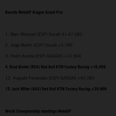
Results MotoGP Aragon Grand Prix
1. Marc Marquez (ESP) Ducati 41:47.082
2. Jorge Martin (ESP) Ducati +4.789
3. Pedro Acosta (ESP) GASGAS +14.904
4. Brad Binder (RSA) Red Bull KTM Factory Racing +16.459
12. Augusto Fernandez (ESP) GASGAS +42.083
15. Jack Miller (AUS) Red Bull KTM Factory Racing +39.966
World Championship standings MotoGP