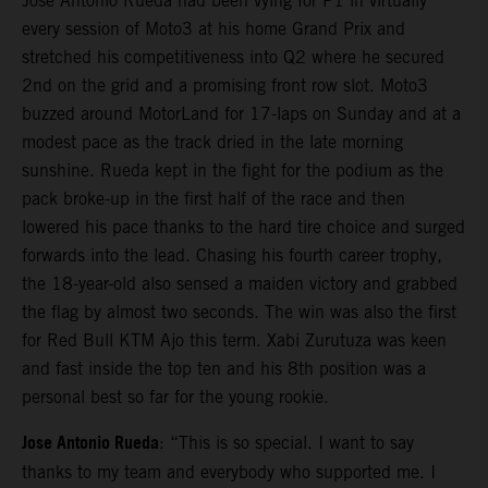
Jose Antonio Rueda had been vying for P1 in virtually
every session of Moto3 at his home Grand Prix and
stretched his competitiveness into Q2 where he secured
2nd on the grid and a promising front row slot. Moto3
buzzed around MotorLand for 17-laps on Sunday and at a
modest pace as the track dried in the late morning
sunshine. Rueda kept in the fight for the podium as the
pack broke-up in the first half of the race and then
lowered his pace thanks to the hard tire choice and surged
forwards into the lead. Chasing his fourth career trophy,
the 18-year-old also sensed a maiden victory and grabbed
the flag by almost two seconds. The win was also the first
for Red Bull KTM Ajo this term. Xabi Zurutuza was keen
and fast inside the top ten and his 8th position was a
personal best so far for the young rookie.
Jose Antonio Rueda
: “This is so special. I want to say
thanks to my team and everybody who supported me. I