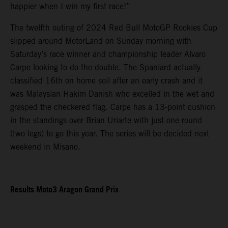
happier when I win my first race!”
The twelfth outing of 2024 Red Bull MotoGP Rookies Cup
slipped around MotorLand on Sunday morning with
Saturday’s race winner and championship leader Alvaro
Carpe looking to do the double. The Spaniard actually
classified 16th on home soil after an early crash and it
was Malaysian Hakim Danish who excelled in the wet and
grasped the checkered flag. Carpe has a 13-point cushion
in the standings over Brian Uriarte with just one round
(two legs) to go this year. The series will be decided next
weekend in Misano.
Results Moto3 Aragon Grand Prix