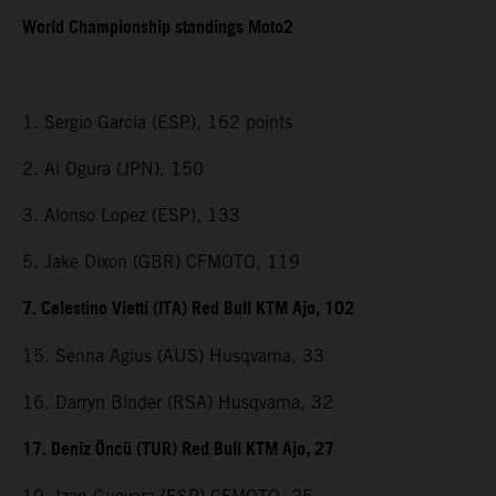
World Championship standings Moto2
1. Sergio Garcia (ESP), 162 points
2. Ai Ogura (JPN), 150
3. Alonso Lopez (ESP), 133
5. Jake Dixon (GBR) CFMOTO, 119
7. Celestino Vietti (ITA) Red Bull KTM Ajo, 102
15. Senna Agius (AUS) Husqvarna, 33
16. Darryn Binder (RSA) Husqvarna, 32
17. Deniz Öncü (TUR) Red Bull KTM Ajo, 27