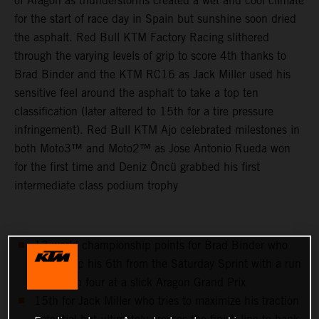
of Aragon as thunderstorms created a wet and cool climate
for the start of race day in Spain but sunshine soon dried
the asphalt. Red Bull KTM Factory Racing slithered
through the varying levels of grip to score 4th thanks to
Brad Binder and the KTM RC16 as Jack Miller used his
sensitive feel around the asphalt to take a top ten
classification (later altered to 15th for a tire pressure
infringement). Red Bull KTM Ajo celebrated milestones in
both Moto3™ and Moto2™ as Jose Antonio Rueda won
for the first time and Deniz Öncü grabbed his first
intermediate class podium trophy
13 world championship points for Brad Binder who
follows up his 6th from the Saturday Sprint with a run
to the top four at a slick Aragon Grand Prix
15th for Jack Miller who tries to maximize his traction