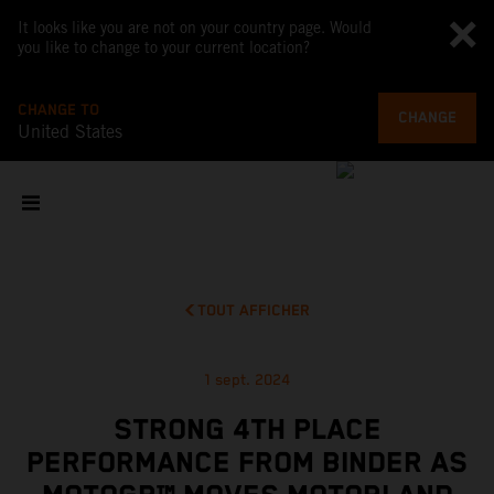
It looks like you are not on your country page. Would
you like to change to your current location?
CHANGE TO
CHANGE
United States
TOUT AFFICHER
1 sept. 2024
STRONG 4TH PLACE
PERFORMANCE FROM BINDER AS