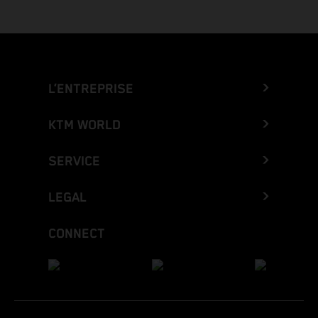
L’ENTREPRISE
KTM WORLD
SERVICE
LEGAL
CONNECT