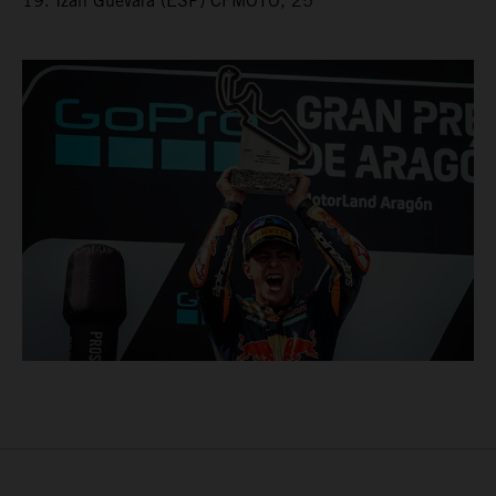
19. Izan Guevara (ESP) CFMOTO, 25