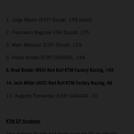
1. Jorge Martin (ESP) Ducati, 299 points
2. Francesco Bagnaia (ITA) Ducati, 276
3. Marc Marquez (ESP) Ducati, 229
5. Pedro Acosta (ESP) GASGAS, 148
6. Brad Binder (RSA) Red Bull KTM Factory Racing, 145
14. Jack Miller (AUS) Red Bull KTM Factory Racing, 48
17. Augusto Fernandez (ESP) GASGAS, 20
KTM GP Academy