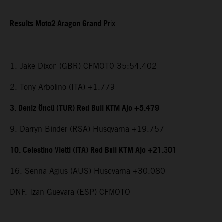
Results Moto2 Aragon Grand Prix
1. Jake Dixon (GBR) CFMOTO 35:54.402
2. Tony Arbolino (ITA) +1.779
3. Deniz Öncü (TUR) Red Bull KTM Ajo +5.479
9. Darryn Binder (RSA) Husqvarna +19.757
10. Celestino Vietti (ITA) Red Bull KTM Ajo +21.301
16. Senna Agius (AUS) Husqvarna +30.080
DNF. Izan Guevara (ESP) CFMOTO