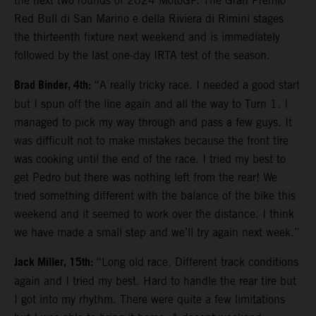
the next two rounds of 2024 MotoGP. The Gran Premio
Red Bull di San Marino e della Riviera di Rimini stages
the thirteenth fixture next weekend and is immediately
followed by the last one-day IRTA test of the season.
Brad Binder, 4th:
“A really tricky race. I needed a good start
but I spun off the line again and all the way to Turn 1. I
managed to pick my way through and pass a few guys. It
was difficult not to make mistakes because the front tire
was cooking until the end of the race. I tried my best to
get Pedro but there was nothing left from the rear! We
tried something different with the balance of the bike this
weekend and it seemed to work over the distance. I think
we have made a small step and we’ll try again next week.”
Jack Miller, 15th:
“Long old race. Different track conditions
again and I tried my best. Hard to handle the rear tire but
I got into my rhythm. There were quite a few limitations