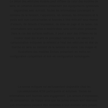
Le détail des véhicules illustrés peut différer de celui des modèles de
série, et certaines illustrations présentent des équipements optionnels
disponibles avec surcoût. Toutes les informations concernant le
contenu de la livraison, l'apparence, les services, les dimensions et le
poids sont non-contractuelles et fournies à titre indicatif sous réserve
d'erreurs, de défauts d'impression, de mise en page et de saisie; ces
informations sont sujettes à modification sans notification préalable.
Dans le cas des surfaces revêtues, il peut y avoir des différences de
couleur dues aux écarts de processus habituels. Les valeurs de
consommation indiquées se réfèrent à l'état des véhicules en état de
marche en série au moment de la livraison en usine. Les images et
illustrations des modèles Enduro présentent les motos en
configuration compétition et non en configuration homologuée.
La remise indiquée est exclusivement disponible chez les
concessionnaires KTM participants et autorisés. Toutes les
informations sont fournies sans engagement. Les erreurs d'impression,
de composition, de frappe ainsi que les autres erreurs sont réservées.
Les informations peuvent être modifiées à tout moment sans préavis.