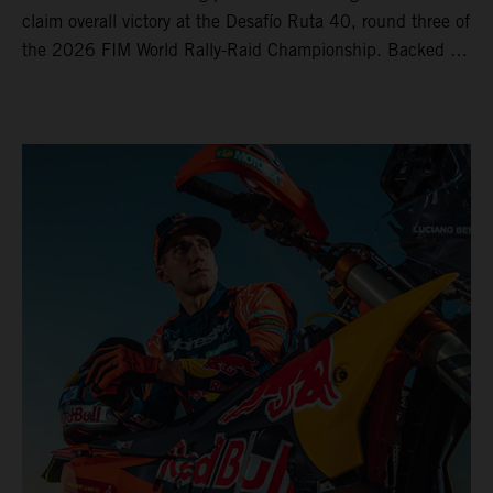
claim overall victory at the Desafío Ruta 40, round three of
the 2026 FIM World Rally-Raid Championship. Backed by
strong rides from Luciano Benavides and Edgar Canet,
KTM once again proved the pace and reliability of its KTM
450 RALLY, securing multiple stage wins and podium
results across the five-day event.