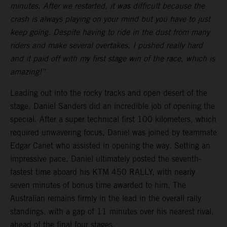
minutes. After we restarted, it was difficult because the
crash is always playing on your mind but you have to just
keep going. Despite having to ride in the dust from many
riders and make several overtakes, I pushed really hard
and it paid off with my first stage win of the race, which is
amazing!”
Leading out into the rocky tracks and open desert of the
stage, Daniel Sanders did an incredible job of opening the
special. After a super technical first 100 kilometers, which
required unwavering focus, Daniel was joined by teammate
Edgar Canet who assisted in opening the way. Setting an
impressive pace, Daniel ultimately posted the seventh-
fastest time aboard his KTM 450 RALLY, with nearly
seven minutes of bonus time awarded to him. The
Australian remains firmly in the lead in the overall rally
standings, with a gap of 11 minutes over his nearest rival,
ahead of the final four stages.