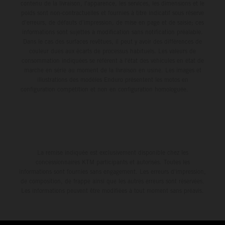
contenu de la livraison, l'apparence, les services, les dimensions et le
poids sont non-contractuelles et fournies à titre indicatif sous réserve
d'erreurs, de défauts d'impression, de mise en page et de saisie; ces
informations sont sujettes à modification sans notification préalable.
Dans le cas des surfaces revêtues, il peut y avoir des différences de
couleur dues aux écarts de processus habituels. Les valeurs de
consommation indiquées se réfèrent à l'état des véhicules en état de
marche en série au moment de la livraison en usine. Les images et
illustrations des modèles Enduro présentent les motos en
configuration compétition et non en configuration homologuée.
La remise indiquée est exclusivement disponible chez les
concessionnaires KTM participants et autorisés. Toutes les
informations sont fournies sans engagement. Les erreurs d'impression,
de composition, de frappe ainsi que les autres erreurs sont réservées.
Les informations peuvent être modifiées à tout moment sans préavis.