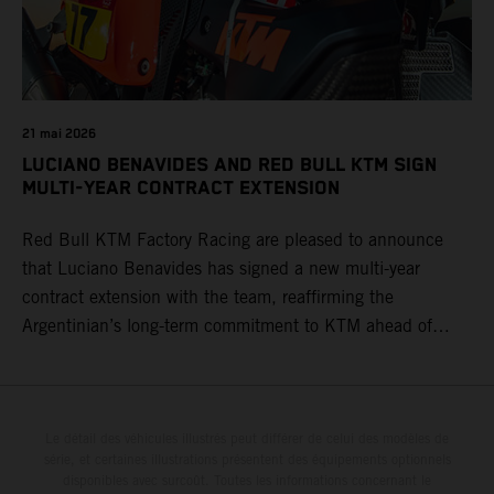
21 mai 2026
LUCIANO BENAVIDES AND RED BULL KTM SIGN
MULTI-YEAR CONTRACT EXTENSION
Red Bull KTM Factory Racing are pleased to announce
that Luciano Benavides has signed a new multi-year
contract extension with the team, reaffirming the
Argentinian’s long-term commitment to KTM ahead of
round three of the 2026 FIM World Rally-Raid
Championship in Argentina.
Le détail des véhicules illustrés peut différer de celui des modèles de
série, et certaines illustrations présentent des équipements optionnels
disponibles avec surcoût. Toutes les informations concernant le