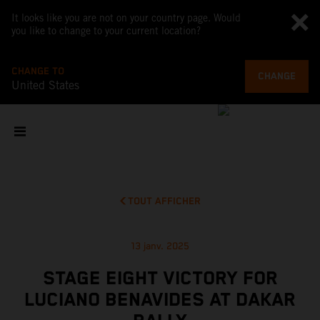
It looks like you are not on your country page. Would
you like to change to your current location?
CHANGE TO
CHANGE
United States
TOUT AFFICHER
13 janv. 2025
STAGE EIGHT VICTORY FOR
LUCIANO BENAVIDES AT DAKAR