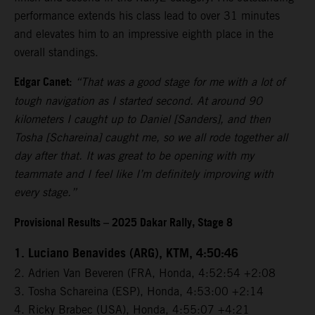
performance extends his class lead to over 31 minutes
and elevates him to an impressive eighth place in the
overall standings.
Edgar Canet:
“That was a good stage for me with a lot of
tough navigation as I started second. At around 90
kilometers I caught up to Daniel [Sanders], and then
Tosha [Schareina] caught me, so we all rode together all
day after that. It was great to be opening with my
teammate and I feel like I’m definitely improving with
every stage.”
Provisional Results – 2025 Dakar Rally, Stage 8
1. Luciano Benavides (ARG), KTM, 4:50:46
2. Adrien Van Beveren (FRA, Honda, 4:52:54 +2:08
3. Tosha Schareina (ESP), Honda, 4:53:00 +2:14
4. Ricky Brabec (USA), Honda, 4:55:07 +4:21