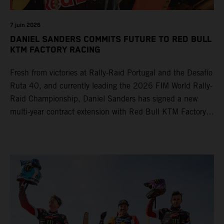
7 juin 2026
DANIEL SANDERS COMMITS FUTURE TO RED BULL
KTM FACTORY RACING
Fresh from victories at Rally-Raid Portugal and the Desafío
Ruta 40, and currently leading the 2026 FIM World Rally-
Raid Championship, Daniel Sanders has signed a new
multi-year contract extension with Red Bull KTM Factory
Racing, reaffirming his long-term future with the team.