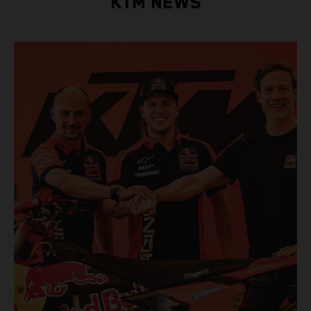
KTM NEWS