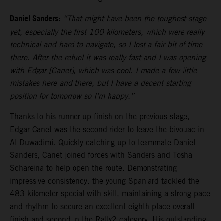
Daniel Sanders:
“That might have been the toughest stage
yet, especially the first 100 kilometers, which were really
technical and hard to navigate, so I lost a fair bit of time
there. After the refuel it was really fast and I was opening
with Edgar [Canet], which was cool. I made a few little
mistakes here and there, but I have a decent starting
position for tomorrow so I’m happy.”
Thanks to his runner-up finish on the previous stage,
Edgar Canet was the second rider to leave the bivouac in
Al Duwadimi. Quickly catching up to teammate Daniel
Sanders, Canet joined forces with Sanders and Tosha
Schareina to help open the route. Demonstrating
impressive consistency, the young Spaniard tackled the
483-kilometer special with skill, maintaining a strong pace
and rhythm to secure an excellent eighth-place overall
finish and second in the Rally2 category. His outstanding