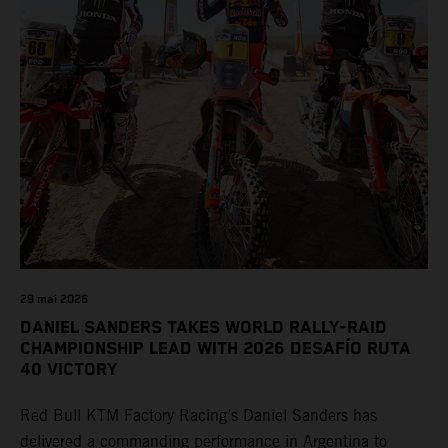
29 mai 2026
DANIEL SANDERS TAKES WORLD RALLY-RAID
CHAMPIONSHIP LEAD WITH 2026 DESAFÍO RUTA
40 VICTORY
Red Bull KTM Factory Racing’s Daniel Sanders has
delivered a commanding performance in Argentina to