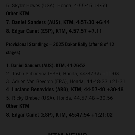
5. Skyler Howes (USA), Honda, 4:55:45 +4:59
Other KTM
7. Daniel Sanders (AUS), KTM, 4:57:30 +6:44
8. Edgar Canet (ESP), KTM, 4:57:57 +7:11
Provisional Standings – 2025 Dakar Rally (after 8 of 12
stages)
1. Daniel Sanders (AUS), KTM, 44:26:52
2. Tosha Schareina (ESP), Honda, 44:37:55 +11:03
3. Adrien Van Beveren (FRA), Honda, 44:48:23 +21:31
4. Luciano Benavides (ARG), KTM, 44:57:40 +30:48
5. Ricky Brabec (USA), Honda, 44:57:48 +30:56
Other KTM
8. Edgar Canet (ESP), KTM, 45:47:54 +1:21:02