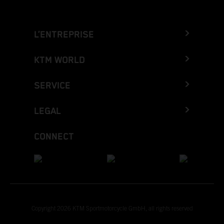
L’ENTREPRISE
KTM WORLD
SERVICE
LEGAL
CONNECT
Copyright 2026 KTM Sportmotorcycle GmbH, all rights reserved