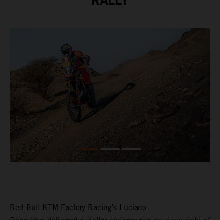
RALLY
Red Bull KTM Factory Racing’s
Luciano