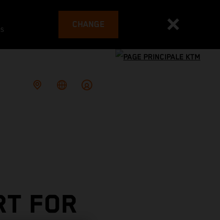
CHANGE
es
RT FOR