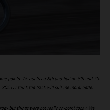
 some points. We qualified 6th and had an 8th and 7th
 2021. I think the track will suit me more, better
ay but things were not really on-point today. We