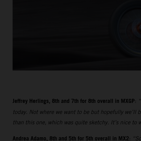
Jeffrey Herlings, 8th and 7th for 8th overall in MXGP
:
“
today. Not where we want to be but hopefully we’ll be
than this one, which was quite sketchy. It’s nice to w
Andrea Adamo, 8th and 5th for 5th overall in MX2
:
“So