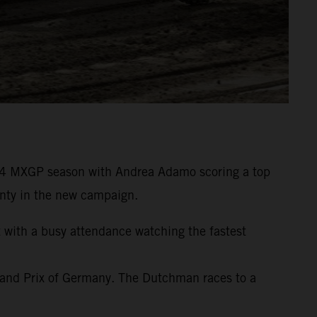
24 MXGP season with Andrea Adamo scoring a top
wenty in the new campaign.
t with a busy attendance watching the fastest
rand Prix of Germany. The Dutchman races to a