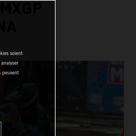
 MXGP
NA
kies soient
, analyser
es peuvent