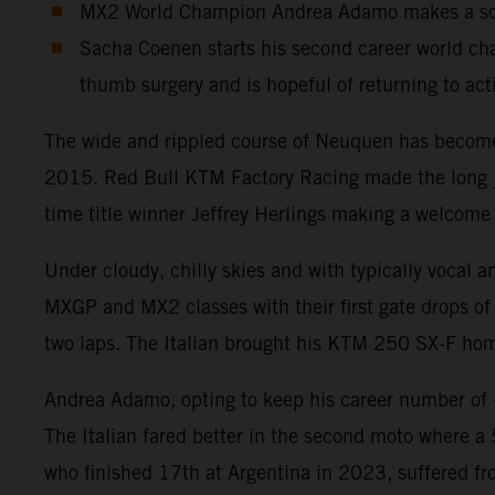
MX2 World Champion Andrea Adamo makes a solid
Sacha Coenen starts his second career world cha
thumb surgery and is hopeful of returning to act
The wide and rippled course of Neuquen has become a
2015. Red Bull KTM Factory Racing made the long jou
time title winner Jeffrey Herlings making a welcome 
Under cloudy, chilly skies and with typically vocal 
MXGP and MX2 classes with their first gate drops of 
two laps. The Italian brought his KTM 250 SX-F home
Andrea Adamo, opting to keep his career number of #8
The Italian fared better in the second moto where a
who finished 17th at Argentina in 2023, suffered fr