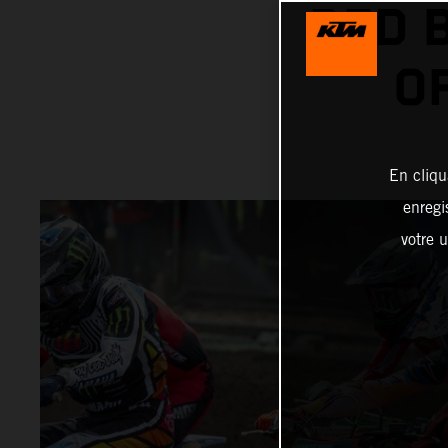
RED 
O
En cliqu
enregi
votre u