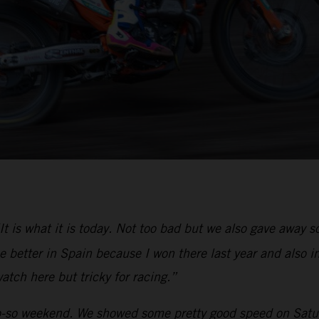
It is what it is today. Not too bad but we also gave away
 better in Spain because I won there last year and also in
atch here but tricky for racing.”
-so weekend. We showed some pretty good speed on Saturd