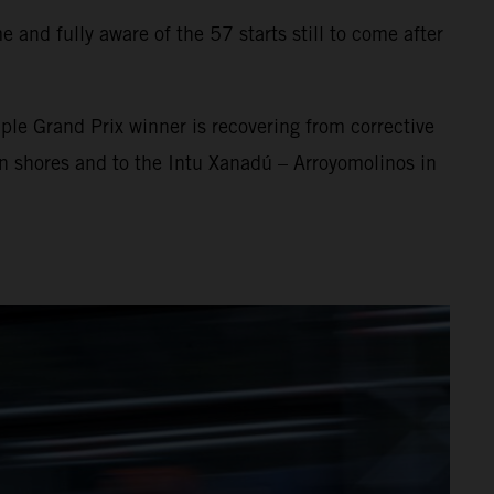
 and fully aware of the 57 starts still to come after
ple Grand Prix winner is recovering from corrective
an shores and to the Intu Xanadú – Arroyomolinos in