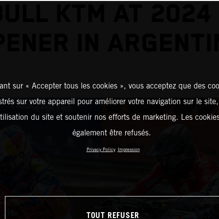
BULL KTM AT 2024
PENER IN ARGENTI
ant sur « Accepter tous les cookies », vous acceptez que des coo
strés sur votre appareil pour améliorer votre navigation sur le site
tilisation du site et soutenir nos efforts de marketing. Les cooki
également être refusés.
Privacy Policy
Impression
TOUT REFUSER