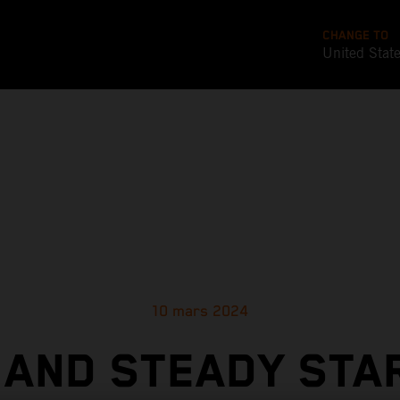
CHANGE TO
United Stat
10 mars 2024
 AND STEADY STA