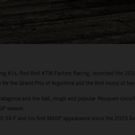
ng #1s, Red Bull KTM Factory Racing, launched the 20
n for the Grand Prix of Argentina and the first round of t
o Patagonia and the fast, rough and popular Neuquen circui
 GP season
450 SX-F and his first MXGP appearance since the 2023 G