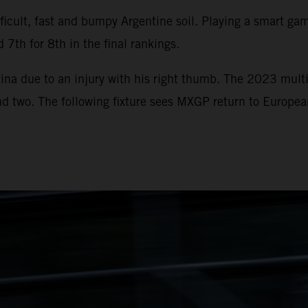
icult, fast and bumpy Argentine soil. Playing a smart game
 7th for 8th in the final rankings.
ina due to an injury with his right thumb. The 2023 multi
und two. The following fixture sees MXGP return to Europe