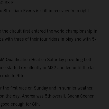
50 SX-F
th. Liam Everts is still in recovery from right
the circuit first entered the world championship in
ith three of their four riders in play and with 5-
RAM Qualification Heat on Saturday providing both
mo started excellently in MX2 and led until the last
 rode to 9th.
r the first race on Sunday and in sunnier weather.
m on the day. Andrea was 5th overall. Sacha Coenen,
 good enough for 8th.