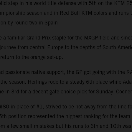
 step in his world title defense with 5th on the KTM 2
mpionship season and in Red Bull KTM colors and runs to 8
ion by round two in Spain
 familiar Grand Prix staple for the MXGP field and since 
rney from central Europe to the depths of South America w
return to the orange set-up.
and passionate native support, the GP got going with the 
the season. Herlings rode to a steady 6th place while Ada
 in 3rd for a decent gate choice pick for Sunday. Coenen
0 in place of #1, strived to be hot away from the line fo
 5th position represented the highest ranking for the tea
om a few small mistakes but his runs to 6th and 10th was