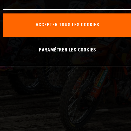
ACCEPTER TOUS LES COOKIES
PARAMÉTRER LES COOKIES