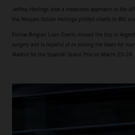
Jeffrey Herlings took a measured approach to the diff
the Nequen fixture Herlings plotted charts to 8th and
Fellow Belgian Liam Everts missed the trip to Argent
surgery and is hopeful of re-joining the team for ro
Madrid for the Spanish Grand Prix on March 23-24.