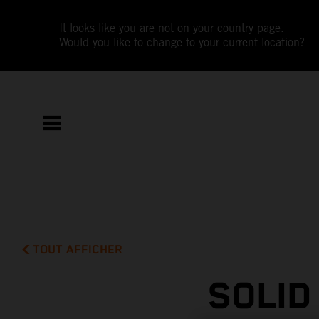
It looks like you are not on your country page.
Would you like to change to your current location?
TOUT AFFICHER
SOLID