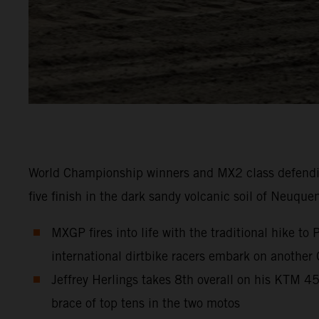
World Championship winners and MX2 class defendi
five finish in the dark sandy volcanic soil of Neuque
MXGP fires into life with the traditional hike t
international dirtbike racers embark on another
Jeffrey Herlings takes 8th overall on his KTM 
brace of top tens in the two motos