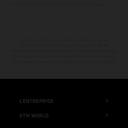
configuration compétition et non en configuration homologuée.
La remise indiquée est exclusivement disponible chez les
concessionnaires KTM participants et autorisés. Toutes les
informations sont fournies sans engagement. Les erreurs d'impression,
de composition, de frappe ainsi que les autres erreurs sont réservées.
Les informations peuvent être modifiées à tout moment sans préavis.
L’ENTREPRISE
KTM WORLD