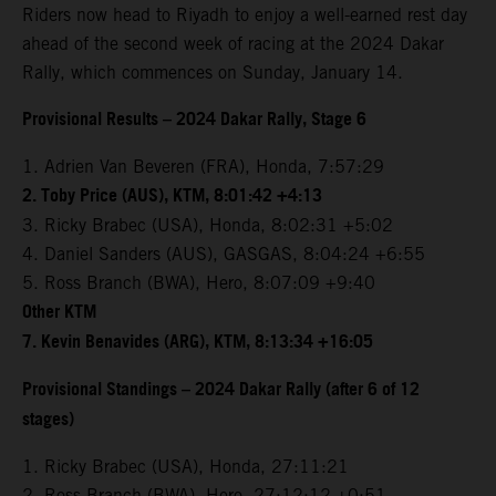
Riders now head to Riyadh to enjoy a well-earned rest day
ahead of the second week of racing at the 2024 Dakar
Rally, which commences on Sunday, January 14.
Provisional Results – 2024 Dakar Rally, Stage 6
1. Adrien Van Beveren (FRA), Honda, 7:57:29
2. Toby Price (AUS), KTM, 8:01:42 +4:13
3. Ricky Brabec (USA), Honda, 8:02:31 +5:02
4. Daniel Sanders (AUS), GASGAS, 8:04:24 +6:55
5. Ross Branch (BWA), Hero, 8:07:09 +9:40
Other KTM
7. Kevin Benavides (ARG), KTM, 8:13:34 +16:05
Provisional Standings – 2024 Dakar Rally (after 6 of 12
stages)
1. Ricky Brabec (USA), Honda, 27:11:21
2. Ross Branch (BWA), Hero, 27:12:12 +0:51