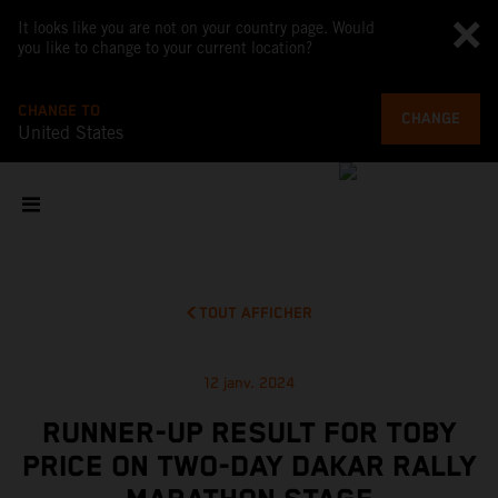
It looks like you are not on your country page. Would
you like to change to your current location?
CHANGE TO
CHANGE
United States
TOUT AFFICHER
12 janv. 2024
RUNNER-UP RESULT FOR TOBY
PRICE ON TWO-DAY DAKAR RALLY