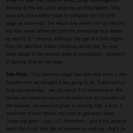
knew his later start position would prove advantageous.
Arriving at the rest point yesterday as third-fastest, Toby
went one place better today to complete the full sixth
stage as runner-up. The result now moves him up into the
top five overall where he trails the provisional race leader
by exactly 27 minutes. Although the gap is a little higher
than the two-time Dakar champion would like, he now
looks ahead to the second week of competition, confident
of gaining time on his rivals.
Toby Price:
“The marathon stage has definitely been a little
tougher than we thought it was going to be. It was such a
long day yesterday – we did about 513 kilometers in the
dunes and raced for around six hours and 40 minutes! At
the bivouac, we were just given a sleeping bag, a tent, a
small box of food rations and tried to get some sleep.
Today was good – just 112 kilometers – and it felt great to
reach the finish line. We all deserve our rest day, that’s for