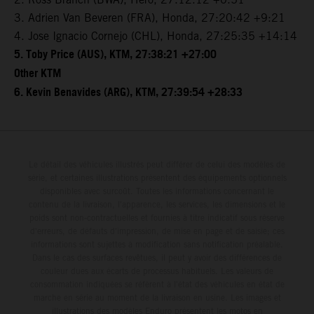
3. Adrien Van Beveren (FRA), Honda, 27:20:42 +9:21
4. Jose Ignacio Cornejo (CHL), Honda, 27:25:35 +14:14
5. Toby Price (AUS), KTM, 27:38:21 +27:00
Other KTM
6. Kevin Benavides (ARG), KTM, 27:39:54 +28:33
Le détail des véhicules illustrés peut différer de celui des modèles de
série, et certaines illustrations présentent des équipements optionnels
disponibles avec surcoût. Toutes les informations concernant le
contenu de la livraison, l'apparence, les services, les dimensions et le
poids sont non-contractuelles et fournies à titre indicatif sous réserve
d'erreurs, de défauts d'impression, de mise en page et de saisie; ces
informations sont sujettes à modification sans notification préalable.
Dans le cas des surfaces revêtues, il peut y avoir des différences de
couleur dues aux écarts de processus habituels. Les valeurs de
consommation indiquées se réfèrent à l'état des véhicules en état de
marche en série au moment de la livraison en usine. Les images et
illustrations des modèles Enduro présentent les motos en