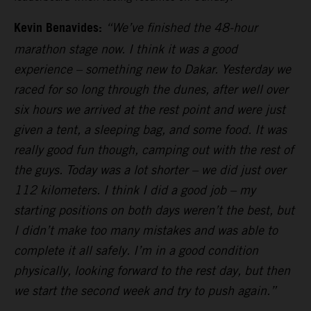
Kevin Benavides:
“We’ve finished the 48-hour
marathon stage now. I think it was a good
experience – something new to Dakar. Yesterday we
raced for so long through the dunes, after well over
six hours we arrived at the rest point and were just
given a tent, a sleeping bag, and some food. It was
really good fun though, camping out with the rest of
the guys. Today was a lot shorter – we did just over
112 kilometers. I think I did a good job – my
starting positions on both days weren’t the best, but
I didn’t make too many mistakes and was able to
complete it all safely. I’m in a good condition
physically, looking forward to the rest day, but then
we start the second week and try to push again.”