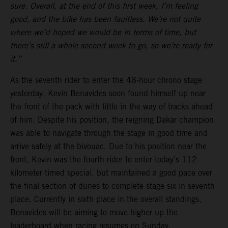
sure. Overall, at the end of this first week, I’m feeling
good, and the bike has been faultless. We’re not quite
where we’d hoped we would be in terms of time, but
there’s still a whole second week to go, so we’re ready for
it.”
As the seventh rider to enter the 48-hour chrono stage
yesterday, Kevin Benavides soon found himself up near
the front of the pack with little in the way of tracks ahead
of him. Despite his position, the reigning Dakar champion
was able to navigate through the stage in good time and
arrive safely at the bivouac. Due to his position near the
front, Kevin was the fourth rider to enter today’s 112-
kilometer timed special, but maintained a good pace over
the final section of dunes to complete stage six in seventh
place. Currently in sixth place in the overall standings,
Benavides will be aiming to move higher up the
leaderboard when racing resumes on Sunday.