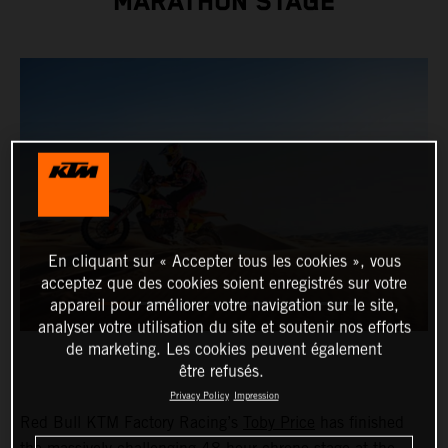
MARATHON STAGE
En cliquant sur « Accepter tous les cookies », vous
acceptez que des cookies soient enregistrés sur votre
appareil pour améliorer votre navigation sur le site,
analyser votre utilisation du site et soutenir nos efforts
de marketing. Les cookies peuvent également
être refusés.
Privacy Policy
Impression
Red Bull KTM Factory Racing’s
Toby Price
has finished