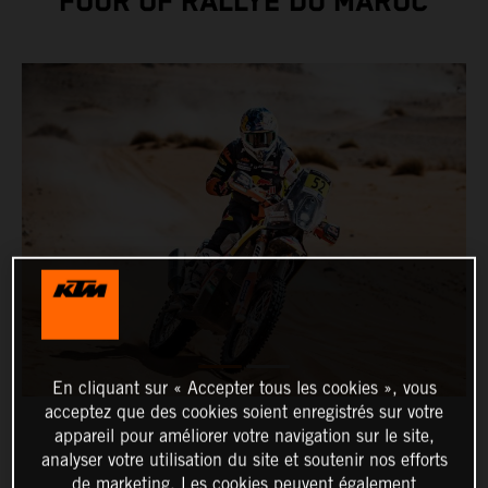
FOUR OF RALLYE DU MAROC
En cliquant sur « Accepter tous les cookies », vous
acceptez que des cookies soient enregistrés sur votre
appareil pour améliorer votre navigation sur le site,
analyser votre utilisation du site et soutenir nos efforts
de marketing. Les cookies peuvent également