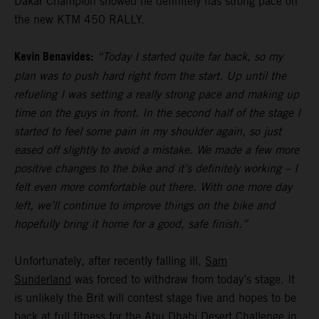
Dakar Champion showed he definitely has strong pace on
the new KTM 450 RALLY.
Kevin Benavides:
“Today I started quite far back, so my
plan was to push hard right from the start. Up until the
refueling I was setting a really strong pace and making up
time on the guys in front. In the second half of the stage I
started to feel some pain in my shoulder again, so just
eased off slightly to avoid a mistake. We made a few more
positive changes to the bike and it’s definitely working – I
felt even more comfortable out there. With one more day
left, we’ll continue to improve things on the bike and
hopefully bring it home for a good, safe finish.”
Unfortunately, after recently falling ill,
Sam
Sunderland
was forced to withdraw from today’s stage. It
is unlikely the Brit will contest stage five and hopes to be
back at full fitness for the Abu Dhabi Desert Challenge in