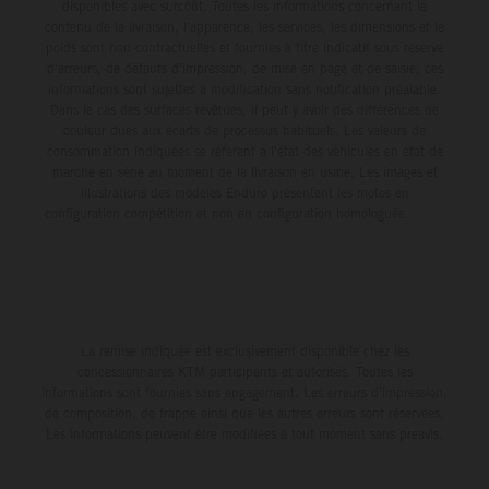
disponibles avec surcoût. Toutes les informations concernant le
contenu de la livraison, l'apparence, les services, les dimensions et le
poids sont non-contractuelles et fournies à titre indicatif sous réserve
d'erreurs, de défauts d'impression, de mise en page et de saisie; ces
informations sont sujettes à modification sans notification préalable.
Dans le cas des surfaces revêtues, il peut y avoir des différences de
couleur dues aux écarts de processus habituels. Les valeurs de
consommation indiquées se réfèrent à l'état des véhicules en état de
marche en série au moment de la livraison en usine. Les images et
illustrations des modèles Enduro présentent les motos en
configuration compétition et non en configuration homologuée.
La remise indiquée est exclusivement disponible chez les
concessionnaires KTM participants et autorisés. Toutes les
informations sont fournies sans engagement. Les erreurs d'impression,
de composition, de frappe ainsi que les autres erreurs sont réservées.
Les informations peuvent être modifiées à tout moment sans préavis.