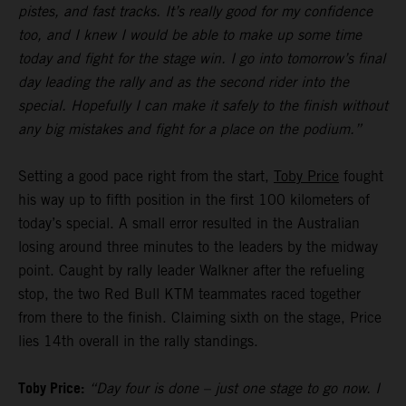
pistes, and fast tracks. It’s really good for my confidence
too, and I knew I would be able to make up some time
today and fight for the stage win. I go into tomorrow’s final
day leading the rally and as the second rider into the
special. Hopefully I can make it safely to the finish without
any big mistakes and fight for a place on the podium.”
Setting a good pace right from the start,
Toby Price
fought
his way up to fifth position in the first 100 kilometers of
today’s special. A small error resulted in the Australian
losing around three minutes to the leaders by the midway
point. Caught by rally leader Walkner after the refueling
stop, the two Red Bull KTM teammates raced together
from there to the finish. Claiming sixth on the stage, Price
lies 14th overall in the rally standings.
Toby Price:
“Day four is done – just one stage to go now. I