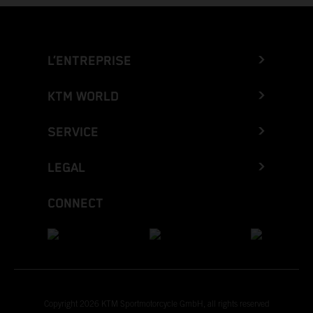
L’ENTREPRISE
KTM WORLD
SERVICE
LEGAL
CONNECT
Copyright 2026 KTM Sportmotorcycle GmbH, all rights reserved