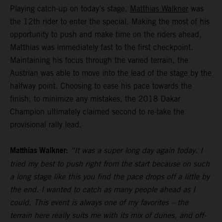
Playing catch-up on today’s stage,
Matthias Walkner
was
the 12th rider to enter the special. Making the most of his
opportunity to push and make time on the riders ahead,
Matthias was immediately fast to the first checkpoint.
Maintaining his focus through the varied terrain, the
Austrian was able to move into the lead of the stage by the
halfway point. Choosing to ease his pace towards the
finish, to minimize any mistakes, the 2018 Dakar
Champion ultimately claimed second to re-take the
provisional rally lead.
Matthias Walkner:
“It was a super long day again today. I
tried my best to push right from the start because on such
a long stage like this you find the pace drops off a little by
the end. I wanted to catch as many people ahead as I
could. This event is always one of my favorites – the
terrain here really suits me with its mix of dunes, and off-