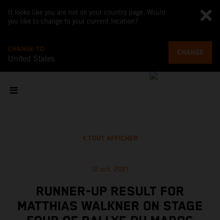
It looks like you are not on your country page. Would
you like to change to your current location?
CHANGE TO
CHANGE
United States
TOUT AFFICHER
12 oct. 2021
RUNNER-UP RESULT FOR
MATTHIAS WALKNER ON STAGE