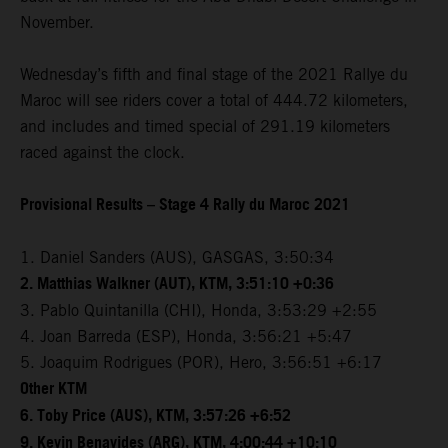
November.
Wednesday’s fifth and final stage of the 2021 Rallye du
Maroc will see riders cover a total of 444.72 kilometers,
and includes and timed special of 291.19 kilometers
raced against the clock.
Provisional Results – Stage 4 Rally du Maroc 2021
1. Daniel Sanders (AUS), GASGAS, 3:50:34
2. Matthias Walkner (AUT), KTM, 3:51:10 +0:36
3. Pablo Quintanilla (CHI), Honda, 3:53:29 +2:55
4. Joan Barreda (ESP), Honda, 3:56:21 +5:47
5. Joaquim Rodrigues (POR), Hero, 3:56:51 +6:17
Other KTM
6. Toby Price (AUS), KTM, 3:57:26 +6:52
9. Kevin Benavides (ARG), KTM, 4:00:44 +10:10