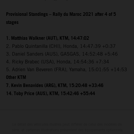
Provisional Standings – Rally du Maroc 2021 after 4 of 5
stages
1. Matthias Walkner (AUT), KTM, 14:47:02
2. Pablo Quintanilla (CHI), Honda, 14:47:39 +0:37
3. Daniel Sanders (AUS), GASGAS, 14:52:48 +5:46
4. Ricky Brabec (USA), Honda, 14:54:36 +7:34
5. Adrien Van Beveren (FRA), Yamaha, 15:01:55 +14:53
Other KTM
7. Kevin Benavides (ARG), KTM, 15:20:48 +33:46
14. Toby Price (AUS), KTM, 15:42:46 +55:44
Le détail des véhicules illustrés peut différer de celui des modèles de
série, et certaines illustrations présentent des équipements optionnels