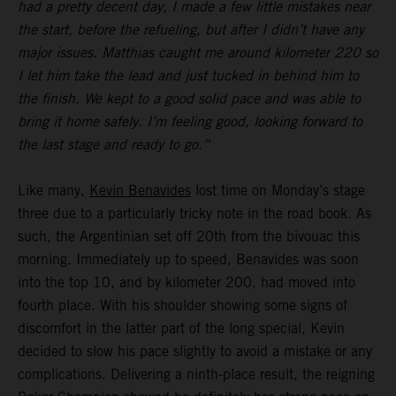
had a pretty decent day, I made a few little mistakes near
the start, before the refueling, but after I didn’t have any
major issues. Matthias caught me around kilometer 220 so
I let him take the lead and just tucked in behind him to
the finish. We kept to a good solid pace and was able to
bring it home safely. I’m feeling good, looking forward to
the last stage and ready to go.”
Like many,
Kevin Benavides
lost time on Monday’s stage
three due to a particularly tricky note in the road book. As
such, the Argentinian set off 20th from the bivouac this
morning. Immediately up to speed, Benavides was soon
into the top 10, and by kilometer 200, had moved into
fourth place. With his shoulder showing some signs of
discomfort in the latter part of the long special, Kevin
decided to slow his pace slightly to avoid a mistake or any
complications. Delivering a ninth-place result, the reigning