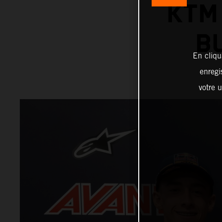
KTM
B
En cliqu
enregi
votre u