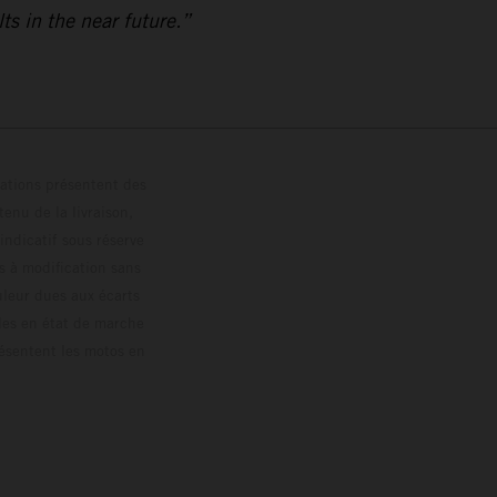
ts in the near future.”
trations présentent des
enu de la livraison,
 indicatif sous réserve
s à modification sans
ouleur dues aux écarts
les en état de marche
résentent les motos en
loguée.