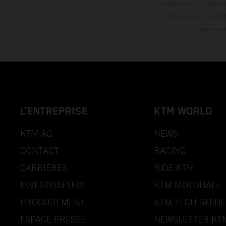
La remise indiquée es
informations sont 
autres erreu
L’ENTREPRISE
KTM WORLD
KTM AG
NEWS
CONTACT
RACING
CARRIÈRES
RIDE KTM
INVESTISSEURS
KTM MOTOHALL
PROCUREMENT
KTM TECH GUIDE
ESPACE PRESSE
NEWSLETTER KT