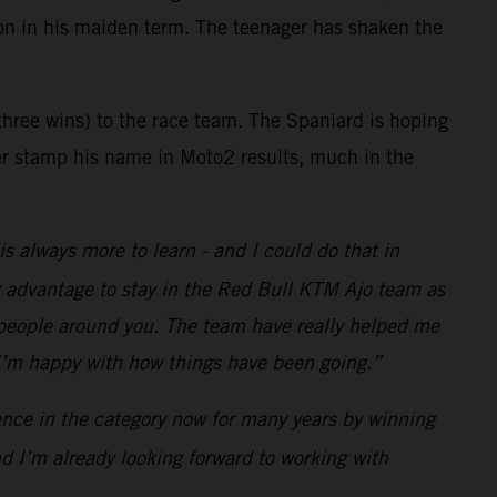
n in his maiden term. The teenager has shaken the
hree wins) to the race team. The Spaniard is hoping
her stamp his name in Moto2 results, much in the
s always more to learn - and I could do that in
ig advantage to stay in the Red Bull KTM Ajo team as
e people around you. The team have really helped me
 I’m happy with how things have been going.”
ence in the category now for many years by winning
and I’m already looking forward to working with