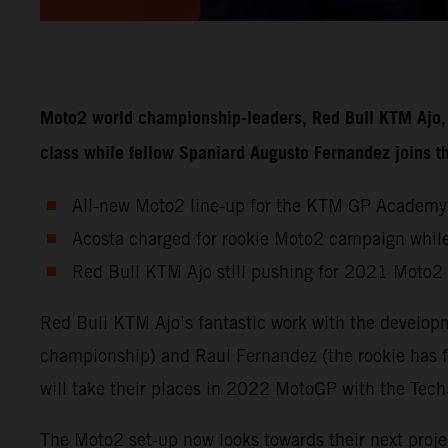
Moto2 world championship-leaders, Red Bull KTM Ajo, w
class while fellow Spaniard Augusto Fernandez joins
All-new Moto2 line-up for the KTM GP Academy
Acosta charged for rookie Moto2 campaign while
Red Bull KTM Ajo still pushing for 2021 Moto2
Red Bull KTM Ajo’s fantastic work with the developm
championship) and Raul Fernandez (the rookie has f
will take their places in 2022 MotoGP with the Te
The Moto2 set-up now looks towards their next proje