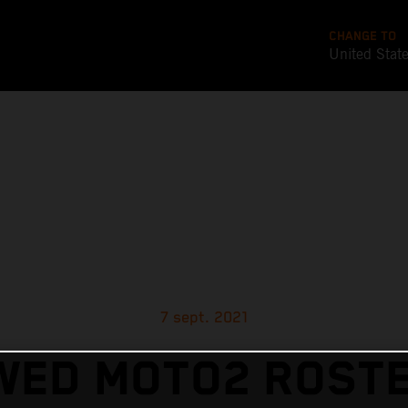
CHANGE TO
United Stat
7 sept. 2021
WED MOTO2 ROSTE