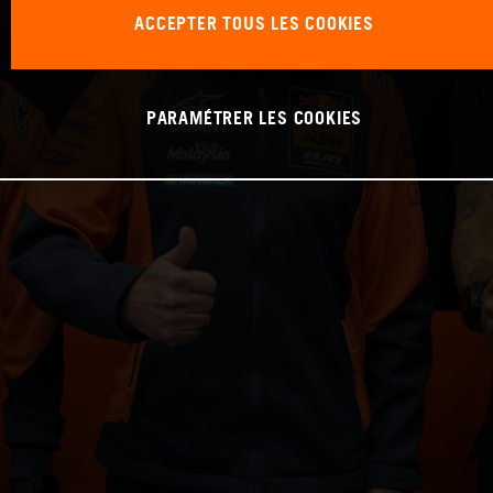
ACCEPTER TOUS LES COOKIES
PARAMÉTRER LES COOKIES