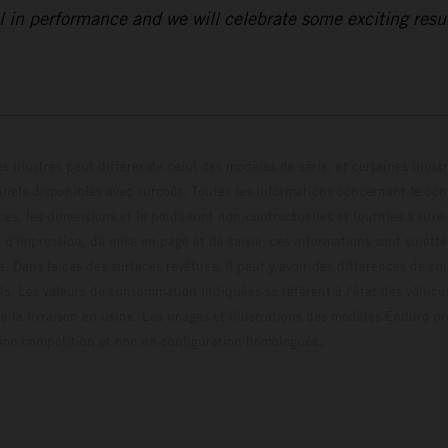
 in performance and we will celebrate some exciting resul
s illustrés peut différer de celui des modèles de série, et certaines illus
els disponibles avec surcoût. Toutes les informations concernant le cont
ces, les dimensions et le poids sont non-contractuelles et fournies à titre
s d'impression, de mise en page et de saisie; ces informations sont sujette
e. Dans le cas des surfaces revêtues, il peut y avoir des différences de c
ls. Les valeurs de consommation indiquées se réfèrent à l'état des véhicu
 la livraison en usine. Les images et illustrations des modèles Enduro p
uration compétition et non en configuration homo