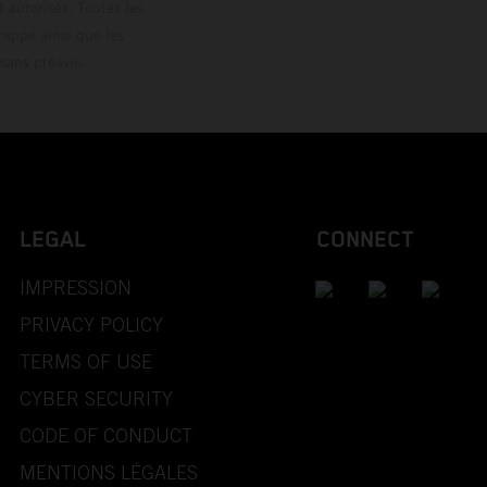
 autorisés. Toutes les
rappe ainsi que les
sans préavis.
LEGAL
CONNECT
IMPRESSION
PRIVACY POLICY
TERMS OF USE
CYBER SECURITY
CODE OF CONDUCT
MENTIONS LÉGALES