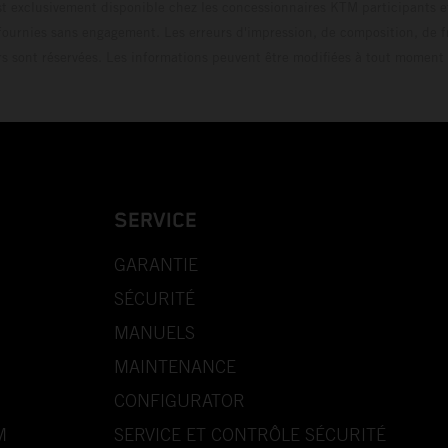
t exclusivement disponible chez les concessionnaires KTM participants et
fournies sans engagement. Les erreurs d'impression, de composition, de f
rs sont réservées. Les informations peuvent être modifiées à tout moment 
SERVICE
GARANTIE
SÉCURITÉ
MANUELS
MAINTENANCE
CONFIGURATOR
M
SERVICE ET CONTRÔLE SÉCURITÉ