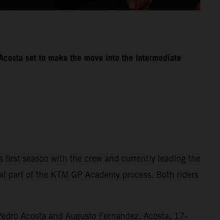
Acosta set to make the move into the intermediate
first season with the crew and currently leading the
ial part of the KTM GP Academy process. Both riders
 Pedro Acosta and Augusto Fernandez. Acosta, 17-