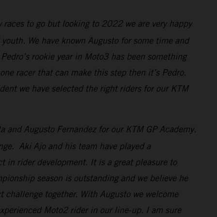
w races to go but looking to 2022 we are very happy
nd youth. We have known Augusto for some time and
r. Pedro’s rookie year in Moto3 has been something
one racer that can make this step then it’s Pedro.
ident we have selected the right riders for our KTM
osta and Augusto Fernandez for our KTM GP Academy.
enge. Aki Ajo and his team have played a
 in rider development. It is a great pleasure to
mpionship season is outstanding and we believe he
xt challenge together. With Augusto we welcome
xperienced Moto2 rider in our line-up. I am sure