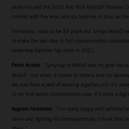
years-old and the 2020 Red Bull MotoGP Rookies Cup
contest with five wins and six trophies in total as t
Fernandez, soon-to-be 24 years old, brings Moto2 ex
to make the last step to full championship candidate
same way Gardner has done in 2021.
Pedro Acosta
:
“Jumping to Moto2 was my goal because 
Moto3 - but when it comes to details and my developm
we now have a year of working together and it’s alw
in my first world championship year. It’s been a big
Augusto Fernandez
:
“I’m really happy and satisfied 
races and fighting for championships. I think that ex
them.”