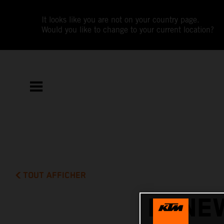
It looks like you are not on your country page.
Would you like to change to your current location?
TOUT AFFICHER
RENE