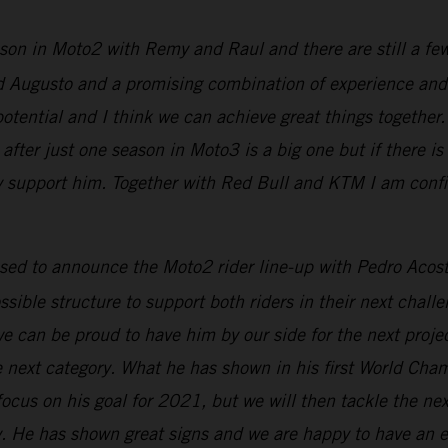
son in Moto2 with Remy and Raul and there are still a fe
and Augusto and a promising combination of experience a
potential and I think we can achieve great things togethe
fter just one season in Moto3 is a big one but if there is 
ully support him. Together with Red Bull and KTM I am conf
ased to announce the Moto2 rider line-up with Pedro Ac
ible structure to support both riders in their next chall
 can be proud to have him by our side for the next project
 next category. What he has shown in his first World Cha
cus on his goal for 2021, but we will then tackle the ne
. He has shown great signs and we are happy to have an e