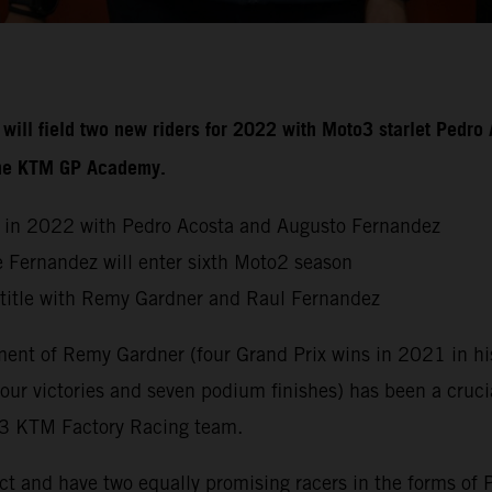
ill field two new riders for 2022 with Moto3 starlet Pedro 
 the KTM GP Academy.
 in 2022 with Pedro Acosta and Augusto Fernandez
 Fernandez will enter sixth Moto2 season
 title with Remy Gardner and Raul Fernandez
ent of Remy Gardner (four Grand Prix wins in 2021 in his 
our victories and seven podium finishes) has been a cruc
ch3 KTM Factory Racing team.
ct and have two equally promising racers in the forms of