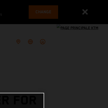
CHANGE
es
R FOR