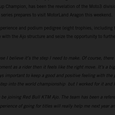
 Champion, has been the revelation of the Moto3 divisio
he series prepares to visit MotorLand Aragon this weekend.
perience and podium pedigree (eight trophies, including t
 with the Ajo structure and seize the opportunity to furt
I believe it’s the step I need to make. Of course, there i
ent as a rider then it feels like the right move. It’s a b
ays important to keep a good and positive feeling with th
 step into the world championship but I worked for it and
to be joining Red Bull KTM Ajo. The team has been a refer
perience of going for titles will really help me next year 