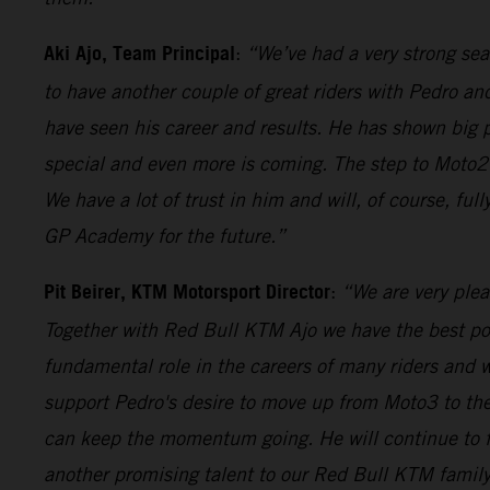
Aki Ajo, Team Principal
:
“We’ve had a very strong sea
to have another couple of great riders with Pedro 
have seen his career and results. He has shown big 
special and even more is coming. The step to Moto2 a
We have a lot of trust in him and will, of course, f
GP Academy for the future.”
Pit Beirer, KTM Motorsport Director
:
“We are very ple
Together with Red Bull KTM Ajo we have the best poss
fundamental role in the careers of many riders and we
support Pedro's desire to move up from Moto3 to the
can keep the momentum going. He will continue to fo
another promising talent to our Red Bull KTM family