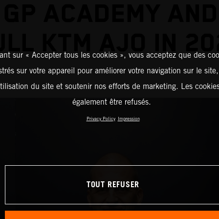
 GP ACADEMY AND
ULL KTM AJO IN 20
ant sur « Accepter tous les cookies », vous acceptez que des coo
strés sur votre appareil pour améliorer votre navigation sur le site
tilisation du site et soutenir nos efforts de marketing. Les cooki
également être refusés.
Privacy Policy
Impression
TOUT REFUSER