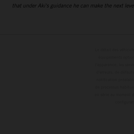
that under Aki's guidance he can make the next level
Le détail des véhicule
équipements optionn
l'apparence, les servi
d'erreurs, de défaut
notification préalabl
de processus habitue
en série au moment de
config