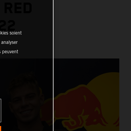
 RED
22
kies soient
, analyser
es peuvent