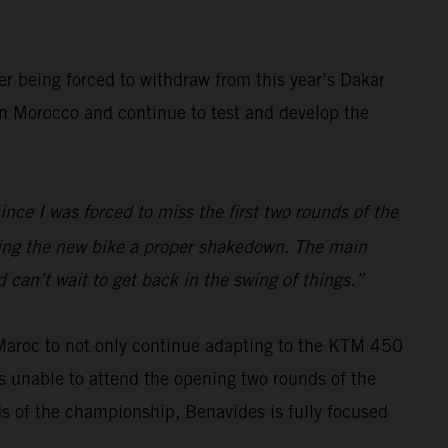
er being forced to withdraw from this year’s Dakar
 in Morocco and continue to test and develop the
ince I was forced to miss the first two rounds of the
iving the new bike a proper shakedown. The main
 can’t wait to get back in the swing of things.”
 Maroc to not only continue adapting to the KTM 450
s unable to attend the opening two rounds of the
ds of the championship, Benavides is fully focused