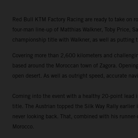
Red Bull KTM Factory Racing are ready to take on ro
four-man line-up of Matthias Walkner, Toby Price, Sa
championship title with Walkner, as well as putting
Covering more than 2,600 kilometers and challenging
based around the Moroccan town of Zagora. Opening wi
open desert. As well as outright speed, accurate navi
Coming into the event with a healthy 20-point lead 
title. The Austrian topped the Silk Way Rally earlie
never looking back. That, combined with his runner-u
Morocco.