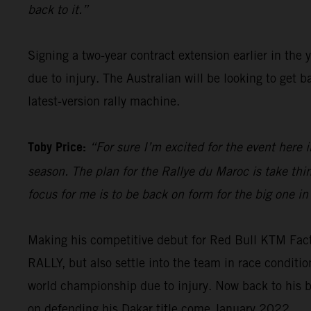
back to it.”
Signing a two-year contract extension earlier in the 
due to injury. The Australian will be looking to get
latest-version rally machine.
Toby Price:
“For sure I’m excited for the event here i
season. The plan for the Rallye du Maroc is take th
focus for me is to be back on form for the big one in
Making his competitive debut for Red Bull KTM Fac
RALLY, but also settle into the team in race condit
world championship due to injury. Now back to his b
on defending his Dakar title come January 2022.