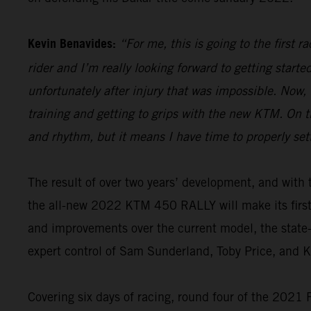
Kevin Benavides:
“For me, this is going to the first 
rider and I’m really looking forward to getting start
unfortunately after injury that was impossible. Now,
training and getting to grips with the new KTM. On th
and rhythm, but it means I have time to properly set
The result of over two years’ development, and wi
the all-new 2022 KTM 450 RALLY will make its firs
and improvements over the current model, the state-o
expert control of Sam Sunderland, Toby Price, and 
Covering six days of racing, round four of the 2021