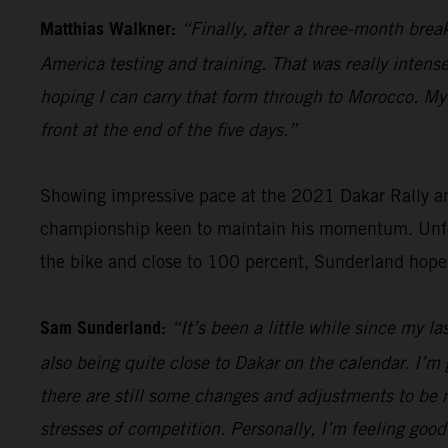
Matthias Walkner:
“Finally, after a three-month brea
America testing and training. That was really intense
hoping I can carry that form through to Morocco. My g
front at the end of the five days.”
Showing impressive pace at the 2021 Dakar Rally an
championship keen to maintain his momentum. Unfort
the bike and close to 100 percent, Sunderland hope
Sam Sunderland:
“It’s been a little while since my l
also being quite close to Dakar on the calendar. I’m 
there are still some changes and adjustments to be m
stresses of competition. Personally, I’m feeling good