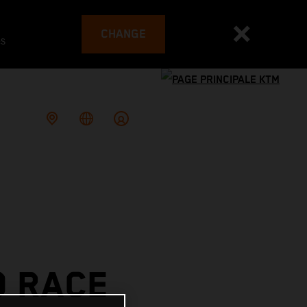
CHANGE
es
O RACE