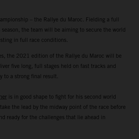
mpionship – the Rallye du Maroc. Fielding a full
 season, the team will be aiming to secure the world
ing in full race conditions.
s, the 2021 edition of the Rallye du Maroc will be
er five long, full stages held on fast tracks and
to a strong final result.
ner
is in good shape to fight for his second world
take the lead by the midway point of the race before
d ready for the challenges that lie ahead in