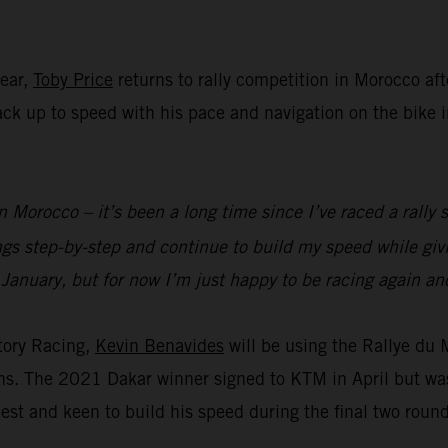
year,
Toby Price
returns to rally competition in Morocco aft
 back up to speed with his pace and navigation on the bike
n Morocco – it’s been a long time since I’ve raced a rally s
ings step-by-step and continue to build my speed while g
 January, but for now I’m just happy to be racing again and
tory Racing,
Kevin Benavides
will be using the Rallye du
ions. The 2021 Dakar winner signed to KTM in April but wa
est and keen to build his speed during the final two roun