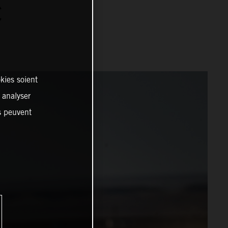
C
kies soient
, analyser
es peuvent