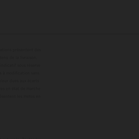
trations présentent des
enu de la livraison,
 indicatif sous réserve
s à modification sans
ouleur dues aux écarts
les en état de marche
résentent les motos en
loguée.