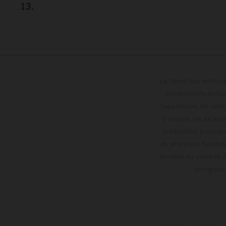
13.
Le détail des véhicule
équipements optionn
l'apparence, les servi
d'erreurs, de défaut
notification préalabl
de processus habitue
en série au moment de
config