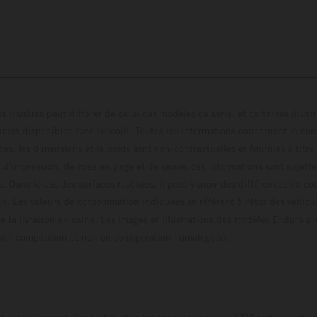
s illustrés peut différer de celui des modèles de série, et certaines illus
els disponibles avec surcoût. Toutes les informations concernant le cont
ces, les dimensions et le poids sont non-contractuelles et fournies à titre
s d'impression, de mise en page et de saisie; ces informations sont sujette
e. Dans le cas des surfaces revêtues, il peut y avoir des différences de c
ls. Les valeurs de consommation indiquées se réfèrent à l'état des véhicu
 la livraison en usine. Les images et illustrations des modèles Enduro p
uration compétition et non en configuration homo