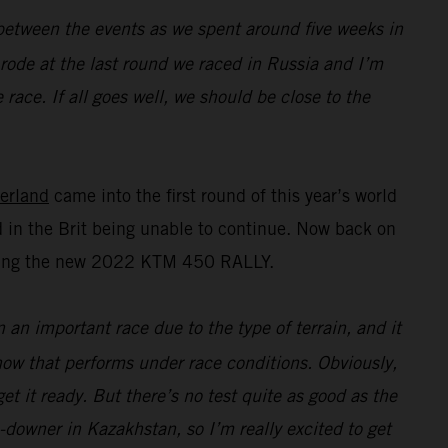
n between the events as we spent around five weeks in
I rode at the last round we raced in Russia and I’m
race. If all goes well, we should be close to the
erland
came into the first round of this year’s world
 in the Brit being unable to continue. Now back on
esting the new 2022 KTM 450 RALLY.
n an important race due to the type of terrain, and it
 how that performs under race conditions. Obviously,
t it ready. But there’s no test quite as good as the
e-downer in Kazakhstan, so I’m really excited to get