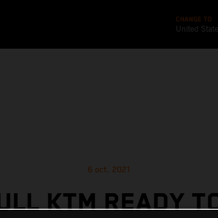
CHANGE TO
United Stat
6 oct. 2021
ULL KTM READY T