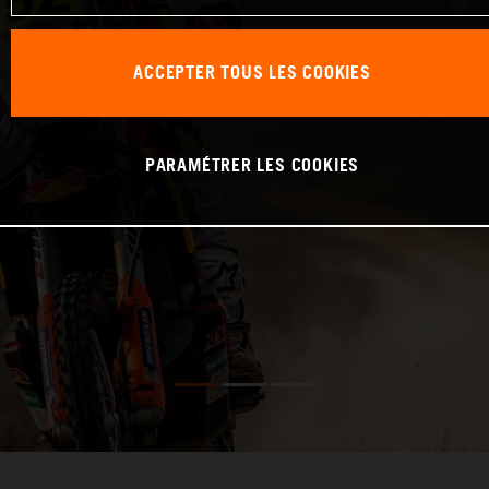
ACCEPTER TOUS LES COOKIES
PARAMÉTRER LES COOKIES