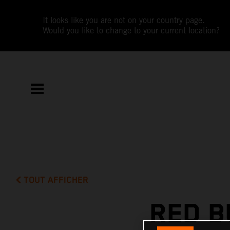
It looks like you are not on your country page.
Would you like to change to your current location?
TOUT AFFICHER
RED B