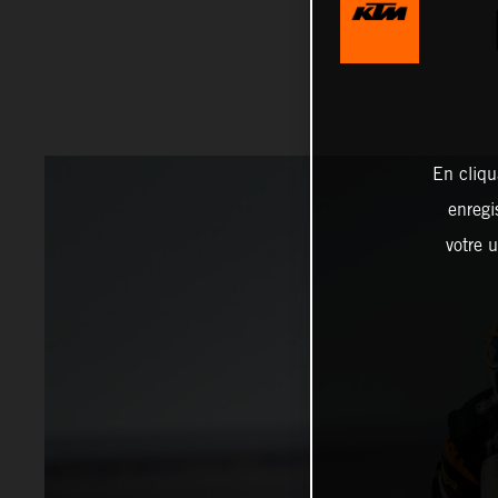
En cliqu
enregi
votre u