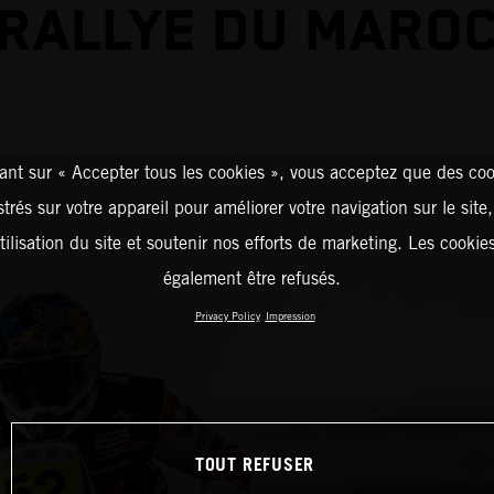
RALLYE DU MARO
ant sur « Accepter tous les cookies », vous acceptez que des coo
strés sur votre appareil pour améliorer votre navigation sur le site
tilisation du site et soutenir nos efforts de marketing. Les cooki
également être refusés.
Privacy Policy
Impression
TOUT REFUSER