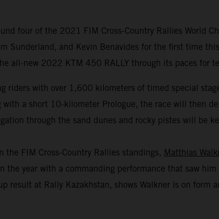
und four of the 2021 FIM Cross-Country Rallies World Cha
m Sunderland, and Kevin Benavides for the first time this
 the all-new 2022 KTM 450 RALLY through its paces for test
 riders with over 1,600 kilometers of timed special stage
th a short 10-kilometer Prologue, the race will then deliv
gation through the sand dunes and rocky pistes will be key 
in the FIM Cross-Country Rallies standings,
Matthias Walk
r in the year with a commanding performance that saw him 
p result at Rally Kazakhstan, shows Walkner is on form an