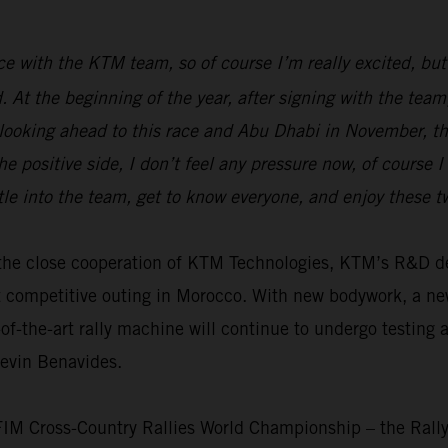
race with the KTM team, so of course I’m really excited, but
ed. At the beginning of the year, after signing with the t
 looking ahead to this race and Abu Dhabi in November, the
e positive side, I don’t feel any pressure now, of course 
tle into the team, get to know everyone, and enjoy these 
th the close cooperation of KTM Technologies, KTM’s R&D
t competitive outing in Morocco. With new bodywork, a n
f-the-art rally machine will continue to undergo testing 
Kevin Benavides.
 FIM Cross-Country Rallies World Championship – the Rall