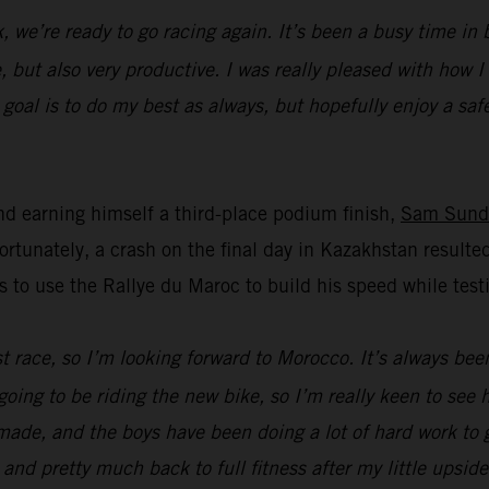
k, we’re ready to go racing again. It’s been a busy time i
, but also very productive. I was really pleased with how 
oal is to do my best as always, but hopefully enjoy a safe 
d earning himself a third-place podium finish,
Sam Sund
unately, a crash on the final day in Kazakhstan resulted
s to use the Rallye du Maroc to build his speed while t
ast race, so I’m looking forward to Morocco. It’s always bee
going to be riding the new bike, so I’m really keen to see
ade, and the boys have been doing a lot of hard work to ge
 and pretty much back to full fitness after my little upsid