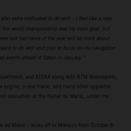
 also extra motivated to do well – I feel like a new
eam, the world championship was my main goal, but
se last two races of the year will be more about
I want to do well and plan to focus on my navigation
two events ahead of Dakar in January.”
 department, and KISKA along with KTM Motorsports,
ew engine, a new frame, and many other upgrades
and evaluation at the Rallye du Maroc, under the
ye du Maroc – kicks off in Morocco from October 8-