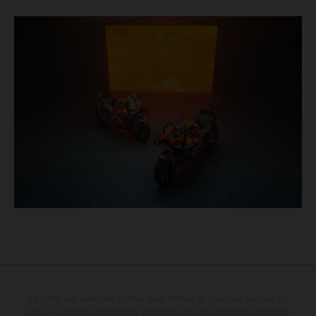
Le détail des véhicules illustrés peut différer de celui des modèles de
série, et certaines illustrations présentent des équipements optionnels