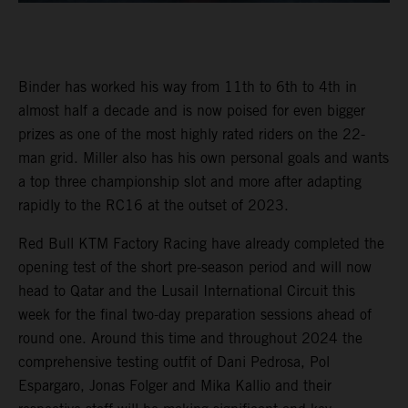
Binder has worked his way from 11th to 6th to 4th in
almost half a decade and is now poised for even bigger
prizes as one of the most highly rated riders on the 22-
man grid. Miller also has his own personal goals and wants
a top three championship slot and more after adapting
rapidly to the RC16 at the outset of 2023.
Red Bull KTM Factory Racing have already completed the
opening test of the short pre-season period and will now
head to Qatar and the Lusail International Circuit this
week for the final two-day preparation sessions ahead of
round one. Around this time and throughout 2024 the
comprehensive testing outfit of Dani Pedrosa, Pol
Espargaro, Jonas Folger and Mika Kallio and their