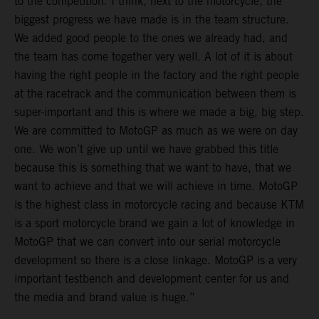
to the competition. I think, next to the motorcycle, the
biggest progress we have made is in the team structure.
We added good people to the ones we already had, and
the team has come together very well. A lot of it is about
having the right people in the factory and the right people
at the racetrack and the communication between them is
super-important and this is where we made a big, big step.
We are committed to MotoGP as much as we were on day
one. We won’t give up until we have grabbed this title
because this is something that we want to have, that we
want to achieve and that we will achieve in time. MotoGP
is the highest class in motorcycle racing and because KTM
is a sport motorcycle brand we gain a lot of knowledge in
MotoGP that we can convert into our serial motorcycle
development so there is a close linkage. MotoGP is a very
important testbench and development center for us and
the media and brand value is huge.”