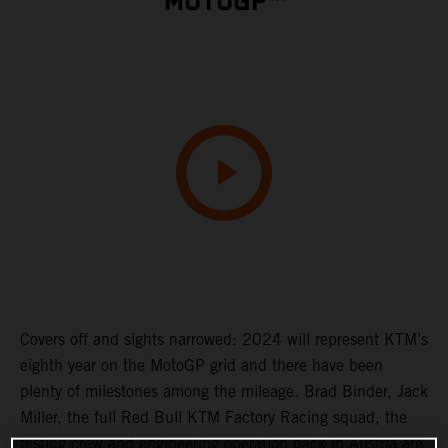
MOTOGP™
Covers off and sights narrowed: 2024 will represent KTM’s
eighth year on the MotoGP grid and there have been
plenty of milestones among the mileage. Brad Binder, Jack
Miller, the full Red Bull KTM Factory Racing squad, the
testing crew and engineering operation back in Austria are