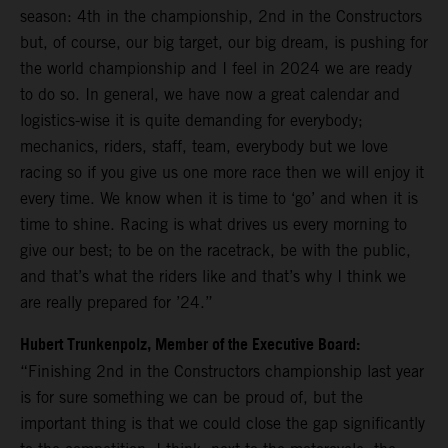
season: 4th in the championship, 2nd in the Constructors
but, of course, our big target, our big dream, is pushing for
the world championship and I feel in 2024 we are ready
to do so. In general, we have now a great calendar and
logistics-wise it is quite demanding for everybody;
mechanics, riders, staff, team, everybody but we love
racing so if you give us one more race then we will enjoy it
every time. We know when it is time to ‘go’ and when it is
time to shine. Racing is what drives us every morning to
give our best; to be on the racetrack, be with the public,
and that’s what the riders like and that’s why I think we
are really prepared for ’24.”
Hubert Trunkenpolz, Member of the Executive Board:
“Finishing 2nd in the Constructors championship last year
is for sure something we can be proud of, but the
important thing is that we could close the gap significantly