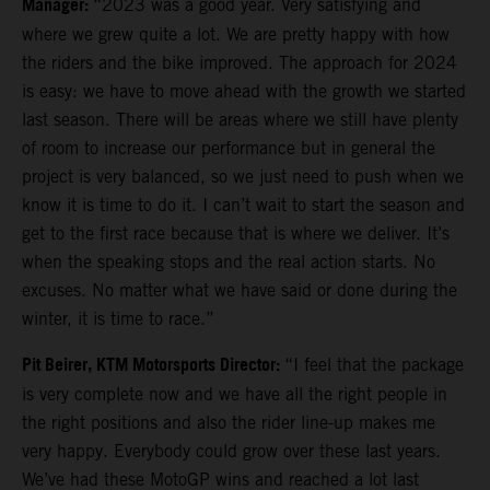
Manager:
“2023 was a good year. Very satisfying and
where we grew quite a lot. We are pretty happy with how
the riders and the bike improved. The approach for 2024
is easy: we have to move ahead with the growth we started
last season. There will be areas where we still have plenty
of room to increase our performance but in general the
project is very balanced, so we just need to push when we
know it is time to do it. I can’t wait to start the season and
get to the first race because that is where we deliver. It’s
when the speaking stops and the real action starts. No
excuses. No matter what we have said or done during the
winter, it is time to race.”
Pit Beirer, KTM Motorsports Director:
“I feel that the package
is very complete now and we have all the right people in
the right positions and also the rider line-up makes me
very happy. Everybody could grow over these last years.
We’ve had these MotoGP wins and reached a lot last