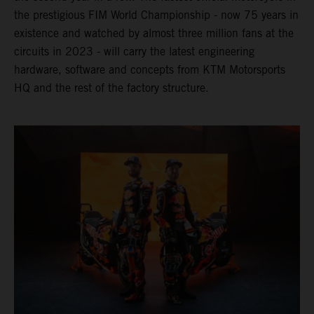
the prestigious FIM World Championship - now 75 years in
existence and watched by almost three million fans at the
circuits in 2023 - will carry the latest engineering
hardware, software and concepts from KTM Motorsports
HQ and the rest of the factory structure.