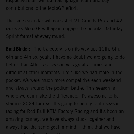
respective staff will be making significant and key
contributions to the MotoGP effort.
The race calendar will consist of 21 Grands Prix and 42
races as MotoGP will again engage the popular Saturday
Sprint format at every round.
Brad Binder:
“The trajectory is on its way up. 11th, 6th,
6th and 4th so, yeah, I have no doubt we are going to do
better than 4th. Last season was great at times and
difficult at other moments. I felt like we had more in the
pocket. We were much more competitive each weekend
and always around the podium battle. This season is
where we can make the difference. It’s awesome to be
starting 2024 for real. It’s going to be my tenth season
racing for Red Bull KTM Factory Racing and it’s been an
amazing journey. we have always stuck together and
always had the same goal in mind. I think that we have