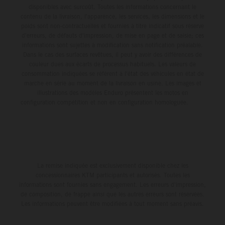
disponibles avec surcoût. Toutes les informations concernant le
contenu de la livraison, l'apparence, les services, les dimensions et le
poids sont non-contractuelles et fournies à titre indicatif sous réserve
d'erreurs, de défauts d'impression, de mise en page et de saisie; ces
informations sont sujettes à modification sans notification préalable.
Dans le cas des surfaces revêtues, il peut y avoir des différences de
couleur dues aux écarts de processus habituels. Les valeurs de
consommation indiquées se réfèrent à l'état des véhicules en état de
marche en série au moment de la livraison en usine. Les images et
illustrations des modèles Enduro présentent les motos en
configuration compétition et non en configuration homologuée.
La remise indiquée est exclusivement disponible chez les
concessionnaires KTM participants et autorisés. Toutes les
informations sont fournies sans engagement. Les erreurs d'impression,
de composition, de frappe ainsi que les autres erreurs sont réservées.
Les informations peuvent être modifiées à tout moment sans préavis.