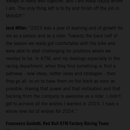
always fit really well together, and I am really happy where
I am. The only thing left is to try and finish off the job in
MotoGP.”
Jack Miller:
“2023 was a year of learning and of growth for
me as a person and as a rider. Towards the back half of
the season we really got comfortable with the bike and
were able to start challenging for positions where we
needed to be. In KTM, and my dealings especially in the
racing department, when they find something or find a
pathway - new ideas, better ideas and strategies - then
they go all -in on to have them on the track as soon as
possible. Having that power and that motivation and that
backing from the company is awesome as a rider. I didn’t
get to achieve all the wishes I wanted in 2023. I have a
whole new list of wishes for 2024.”
Francesco Guidotti, Red Bull KTM Factory Racing Team