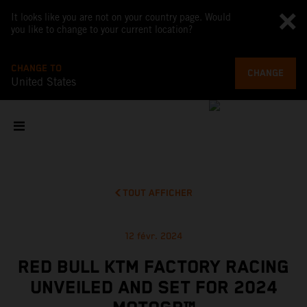
It looks like you are not on your country page. Would
you like to change to your current location?
CHANGE TO
CHANGE
United States
TOUT AFFICHER
12 févr. 2024
RED BULL KTM FACTORY RACING
UNVEILED AND SET FOR 2024