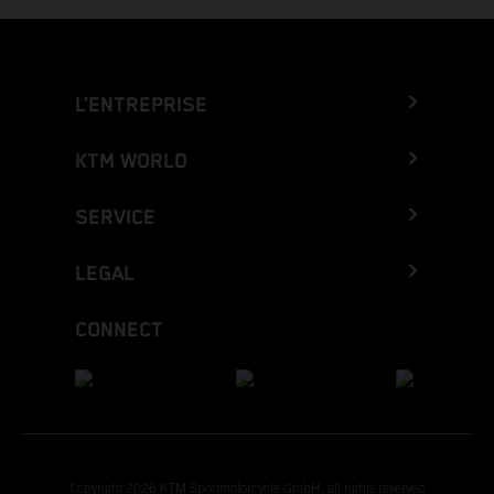
L’ENTREPRISE
KTM WORLD
SERVICE
LEGAL
CONNECT
Copyright 2026 KTM Sportmotorcycle GmbH, all rights reserved