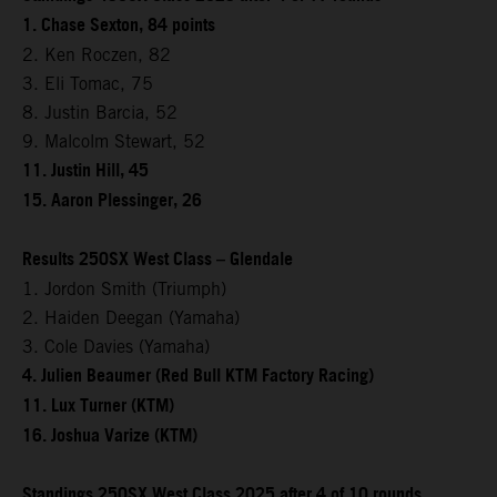
1. Chase Sexton, 84 points
2. Ken Roczen, 82
3. Eli Tomac, 75
8. Justin Barcia, 52
9. Malcolm Stewart, 52
11. Justin Hill, 45
15. Aaron Plessinger, 26
Results 250SX West Class – Glendale
1. Jordon Smith (Triumph)
2. Haiden Deegan (Yamaha)
3. Cole Davies (Yamaha)
4. Julien Beaumer (Red Bull KTM Factory Racing)
11. Lux Turner (KTM)
16. Joshua Varize (KTM)
Standings 250SX West Class 2025 after 4 of 10 rounds