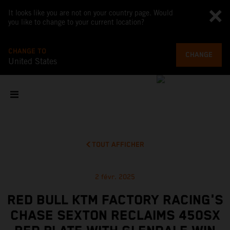
It looks like you are not on your country page. Would
you like to change to your current location?
CHANGE TO
CHANGE
United States
TOUT AFFICHER
2 févr. 2025
RED BULL KTM FACTORY RACING'S
CHASE SEXTON RECLAIMS 450SX