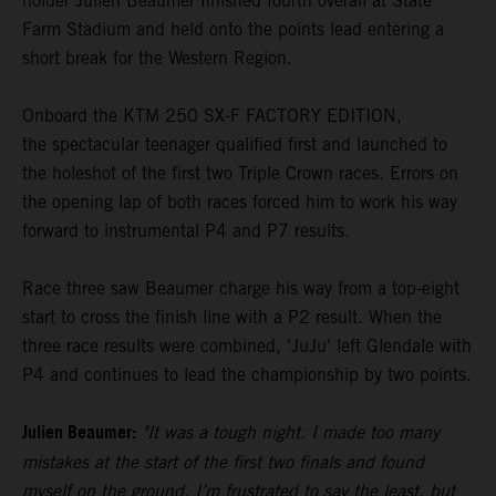
holder Julien Beaumer finished fourth overall at State
Farm Stadium and held onto the points lead entering a
short break for the Western Region.
Onboard the KTM 250 SX-F FACTORY EDITION,
the spectacular teenager qualified first and launched to
the holeshot of the first two Triple Crown races. Errors on
the opening lap of both races forced him to work his way
forward to instrumental P4 and P7 results.
Race three saw Beaumer charge his way from a top-eight
start to cross the finish line with a P2 result. When the
three race results were combined, 'JuJu' left Glendale with
P4 and continues to lead the championship by two points.
Julien Beaumer:
"It was a tough night. I made too many
mistakes at the start of the first two finals and found
myself on the ground. I’m frustrated to say the least, but