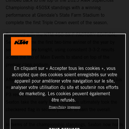
climbed back to the top of the 2025 AMA Supercross
Championship 450SX standings with a winning
performance at Glendale’s State Farm Stadium to
complete the first Triple Crown event of the season.
Equipped with the KTM 450 SX-F FACTORY EDITION,
Sexton became the first two-time winner of the year by
securing victory tonight, using consistent 3-3-2 results
across the trio of Main Events to stand on top of the
premier class podium.
En cliquant sur « Accepter tous les cookies », vous
acceptez que des cookies soient enregistrés sur votre
After qualifying second fastest, the 25-year-old worked his
appareil pour améliorer votre navigation sur le site,
way forward in the first two races to finish with a pair of
analyser votre utilisation du site et soutenir nos efforts
de marketing. Les cookies peuvent également
P3 results. A strong start in the final encounter saw
être refusés.
Sexton take the early lead, before he ultimately took the
Privacy Policy
Impression
checkered flag in second position to earn the overall.
In terms of the championship standings, Sexton now holds