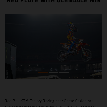
RED PLATE WITH GLENDALE WIN
Red Bull KTM Factory Racing rider Chase Sexton has