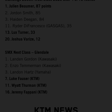
1. Julien Beaumer, 87 points
2. Jordon Smith, 85
3. Haiden Deegan, 84
11. Ryder DiFrancesco (GASGAS), 35
13. Lux Turner, 33
20. Joshua Varize, 12
SMX Next Class – Glendale
1. Landen Gordon (Kawasaki)
2. Enzo Temmerman (Kawasaki)
3. Landon Hartz (Yamaha)
7. Luke Fauser (KTM)
11. Wyatt Thurman (KTM)
16. Jeremy Fappani (KTM)
KTM NEWS