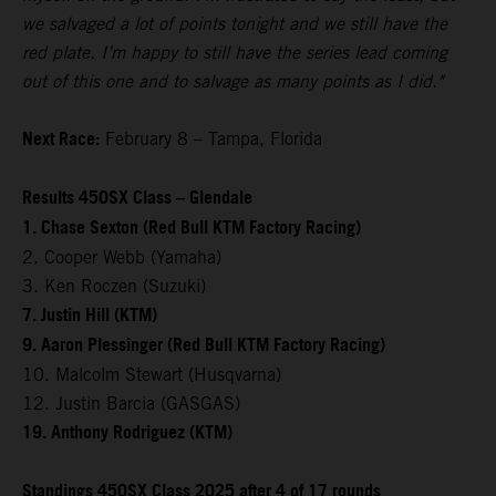
we salvaged a lot of points tonight and we still have the
red plate. I’m happy to still have the series lead coming
out of this one and to salvage as many points as I did."
Next Race:
February 8 – Tampa, Florida
Results 450SX Class – Glendale
1. Chase Sexton (Red Bull KTM Factory Racing)
2. Cooper Webb (Yamaha)
3. Ken Roczen (Suzuki)
7. Justin Hill (KTM)
9. Aaron Plessinger (Red Bull KTM Factory Racing)
10. Malcolm Stewart (Husqvarna)
12. Justin Barcia (GASGAS)
19. Anthony Rodriguez (KTM)
Standings 450SX Class 2025 after 4 of 17 rounds