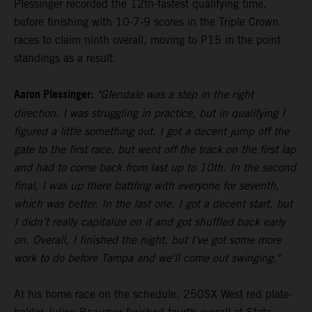
Plessinger recorded the 12th-fastest qualifying time,
before finishing with 10-7-9 scores in the Triple Crown
races to claim ninth overall, moving to P15 in the point
standings as a result.
Aaron Plessinger:
"Glendale was a step in the right
direction. I was struggling in practice, but in qualifying I
figured a little something out. I got a decent jump off the
gate to the first race, but went off the track on the first lap
and had to come back from last up to 10th. In the second
final, I was up there battling with everyone for seventh,
which was better. In the last one, I got a decent start, but
I didn’t really capitalize on it and got shuffled back early
on. Overall, I finished the night, but I’ve got some more
work to do before Tampa and we'll come out swinging."
At his home race on the schedule, 250SX West red plate-