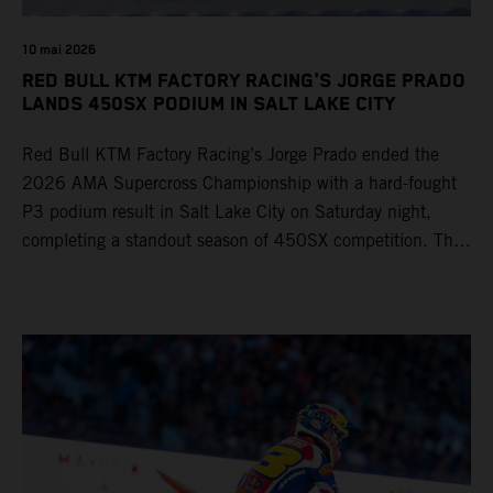
10 mai 2026
RED BULL KTM FACTORY RACING'S JORGE PRADO
LANDS 450SX PODIUM IN SALT LAKE CITY
Red Bull KTM Factory Racing’s Jorge Prado ended the
2026 AMA Supercross Championship with a hard-fought
P3 podium result in Salt Lake City on Saturday night,
completing a standout season of 450SX competition. The
four-time world champion set the eighth-fastest qualifying
time onboard his KTM 450 SX-F FACTORY EDITION at
Rice-Eccles Stadium, before capturing the holeshot and
racing to a second-place finish in his Heat Race. Prado
then completed the opening lap of the Main Event in third
position, running at the front of the field as the 450SX
title contenders battled directly ahead. Remaining patient
throughout the race's duration, the 25-year-old climbed as