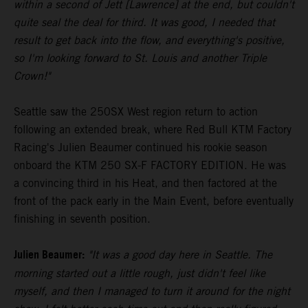
within a second of Jett [Lawrence] at the end, but couldn't
quite seal the deal for third. It was good, I needed that
result to get back into the flow, and everything's positive,
so I'm looking forward to St. Louis and another Triple
Crown!"
Seattle saw the 250SX West region return to action
following an extended break, where Red Bull KTM Factory
Racing's Julien Beaumer continued his rookie season
onboard the KTM 250 SX-F FACTORY EDITION. He was
a convincing third in his Heat, and then factored at the
front of the pack early in the Main Event, before eventually
finishing in seventh position.
Julien Beaumer:
"It was a good day here in Seattle. The
morning started out a little rough, just didn't feel like
myself, and then I managed to turn it around for the night