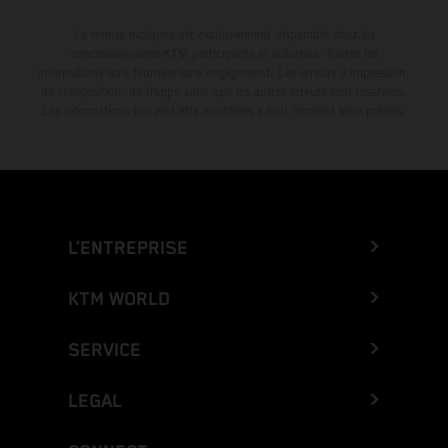
La remise indiquée est exclusivement disponible chez les
concessionnaires KTM participants et autorisés. Toutes les
informations sont fournies sans engagement. Les erreurs d'impression,
de composition, de frappe ainsi que les autres erreurs sont réservées.
Les informations peuvent être modifiées à tout moment sans préavis.
L’ENTREPRISE
KTM WORLD
SERVICE
LEGAL