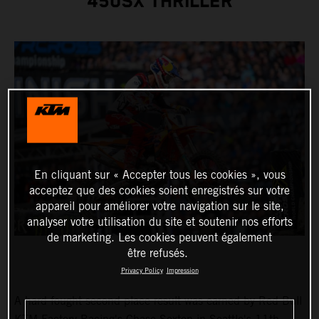
450SX THRILLER
En cliquant sur « Accepter tous les cookies », vous
acceptez que des cookies soient enregistrés sur votre
appareil pour améliorer votre navigation sur le site,
analyser votre utilisation du site et soutenir nos efforts
de marketing. Les cookies peuvent également
être refusés.
Privacy Policy
Impression
A hard-fought second-place result was earned by Red Bull