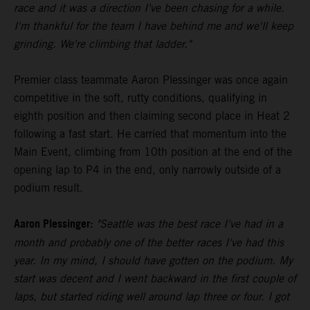
race and it was a direction I've been chasing for a while.
I'm thankful for the team I have behind me and we'll keep
grinding. We're climbing that ladder."
Premier class teammate Aaron Plessinger was once again
competitive in the soft, rutty conditions, qualifying in
eighth position and then claiming second place in Heat 2
following a fast start. He carried that momentum into the
Main Event, climbing from 10th position at the end of the
opening lap to P4 in the end, only narrowly outside of a
podium result.
Aaron Plessinger:
"Seattle was the best race I've had in a
month and probably one of the better races I've had this
year. In my mind, I should have gotten on the podium. My
start was decent and I went backward in the first couple of
laps, but started riding well around lap three or four. I got