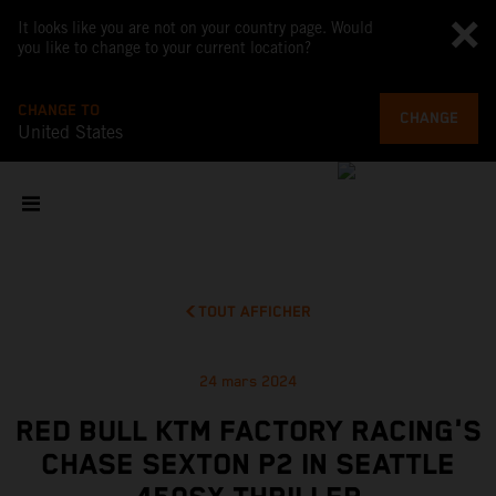
It looks like you are not on your country page. Would
you like to change to your current location?
CHANGE TO
CHANGE
United States
TOUT AFFICHER
24 mars 2024
RED BULL KTM FACTORY RACING'S
CHASE SEXTON P2 IN SEATTLE