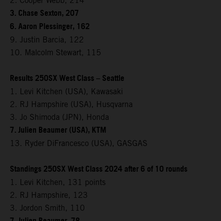
2. Cooper Webb, 214
3. Chase Sexton, 207
6. Aaron Plessinger, 162
9. Justin Barcia, 122
10. Malcolm Stewart, 115
Results 250SX West Class – Seattle
1. Levi Kitchen (USA), Kawasaki
2. RJ Hampshire (USA), Husqvarna
3. Jo Shimoda (JPN), Honda
7. Julien Beaumer (USA), KTM
13. Ryder DiFrancesco (USA), GASGAS
Standings 250SX West Class 2024 after 6 of 10 rounds
1. Levi Kitchen, 131 points
2. RJ Hampshire, 123
3. Jordon Smith, 110