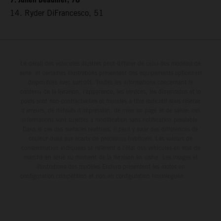
7. Julien Beaumer, 78
14. Ryder DiFrancesco, 51
Le détail des véhicules illustrés peut différer de celui des modèles de
série, et certaines illustrations présentent des équipements optionnels
disponibles avec surcoût. Toutes les informations concernant le
contenu de la livraison, l'apparence, les services, les dimensions et le
poids sont non-contractuelles et fournies à titre indicatif sous réserve
d'erreurs, de défauts d'impression, de mise en page et de saisie; ces
informations sont sujettes à modification sans notification préalable.
Dans le cas des surfaces revêtues, il peut y avoir des différences de
couleur dues aux écarts de processus habituels. Les valeurs de
consommation indiquées se réfèrent à l'état des véhicules en état de
marche en série au moment de la livraison en usine. Les images et
illustrations des modèles Enduro présentent les motos en
configuration compétition et non en configuration homologuée.