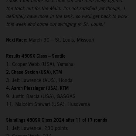
show. I felt better each time out and then really figured
the track out for the Main. I'm not satisfied yet though, I
definitely have more in the tank, so we'll get back to work
this week and come out swinging in St. Louis."
Next Race:
March 30 – St. Louis, Missouri
Results 450SX Class – Seattle
1. Cooper Webb (USA), Yamaha
2. Chase Sexton (USA), KTM
3. Jett Lawrence (AUS), Honda
4. Aaron Plessinger (USA), KTM
9. Justin Barcia (USA), GASGAS
11. Malcolm Stewart (USA), Husqvarna
Standings 450SX Class 2024 after 11 of 17 rounds
1. Jett Lawrence, 230 points