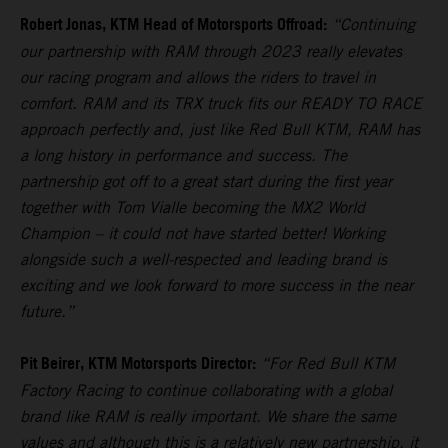
Robert Jonas, KTM Head of Motorsports Offroad:
“Continuing
our partnership with RAM through 2023 really elevates
our racing program and allows the riders to travel in
comfort. RAM and its TRX truck fits our READY TO RACE
approach perfectly and, just like Red Bull KTM, RAM has
a long history in performance and success. The
partnership got off to a great start during the first year
together with Tom Vialle becoming the MX2 World
Champion – it could not have started better! Working
alongside such a well-respected and leading brand is
exciting and we look forward to more success in the near
future.”
Pit Beirer, KTM Motorsports Director:
“For Red Bull KTM
Factory Racing to continue collaborating with a global
brand like RAM is really important. We share the same
values and although this is a relatively new partnership, it