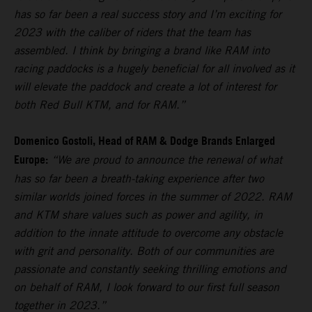
has so far been a real success story and I’m exciting for
2023 with the caliber of riders that the team has
assembled. I think by bringing a brand like RAM into
racing paddocks is a hugely beneficial for all involved as it
will elevate the paddock and create a lot of interest for
both Red Bull KTM, and for RAM.”
Domenico Gostoli, Head of RAM & Dodge Brands Enlarged
Europe:
“We are proud to announce the renewal of what
has so far been a breath-taking experience after two
similar worlds joined forces in the summer of 2022. RAM
and KTM share values such as power and agility, in
addition to the innate attitude to overcome any obstacle
with grit and personality. Both of our communities are
passionate and constantly seeking thrilling emotions and
on behalf of RAM, I look forward to our first full season
together in 2023.”