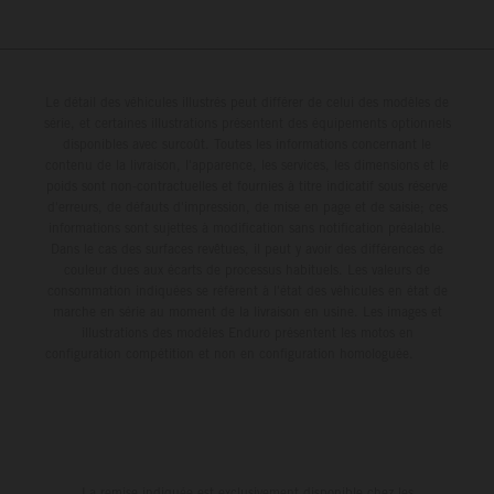
Le détail des véhicules illustrés peut différer de celui des modèles de
série, et certaines illustrations présentent des équipements optionnels
disponibles avec surcoût. Toutes les informations concernant le
contenu de la livraison, l'apparence, les services, les dimensions et le
poids sont non-contractuelles et fournies à titre indicatif sous réserve
d'erreurs, de défauts d'impression, de mise en page et de saisie; ces
informations sont sujettes à modification sans notification préalable.
Dans le cas des surfaces revêtues, il peut y avoir des différences de
couleur dues aux écarts de processus habituels. Les valeurs de
consommation indiquées se réfèrent à l'état des véhicules en état de
marche en série au moment de la livraison en usine. Les images et
illustrations des modèles Enduro présentent les motos en
configuration compétition et non en configuration homologuée.
La remise indiquée est exclusivement disponible chez les