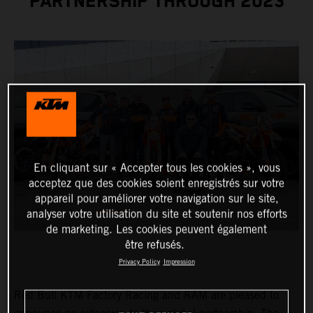
PARTNERSHIP THROUGH 2023
En cliquant sur « Accepter tous les cookies », vous
acceptez que des cookies soient enregistrés sur votre
appareil pour améliorer votre navigation sur le site,
analyser votre utilisation du site et soutenir nos efforts
de marketing. Les cookies peuvent également
être refusés.
Privacy Policy
Impression
Red Bull KTM Factory Racing and RAM are pleased to