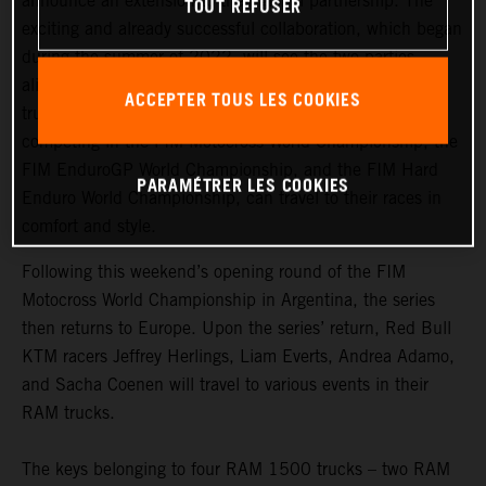
announce an extension to their global partnership. The
TOUT REFUSER
exciting and already successful collaboration, which began
during the summer of 2022, will see the two parties
aligned for the entire 2023 season. Four RAM 1500
ACCEPTER TOUS LES COOKIES
trucks are now with the team, ensuring that the riders
competing in the FIM Motocross World Championship, the
FIM EnduroGP World Championship, and the FIM Hard
PARAMÉTRER LES COOKIES
Enduro World Championship, can travel to their races in
comfort and style.
Following this weekend’s opening round of the FIM
Motocross World Championship in Argentina, the series
then returns to Europe. Upon the series’ return, Red Bull
KTM racers Jeffrey Herlings, Liam Everts, Andrea Adamo,
and Sacha Coenen will travel to various events in their
RAM trucks.
The keys belonging to four RAM 1500 trucks – two RAM