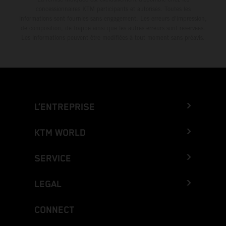
concessionnaires KTM participants et autorisés. Toutes les
informations sont fournies sans engagement. Les erreurs d'impression,
de composition, de frappe ainsi que les autres erreurs sont réservées.
Les informations peuvent être modifiées à tout moment sans préavis.
L’ENTREPRISE
KTM WORLD
SERVICE
LEGAL
CONNECT