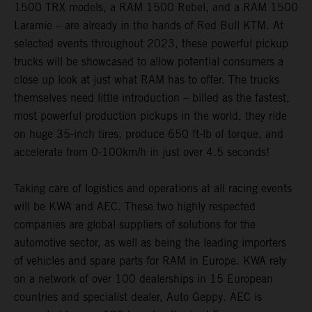
1500 TRX models, a RAM 1500 Rebel, and a RAM 1500
Laramie – are already in the hands of Red Bull KTM. At
selected events throughout 2023, these powerful pickup
trucks will be showcased to allow potential consumers a
close up look at just what RAM has to offer. The trucks
themselves need little introduction – billed as the fastest,
most powerful production pickups in the world, they ride
on huge 35-inch tires, produce 650 ft-lb of torque, and
accelerate from 0-100km/h in just over 4.5 seconds!
Taking care of logistics and operations at all racing events
will be KWA and AEC. These two highly respected
companies are global suppliers of solutions for the
automotive sector, as well as being the leading importers
of vehicles and spare parts for RAM in Europe. KWA rely
on a network of over 100 dealerships in 15 European
countries and specialist dealer, Auto Geppy. AEC is