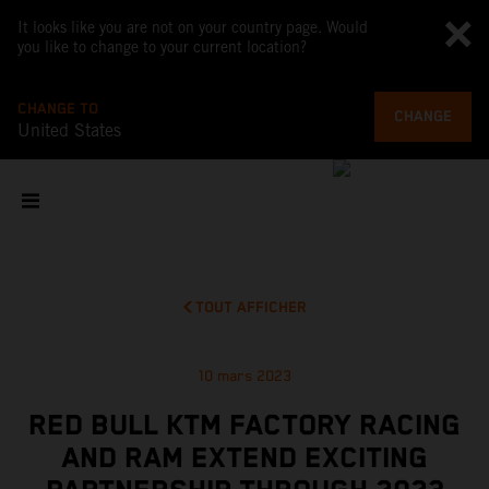
It looks like you are not on your country page. Would
you like to change to your current location?
CHANGE TO
CHANGE
United States
TOUT AFFICHER
10 mars 2023
RED BULL KTM FACTORY RACING
AND RAM EXTEND EXCITING