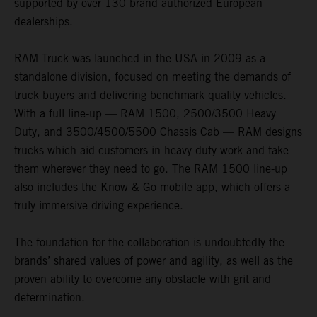
supported by over 130 brand-authorized European
dealerships.
RAM Truck was launched in the USA in 2009 as a
standalone division, focused on meeting the demands of
truck buyers and delivering benchmark-quality vehicles.
With a full line-up — RAM 1500, 2500/3500 Heavy
Duty, and 3500/4500/5500 Chassis Cab — RAM designs
trucks which aid customers in heavy-duty work and take
them wherever they need to go. The RAM 1500 line-up
also includes the Know & Go mobile app, which offers a
truly immersive driving experience.
The foundation for the collaboration is undoubtedly the
brands’ shared values of power and agility, as well as the
proven ability to overcome any obstacle with grit and
determination.