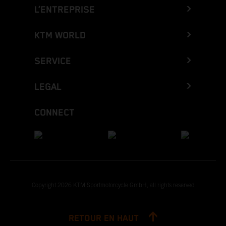
L’ENTREPRISE
KTM WORLD
SERVICE
LEGAL
CONNECT
Copyright 2026 KTM Sportmotorcycle GmbH, all rights reserved
RETOUR EN HAUT