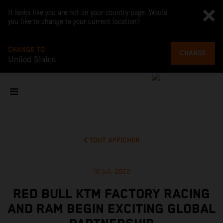
It looks like you are not on your country page. Would
you like to change to your current location?
CHANGE TO
CHANGE
United States
TOUT AFFICHER
16 juil. 2022
RED BULL KTM FACTORY RACING
AND RAM BEGIN EXCITING GLOBAL