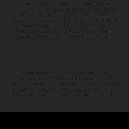
informations sont sujettes à modification sans notification préalable.
Dans le cas des surfaces revêtues, il peut y avoir des différences de
couleur dues aux écarts de processus habituels. Les valeurs de
consommation indiquées se réfèrent à l'état des véhicules en état de
marche en série au moment de la livraison en usine. Les images et
illustrations des modèles Enduro présentent les motos en
configuration compétition et non en configuration homologuée.
La remise indiquée est exclusivement disponible chez les
concessionnaires KTM participants et autorisés. Toutes les
informations sont fournies sans engagement. Les erreurs d'impression,
de composition, de frappe ainsi que les autres erreurs sont réservées.
Les informations peuvent être modifiées à tout moment sans préavis.