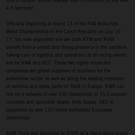
ft-lb of torque, and accelerate from 0-100km/h in just over
4.5 seconds!
Officially beginning at round 13 of the FIM Motocross
World Championship in the Czech Republic on July 16-
17, the new alignment will see both KTM and RAM
benefit from a united and strong presence in the paddock.
Taking care of logistics and operations at all racing events
will be KWA and AEC. These two highly respected
companies are global suppliers of solutions for the
automotive sector, as well as being the leading importers
of vehicles and spare parts for RAM in Europe. KWA can
rely on a network of over 100 dealerships in 15 European
countries and specialist dealer, Auto Geppy. AEC is
supported by over 130 brand-authorized European
dealerships.
RAM Truck was launched in 2009 as a stand-alone brand