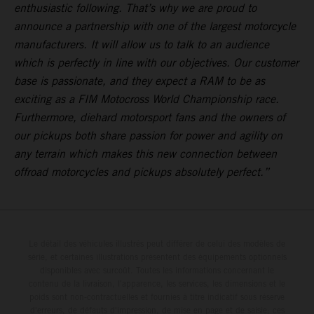
enthusiastic following. That’s why we are proud to
announce a partnership with one of the largest motorcycle
manufacturers. It will allow us to talk to an audience
which is perfectly in line with our objectives. Our customer
base is passionate, and they expect a RAM to be as
exciting as a FIM Motocross World Championship race.
Furthermore, diehard motorsport fans and the owners of
our pickups both share passion for power and agility on
any terrain which makes this new connection between
offroad motorcycles and pickups absolutely perfect.”
Le détail des véhicules illustrés peut différer de celui des modèles de
série, et certaines illustrations présentent des équipements optionnels
disponibles avec surcoût. Toutes les informations concernant le
contenu de la livraison, l'apparence, les services, les dimensions et le
poids sont non-contractuelles et fournies à titre indicatif sous réserve
d'erreurs, de défauts d'impression, de mise en page et de saisie; ces