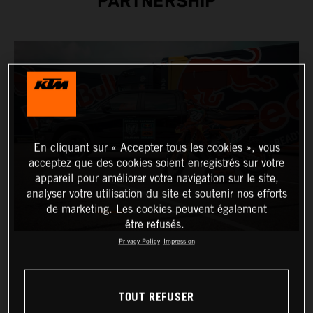
PARTNERSHIP
En cliquant sur « Accepter tous les cookies », vous
acceptez que des cookies soient enregistrés sur votre
appareil pour améliorer votre navigation sur le site,
analyser votre utilisation du site et soutenir nos efforts
de marketing. Les cookies peuvent également
être refusés.
Privacy Policy
Impression
TOUT REFUSER