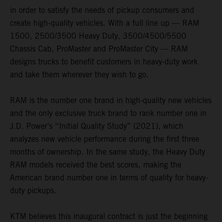
in order to satisfy the needs of pickup consumers and
create high-quality vehicles. With a full line up — RAM
1500, 2500/3500 Heavy Duty, 3500/4500/5500
Chassis Cab, ProMaster and ProMaster City — RAM
designs trucks to benefit customers in heavy-duty work
and take them wherever they wish to go.
RAM is the number one brand in high-quality new vehicles
and the only exclusive truck brand to rank number one in
J.D. Power’s “Initial Quality Study” (2021), which
analyzes new vehicle performance during the first three
months of ownership. In the same study, the Heavy Duty
RAM models received the best scores, making the
American brand number one in terms of quality for heavy-
duty pickups.
KTM believes this inaugural contract is just the beginning