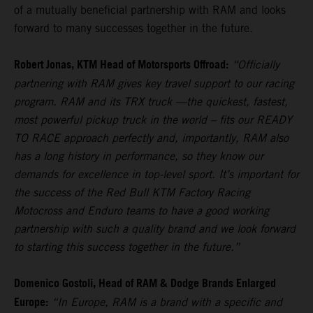
of a mutually beneficial partnership with RAM and looks
forward to many successes together in the future.
Robert Jonas, KTM Head of Motorsports Offroad:
“Officially
partnering with RAM gives key travel support to our racing
program. RAM and its TRX truck —the quickest, fastest,
most powerful pickup truck in the world – fits our READY
TO RACE approach perfectly and, importantly, RAM also
has a long history in performance, so they know our
demands for excellence in top-level sport. It’s important for
the success of the Red Bull KTM Factory Racing
Motocross and Enduro teams to have a good working
partnership with such a quality brand and we look forward
to starting this success together in the future.”
Domenico Gostoli, Head of RAM & Dodge Brands Enlarged
Europe:
“In Europe, RAM is a brand with a specific and