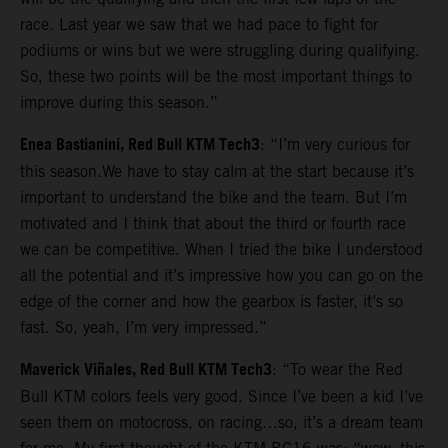
race. Last year we saw that we had pace to fight for
podiums or wins but we were struggling during qualifying.
So, these two points will be the most important things to
improve during this season.”
Enea Bastianini, Red Bull KTM Tech3
: “I’m very curious for
this season.We have to stay calm at the start because it’s
important to understand the bike and the team. But I’m
motivated and I think that about the third or fourth race
we can be competitive. When I tried the bike I understood
all the potential and it’s impressive how you can go on the
edge of the corner and how the gearbox is faster, it’s so
fast. So, yeah, I’m very impressed.”
Maverick Viñales, Red Bull KTM Tech3
: “To wear the Red
Bull KTM colors feels very good. Since I’ve been a kid I’ve
seen them on motocross, on racing…so, it’s a dream team