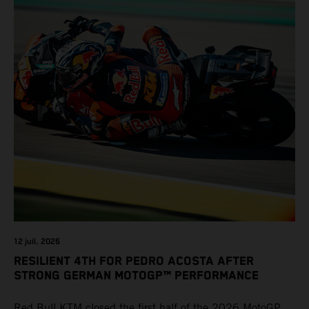
12 juil. 2026
RESILIENT 4TH FOR PEDRO ACOSTA AFTER
STRONG GERMAN MOTOGP™ PERFORMANCE
Red Bull KTM closed the first half of the 2026 MotoGP