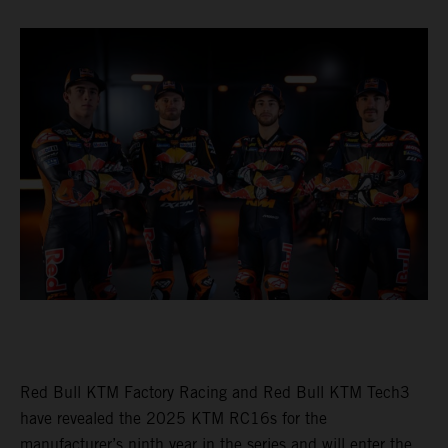
Red Bull KTM Factory Racing and Red Bull KTM Tech3
have revealed the 2025 KTM RC16s for the
manufacturer’s ninth year in the series and will enter the