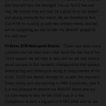
and they will form the strongest line up Tech3 has ever
had. We believe they will both be a great fit in our project,
and strong assets for the brand. We are thankful to Red
Bull KTM for trusting us with two brilliant riders, and we
will do everything we can to take the MotoGP project to
the next level.”
Pit Beirer, KTM Motorsports Director
: “There have been many
questions but we have been clear since the last day of the
2024 season: we are here to race and we are very serious
about success in this fantastic championship that spreads
motorcycling and motorcycle racing to many corners of the
world. 2025 has started strongly for us with the important
Dakar victory and also winning in AMA Supercross, now it
is a real pleasure to present our MotoGP teams and see
our bike ready to race for the ninth year in a row.
Competition is such a big part of KTM’s DNA and we are