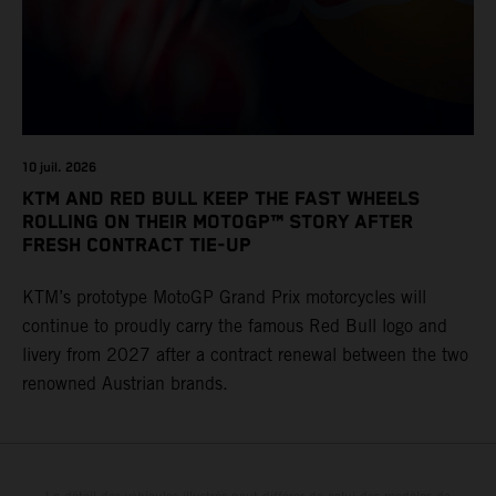
10 juil. 2026
KTM AND RED BULL KEEP THE FAST WHEELS
ROLLING ON THEIR MOTOGP™ STORY AFTER
FRESH CONTRACT TIE-UP
KTM’s prototype MotoGP Grand Prix motorcycles will
continue to proudly carry the famous Red Bull logo and
livery from 2027 after a contract renewal between the two
renowned Austrian brands.