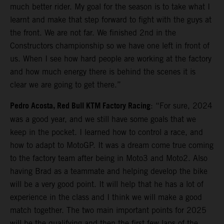
much better rider. My goal for the season is to take what I
learnt and make that step forward to fight with the guys at
the front. We are not far. We finished 2nd in the
Constructors championship so we have one left in front of
us. When I see how hard people are working at the factory
and how much energy there is behind the scenes it is
clear we are going to get there.”
Pedro Acosta, Red Bull KTM Factory Racing
: “For sure, 2024
was a good year, and we still have some goals that we
keep in the pocket. I learned how to control a race, and
how to adapt to MotoGP. It was a dream come true coming
to the factory team after being in Moto3 and Moto2. Also
having Brad as a teammate and helping develop the bike
will be a very good point. It will help that he has a lot of
experience in the class and I think we will make a good
match together. The two main important points for 2025
will be the qualifying and then the first few laps of the