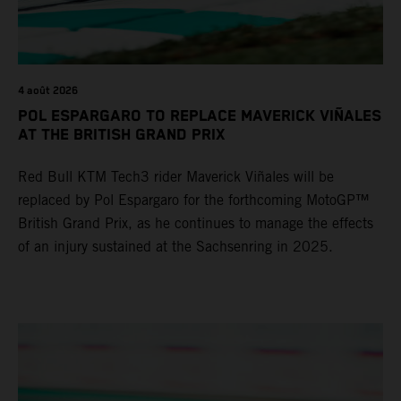
4 août 2026
POL ESPARGARO TO REPLACE MAVERICK VIÑALES
AT THE BRITISH GRAND PRIX
Red Bull KTM Tech3 rider Maverick Viñales will be
replaced by Pol Espargaro for the forthcoming MotoGP™
British Grand Prix, as he continues to manage the effects
of an injury sustained at the Sachsenring in 2025.