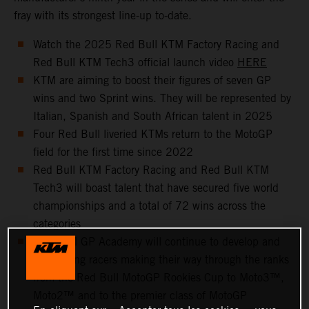
fray with its strongest line-up to-date.
Watch the 2025 Red Bull KTM Factory Racing and
Red Bull KTM Tech3 official launch video
HERE
KTM are aiming to boost their figures of seven GP
wins and two Sprint wins. They will be represented by
Italian, Spanish and South African talent in 2025
Four Red Bull liveried KTMs return to the MotoGP
field for the first time since 2022
Red Bull KTM Factory Racing and Red Bull KTM
Tech3 will boast talent that have secured five world
championships and a total of 72 wins across the
categories
The KTM GP Academy will continue to develop and
help young racers making their way through the ranks
from the Red Bull MotoGP Rookies Cup to Moto3™,
Moto2™ and to the premier class of MotoGP