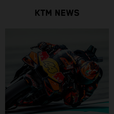
KTM NEWS