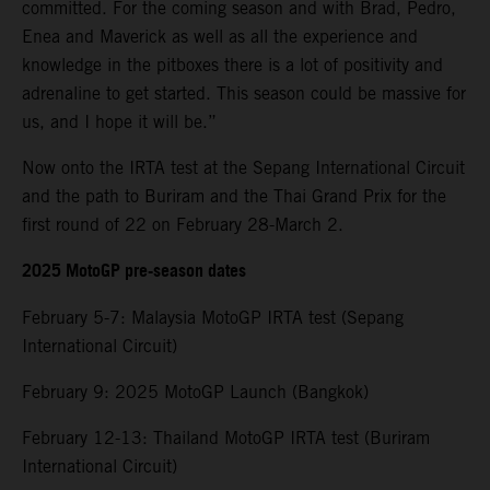
committed. For the coming season and with Brad, Pedro,
Enea and Maverick as well as all the experience and
knowledge in the pitboxes there is a lot of positivity and
adrenaline to get started. This season could be massive for
us, and I hope it will be.”
Now onto the IRTA test at the Sepang International Circuit
and the path to Buriram and the Thai Grand Prix for the
first round of 22 on February 28-March 2.
2025 MotoGP pre-season dates
February 5-7: Malaysia MotoGP IRTA test (Sepang
International Circuit)
February 9: 2025 MotoGP Launch (Bangkok)
February 12-13: Thailand MotoGP IRTA test (Buriram
International Circuit)