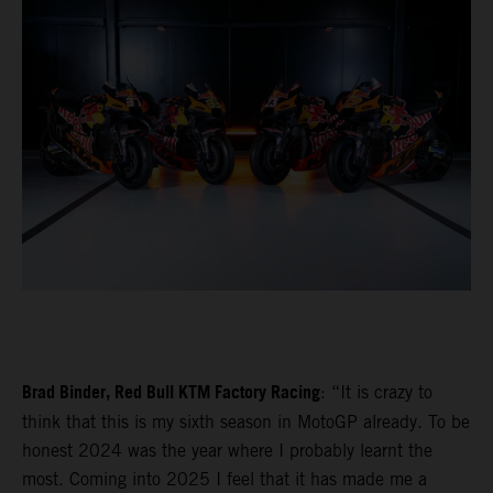
Brad Binder, Red Bull KTM Factory Racing
: “It is crazy to
think that this is my sixth season in MotoGP already. To be
honest 2024 was the year where I probably learnt the
most. Coming into 2025 I feel that it has made me a