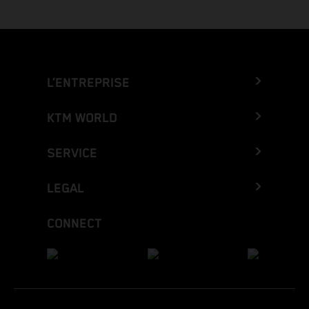
L’ENTREPRISE
KTM WORLD
SERVICE
LEGAL
CONNECT