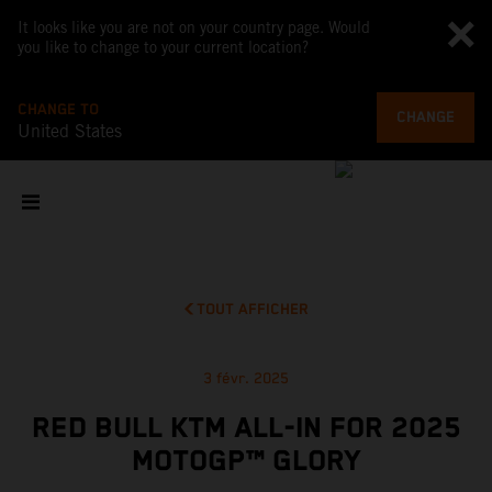
It looks like you are not on your country page. Would
you like to change to your current location?
CHANGE TO
CHANGE
United States
TOUT AFFICHER
3 févr. 2025
RED BULL KTM ALL-IN FOR 2025
MOTOGP™ GLORY