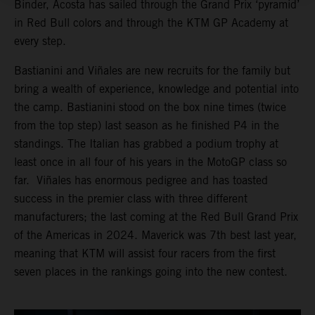
Binder, Acosta has sailed through the Grand Prix ‘pyramid’
in Red Bull colors and through the KTM GP Academy at
every step.
Bastianini and Viñales are new recruits for the family but
bring a wealth of experience, knowledge and potential into
the camp. Bastianini stood on the box nine times (twice
from the top step) last season as he finished P4 in the
standings. The Italian has grabbed a podium trophy at
least once in all four of his years in the MotoGP class so
far. Viñales has enormous pedigree and has toasted
success in the premier class with three different
manufacturers; the last coming at the Red Bull Grand Prix
of the Americas in 2024. Maverick was 7th best last year,
meaning that KTM will assist four racers from the first
seven places in the rankings going into the new contest.