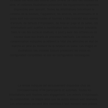
Le détail des véhicules illustrés peut différer de celui des modèles de
série, et certaines illustrations présentent des équipements optionnels
disponibles avec surcoût. Toutes les informations concernant le
contenu de la livraison, l'apparence, les services, les dimensions et le
poids sont non-contractuelles et fournies à titre indicatif sous réserve
d'erreurs, de défauts d'impression, de mise en page et de saisie; ces
informations sont sujettes à modification sans notification préalable.
Dans le cas des surfaces revêtues, il peut y avoir des différences de
couleur dues aux écarts de processus habituels. Les valeurs de
consommation indiquées se réfèrent à l'état des véhicules en état de
marche en série au moment de la livraison en usine. Les images et
illustrations des modèles Enduro présentent les motos en
configuration compétition et non en configuration homologuée.
La remise indiquée est exclusivement disponible chez les
concessionnaires KTM participants et autorisés. Toutes les
informations sont fournies sans engagement. Les erreurs d'impression,
de composition, de frappe ainsi que les autres erreurs sont réservées.
Les informations peuvent être modifiées à tout moment sans préavis.