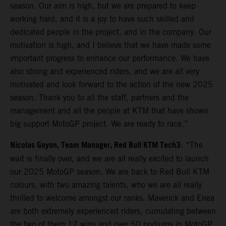
season. Our aim is high, but we are prepared to keep
working hard, and it is a joy to have such skilled and
dedicated people in the project, and in the company. Our
motivation is high, and I believe that we have made some
important progress to enhance our performance. We have
also strong and experienced riders, and we are all very
motivated and look forward to the action of the new 2025
season. Thank you to all the staff, partners and the
management and all the people at KTM that have shown
big support MotoGP project. We are ready to race.”
Nicolas Goyon, Team Manager, Red Bull KTM Tech3
: “The
wait is finally over, and we are all really excited to launch
our 2025 MotoGP season. We are back to Red Bull KTM
colours, with two amazing talents, who we are all really
thrilled to welcome amongst our ranks. Maverick and Enea
are both extremely experienced riders, cumulating between
the two of them 17 wins and over 50 podiums in MotoGP,