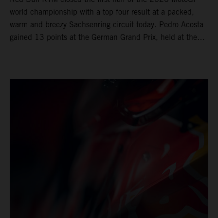
world championship with a top four result at a packed,
warm and breezy Sachsenring circuit today. Pedro Acosta
gained 13 points at the German Grand Prix, held at the
series’ shortest track and after a demanding and strategic
30-lap race.