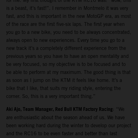
for me. My first thought of the KTM RC16 was: “wow, this
is a beast, it’s fast!”. I remember in Montmelo it was very
fast, and this is important in the new MotoGP era, as most
of the race are the first five-six laps. The first year when
you go to a new bike, you need to be always concentrated,
always open to new experiences. Every time you go to a
new track it’s a completely different experience from the
previous years so you have to have an open mentality and
be very focused, so my objective is to be focused and to
be able to perform at my maximum. The good thing is that
as soon as I jump on the KTM it feels like home. It’s a
bike that I like, that suits my riding style, entering the
corner. So, this is a very important thing.”
Aki Ajo, Team Manager, Red Bull KTM Factory Racing
: “We
are enthusiastic about the season ahead of us. We have
been working hard during the winter to develop our project
and the RC16 to be even faster and better than last