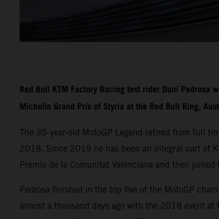
Red Bull KTM Factory Racing test rider Dani Pedrosa w
Michelin Grand Prix of Styria at the Red Bull Ring, Aus
The 35-year-old MotoGP Legend retired from full ti
2018. Since 2019 he has been an integral part of
Premio de la Comunitat Valenciana and then joined 
Pedrosa finished in the top five of the MotoGP cha
almost a thousand days ago with the 2018 event at t