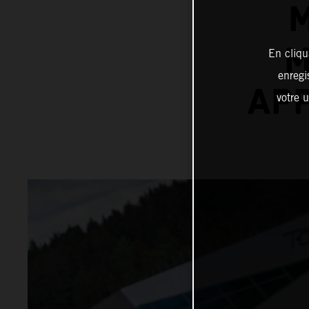
M
M
En cliqu
enregi
APP
votre u