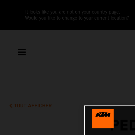
It looks like you are not on your country page.
Would you like to change to your current location?
TOUT AFFICHER
PE