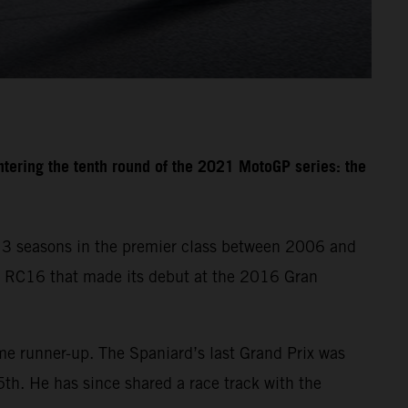
tering the tenth round of the 2021 MotoGP series: the
 13 seasons in the premier class between 2006 and
 RC16 that made its debut at the 2016 Gran
e runner-up. The Spaniard’s last Grand Prix was
th. He has since shared a race track with the