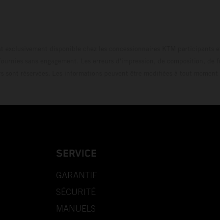
t exclusivement disponible chez les concessionnaires KTM participants et
fournies sans engagement. Les erreurs d'impression, de composition, de f
rs sont réservées. Les informations peuvent être modifiées à tout moment 
SERVICE
GARANTIE
SÉCURITÉ
MANUELS