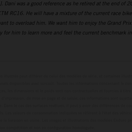
o]. Dani was a good reference as he retired at the end of 2
 KTM RC16. He will have a mixture of the current race bi
ant to overload him. We want him to enjoy the Grand Prix!
 for him to learn more and feel the current benchmark in t
s illustrés peut différer de celui des modèles de série, et certaines illus
els disponibles avec surcoût. Toutes les informations concernant le cont
ces, les dimensions et le poids sont non-contractuelles et fournies à titre
s d'impression, de mise en page et de saisie; ces informations sont sujette
e. Dans le cas des surfaces revêtues, il peut y avoir des différences de c
ls. Les valeurs de consommation indiquées se réfèrent à l'état des véhicu
 la livraison en usine. Les images et illustrations des modèles Enduro p
uration compétition et non en configuration homo