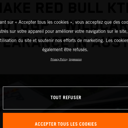
AKE RED BULL K
OTOGP™ WILDCA
ant sur « Accepter tous les cookies », vous acceptez que des coo
strés sur votre appareil pour améliorer votre navigation sur le site
EARANCE IN AUS
tilisation du site et soutenir nos efforts de marketing. Les cooki
également être refusés.
Privacy Policy
Impression
TOUT REFUSER
ACCEPTER TOUS LES COOKIES