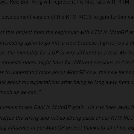
ys. Red Bull Ring will represent his first race with KTM.
d development version of the KTM RC16 to gain further val
t of this project from the beginning with KTM in MotoGP a
teresting again to go into a race because it gives you a d
, the mentality for a GP is very different to a test. My foc
he requests riders might have for different sessions and t
der to understand more about MotoGP now, the new technol
 talk about my expectations after being so long away from c
s much as we can.”
e curious to see Dani in MotoGP again. He has been away fro
analyze the strong and not-so-strong parts of our KTM RC1
a big influence in our MotoGP project thanks to all of hi