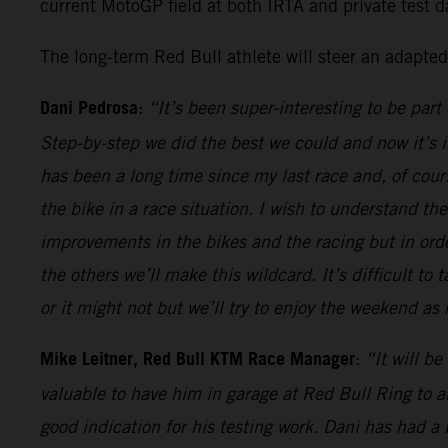
current MotoGP field at both IRTA and private test da
The long-term Red Bull athlete will steer an adapte
Dani Pedrosa
:
“It’s been super-interesting to be par
Step-by-step we did the best we could and now it’s in
has been a long time since my last race and, of course
the bike in a race situation. I wish to understand t
improvements in the bikes and the racing but in or
the others we’ll make this wildcard. It’s difficult to
or it might not but we’ll try to enjoy the weekend a
Mike Leitner, Red Bull KTM Race Manager
:
“It will b
valuable to have him in garage at Red Bull Ring to 
good indication for his testing work. Dani has had 