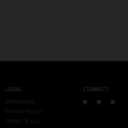
 autorisés. Toutes les
rappe ainsi que les
sans préavis.
LEGAL
CONNECT
IMPRESSION
PRIVACY POLICY
TERMS OF USE