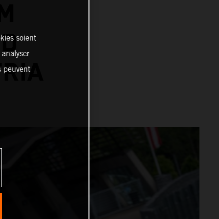
TM
RD
kies soient
, analyser
TRIA
es peuvent