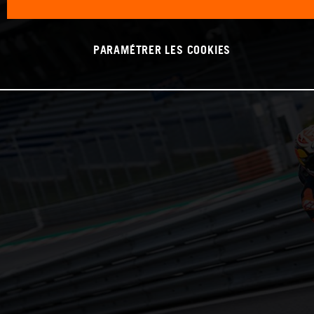
PARAMÉTRER LES COOKIES