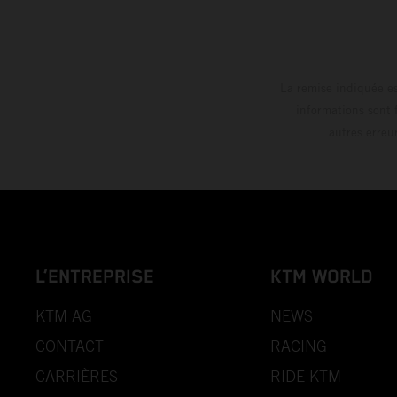
La remise indiquée es
informations sont 
autres erreu
L’ENTREPRISE
KTM WORLD
KTM AG
NEWS
CONTACT
RACING
CARRIÈRES
RIDE KTM