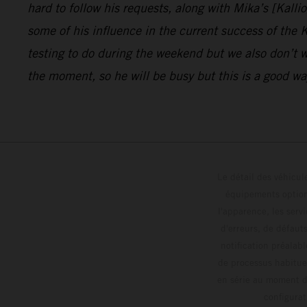
hard to follow his requests, along with Mika’s [Kalli
some of his influence in the current success of the
testing to do during the weekend but we also don’t w
the moment, so he will be busy but this is a good way
Le détail des véhicule
équipements optionn
l'apparence, les servi
d'erreurs, de défaut
notification préalabl
de processus habitue
en série au moment de
config