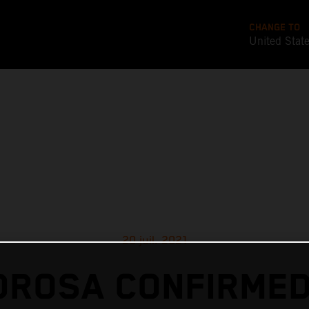
CHANGE TO
United Stat
20 juil. 2021
DROSA CONFIRMED