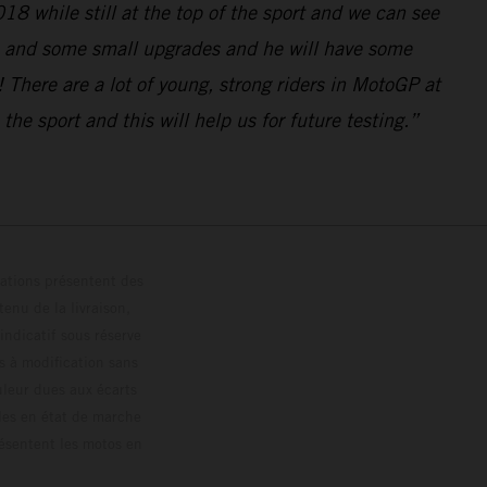
018 while still at the top of the sport and we can see
ke and some small upgrades and he will have some
 There are a lot of young, strong riders in MotoGP at
he sport and this will help us for future testing.”
trations présentent des
enu de la livraison,
 indicatif sous réserve
s à modification sans
ouleur dues aux écarts
les en état de marche
résentent les motos en
loguée.