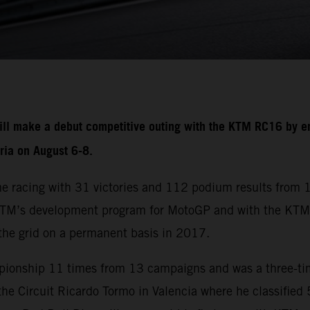
ill make a debut competitive outing with the KTM RC16 by en
tria on August 6-8.
me racing with 31 victories and 112 podium results from
 KTM’s development program for MotoGP and with the KTM
the grid on a permanent basis in 2017.
mpionship 11 times from 13 campaigns and was a three-tim
he Circuit Ricardo Tormo in Valencia where he classified 5