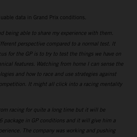
uable data in Grand Prix conditions.
nd being able to share my experience with them.
ifferent perspective compared to a normal test. It
us for the GP is to try to test the things we have on
echnical features. Watching from home I can sense the
ogies and how to race and use strategies against
ompetition. It might all click into a racing mentality
m racing for quite a long time but it will be
6 package in GP conditions and it will give him a
s experience. The company was working and pushing