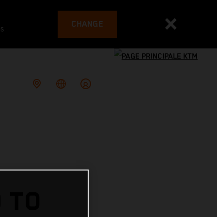
CHANGE
es
 TO