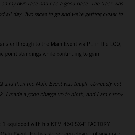
used on my own race and had a good pace. The track was
ood all day. Two races to go and we're getting closer to
ransfer through to the Main Event via P1 in the LCQ,
he point standings while continuing to gain
LCQ and then the Main Event was tough, obviously not
ack. I made a good charge up to ninth, and I am happy
Heat 1 equipped with his KTM 450 SX-F FACTORY
e Main Event. He has since been cleared of any major