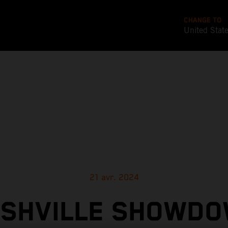
CHANGE TO
United Stat
21 avr. 2024
SHVILLE SHOWD