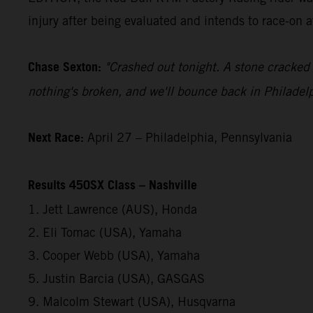
injury after being evaluated and intends to race-on 
Chase Sexton:
"Crashed out tonight. A stone cracked 
nothing's broken, and we'll bounce back in Philadelp
Next Race:
April 27 – Philadelphia, Pennsylvania
Results 450SX Class – Nashville
1. Jett Lawrence (AUS), Honda
2. Eli Tomac (USA), Yamaha
3. Cooper Webb (USA), Yamaha
5. Justin Barcia (USA), GASGAS
9. Malcolm Stewart (USA), Husqvarna