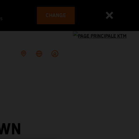
CHANGE
es
OWN