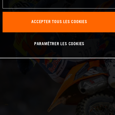
ACCEPTER TOUS LES COOKIES
PARAMÉTRER LES COOKIES