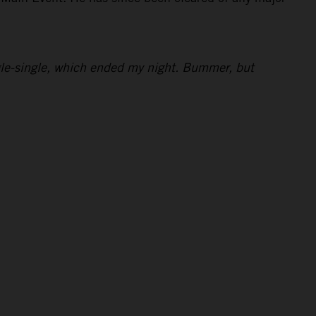
ingle-single, which ended my night. Bummer, but