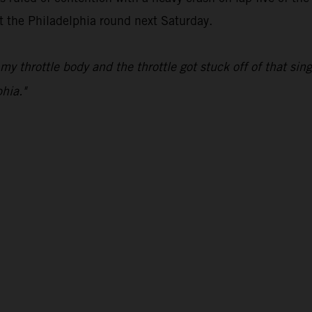
at the Philadelphia round next Saturday.
my throttle body and the throttle got stuck off of that s
hia."