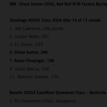
DNF. Chase Sexton (USA), Red Bull KTM Factory Racin
Standings 450SX Class 2024 after 14 of 17 rounds
1. Jett Lawrence, 286 points
2. Cooper Webb, 281
3. Eli Tomac, 253
4. Chase Sexton, 246
7. Aaron Plessinger, 198
9. Justin Barcia, 166
11. Malcolm Stewart, 155
Results 250SX East/West Showdown Class – Nashville
1. RJ Hampshire (USA), Husqvarna