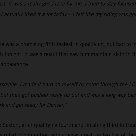
oast, it was a really good race for me. I tried to stay foc
 actually liked it a lot today – I felt like my riding was g
was a promising fifth-fastest in qualifying, but had to t
 tonight. It was a result that saw him maintain sixth in t
n appearance.
Nashville. I made it hard on myself by going through the 
rt, but then got pushed really far out and was a long way b
rk and get ready for Denver."
Sexton, after qualifying fourth and finishing third in 
ruled of contention with a heavy crash on lap five of th