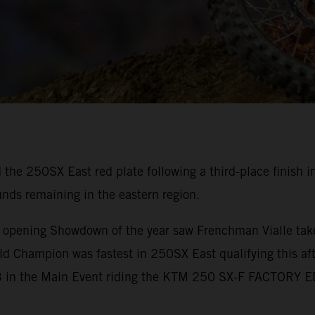
 the 250SX East red plate following a third-place finish
unds remaining in the eastern region.
e opening Showdown of the year saw Frenchman Vialle take
d Champion was fastest in 250SX East qualifying this aft
 P3 in the Main Event riding the KTM 250 SX-F FACTORY 