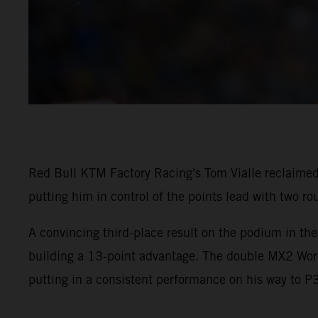
Red Bull KTM Factory Racing's Tom Vialle reclaimed
putting him in control of the points lead with two ro
A convincing third-place result on the podium in th
building a 13-point advantage. The double MX2 Worl
putting in a consistent performance on his way to