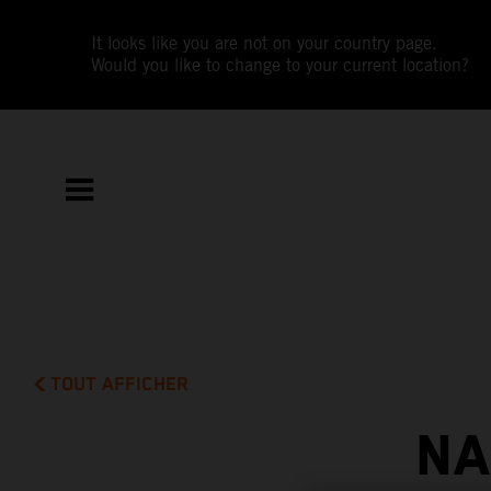
It looks like you are not on your country page.
Would you like to change to your current location?
TOUT AFFICHER
NA