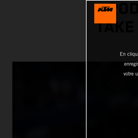
POD
TAKE
En cliqu
enregi
votre u