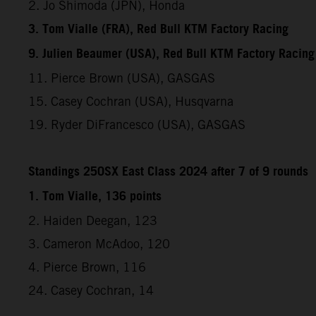
2. Jo Shimoda (JPN), Honda
3. Tom Vialle (FRA), Red Bull KTM Factory Racing
9. Julien Beaumer (USA), Red Bull KTM Factory Racing
11. Pierce Brown (USA), GASGAS
15. Casey Cochran (USA), Husqvarna
19. Ryder DiFrancesco (USA), GASGAS
Standings 250SX East Class 2024 after 7 of 9 rounds
1. Tom Vialle, 136 points
2. Haiden Deegan, 123
3. Cameron McAdoo, 120
4. Pierce Brown, 116
24. Casey Cochran, 14