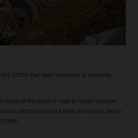
 in the 250SX East/West Showdown at Nashville,
 charge of the series in class at Nissan Stadium,
ernoon and then posted a Heat race victory, before
EDITION.