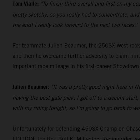
Tom Vialle:
"To finish third overall and first on my c
pretty sketchy, so you really had to concentrate, and I
the end! I really look forward to the next two races."
For teammate Julien Beaumer, the 250SX West rookie 
and then he overcame further adversity to claim ninth
important race mileage in his first-career Showdow
Julien Beaumer:
"It was a pretty good night here in 
having the best gate pick. I got off to a decent sta
with my riding tonight, so I'm going to go back to wo
Unfortunately for defending 450SX Champion Chase 
EDITION, the Red Bull KTM Factory Racing rider was 