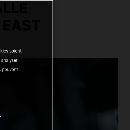
ALLE
 EAST
kies soient
, analyser
es peuvent