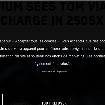
IUM SEES TOM VI
 CHARGE IN 250SX
ant sur « Accepter tous les cookies », vous acceptez que des coo
strés sur votre appareil pour améliorer votre navigation sur le site
tilisation du site et soutenir nos efforts de marketing. Les cooki
également être refusés.
Privacy Policy
Impression
TOUT REFUSER