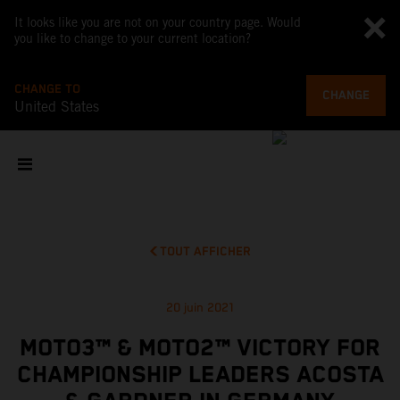
It looks like you are not on your country page. Would
you like to change to your current location?
CHANGE TO
CHANGE
United States
TOUT AFFICHER
20 juin 2021
MOTO3™ & MOTO2™ VICTORY FOR
CHAMPIONSHIP LEADERS ACOSTA