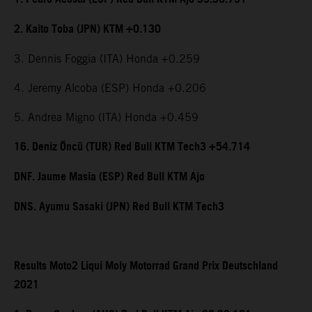
2. Kaito Toba (JPN) KTM +0.130
3. Dennis Foggia (ITA) Honda +0.259
4. Jeremy Alcoba (ESP) Honda +0.206
5. Andrea Migno (ITA) Honda +0.459
16. Deniz Öncü (TUR) Red Bull KTM Tech3 +54.714
DNF. Jaume Masia (ESP) Red Bull KTM Ajo
DNS. Ayumu Sasaki (JPN) Red Bull KTM Tech3
Results Moto2 Liqui Moly Motorrad Grand Prix Deutschland
2021