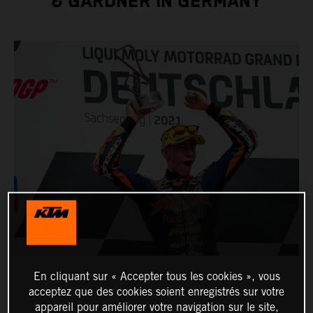
& GARDNER IN GERMANY
En cliquant sur « Accepter tous les cookies », vous
acceptez que des cookies soient enregistrés sur votre
appareil pour améliorer votre navigation sur le site,