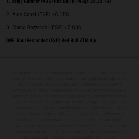
1. Remy Gardner (AUS) Red Bull KTM Ajo 39:39.191
2. Aron Canet (ESP) +6.158
3. Marco Bezzecchi (ESP) +7.030
DNF. Raul Fernandez (ESP) Red Bull KTM Ajo
Le détail des véhicules illustrés peut différer de celui des modèles de
série, et certaines illustrations présentent des équipements optionnels
disponibles avec surcoût. Toutes les informations concernant le
contenu de la livraison, l'apparence, les services, les dimensions et le
poids sont non-contractuelles et fournies à titre indicatif sous réserve
d'erreurs, de défauts d'impression, de mise en page et de saisie; ces
informations sont sujettes à modification sans notification préalable.
Dans le cas des surfaces revêtues, il peut y avoir des différences de
couleur dues aux écarts de processus habituels. Les valeurs de
consommation indiquées se réfèrent à l'état des véhicules en état de
marche en série au moment de la livraison en usine. Les images et
illustrations des modèles Enduro présentent les motos en