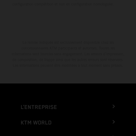
configuration compétition et non en configuration homologuée.
La remise indiquée est exclusivement disponible chez les
concessionnaires KTM participants et autorisés. Toutes les
informations sont fournies sans engagement. Les erreurs d'impression,
de composition, de frappe ainsi que les autres erreurs sont réservées.
Les informations peuvent être modifiées à tout moment sans préavis.
L’ENTREPRISE
KTM WORLD