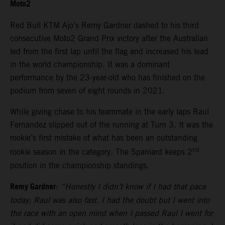
Moto2
Red Bull KTM Ajo’s Remy Gardner dashed to his third
consecutive Moto2 Grand Prix victory after the Australian
led from the first lap until the flag and increased his lead
in the world championship. It was a dominant
performance by the 23-year-old who has finished on the
podium from seven of eight rounds in 2021.
While giving chase to his teammate in the early laps Raul
Fernandez slipped out of the running at Turn 3. It was the
rookie’s first mistake of what has been an outstanding
nd
rookie season in the category. The Spaniard keeps 2
position in the championship standings.
Remy Gardner
:
“Honestly I didn’t know if I had that pace
today; Raul was also fast. I had the doubt but I went into
the race with an open mind when I passed Raul I went for