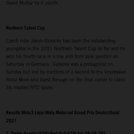
David Muñoz by 6 points.
Northern Talent Cup
Czech rider Jakub Gurecky has been the outstanding
youngster in the 2021 Northern Talent Cup so far and he
won his fourth race in a row and from pole position on
Saturday in Germany. Gurecky was a protagonist on
Sunday but lost by fractions of a second to the impressive
Rossi Moor who burst through on the final corner to claim
his maiden NTC spoils.
Results Moto3 Liqui Moly Motorrad Grand Prix Deutschland
2021
1. Pedro Acosta (ESP) Red Bull KTM Ajo 39:38.791