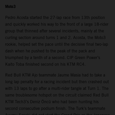
Moto3
Pedro Acosta started the 27-lap race from 13th position
and quickly worked his way to the front of a large 18-rider
group that thinned after several incidents, mainly at the
curling section around turns 1 and 2. Acosta, the Moto3
rookie, helped set the pace until the decisive final two-lap
dash when he pushed to the peak of the pack and
triumphed by a tenth of a second. CIP Green Power’s
Kaito Toba finished second on his KTM RC4.
Red Bull KTM Ajo teammate Jaume Masia had to take a
long lap penalty for a racing incident but then crashed out
with 13 laps to go after a multi-rider tangle at Turn 1. The
same troublesome hotspot on the circuit claimed Red Bull
KTM Tech3’s Deniz Öncü who had been hunting his
second consecutive podium finish. The Turk’s teammate