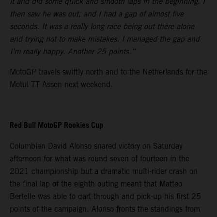
it and did some quick and smooth laps in the beginning. I
then saw he was out, and I had a gap of almost five
seconds. It was a really long race being out there alone
and trying not to make mistakes. I managed the gap and
I’m really happy. Another 25 points.”
MotoGP travels swiftly north and to the Netherlands for the
Motul TT Assen next weekend.
Red Bull MotoGP Rookies Cup
Columbian David Alonso snared victory on Saturday
afternoon for what was round seven of fourteen in the
2021 championship but a dramatic multi-rider crash on
the final lap of the eighth outing meant that Matteo
Bertelle was able to dart through and pick-up his first 25
points of the campaign. Alonso fronts the standings from