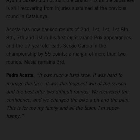
Ayumu Sasaki did not start the Grand Prix as the Japanese
is still recovering from injuries sustained at the previous
round in Catalunya.
Acosta has now banked results of 2nd, 1st, 1st, 1st 8th,
8th, 7th and 1st in his first eight Grand Prix appearances
and the 17-year-old leads Sergio Garcia in the
championship by 55 points; a margin of more than two
rounds. Masia remains 3rd.
Pedro Acosta
:
“It was such a hard race. It was hard to
manage the tires. It was the toughest win of the season
and the best after two difficult rounds. We recovered the
confidence, and we changed the bike a bit and the plan.
This is for me my family and all the team. I’m super-
happy.”