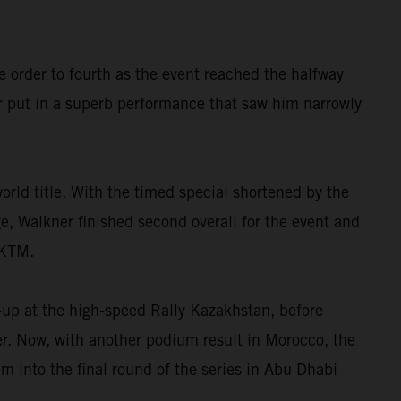
e order to fourth as the event reached the halfway
r put in a superb performance that saw him narrowly
orld title. With the timed special shortened by the
ge, Walkner finished second overall for the event and
 KTM.
-up at the high-speed Rally Kazakhstan, before
ter. Now, with another podium result in Morocco, the
 into the final round of the series in Abu Dhabi