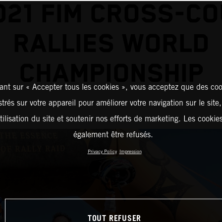
021 FIM CROSS-C
RALLIES WORLD
CHAMPIONSHIP
ant sur « Accepter tous les cookies », vous acceptez que des coo
strés sur votre appareil pour améliorer votre navigation sur le site
tilisation du site et soutenir nos efforts de marketing. Les cooki
également être refusés.
Privacy Policy
Impression
TOUT REFUSER