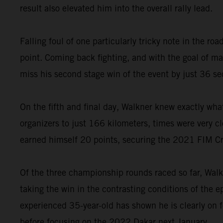
result also elevated him into the overall rally lead.
Falling foul of one particularly tricky note in the 
point. Coming back fighting, and with the goal of 
miss his second stage win of the event by just 36 s
On the fifth and final day, Walkner knew exactly wha
organizers to just 166 kilometers, times were very cl
earned himself 20 points, securing the 2021 FIM C
Of the three championship rounds raced so far, Walk
taking the win in the contrasting conditions of the 
experienced 35-year-old has shown he is clearly on 
before focusing on the 2022 Dakar next January.