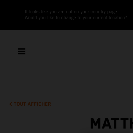
It looks like you are not on your country page.
Would you like to change to your current location?
TOUT AFFICHER
MATT