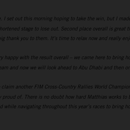
me. I set out this morning hoping to take the win, but I ma
rtened stage to lose out. Second place overall is great t
big thank you to them. It’s time to relax now and really e
y happy with the result overall – we came here to bring h
e team and now we will look ahead to Abu Dhabi and then on
 claim another FIM Cross-Country Rallies World Champion
ry proud of. There is no doubt how hard Matthias works to b
 while navigating throughout this year’s races to bring 