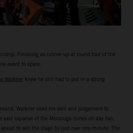
hip. Finishing as runner-up at round four of the
one event to spare.
as Walkner
knew he still had to put in a strong
round, Walkner used his skill and judgement to
the vast expanse of the Merzouga dunes on day two,
 ahead to win the stage by just over one minute. The