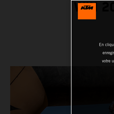
WIN 2
En cliqu
enregi
votre u