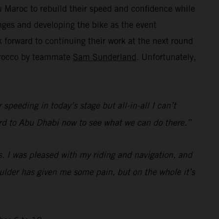
 Maroc to rebuild their speed and confidence while
ges and developing the bike as the event
forward to continuing their work at the next round
Morocco by teammate
Sam Sunderland
. Unfortunately,
speeding in today’s stage but all-in-all I can’t
rward to Abu Dhabi now to see what we can do there.”
s. I was pleased with my riding and navigation, and
houlder has given me some pain, but on the whole it’s