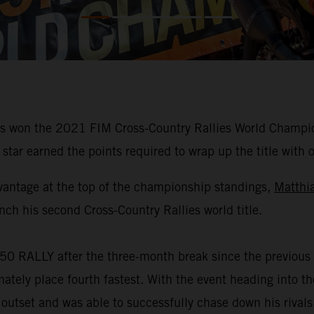
 won the 2021 FIM Cross-Country Rallies World Champions
star earned the points required to wrap up the title with 
vantage at the top of the championship standings,
Matthi
nch his second Cross-Country Rallies world title.
50 RALLY after the three-month break since the previous 
mately place fourth fastest. With the event heading into 
 outset and was able to successfully chase down his rivals