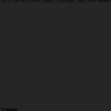
ction at the Abu Dhabi Desert Challenge, held from Novem
f 5 stages