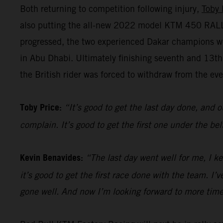
Both returning to competition following injury,
Toby 
also putting the all-new 2022 model KTM 450 RALLY 
progressed, the two experienced Dakar champions we
in Abu Dhabi. Ultimately finishing seventh and 13t
the British rider was forced to withdraw from the even
Toby Price:
“It’s good to get the last day done, and o
complain. It’s good to get the first one under the be
Kevin Benavides:
“The last day went well for me, I k
it’s good to get the first race done with the team. I
gone well. And now I’m looking forward to more time