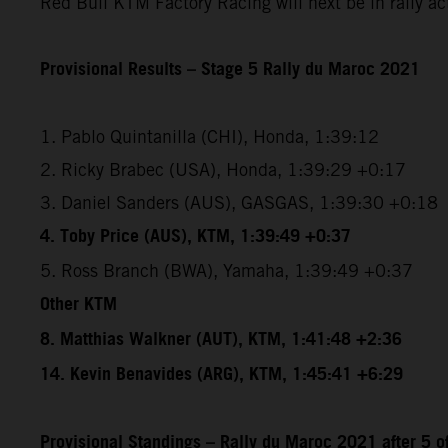
Red Bull KTM Factory Racing will next be in rally a
Provisional Results – Stage 5 Rally du Maroc 2021
1. Pablo Quintanilla (CHI), Honda, 1:39:12
2. Ricky Brabec (USA), Honda, 1:39:29 +0:17
3. Daniel Sanders (AUS), GASGAS, 1:39:30 +0:18
4. Toby Price (AUS), KTM, 1:39:49 +0:37
5. Ross Branch (BWA), Yamaha, 1:39:49 +0:37
Other KTM
8. Matthias Walkner (AUT), KTM, 1:41:48 +2:36
14. Kevin Benavides (ARG), KTM, 1:45:41 +6:29
Provisional Standings – Rally du Maroc 2021 after 5 o