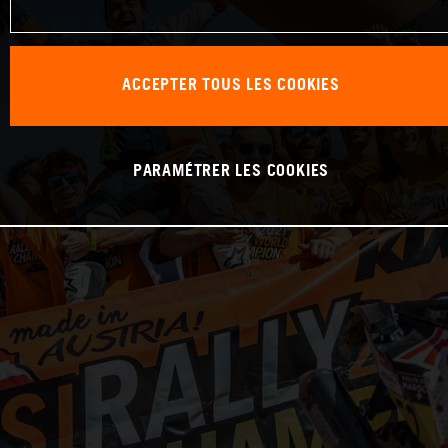
ACCEPTER TOUS LES COOKIES
PARAMÉTRER LES COOKIES