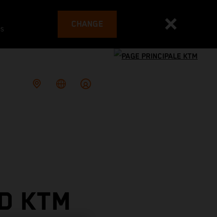
CHANGE
es
D KTM