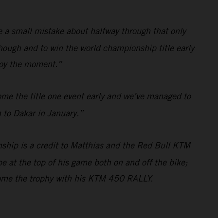
de a small mistake about halfway through that only
hough and to win the world championship title early
njoy the moment.”
ome the title one event early and we’ve managed to
 to Dakar in January.”
ship is a credit to Matthias and the Red Bull KTM
e at the top of his game both on and off the bike;
home the trophy with his KTM 450 RALLY.