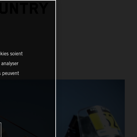
OUNTRY
kies soient
, analyser
es peuvent