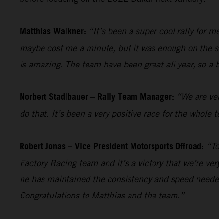
Matthias Walkner:
“It’s been a super cool rally for 
maybe cost me a minute, but it was enough on the sho
is amazing. The team have been great all year, so a 
Norbert Stadlbauer – Rally Team Manager:
“We are ver
do that. It’s been a very positive race for the whol
Robert Jonas – Vice President Motorsports Offroad:
“To
Factory Racing team and it’s a victory that we’re ve
he has maintained the consistency and speed needed
Congratulations to Matthias and the team.”