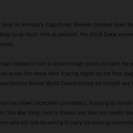
road book on Monday’s stage three, Walkner dropped down th
making up as much time as possible, the 2018 Dakar winne
econds.
t was needed of him to score enough points to claim the w
ose across the whole field. Placing eighth on the final sta
ross-Country Rallies World Championship for himself and
ner has shown incredible consistency, finishing as runner
epic Silk Way Rally, held in Russia less than one month la
form and will now be aiming to carry his winning momentum