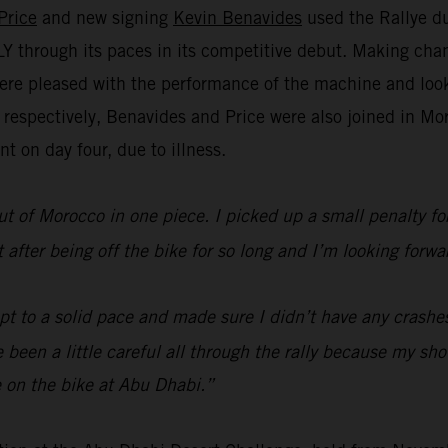
Price
and new signing
Kevin Benavides
used the Rallye du
through its paces in its competitive debut. Making chan
re pleased with the performance of the machine and look 
h respectively, Benavides and Price were also joined in 
t on day four, due to illness.
ut of Morocco in one piece. I picked up a small penalty for 
lt after being off the bike for so long and I’m looking fo
ept to a solid pace and made sure I didn’t have any crashe
’ve been a little careful all through the rally because my s
 on the bike at Abu Dhabi.”