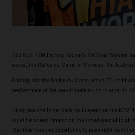
Red Bull KTM Factory Racing’s Matthias Walkner has
series, the Rallye du Maroc in Morocco, the Austrian 
Coming into the Rallye du Maroc with a 20-point ad
performance at the penultimate round in order to cli
Using day one to get back up to speed on his KTM 4
build his speed throughout the timed special to ulti
Matthias took the opportunity to push right from the