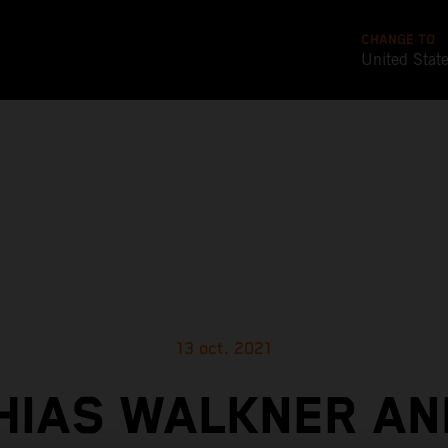
CHANGE TO
United Stat
13 oct. 2021
HIAS WALKNER AN