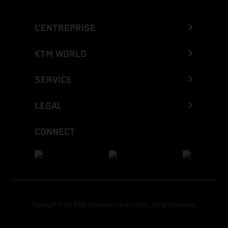
L’ENTREPRISE
KTM WORLD
SERVICE
LEGAL
CONNECT
Copyright 2026 KTM Sportmotorcycle GmbH, all rights reserved