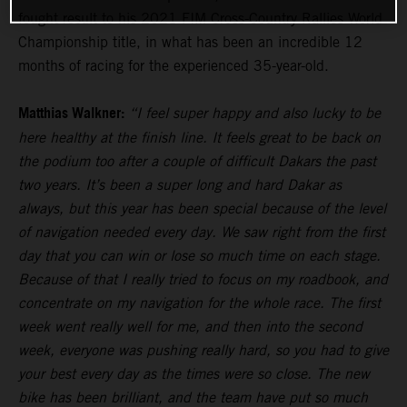
fought result to his 2021 FIM Cross-Country Rallies World
Championship title, in what has been an incredible 12
months of racing for the experienced 35-year-old.
Matthias Walkner:
“I feel super happy and also lucky to be
here healthy at the finish line. It feels great to be back on
the podium too after a couple of difficult Dakars the past
two years. It’s been a super long and hard Dakar as
always, but this year has been special because of the level
of navigation needed every day. We saw right from the first
day that you can win or lose so much time on each stage.
Because of that I really tried to focus on my roadbook, and
concentrate on my navigation for the whole race. The first
week went really well for me, and then into the second
week, everyone was pushing really hard, so you had to give
your best every day as the times were so close. The new
bike has been brilliant, and the team have put so much