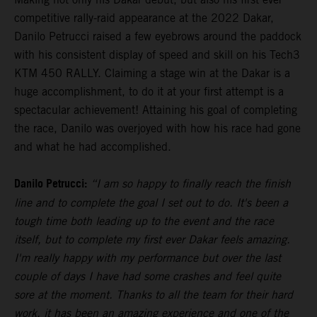
competitive rally-raid appearance at the 2022 Dakar,
Danilo Petrucci raised a few eyebrows around the paddock
with his consistent display of speed and skill on his Tech3
KTM 450 RALLY. Claiming a stage win at the Dakar is a
huge accomplishment, to do it at your first attempt is a
spectacular achievement! Attaining his goal of completing
the race, Danilo was overjoyed with how his race had gone
and what he had accomplished.
Danilo Petrucci:
“I am so happy to finally reach the finish
line and to complete the goal I set out to do. It's been a
tough time both leading up to the event and the race
itself, but to complete my first ever Dakar feels amazing.
I'm really happy with my performance but over the last
couple of days I have had some crashes and feel quite
sore at the moment. Thanks to all the team for their hard
work, it has been an amazing experience and one of the