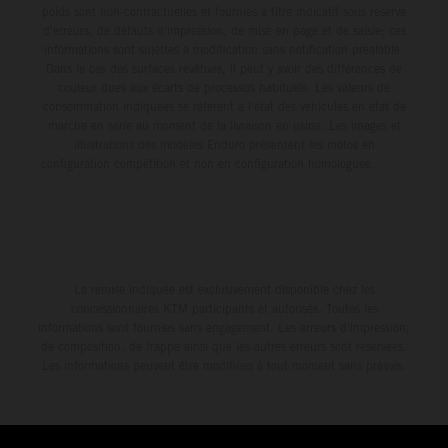
poids sont non-contractuelles et fournies à titre indicatif sous réserve
d'erreurs, de défauts d'impression, de mise en page et de saisie; ces
informations sont sujettes à modification sans notification préalable.
Dans le cas des surfaces revêtues, il peut y avoir des différences de
couleur dues aux écarts de processus habituels. Les valeurs de
consommation indiquées se réfèrent à l'état des véhicules en état de
marche en série au moment de la livraison en usine. Les images et
illustrations des modèles Enduro présentent les motos en
configuration compétition et non en configuration homologuée.
La remise indiquée est exclusivement disponible chez les
concessionnaires KTM participants et autorisés. Toutes les
informations sont fournies sans engagement. Les erreurs d'impression,
de composition, de frappe ainsi que les autres erreurs sont réservées.
Les informations peuvent être modifiées à tout moment sans préavis.