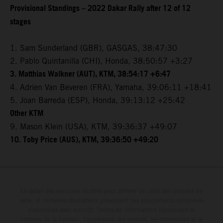
Provisional Standings – 2022 Dakar Rally after 12 of 12
stages
1. Sam Sunderland (GBR), GASGAS, 38:47:30
2. Pablo Quintanilla (CHI), Honda, 38:50:57 +3:27
3. Matthias Walkner (AUT), KTM, 38:54:17 +6:47
4. Adrien Van Beveren (FRA), Yamaha, 39:06:11 +18:41
5. Joan Barreda (ESP), Honda, 39:13:12 +25:42
Other KTM
9. Mason Klein (USA), KTM, 39:36:37 +49:07
10. Toby Price (AUS), KTM, 39:36:50 +49:20
Le détail des véhicules illustrés peut différer de celui des modèles de
série, et certaines illustrations présentent des équipements optionnels
disponibles avec surcoût. Toutes les informations concernant le
contenu de la livraison, l'apparence, les services, les dimensions et le