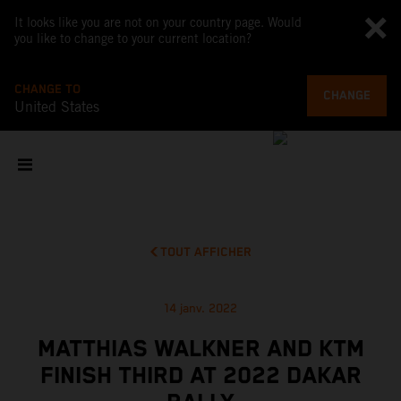
It looks like you are not on your country page. Would
you like to change to your current location?
CHANGE TO
CHANGE
United States
TOUT AFFICHER
14 janv. 2022
MATTHIAS WALKNER AND KTM
FINISH THIRD AT 2022 DAKAR