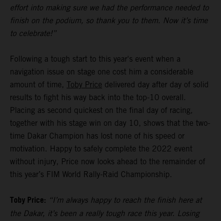
effort into making sure we had the performance needed to
finish on the podium, so thank you to them. Now it’s time
to celebrate!”
Following a tough start to this year's event when a
navigation issue on stage one cost him a considerable
amount of time,
Toby Price
delivered day after day of solid
results to fight his way back into the top-10 overall.
Placing as second quickest on the final day of racing,
together with his stage win on day 10, shows that the two-
time Dakar Champion has lost none of his speed or
motivation. Happy to safely complete the 2022 event
without injury, Price now looks ahead to the remainder of
this year’s FIM World Rally-Raid Championship.
Toby Price:
“I’m always happy to reach the finish here at
the Dakar, it’s been a really tough race this year. Losing