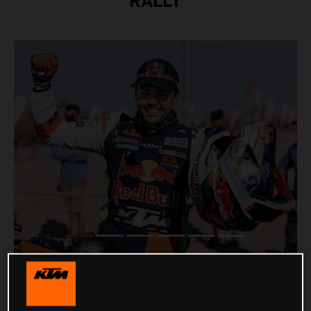
RALLY