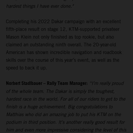
hardest things I have ever done."
Completing his 2022 Dakar campaign with an excellent
fifth-place result on stage 12, KTM-supported privateer
Mason Klein not only finished as top rookie, but also
claimed an outstanding ninth overall. The 20-year-old
American has shown incredible navigation and roadbook
skills over the course of this year’s event, as well as the
speed to back it up.
Norbert Stadlbauer – Rally Team Manager:
“I’m really proud
of the whole team. The Dakar is simply the toughest,
hardest race in the world. For all of our riders to get to the
finish is a huge achievement. Big congratulations to
Matthias who did an amazing job to put his KTM on the
podium in third position. It’s another really good result for
him and even more impressive considering the level of this