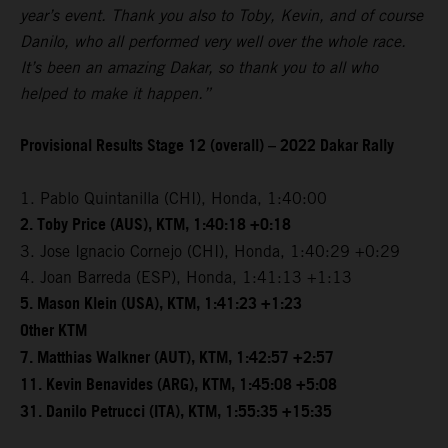
year’s event. Thank you also to Toby, Kevin, and of course
Danilo, who all performed very well over the whole race.
It’s been an amazing Dakar, so thank you to all who
helped to make it happen.”
Provisional Results Stage 12 (overall) – 2022 Dakar Rally
1. Pablo Quintanilla (CHI), Honda, 1:40:00
2. Toby Price (AUS), KTM, 1:40:18 +0:18
3. Jose Ignacio Cornejo (CHI), Honda, 1:40:29 +0:29
4. Joan Barreda (ESP), Honda, 1:41:13 +1:13
5. Mason Klein (USA), KTM, 1:41:23 +1:23
Other KTM
7. Matthias Walkner (AUT), KTM, 1:42:57 +2:57
11. Kevin Benavides (ARG), KTM, 1:45:08 +5:08
31. Danilo Petrucci (ITA), KTM, 1:55:35 +15:35