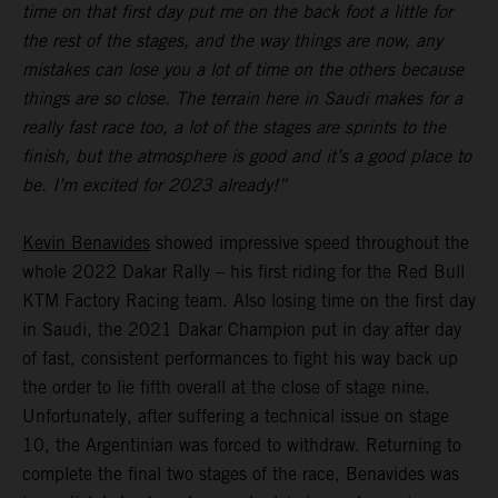
time on that first day put me on the back foot a little for
the rest of the stages, and the way things are now, any
mistakes can lose you a lot of time on the others because
things are so close. The terrain here in Saudi makes for a
really fast race too, a lot of the stages are sprints to the
finish, but the atmosphere is good and it’s a good place to
be. I’m excited for 2023 already!”
Kevin Benavides
showed impressive speed throughout the
whole 2022 Dakar Rally – his first riding for the Red Bull
KTM Factory Racing team. Also losing time on the first day
in Saudi, the 2021 Dakar Champion put in day after day
of fast, consistent performances to fight his way back up
the order to lie fifth overall at the close of stage nine.
Unfortunately, after suffering a technical issue on stage
10, the Argentinian was forced to withdraw. Returning to
complete the final two stages of the race, Benavides was