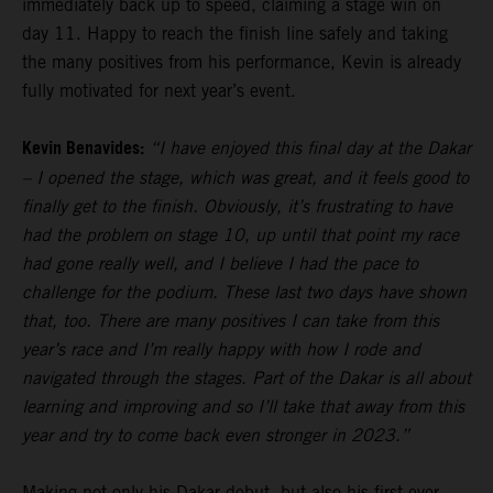
immediately back up to speed, claiming a stage win on
day 11. Happy to reach the finish line safely and taking
the many positives from his performance, Kevin is already
fully motivated for next year’s event.
Kevin Benavides:
“I have enjoyed this final day at the Dakar
– I opened the stage, which was great, and it feels good to
finally get to the finish. Obviously, it’s frustrating to have
had the problem on stage 10, up until that point my race
had gone really well, and I believe I had the pace to
challenge for the podium. These last two days have shown
that, too. There are many positives I can take from this
year’s race and I’m really happy with how I rode and
navigated through the stages. Part of the Dakar is all about
learning and improving and so I’ll take that away from this
year and try to come back even stronger in 2023.”
Making not only his Dakar debut, but also his first ever