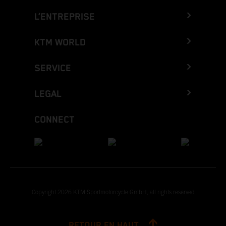
L’ENTREPRISE
KTM WORLD
SERVICE
LEGAL
CONNECT
Copyright 2026 KTM Sportmotorcycle GmbH, all rights reserved
RETOUR EN HAUT