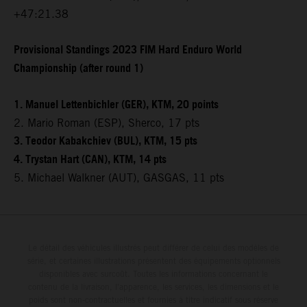
+47:21.38
Provisional Standings 2023 FIM Hard Enduro World
Championship (after round 1)
1. Manuel Lettenbichler (GER), KTM, 20 points
2. Mario Roman (ESP), Sherco, 17 pts
3. Teodor Kabakchiev (BUL), KTM, 15 pts
4. Trystan Hart (CAN), KTM, 14 pts
5. Michael Walkner (AUT), GASGAS, 11 pts
Le détail des véhicules illustrés peut différer de celui des modèles de
série, et certaines illustrations présentent des équipements optionnels
disponibles avec surcoût. Toutes les informations concernant le
contenu de la livraison, l'apparence, les services, les dimensions et le
poids sont non-contractuelles et fournies à titre indicatif sous réserve