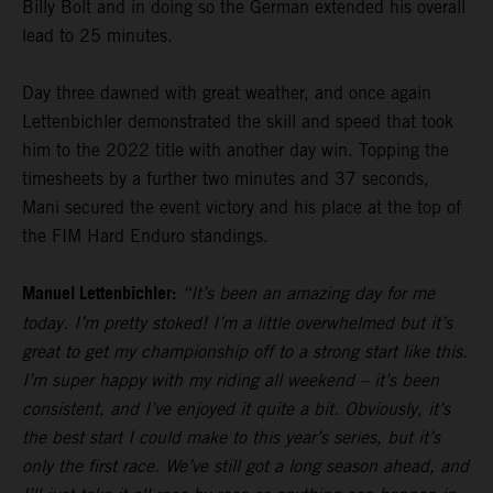
Billy Bolt and in doing so the German extended his overall
lead to 25 minutes.
Day three dawned with great weather, and once again
Lettenbichler demonstrated the skill and speed that took
him to the 2022 title with another day win. Topping the
timesheets by a further two minutes and 37 seconds,
Mani secured the event victory and his place at the top of
the FIM Hard Enduro standings.
Manuel Lettenbichler:
“It’s been an amazing day for me
today. I’m pretty stoked! I’m a little overwhelmed but it’s
great to get my championship off to a strong start like this.
I’m super happy with my riding all weekend – it’s been
consistent, and I’ve enjoyed it quite a bit. Obviously, it’s
the best start I could make to this year’s series, but it’s
only the first race. We’ve still got a long season ahead, and