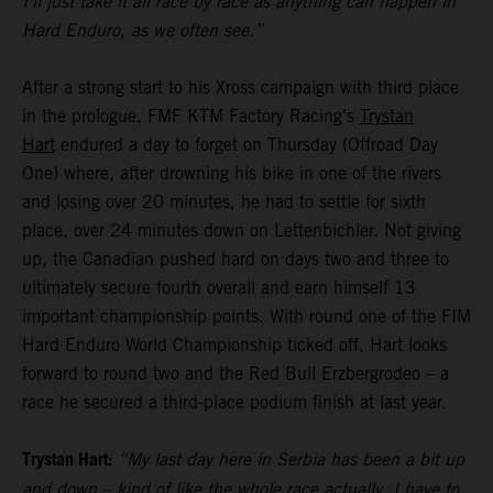
I’ll just take it all race by race as anything can happen in
Hard Enduro, as we often see.”
After a strong start to his Xross campaign with third place
in the prologue, FMF KTM Factory Racing’s
Trystan
Hart
endured a day to forget on Thursday (Offroad Day
One) where, after drowning his bike in one of the rivers
and losing over 20 minutes, he had to settle for sixth
place, over 24 minutes down on Lettenbichler. Not giving
up, the Canadian pushed hard on days two and three to
ultimately secure fourth overall and earn himself 13
important championship points. With round one of the FIM
Hard Enduro World Championship ticked off, Hart looks
forward to round two and the Red Bull Erzbergrodeo – a
race he secured a third-place podium finish at last year.
Trystan Hart:
“My last day here in Serbia has been a bit up
and down – kind of like the whole race actually. I have to