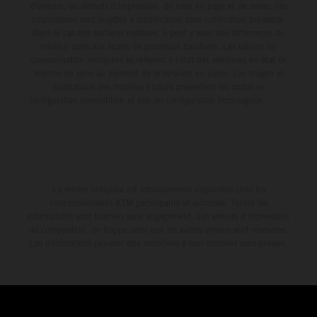
d'erreurs, de défauts d'impression, de mise en page et de saisie; ces
informations sont sujettes à modification sans notification préalable.
Dans le cas des surfaces revêtues, il peut y avoir des différences de
couleur dues aux écarts de processus habituels. Les valeurs de
consommation indiquées se réfèrent à l'état des véhicules en état de
marche en série au moment de la livraison en usine. Les images et
illustrations des modèles Enduro présentent les motos en
configuration compétition et non en configuration homologuée.
La remise indiquée est exclusivement disponible chez les
concessionnaires KTM participants et autorisés. Toutes les
informations sont fournies sans engagement. Les erreurs d'impression,
de composition, de frappe ainsi que les autres erreurs sont réservées.
Les informations peuvent être modifiées à tout moment sans préavis.