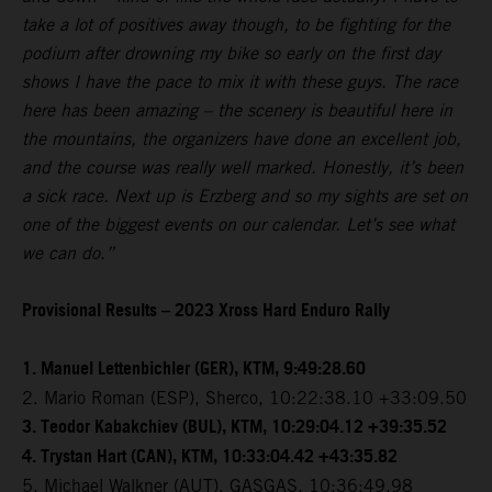
take a lot of positives away though, to be fighting for the
podium after drowning my bike so early on the first day
shows I have the pace to mix it with these guys. The race
here has been amazing – the scenery is beautiful here in
the mountains, the organizers have done an excellent job,
and the course was really well marked. Honestly, it’s been
a sick race. Next up is Erzberg and so my sights are set on
one of the biggest events on our calendar. Let’s see what
we can do.”
Provisional Results – 2023 Xross Hard Enduro Rally
1. Manuel Lettenbichler (GER), KTM, 9:49:28.60
2. Mario Roman (ESP), Sherco, 10:22:38.10 +33:09.50
3. Teodor Kabakchiev (BUL), KTM, 10:29:04.12 +39:35.52
4. Trystan Hart (CAN), KTM, 10:33:04.42 +43:35.82
5. Michael Walkner (AUT), GASGAS, 10:36:49.98