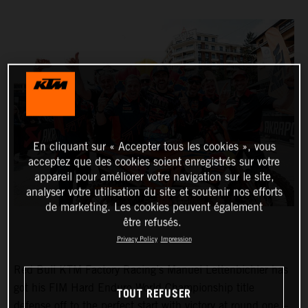
En cliquant sur « Accepter tous les cookies », vous
acceptez que des cookies soient enregistrés sur votre
appareil pour améliorer votre navigation sur le site,
analyser votre utilisation du site et soutenir nos efforts
de marketing. Les cookies peuvent également
être refusés.
Privacy Policy
Impression
Red Bull KTM Factory Racing’s Manuel Lettenbichler has
got his FIM Hard Enduro World Championship title
TOUT REFUSER
defense off to the perfect start with victory at round one –