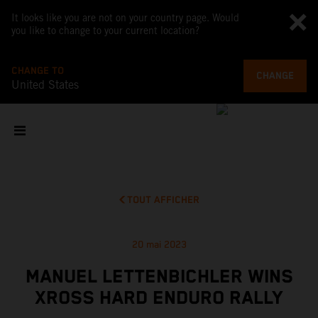
It looks like you are not on your country page. Would
you like to change to your current location?
CHANGE TO
CHANGE
United States
TOUT AFFICHER
20 mai 2023
MANUEL LETTENBICHLER WINS
XROSS HARD ENDURO RALLY