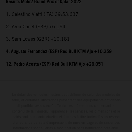
Results Moto2 Grand Prix of Qatar 2022
1. Celestino Vietti (ITA) 39:53.637
2. Aron Canet (ESP) +6.154
3. Sam Lowes (GBR) +10.181
4. Augusto Fernandez (ESP) Red Bull KTM Ajo +10.259
12. Pedro Acosta (ESP) Red Bull KTM Ajo +26.051
Le détail des véhicules illustrés peut différer de celui des modèles de
série, et certaines illustrations présentent des équipements optionnels
disponibles avec surcoût. Toutes les informations concernant le
contenu de la livraison, l'apparence, les services, les dimensions et le
poids sont non-contractuelles et fournies à titre indicatif sous réserve
d'erreurs, de défauts d'impression, de mise en page et de saisie; ces
informations sont sujettes à modification sans notification préalable.