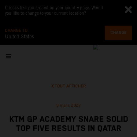
It looks like you are not on your country page. Would
you like to change to your current location?
CHANGE TO
CHANGE
United States
TOUT AFFICHER
6 mars 2022
KTM GP ACADEMY SNARE SOLID
TOP FIVE RESULTS IN QATAR