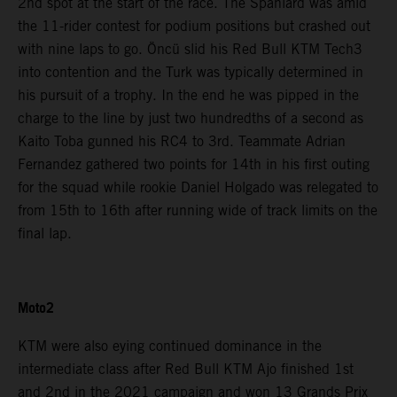
2nd spot at the start of the race. The Spaniard was amid
the 11-rider contest for podium positions but crashed out
with nine laps to go. Öncü slid his Red Bull KTM Tech3
into contention and the Turk was typically determined in
his pursuit of a trophy. In the end he was pipped in the
charge to the line by just two hundredths of a second as
Kaito Toba gunned his RC4 to 3rd. Teammate Adrian
Fernandez gathered two points for 14th in his first outing
for the squad while rookie Daniel Holgado was relegated to
from 15th to 16th after running wide of track limits on the
final lap.
Moto2
KTM were also eying continued dominance in the
intermediate class after Red Bull KTM Ajo finished 1st
and 2nd in the 2021 campaign and won 13 Grands Prix