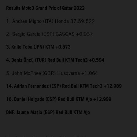
Results Moto3 Grand Prix of Qatar 2022
1. Andrea Migno (ITA) Honda 37:59.522
2. Sergio Garcia (ESP) GASGAS +0.037
3. Kaito Toba (JPN) KTM +0.573
4. Deniz Öncü (TUR) Red Bull KTM Tech3 +0.594
5. John McPhee (GBR) Husqvarna +1.064
14. Adrian Fernandez (ESP) Red Bull KTM Tech3 +12.989
16. Daniel Holgado (ESP) Red Bull KTM Ajo +12.999
DNF. Jaume Masia (ESP) Red Bull KTM Ajo