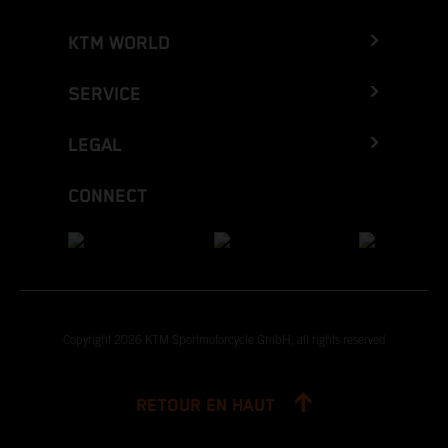
KTM WORLD
SERVICE
LEGAL
CONNECT
Copyright 2026 KTM Sportmotorcycle GmbH, all rights reserved
RETOUR EN HAUT