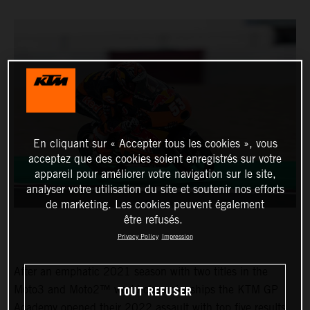
En cliquant sur « Accepter tous les cookies », vous
acceptez que des cookies soient enregistrés sur votre
appareil pour améliorer votre navigation sur le site,
analyser votre utilisation du site et soutenir nos efforts
de marketing. Les cookies peuvent également
être refusés.
Privacy Policy
Impression
After an emphatic 2021 season with two titles in the
TOUT REFUSER
Moto3 and Moto2™ world championships the KTM GP
Academy opened their 2022 assault with top five results