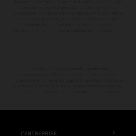
Dans le cas des surfaces revêtues, il peut y avoir des différences de
couleur dues aux écarts de processus habituels. Les valeurs de
consommation indiquées se réfèrent à l'état des véhicules en état de
marche en série au moment de la livraison en usine. Les images et
illustrations des modèles Enduro présentent les motos en
configuration compétition et non en configuration homologuée.
La remise indiquée est exclusivement disponible chez les
concessionnaires KTM participants et autorisés. Toutes les
informations sont fournies sans engagement. Les erreurs d'impression,
de composition, de frappe ainsi que les autres erreurs sont réservées.
Les informations peuvent être modifiées à tout moment sans préavis.
L’ENTREPRISE