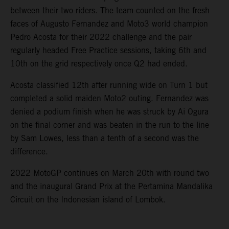
between their two riders. The team counted on the fresh
faces of Augusto Fernandez and Moto3 world champion
Pedro Acosta for their 2022 challenge and the pair
regularly headed Free Practice sessions, taking 6th and
10th on the grid respectively once Q2 had ended.
Acosta classified 12th after running wide on Turn 1 but
completed a solid maiden Moto2 outing. Fernandez was
denied a podium finish when he was struck by Ai Ogura
on the final corner and was beaten in the run to the line
by Sam Lowes, less than a tenth of a second was the
difference.
2022 MotoGP continues on March 20th with round two
and the inaugural Grand Prix at the Pertamina Mandalika
Circuit on the Indonesian island of Lombok.