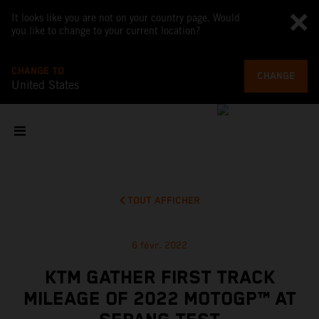
It looks like you are not on your country page. Would
you like to change to your current location?
CHANGE TO
CHANGE
United States
TOUT AFFICHER
6 févr. 2022
KTM GATHER FIRST TRACK
MILEAGE OF 2022 MOTOGP™ AT