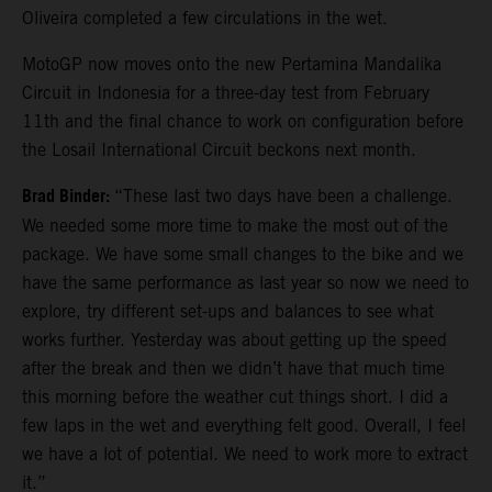
Oliveira completed a few circulations in the wet.
MotoGP now moves onto the new Pertamina Mandalika
Circuit in Indonesia for a three-day test from February
11th and the final chance to work on configuration before
the Losail International Circuit beckons next month.
Brad Binder:
“These last two days have been a challenge.
We needed some more time to make the most out of the
package. We have some small changes to the bike and we
have the same performance as last year so now we need to
explore, try different set-ups and balances to see what
works further. Yesterday was about getting up the speed
after the break and then we didn’t have that much time
this morning before the weather cut things short. I did a
few laps in the wet and everything felt good. Overall, I feel
we have a lot of potential. We need to work more to extract
it.”