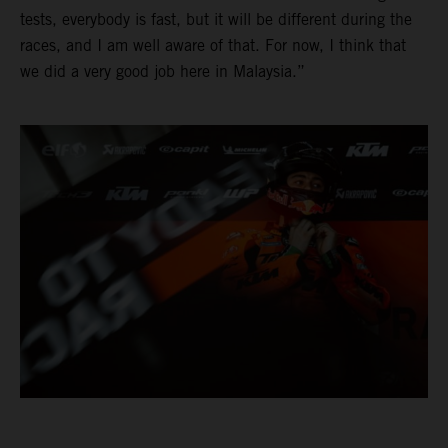
tests, everybody is fast, but it will be different during the
races, and I am well aware of that. For now, I think that
we did a very good job here in Malaysia.”