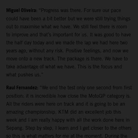
Miguel Oliveira:
“Progress was there. For sure our pace
could have been a bit better but we were still trying things
out to maximise what we have. We still feel there is room
to improve and that’s important for us. It was good to have
the half day today and we made the lap we had here two
years ago, without any risk. Positive feelings, and now we
move onto a new track. The package is there. We have to
take advantage of what we have. This is the focus and
what pushes us.”
Raul Fernandez:
“We end the test only one second from first
position: it is incredible how close the MotoGP category is.
All the riders were here on track and it is going to be an
amazing championship. KTM did an excellent job this
week and I am really happy with all the work done here in
Sepang. Step by step, I learn and I get closer to the others
so this is what matters for me at the moment. During the