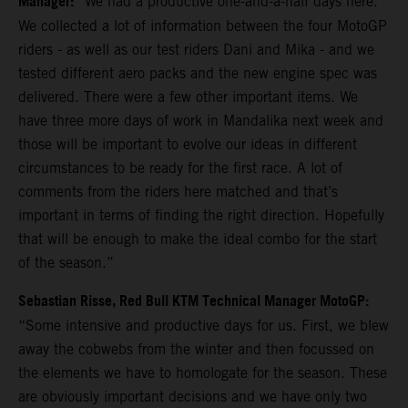
Manager:
“We had a productive one-and-a-half days here.
We collected a lot of information between the four MotoGP
riders - as well as our test riders Dani and Mika - and we
tested different aero packs and the new engine spec was
delivered. There were a few other important items. We
have three more days of work in Mandalika next week and
those will be important to evolve our ideas in different
circumstances to be ready for the first race. A lot of
comments from the riders here matched and that’s
important in terms of finding the right direction. Hopefully
that will be enough to make the ideal combo for the start
of the season.”
Sebastian Risse, Red Bull KTM Technical Manager MotoGP:
“Some intensive and productive days for us. First, we blew
away the cobwebs from the winter and then focussed on
the elements we have to homologate for the season. These
are obviously important decisions and we have only two