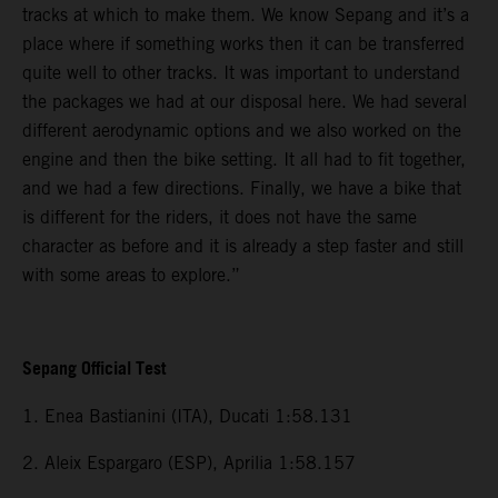
tracks at which to make them. We know Sepang and it’s a
place where if something works then it can be transferred
quite well to other tracks. It was important to understand
the packages we had at our disposal here. We had several
different aerodynamic options and we also worked on the
engine and then the bike setting. It all had to fit together,
and we had a few directions. Finally, we have a bike that
is different for the riders, it does not have the same
character as before and it is already a step faster and still
with some areas to explore.”
Sepang Official Test
1. Enea Bastianini (ITA), Ducati 1:58.131
2. Aleix Espargaro (ESP), Aprilia 1:58.157