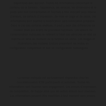
disponibles avec surcoût. Toutes les informations concernant le
contenu de la livraison, l'apparence, les services, les dimensions et le
poids sont non-contractuelles et fournies à titre indicatif sous réserve
d'erreurs, de défauts d'impression, de mise en page et de saisie; ces
informations sont sujettes à modification sans notification préalable.
Dans le cas des surfaces revêtues, il peut y avoir des différences de
couleur dues aux écarts de processus habituels. Les valeurs de
consommation indiquées se réfèrent à l'état des véhicules en état de
marche en série au moment de la livraison en usine. Les images et
illustrations des modèles Enduro présentent les motos en
configuration compétition et non en configuration homologuée.
La remise indiquée est exclusivement disponible chez les
concessionnaires KTM participants et autorisés. Toutes les
informations sont fournies sans engagement. Les erreurs d'impression,
de composition, de frappe ainsi que les autres erreurs sont réservées.
Les informations peuvent être modifiées à tout moment sans préavis.