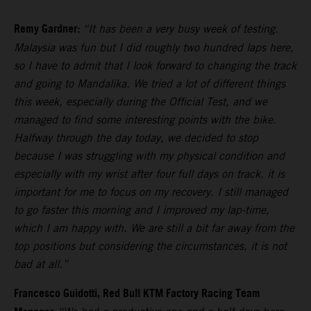
Remy Gardner:
“It has been a very busy week of testing.
Malaysia was fun but I did roughly two hundred laps here,
so I have to admit that I look forward to changing the track
and going to Mandalika. We tried a lot of different things
this week, especially during the Official Test, and we
managed to find some interesting points with the bike.
Halfway through the day today, we decided to stop
because I was struggling with my physical condition and
especially with my wrist after four full days on track. it is
important for me to focus on my recovery. I still managed
to go faster this morning and I improved my lap-time,
which I am happy with. We are still a bit far away from the
top positions but considering the circumstances, it is not
bad at all.”
Francesco Guidotti, Red Bull KTM Factory Racing Team