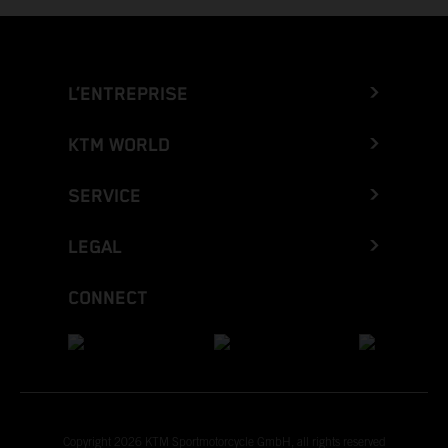
L’ENTREPRISE
KTM WORLD
SERVICE
LEGAL
CONNECT
Copyright 2026 KTM Sportmotorcycle GmbH, all rights reserved