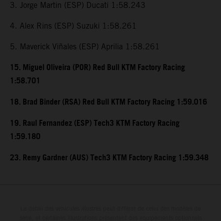
3. Jorge Martin (ESP) Ducati 1:58.243
4. Alex Rins (ESP) Suzuki 1:58.261
5. Maverick Viñales (ESP) Aprilia 1:58.261
15. Miguel Oliveira (POR) Red Bull KTM Factory Racing
1:58.701
18. Brad Binder (RSA) Red Bull KTM Factory Racing 1:59.016
19. Raul Fernandez (ESP) Tech3 KTM Factory Racing
1:59.180
23. Remy Gardner (AUS) Tech3 KTM Factory Racing 1:59.348
Le détail des véhicules illustrés peut différer de celui des modèles de
série, et certaines illustrations présentent des équipements optionnels