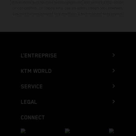
informations sont fournies sans engagement. Les erreurs d'impression,
de composition, de frappe ainsi que les autres erreurs sont réservées.
Les informations peuvent être modifiées à tout moment sans préavis.
L’ENTREPRISE
KTM WORLD
SERVICE
LEGAL
CONNECT