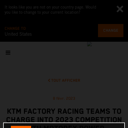
It looks like you are not on your country page. Would
you like to change to your current location?
CHANGE TO
CHANGE
United States
TOUT AFFICHER
8 févr. 2023
KTM FACTORY RACING TEAMS TO
CHARGE INTO 2023 COMPETITION