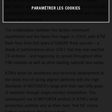
Racing teams and industry-leading lubricant provider,
MOTOREX, will reach two decades of existence as the two
PARAMÉTRER LES COOKIES
companies have united once more for a multi-year contract
across the disciplines.
The collaboration between the factory motorsport
department and the Swiss firm began in 2003, with KTM
fresh from their first years of DAKAR Rally success – a
streak of performances since 2001 that has now reached
19 victories – and beginning its spread throughout other
FIM contests as well as other leading national race series.
KTM’s strive for excellence and technical development at
the sharp end of racing aligned perfectly with the high
standards of MOTOREX’s range and their own lofty goals
of evolution through single-minded competition. The
subsequent use of MOTOREX product in KTM’s serial
production portfolio and as their main ‘first fill’ choice