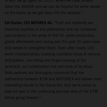
to win! We go again for 2023, where we have already
taken the DAKAR and we can be hopeful for some stories
on the tracks as we get deep into the seasons.”
Edi Fischer, CEO MOTOREX
AG:
“Trust and reliability are
essential qualities in any partnership and our numerous
joint projects in the areas of first fill, series production,
global aftermarket and racing over the past 20 years have
only served to strengthen them. Even after nearly 120
world championships involving countless hours of nervous
anticipation, nail-biting and finger-crossing at the
racetrack, our collaboration has lost none of its allure.
Both partners are thoroughly convinced that the
partnership between KTM and MOTOREX will deliver more
interesting results in the future too. And we're proud to
play our part in the continuing success story of the KTM
Group going forward.”