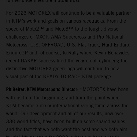
further underlines the mutual trust.
For 2023 MOTOREX will continue to be a valuable partner
in KTM’s work and goals on various racetracks. From the
speed of Moto2™ and Moto3™ to the tough, diverse
challenges of MXGP, AMA Supercross and Pro National
Motocross, U.S. OFFROAD, U.S. Flat Track, Hard Enduro,
EnduroGP and, of course, to Rally where Kevin Benavides’
recent DAKAR success fired the year on all cylinders; the
distinctive MOTOREX green logo will continue to be a
visual part of the READY TO RACE KTM package.
Pit Beirer, KTM Motorsports Director
: “MOTOREX have been
with us from the beginning, and from the point where
KTM became a major international racing force across the
world. Our development and all of our results, now over
330 world titles, have been built on some shared values
and the fact that we both want the best and we both aim