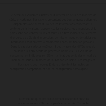
Le détail des véhicules illustrés peut différer de celui des modèles de
série, et certaines illustrations présentent des équipements optionnels
disponibles avec surcoût. Toutes les informations concernant le
contenu de la livraison, l'apparence, les services, les dimensions et le
poids sont non-contractuelles et fournies à titre indicatif sous réserve
d'erreurs, de défauts d'impression, de mise en page et de saisie; ces
informations sont sujettes à modification sans notification préalable.
Dans le cas des surfaces revêtues, il peut y avoir des différences de
couleur dues aux écarts de processus habituels. Les valeurs de
consommation indiquées se réfèrent à l'état des véhicules en état de
marche en série au moment de la livraison en usine. Les images et
illustrations des modèles Enduro présentent les motos en
configuration compétition et non en configuration homologuée.
La remise indiquée est exclusivement disponible chez les
concessionnaires KTM participants et autorisés. Toutes les