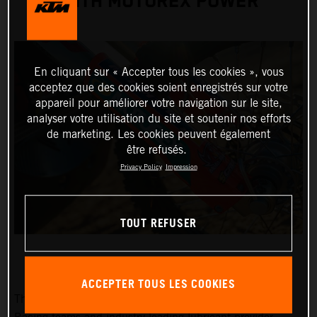
WITH MOTOREX POWER
En cliquant sur « Accepter tous les cookies », vous
acceptez que des cookies soient enregistrés sur votre
appareil pour améliorer votre navigation sur le site,
analyser votre utilisation du site et soutenir nos efforts
de marketing. Les cookies peuvent également
être refusés.
Privacy Policy
Impression
TOUT REFUSER
ACCEPTER TOUS LES COOKIES
The prolific and potent alliance between KTM Factory