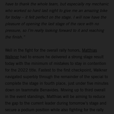
have to thank the whole team, but especially my mechanic
who worked so hard last night to give me an amazing bike
for today – it felt perfect on the stage. I will now have the
pleasure of opening the last stage of the race with no
pressure, so I’m really looking forward to it and reaching
the finish.”
Well in the fight for the overall rally honors,
Matthias
Walkner
had to ensure he delivered a strong stage result
today with the minimum of mistakes to stay in contention
for the 2022 title. Fastest to the first checkpoint, Walkner
navigated superbly through the remainder of the special to
complete the stage in fourth place, just under five minutes
down on teammate Benavides. Moving up to third overall
in the event standings, Matthias will be aiming to reduce
the gap to the current leader during tomorrow’s stage and
secure a podium position while also fighting for the rally