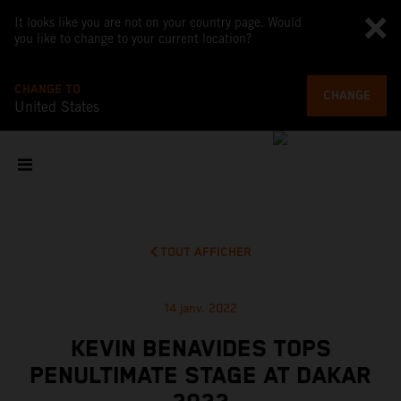
It looks like you are not on your country page. Would
you like to change to your current location?
CHANGE TO
CHANGE
United States
TOUT AFFICHER
14 janv. 2022
KEVIN BENAVIDES TOPS
PENULTIMATE STAGE AT DAKAR