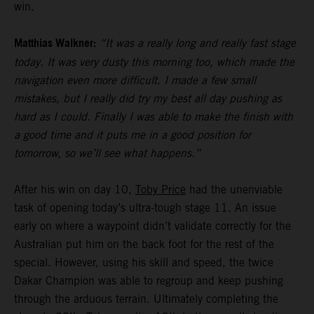
win.
Matthias Walkner:
“It was a really long and really fast stage
today. It was very dusty this morning too, which made the
navigation even more difficult. I made a few small
mistakes, but I really did try my best all day pushing as
hard as I could. Finally I was able to make the finish with
a good time and it puts me in a good position for
tomorrow, so we’ll see what happens.”
After his win on day 10,
Toby Price
had the unenviable
task of opening today’s ultra-tough stage 11. An issue
early on where a waypoint didn’t validate correctly for the
Australian put him on the back foot for the rest of the
special. However, using his skill and speed, the twice
Dakar Champion was able to regroup and keep pushing
through the arduous terrain. Ultimately completing the