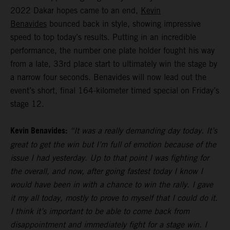
2022 Dakar hopes came to an end,
Kevin
Benavides
bounced back in style, showing impressive
speed to top today’s results. Putting in an incredible
performance, the number one plate holder fought his way
from a late, 33rd place start to ultimately win the stage by
a narrow four seconds. Benavides will now lead out the
event’s short, final 164-kilometer timed special on Friday’s
stage 12.
Kevin Benavides:
“It was a really demanding day today. It’s
great to get the win but I’m full of emotion because of the
issue I had yesterday. Up to that point I was fighting for
the overall, and now, after going fastest today I know I
would have been in with a chance to win the rally. I gave
it my all today, mostly to prove to myself that I could do it.
I think it’s important to be able to come back from
disappointment and immediately fight for a stage win. I