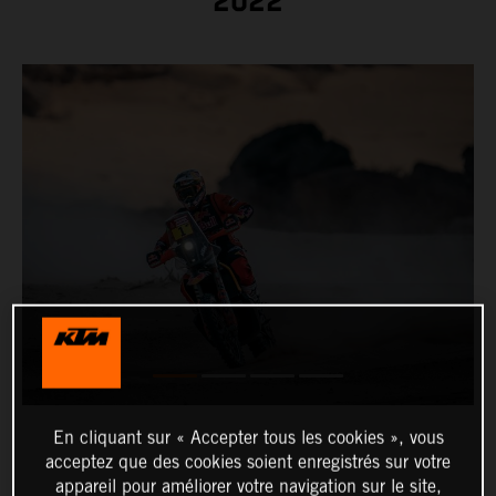
2022
En cliquant sur « Accepter tous les cookies », vous
acceptez que des cookies soient enregistrés sur votre
appareil pour améliorer votre navigation sur le site,