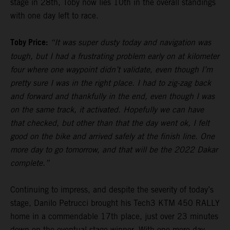
stage in 28th, Toby now lies 10th in the overall standings
with one day left to race.
Toby Price:
“It was super dusty today and navigation was
tough, but I had a frustrating problem early on at kilometer
four where one waypoint didn’t validate, even though I’m
pretty sure I was in the right place. I had to zig-zag back
and forward and thankfully in the end, even though I was
on the same track, it activated. Hopefully we can have
that checked, but other than that the day went ok, I felt
good on the bike and arrived safely at the finish line. One
more day to go tomorrow, and that will be the 2022 Dakar
complete.”
Continuing to impress, and despite the severity of today’s
stage, Danilo Petrucci brought his Tech3 KTM 450 RALLY
home in a commendable 17th place, just over 23 minutes
down on the eventual stage winner. With one more day