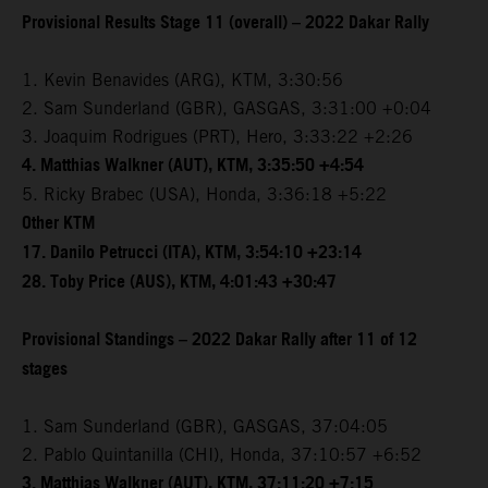
Provisional Results Stage 11 (overall) – 2022 Dakar Rally
1. Kevin Benavides (ARG), KTM, 3:30:56
2. Sam Sunderland (GBR), GASGAS, 3:31:00 +0:04
3. Joaquim Rodrigues (PRT), Hero, 3:33:22 +2:26
4. Matthias Walkner (AUT), KTM, 3:35:50 +4:54
5. Ricky Brabec (USA), Honda, 3:36:18 +5:22
Other KTM
17. Danilo Petrucci (ITA), KTM, 3:54:10 +23:14
28. Toby Price (AUS), KTM, 4:01:43 +30:47
Provisional Standings – 2022 Dakar Rally after 11 of 12
stages
1. Sam Sunderland (GBR), GASGAS, 37:04:05
2. Pablo Quintanilla (CHI), Honda, 37:10:57 +6:52
3. Matthias Walkner (AUT), KTM, 37:11:20 +7:15