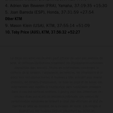
4. Adrien Van Beveren (FRA), Yamaha, 37:19:35 +15:30
5. Joan Barreda (ESP), Honda, 37:31:59 +27:54
Other KTM
9. Mason Klein (USA), KTM, 37:55:14 +51:09
10. Toby Price (AUS), KTM, 37:56:32 +52:27
Le détail des véhicules illustrés peut différer de celui des modèles de
série, et certaines illustrations présentent des équipements optionnels
disponibles avec surcoût. Toutes les informations concernant le
contenu de la livraison, l'apparence, les services, les dimensions et le
poids sont non-contractuelles et fournies à titre indicatif sous réserve
d'erreurs, de défauts d'impression, de mise en page et de saisie; ces
informations sont sujettes à modification sans notification préalable.
Dans le cas des surfaces revêtues, il peut y avoir des différences de
couleur dues aux écarts de processus habituels. Les valeurs de
consommation indiquées se réfèrent à l'état des véhicules en état de
marche en série au moment de la livraison en usine. Les images et
illustrations des modèles Enduro présentent les motos en