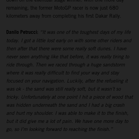
remaining, the former MotoGP racer is now just 680
kilometers away from completing his first Dakar Rally.
Danilo Petrucci:
“It was one of the toughest days of my life
today. I got a little lost early on with some other riders and
then after that there were some really soft dunes. I have
never seen anything like that before, it was really tiring to
ride through. Then we raced through a huge sandstorm
where it was really difficult to find your way and stay
focused on your navigation. Luckily, after the refueling it
was ok - the sand was still really soft, but it wasn’t so
tricky. Unfortunately at one point I hit a piece of wood that
was hidden underneath the sand and I had a big crash
and hurt my shoulder. I was able to make it to the finish,
but it did give me a lot of pain. We have one more day to
go, so I’m looking forward to reaching the finish.”