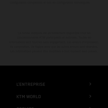
configuration compétition et non en configuration homologuée.
La remise indiquée est exclusivement disponible chez les
concessionnaires KTM participants et autorisés. Toutes les
informations sont fournies sans engagement. Les erreurs d'impression,
de composition, de frappe ainsi que les autres erreurs sont réservées.
Les informations peuvent être modifiées à tout moment sans préavis.
L’ENTREPRISE
KTM WORLD