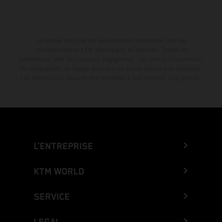
La remise indiquée est exclusivement disponible chez les
concessionnaires KTM participants et autorisés. Toutes les
informations sont fournies sans engagement. Les erreurs d'impression,
de composition, de frappe ainsi que les autres erreurs sont réservées.
Les informations peuvent être modifiées à tout moment sans préavis.
L’ENTREPRISE
KTM WORLD
SERVICE