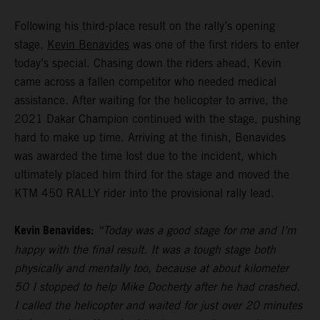
Following his third-place result on the rally’s opening
stage,
Kevin Benavides
was one of the first riders to enter
today’s special. Chasing down the riders ahead, Kevin
came across a fallen competitor who needed medical
assistance. After waiting for the helicopter to arrive, the
2021 Dakar Champion continued with the stage, pushing
hard to make up time. Arriving at the finish, Benavides
was awarded the time lost due to the incident, which
ultimately placed him third for the stage and moved the
KTM 450 RALLY rider into the provisional rally lead.
Kevin Benavides:
“Today was a good stage for me and I’m
happy with the final result. It was a tough stage both
physically and mentally too, because at about kilometer
50 I stopped to help Mike Docherty after he had crashed.
I called the helicopter and waited for just over 20 minutes