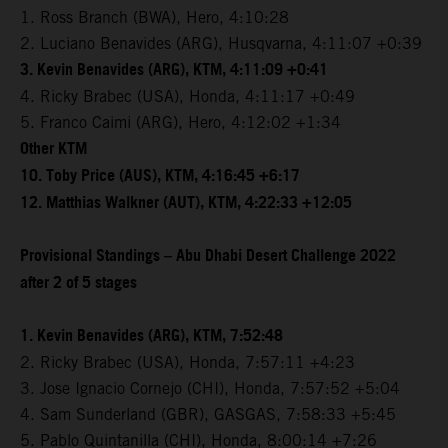
1. Ross Branch (BWA), Hero, 4:10:28
2. Luciano Benavides (ARG), Husqvarna, 4:11:07 +0:39
3. Kevin Benavides (ARG), KTM, 4:11:09 +0:41
4. Ricky Brabec (USA), Honda, 4:11:17 +0:49
5. Franco Caimi (ARG), Hero, 4:12:02 +1:34
Other KTM
10. Toby Price (AUS), KTM, 4:16:45 +6:17
12. Matthias Walkner (AUT), KTM, 4:22:33 +12:05
Provisional Standings – Abu Dhabi Desert Challenge 2022
after 2 of 5 stages
1. Kevin Benavides (ARG), KTM, 7:52:48
2. Ricky Brabec (USA), Honda, 7:57:11 +4:23
3. Jose Ignacio Cornejo (CHI), Honda, 7:57:52 +5:04
4. Sam Sunderland (GBR), GASGAS, 7:58:33 +5:45
5. Pablo Quintanilla (CHI), Honda, 8:00:14 +7:26