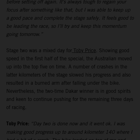
before setting off again. It’s always tough to regain your
focus after something like that, but I was able to keep up
a good pace and complete the stage safely. It feels good to
be leading the race, so I’ll try and keep this momentum
going tomorrow.”
Stage two was a mixed day for
Toby Price
. Showing good
speed in the first half of the special, the Australian moved
up into the top five on time. A number of crashes in the
latter kilometers of the stage slowed his progress and also
resulted in a burned arm after falling under the bike.
Nevertheless, the two-time Dakar winner is in good spirits
and keen to continue pushing for the remaining three days
of racing.
Toby Price:
“Day two is done now and it went ok. I was
making good progress up to around kilometer 140 where I