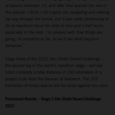
at around kilometer 15, and after that opened the rest of
the special. I think I did a good job navigating and making
my way through the dunes, but it was really demanding to
be at maximum focus for close to four and a half hours,
especially in the heat. I’m pleased with how things are
going, no problems so far, so we’ll see what happens
tomorrow.”
Stage three of the 2022 Abu Dhabi Desert Challenge –
the second leg of the event’s marathon stage – will see
riders complete a total distance of 290 kilometers in a
looped route from the bivouac at Hameem. The 255
kilometers of timed special will be raced against the clock.
Provisional Results – Stage 2 Abu Dhabi Desert Challenge
2022