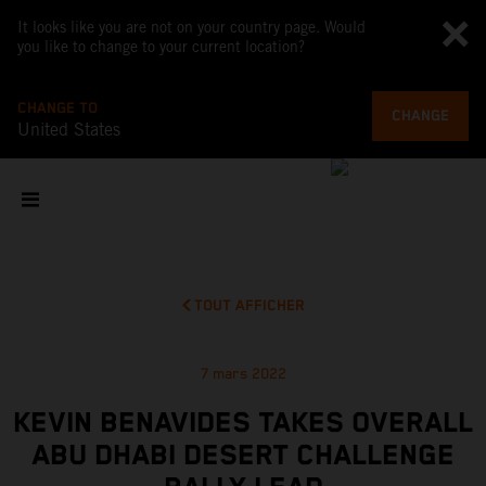
It looks like you are not on your country page. Would
you like to change to your current location?
CHANGE TO
CHANGE
United States
TOUT AFFICHER
7 mars 2022
KEVIN BENAVIDES TAKES OVERALL
ABU DHABI DESERT CHALLENGE