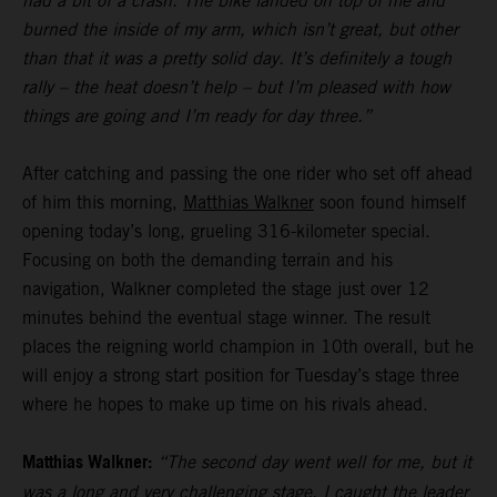
had a bit of a crash. The bike landed on top of me and
burned the inside of my arm, which isn’t great, but other
than that it was a pretty solid day. It’s definitely a tough
rally – the heat doesn’t help – but I’m pleased with how
things are going and I’m ready for day three.”
After catching and passing the one rider who set off ahead
of him this morning,
Matthias Walkner
soon found himself
opening today’s long, grueling 316-kilometer special.
Focusing on both the demanding terrain and his
navigation, Walkner completed the stage just over 12
minutes behind the eventual stage winner. The result
places the reigning world champion in 10th overall, but he
will enjoy a strong start position for Tuesday’s stage three
where he hopes to make up time on his rivals ahead.
Matthias Walkner:
“The second day went well for me, but it
was a long and very challenging stage. I caught the leader