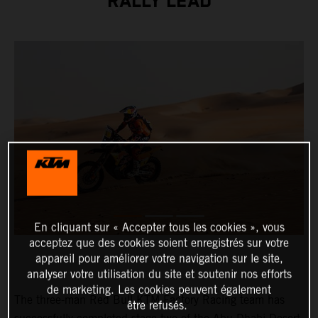
RALLY LEAD
En cliquant sur « Accepter tous les cookies », vous
acceptez que des cookies soient enregistrés sur votre
appareil pour améliorer votre navigation sur le site,
analyser votre utilisation du site et soutenir nos efforts
de marketing. Les cookies peuvent également
The three-man Red Bull KTM Factory Racing team has
être refusés.