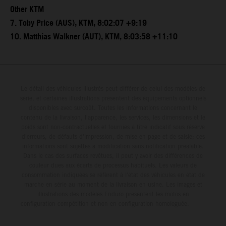
Other KTM
7. Toby Price (AUS), KTM, 8:02:07 +9:19
10. Matthias Walkner (AUT), KTM, 8:03:58 +11:10
Le détail des véhicules illustrés peut différer de celui des modèles de
série, et certaines illustrations présentent des équipements optionnels
disponibles avec surcoût. Toutes les informations concernant le
contenu de la livraison, l'apparence, les services, les dimensions et le
poids sont non-contractuelles et fournies à titre indicatif sous réserve
d'erreurs, de défauts d'impression, de mise en page et de saisie; ces
informations sont sujettes à modification sans notification préalable.
Dans le cas des surfaces revêtues, il peut y avoir des différences de
couleur dues aux écarts de processus habituels. Les valeurs de
consommation indiquées se réfèrent à l'état des véhicules en état de
marche en série au moment de la livraison en usine. Les images et
illustrations des modèles Enduro présentent les motos en
configuration compétition et non en configuration homologuée.