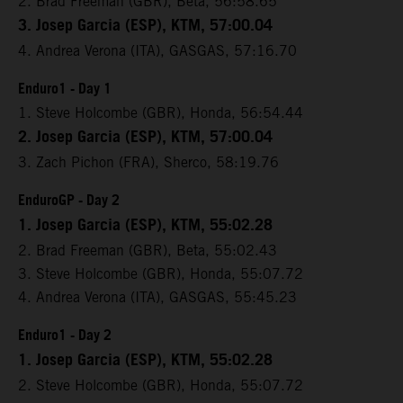
2. Brad Freeman (GBR), Beta, 56:58.65
3. Josep Garcia (ESP), KTM, 57:00.04
4. Andrea Verona (ITA), GASGAS, 57:16.70
Enduro1 - Day 1
1. Steve Holcombe (GBR), Honda, 56:54.44
2. Josep Garcia (ESP), KTM, 57:00.04
3. Zach Pichon (FRA), Sherco, 58:19.76
EnduroGP - Day 2
1. Josep Garcia (ESP), KTM, 55:02.28
2. Brad Freeman (GBR), Beta, 55:02.43
3. Steve Holcombe (GBR), Honda, 55:07.72
4. Andrea Verona (ITA), GASGAS, 55:45.23
Enduro1 - Day 2
1. Josep Garcia (ESP), KTM, 55:02.28
2. Steve Holcombe (GBR), Honda, 55:07.72