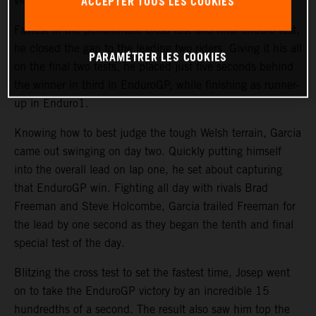
ACCEPTER TOUS LES COOKIES
victory was back on.
Fastest in the penultimate cross test and final enduro test,
he closed the gap to the leading two riders. Giving it his all
PARAMÉTRER LES COOKIES
on the final two tests, he placed just five seconds behind
the winner in third in EnduroGP, while finishing as runner-
up in Enduro1.
Knowing how to best judge the tough Welsh terrain, Garcia
came out swinging on day two. Quickly putting himself
into the overall lead on lap one, he set about capturing
that EnduroGP win. Fighting all day with rivals Brad
Freeman and Steve Holcombe, Garcia trailed Freeman for
the lead by one second as they began the tenth and final
special test of the day.
Blitzing the cross test to set the fastest time, Josep went
on to take the EnduroGP victory by an incredible 15
hundredths of a second. The result also saw him top the