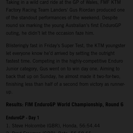
Taking in a wild card ride at the GP of Wales, FMF KTM
Factory Racing Team Landers' Gus Riordan produced one
of the standout performances of the weekend. Despite
round six marking the young Australian’s first EnduroGP
outing, he didn’t let the occasion faze him.
Blisteringly fast in Friday’s Super Test, the KTM youngster
let everyone know he’d arrived by setting the outright
fastest time. Competing in the highly-competitive Enduro
Junior category, Gus went on to win day one. Aiming to
back that up on Sunday, he almost made it two-for-two,
finishing less than half of a second from victory as runner-
up.
Results: FIM EnduroGP World Championship, Round 6
EnduroGP - Day 1
1. Steve Holcombe (GBR), Honda, 56:54.44