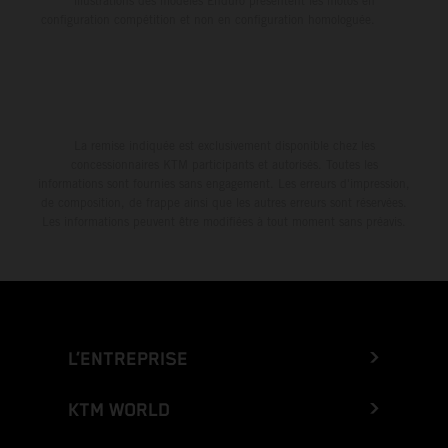
illustrations des modèles Enduro présentent les motos en
configuration compétition et non en configuration homologuée.
La remise indiquée est exclusivement disponible chez les
concessionnaires KTM participants et autorisés. Toutes les
informations sont fournies sans engagement. Les erreurs d'impression,
de composition, de frappe ainsi que les autres erreurs sont réservées.
Les informations peuvent être modifiées à tout moment sans préavis.
L’ENTREPRISE
KTM WORLD