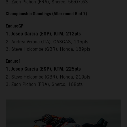
3. Zach Pichon (FRA), Sherco, 56:07.63
Championship Standings (After round 6 of 7)
EnduroGP
1. Josep Garcia (ESP), KTM, 212pts
2. Andrea Verona (ITA), GASGAS, 195pts
3. Steve Holcombe (GBR), Honda, 189pts
Enduro1
1. Josep Garcia (ESP), KTM, 225pts
2. Steve Holcombe (GBR), Honda, 219pts
3. Zach Pichon (FRA), Sherco, 168pts