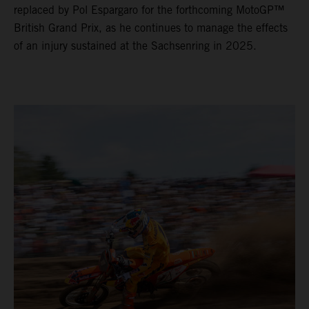
replaced by Pol Espargaro for the forthcoming MotoGP™
British Grand Prix, as he continues to manage the effects
of an injury sustained at the Sachsenring in 2025.