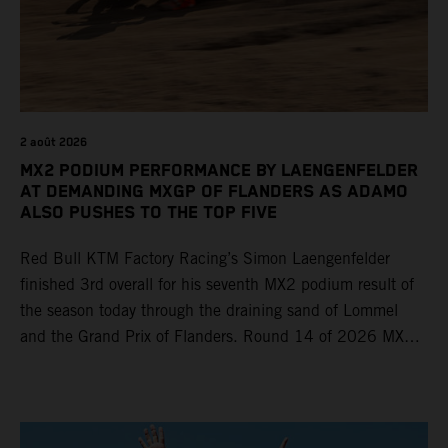
2 août 2026
MX2 PODIUM PERFORMANCE BY LAENGENFELDER
AT DEMANDING MXGP OF FLANDERS AS ADAMO
ALSO PUSHES TO THE TOP FIVE
Red Bull KTM Factory Racing’s Simon Laengenfelder
finished 3rd overall for his seventh MX2 podium result of
the season today through the draining sand of Lommel
and the Grand Prix of Flanders. Round 14 of 2026 MXGP
took place in more hot and dry conditions and a record
40,000+ crowd witnessed four tough and competitive
motos in which Laengenfelder shone on the KTM 250 SX-
F but Andrea Adamo also scored a bright 5th in the MXGP