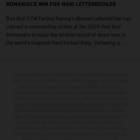
ROMANIACS WIN FOR MANI LETTENBICHLER
Red Bull KTM Factory Racing’s Manuel Lettenbichler has
claimed a commanding victory at the 2026 Red Bull
Romaniacs to equal the all-time record of seven wins in
the world’s toughest Hard Enduro Rally. Delivering a
masterclass aboard his KTM 300 EXC, the German
controlled the race from the opening offroad stage to the
finish, eventually sealing the overall win in Romania by
more than one hour.
Le détail des véhicules illustrés peut différer de celui des modèles de
série, et certaines illustrations présentent des équipements optionnels
disponibles avec surcoût. Toutes les informations concernant le
contenu de la livraison, l'apparence, les services, les dimensions et le
poids sont non-contractuelles et fournies à titre indicatif sous réserve
d'erreurs, de défauts d'impression, de mise en page et de saisie; ces
informations sont sujettes à modification sans notification préalable.
Dans le cas des surfaces revêtues, il peut y avoir des différences de
couleur dues aux écarts de processus habituels. Les valeurs de
consommation indiquées se réfèrent à l'état des véhicules en état de
marche en série au moment de la livraison en usine. Les images et