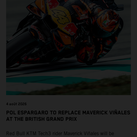
4 août 2026
POL ESPARGARO TO REPLACE MAVERICK VIÑALES
AT THE BRITISH GRAND PRIX
Red Bull KTM Tech3 rider Maverick Viñales will be