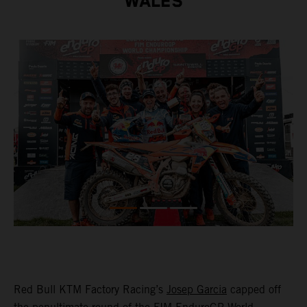
WALES
Red Bull KTM Factory Racing’s
Josep Garcia
capped off