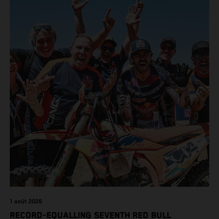
class on the KTM 450 SX-F.
1 août 2026
RECORD-EQUALLING SEVENTH RED BULL