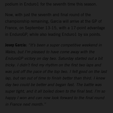
podium in Enduro1 for the seventh time this season.
Now, with just the seventh and final round of the
championship remaining, Garcia will arrive at the GP of
France, on September 13-15, with a 17-point advantage
in EnduroGP, while also leading Enduro1 by six points.
Josep Garcia:
“It’s been a super competitive weekend in
Wales, but I’m pleased to have come away with the
EnduroGP victory on day two. Saturday started out a bit
tricky. I didn’t find my rhythm on the first two laps and
was just off the pace of the top two. I felt good on the last
lap, but ran out of time to finish better than third. I knew
day two could be better and began fast. The battle was
super tight, and it all boiled down to the final test. I’m so
happy I won and can now look forward to the final round
in France next month.”