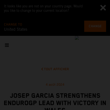
It looks like you are not on your country page. Would
you like to change to your current location?
CHANGE TO
CHANGE
United States
TOUT AFFICHER
4 août 2024
JOSEP GARCIA STRENGTHENS
ENDUROGP LEAD WITH VICTORY IN