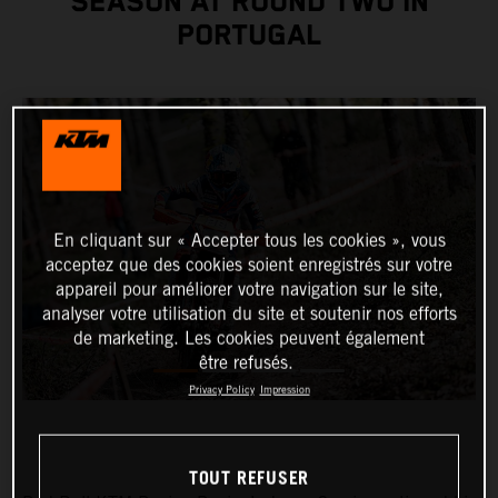
SEASON AT ROUND TWO IN
PORTUGAL
En cliquant sur « Accepter tous les cookies », vous
acceptez que des cookies soient enregistrés sur votre
appareil pour améliorer votre navigation sur le site,
analyser votre utilisation du site et soutenir nos efforts
de marketing. Les cookies peuvent également
être refusés.
Privacy Policy
Impression
TOUT REFUSER