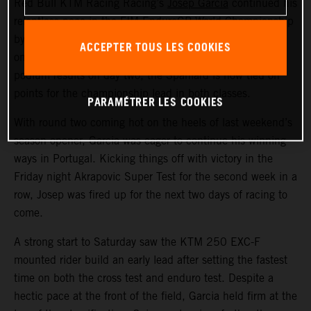
Red Bull KTM Racing Racing’s
Josep Garcia
continued his
relentless pace in the FIM EnduroGP World Championship
by claiming an EnduroGP and Enduro1 class win on day
ACCEPTER TOUS LES COOKIES
one at round two in Valpacos, Portugal. With further
podium results on day two, the Spaniard is now tied on
points for the championship lead in both classes.
PARAMÉTRER LES COOKIES
With round two coming hot on the heels of last weekend’s
season opener, Garcia was eager to continue his winning
ways in Portugal. Kicking things off with victory in the
Friday night Akrapovic Super Test for the second week in a
row, Josep was fired up for the next two days of racing to
come.
A strong start to Saturday saw the KTM 250 EXC-F
mounted rider build an early lead after setting the fastest
time on both the cross test and enduro test. Despite a
hectic pace at the front of the field, Garcia held firm at the