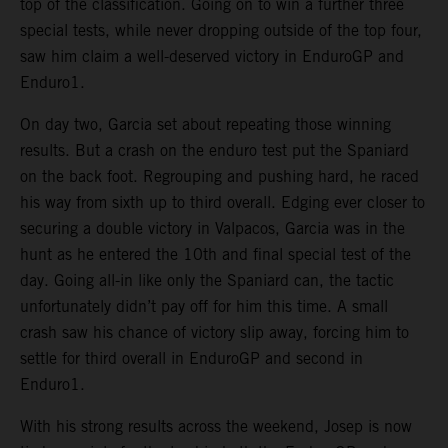
top of the classification. Going on to win a further three
special tests, while never dropping outside of the top four,
saw him claim a well-deserved victory in EnduroGP and
Enduro1.
On day two, Garcia set about repeating those winning
results. But a crash on the enduro test put the Spaniard
on the back foot. Regrouping and pushing hard, he raced
his way from sixth up to third overall. Edging ever closer to
securing a double victory in Valpacos, Garcia was in the
hunt as he entered the 10th and final special test of the
day. Going all-in like only the Spaniard can, the tactic
unfortunately didn’t pay off for him this time. A small
crash saw his chance of victory slip away, forcing him to
settle for third overall in EnduroGP and second in
Enduro1.
With his strong results across the weekend, Josep is now