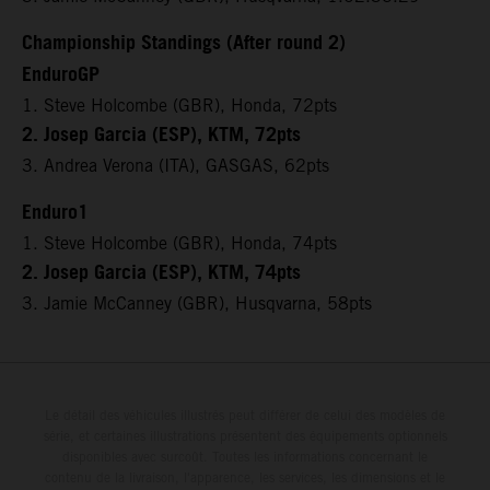
Championship Standings (After round 2)
EnduroGP
1. Steve Holcombe (GBR), Honda, 72pts
2. Josep Garcia (ESP), KTM, 72pts
3. Andrea Verona (ITA), GASGAS, 62pts
Enduro1
1. Steve Holcombe (GBR), Honda, 74pts
2. Josep Garcia (ESP), KTM, 74pts
3. Jamie McCanney (GBR), Husqvarna, 58pts
Le détail des véhicules illustrés peut différer de celui des modèles de
série, et certaines illustrations présentent des équipements optionnels
disponibles avec surcoût. Toutes les informations concernant le
contenu de la livraison, l'apparence, les services, les dimensions et le