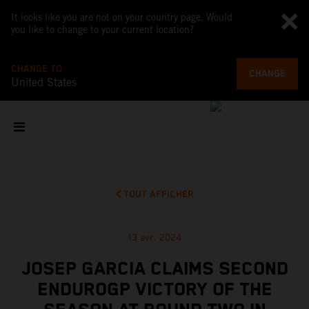
It looks like you are not on your country page. Would
you like to change to your current location?
CHANGE TO
CHANGE
United States
TOUT AFFICHER
13 avr. 2024
JOSEP GARCIA CLAIMS SECOND
ENDUROGP VICTORY OF THE