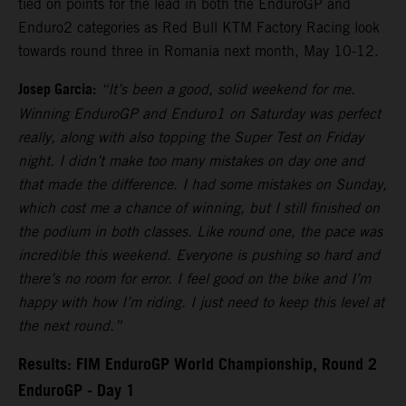
tied on points for the lead in both the EnduroGP and
Enduro2 categories as Red Bull KTM Factory Racing look
towards round three in Romania next month, May 10-12.
Josep Garcia:
“It’s been a good, solid weekend for me.
Winning EnduroGP and Enduro1 on Saturday was perfect
really, along with also topping the Super Test on Friday
night. I didn’t make too many mistakes on day one and
that made the difference. I had some mistakes on Sunday,
which cost me a chance of winning, but I still finished on
the podium in both classes. Like round one, the pace was
incredible this weekend. Everyone is pushing so hard and
there’s no room for error. I feel good on the bike and I’m
happy with how I’m riding. I just need to keep this level at
the next round.”
Results: FIM EnduroGP World Championship, Round 2
EnduroGP - Day 1