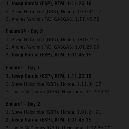
1. Josep Garcia (ESP), KTM, 1:11:20.16
2. Steve Holcombe (GBR), Honda, 1:11:34.07
3. Andrea Verona (ITA), GASGAS, 1:11:46.72
EnduroGP - Day 2
1. Steve Holcombe (GBR), Honda, 1:01:24.91
2. Andrea Verona (ITA), GASGAS, 1:01:25.99
3. Josep Garcia (ESP), KTM, 1:01:45.15
Enduro1 - Day 1
1. Josep Garcia (ESP), KTM, 1:11:20.16
2. Steve Holcombe (GBR), Honda, 1:11:34.07
3. Jamie McCanney (GBR), Husqvarna, 1:12:54.80
Enduro1 - Day 2
1. Steve Holcombe (GBR), Honda, 1:01:24.91
2. Josep Garcia (ESP), KTM, 1:01:45.15
3. Jamie McCanney (GBR), Husqvarna, 1:02:35.29