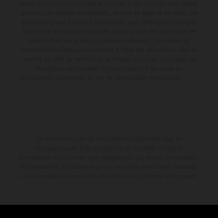
poids sont non-contractuelles et fournies à titre indicatif sous réserve
d'erreurs, de défauts d'impression, de mise en page et de saisie; ces
informations sont sujettes à modification sans notification préalable.
Dans le cas des surfaces revêtues, il peut y avoir des différences de
couleur dues aux écarts de processus habituels. Les valeurs de
consommation indiquées se réfèrent à l'état des véhicules en état de
marche en série au moment de la livraison en usine. Les images et
illustrations des modèles Enduro présentent les motos en
configuration compétition et non en configuration homologuée.
La remise indiquée est exclusivement disponible chez les
concessionnaires KTM participants et autorisés. Toutes les
informations sont fournies sans engagement. Les erreurs d'impression,
de composition, de frappe ainsi que les autres erreurs sont réservées.
Les informations peuvent être modifiées à tout moment sans préavis.