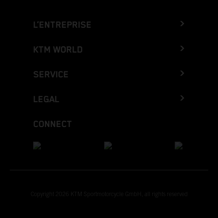
L’ENTREPRISE
KTM WORLD
SERVICE
LEGAL
CONNECT
Copyright 2026 KTM Sportmotorcycle GmbH, all rights reserved