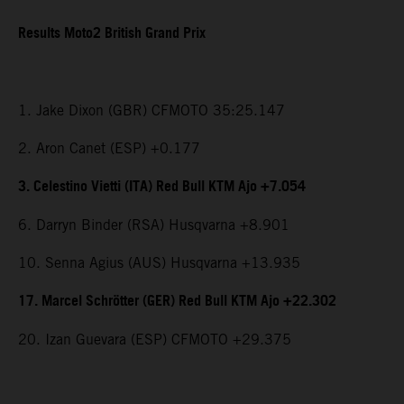
Results Moto2 British Grand Prix
1. Jake Dixon (GBR) CFMOTO 35:25.147
2. Aron Canet (ESP) +0.177
3. Celestino Vietti (ITA) Red Bull KTM Ajo +7.054
6. Darryn Binder (RSA) Husqvarna +8.901
10. Senna Agius (AUS) Husqvarna +13.935
17. Marcel Schrötter (GER) Red Bull KTM Ajo +22.302
20. Izan Guevara (ESP) CFMOTO +29.375