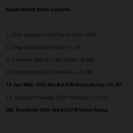
Results MotoGP British Grand Prix
1. Enea Bastianini (ITA) Ducati 39:51.879
2. Jorge Martin (ESP) Ducati +1.931
3. Francesco Bagnaia (ITA) Ducati +5.866
9. Pedro Acosta (ESP) GASGAS +16.386
12. Jack Miller (AUS) Red Bull KTM Factory Racing +25.767
17. Augusto Fernandez (ESP) GASGAS +37.605
DNF. Brad Binder (RSA) Red Bull KTM Factory Racing