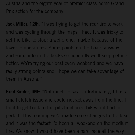
Austria and the eighth year of premier class home Grand
Prix action for the company.
Jack Miller, 12th:
“I was trying to get the rear tire to work
and was cycling through the maps I had. It was tricky to
get the bike to stop: a weird one, maybe because of the
lower temperatures. Some points on the board anyway,
and some info in the books so hopefully we’ll keep getting
better. We’re trying our best every weekend and we have
really strong points and I hope we can take advantage of
them in Austria.”
Brad Binder, DNF:
“Not much to say. Unfortunately, I had a
small clutch issue and could not get away from the line. I
tried to get back to the pits to change bikes but had to
park it. This morning we’d made some changes to the bike
and it was the fastest I’d been all weekend on the medium
tire. We know it would have been a hard race all the way