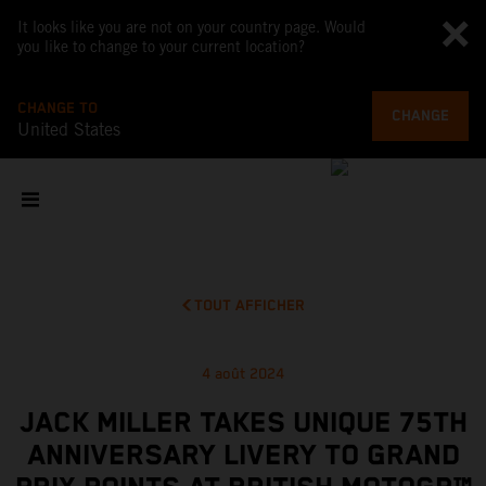
It looks like you are not on your country page. Would
you like to change to your current location?
CHANGE TO
CHANGE
United States
TOUT AFFICHER
4 août 2024
JACK MILLER TAKES UNIQUE 75TH
ANNIVERSARY LIVERY TO GRAND