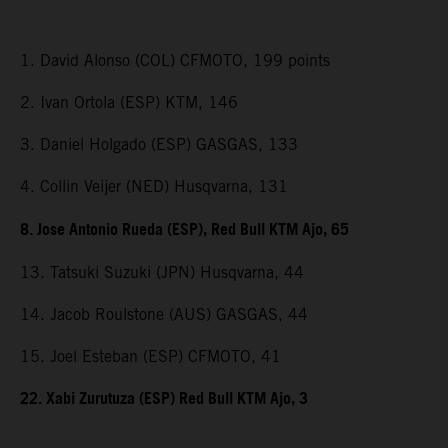
1. David Alonso (COL) CFMOTO, 199 points
2. Ivan Ortola (ESP) KTM, 146
3. Daniel Holgado (ESP) GASGAS, 133
4. Collin Veijer (NED) Husqvarna, 131
8. Jose Antonio Rueda (ESP), Red Bull KTM Ajo, 65
13. Tatsuki Suzuki (JPN) Husqvarna, 44
14. Jacob Roulstone (AUS) GASGAS, 44
15. Joel Esteban (ESP) CFMOTO, 41
22. Xabi Zurutuza (ESP) Red Bull KTM Ajo, 3