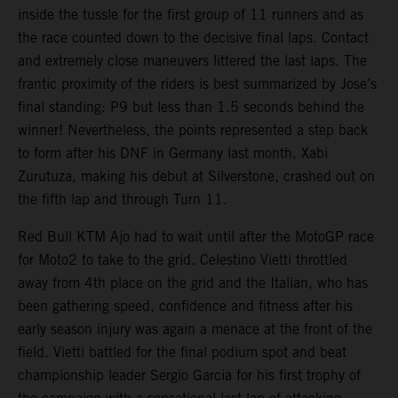
inside the tussle for the first group of 11 runners and as
the race counted down to the decisive final laps. Contact
and extremely close maneuvers littered the last laps. The
frantic proximity of the riders is best summarized by Jose’s
final standing: P9 but less than 1.5 seconds behind the
winner! Nevertheless, the points represented a step back
to form after his DNF in Germany last month. Xabi
Zurutuza, making his debut at Silverstone, crashed out on
the fifth lap and through Turn 11.
Red Bull KTM Ajo had to wait until after the MotoGP race
for Moto2 to take to the grid. Celestino Vietti throttled
away from 4th place on the grid and the Italian, who has
been gathering speed, confidence and fitness after his
early season injury was again a menace at the front of the
field. Vietti battled for the final podium spot and beat
championship leader Sergio Garcia for his first trophy of