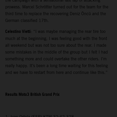
the campaign with a sensational last lap of attacking
prowess. Marcel Schrötter turned out for the team for the
third time to replace the recovering Deniz Öncü and the
German classified 17th.
Celestino Vietti
: “I was maybe managing the rear tire too
much at the beginning, I was feeling good with the front
all weekend but was not too sure about the rear. I made
some mistakes in the middle of the group but I felt I had
something more and could overtake the other riders. I’m
really happy. It’s been a long time waiting for this feeling
and we have to restart from here and continue like this.”
Results Moto3 British Grand Prix
1. Ivan Ortola (ESP) KTM 32:42.328