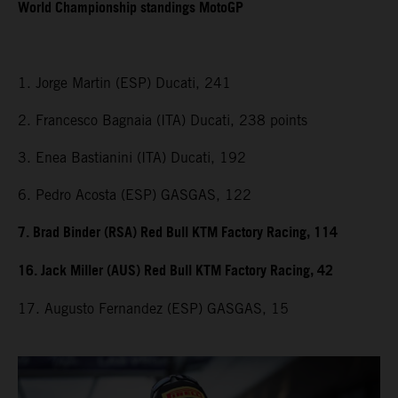
World Championship standings MotoGP
1. Jorge Martin (ESP) Ducati, 241
2. Francesco Bagnaia (ITA) Ducati, 238 points
3. Enea Bastianini (ITA) Ducati, 192
6. Pedro Acosta (ESP) GASGAS, 122
7. Brad Binder (RSA) Red Bull KTM Factory Racing, 114
16. Jack Miller (AUS) Red Bull KTM Factory Racing, 42
17. Augusto Fernandez (ESP) GASGAS, 15