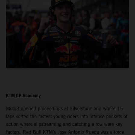
KTM GP Academy
Moto3 opened proceedings at Silverstone and where 15-
laps sorted the fastest young riders into intense pockets of
action where slipstreaming and catching a tow were key
factors. Red Bull KTM’s Jose Antonio Rueda was a force