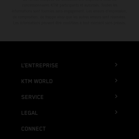
concessionnaires KTM participants et autorisés. Toutes les
informations sont fournies sans engagement. Les erreurs d'impression,
de composition, de frappe ainsi que les autres erreurs sont réservées.
Les informations peuvent être modifiées à tout moment sans préavis.
L’ENTREPRISE
KTM WORLD
SERVICE
LEGAL
CONNECT