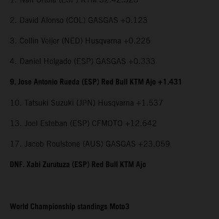
2. David Alonso (COL) GASGAS +0.123
3. Collin Veijer (NED) Husqvarna +0.226
4. Daniel Holgado (ESP) GASGAS +0.333
9. Jose Antonio Rueda (ESP) Red Bull KTM Ajo +1.431
10. Tatsuki Suzuki (JPN) Husqvarna +1.537
13. Joel Esteban (ESP) CFMOTO +12.642
17. Jacob Roulstone (AUS) GASGAS +23.059
DNF. Xabi Zurutuza (ESP) Red Bull KTM Ajo
World Championship standings Moto3