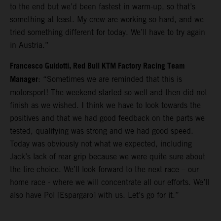
to the end but we’d been fastest in warm-up, so that’s
something at least. My crew are working so hard, and we
tried something different for today. We’ll have to try again
in Austria.”
Francesco Guidotti, Red Bull KTM Factory Racing Team
Manager
: “Sometimes we are reminded that this is
motorsport! The weekend started so well and then did not
finish as we wished. I think we have to look towards the
positives and that we had good feedback on the parts we
tested, qualifying was strong and we had good speed.
Today was obviously not what we expected, including
Jack’s lack of rear grip because we were quite sure about
the tire choice. We’ll look forward to the next race – our
home race - where we will concentrate all our efforts. We’ll
also have Pol [Espargaro] with us. Let’s go for it.”