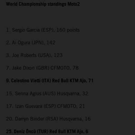
World Championship standings Moto2
1. Sergio Garcia (ESP), 160 points
2. Ai Ogura (JPN), 142
3. Joe Roberts (USA), 123
7. Jake Dixon (GBR) CFMOTO, 78
9. Celestino Vietti (ITA) Red Bull KTM Ajo, 71
15. Senna Agius (AUS) Husqvarna, 32
17. Izan Guevara (ESP) CFMOTO, 21
20. Darryn Binder (RSA) Husqvarna, 16
25. Deniz Öncü (TUR) Red Bull KTM Ajo, 6