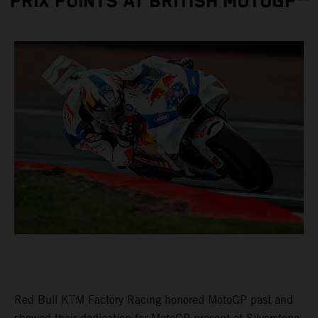
PRIX POINTS AT BRITISH MOTOGP™
Red Bull KTM Factory Racing honored MotoGP past and