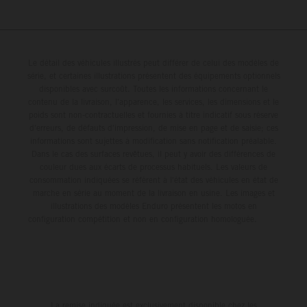
Le détail des véhicules illustrés peut différer de celui des modèles de
série, et certaines illustrations présentent des équipements optionnels
disponibles avec surcoût. Toutes les informations concernant le
contenu de la livraison, l'apparence, les services, les dimensions et le
poids sont non-contractuelles et fournies à titre indicatif sous réserve
d'erreurs, de défauts d'impression, de mise en page et de saisie; ces
informations sont sujettes à modification sans notification préalable.
Dans le cas des surfaces revêtues, il peut y avoir des différences de
couleur dues aux écarts de processus habituels. Les valeurs de
consommation indiquées se réfèrent à l'état des véhicules en état de
marche en série au moment de la livraison en usine. Les images et
illustrations des modèles Enduro présentent les motos en
configuration compétition et non en configuration homologuée.
La remise indiquée est exclusivement disponible chez les