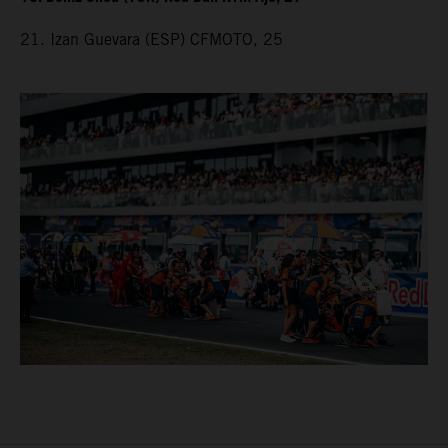
21. Izan Guevara (ESP) CFMOTO, 25