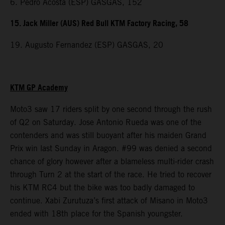
6. Pedro Acosta (ESP) GASGAS, 152
15. Jack Miller (AUS) Red Bull KTM Factory Racing, 58
19. Augusto Fernandez (ESP) GASGAS, 20
KTM GP Academy
Moto3 saw 17 riders split by one second through the rush
of Q2 on Saturday. Jose Antonio Rueda was one of the
contenders and was still buoyant after his maiden Grand
Prix win last Sunday in Aragon. #99 was denied a second
chance of glory however after a blameless multi-rider crash
through Turn 2 at the start of the race. He tried to recover
his KTM RC4 but the bike was too badly damaged to
continue. Xabi Zurutuza’s first attack of Misano in Moto3
ended with 18th place for the Spanish youngster.