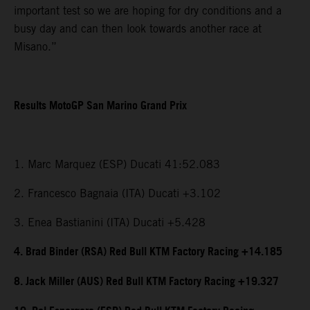
important test so we are hoping for dry conditions and a
busy day and can then look towards another race at
Misano.”
Results MotoGP San Marino Grand Prix
1. Marc Marquez (ESP) Ducati 41:52.083
2. Francesco Bagnaia (ITA) Ducati +3.102
3. Enea Bastianini (ITA) Ducati +5.428
4. Brad Binder (RSA) Red Bull KTM Factory Racing +14.185
8. Jack Miller (AUS) Red Bull KTM Factory Racing +19.327