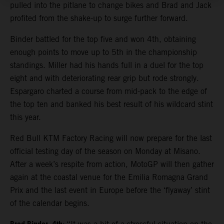
pulled into the pitlane to change bikes and Brad and Jack
profited from the shake-up to surge further forward.
Binder battled for the top five and won 4th, obtaining
enough points to move up to 5th in the championship
standings. Miller had his hands full in a duel for the top
eight and with deteriorating rear grip but rode strongly.
Espargaro charted a course from mid-pack to the edge of
the top ten and banked his best result of his wildcard stint
this year.
Red Bull KTM Factory Racing will now prepare for the last
official testing day of the season on Monday at Misano.
After a week’s respite from action, MotoGP will then gather
again at the coastal venue for the Emilia Romagna Grand
Prix and the last event in Europe before the ‘flyaway’ stint
of the calendar begins.