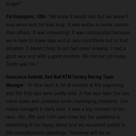
longer!”
Pol Espargaro, 10th:
“We knew it would rain but we weren’t
sure when and for how long. It was wetter in some corners
than others. It was interesting! It was complicated because
we’re here to make laps and in race conditions but in that
situation it doesn’t help to set fast ones! Anyway, I had a
good race and with a good position. We did our job today.
Tenth was OK.”
Francesco Guidotti, Red Bull KTM Factory Racing Team
Manager
: “A nice race! A lot of contact at the beginning
and the first laps were pretty wild. A few laps later the rain
came down and provided some challenging moments. Our
riders managed it really well. It was a key moment of the
race. 4th, 8th and 10th and three top ten positions is
something to be happy about and we recovered points in
the manufacturers standings. Tomorrow will be an