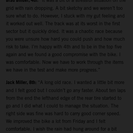
Brad Binder, 4th:
“It was a bit of a stressful situation on the
grid with rain dropping. A bit sketchy and we weren’t too
sure what to do. However, I stuck with my gut feeling and
it worked out well. The track was at its worst in the first
sector but it quickly dried. It was a chaotic race because
you were unsure how hard you could push and how much
risk to take. I’m happy with 4th and to be in the top five
again and we found a good compromise with the bike. I
was comfortable. Now we have to work through the items
we have in the test and make more progress.”
Jack Miller, 8th:
“A long old race. I wanted a little bit more
and I felt good but I couldn’t go any faster. About ten laps
from the end the lefthand edge of the rear tire started to
go and I did what I could to manage the situation. The
right side was fine was hard to carry good corner speed.
We improved the bike a lot from Friday and I felt
comfortable. I wish the rain had hung around for a bit