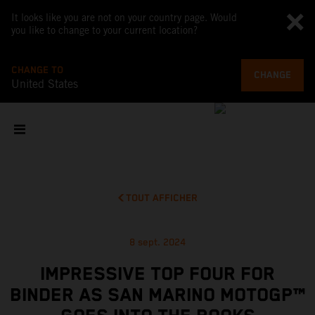
It looks like you are not on your country page. Would
you like to change to your current location?
CHANGE TO
CHANGE
United States
TOUT AFFICHER
8 sept. 2024
IMPRESSIVE TOP FOUR FOR
BINDER AS SAN MARINO MOTOGP™