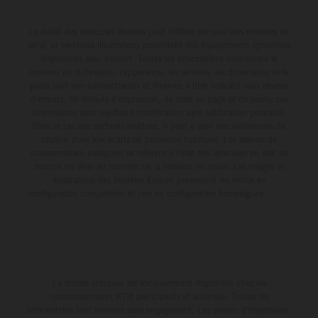
Le détail des véhicules illustrés peut différer de celui des modèles de
série, et certaines illustrations présentent des équipements optionnels
disponibles avec surcoût. Toutes les informations concernant le
contenu de la livraison, l'apparence, les services, les dimensions et le
poids sont non-contractuelles et fournies à titre indicatif sous réserve
d'erreurs, de défauts d'impression, de mise en page et de saisie; ces
informations sont sujettes à modification sans notification préalable.
Dans le cas des surfaces revêtues, il peut y avoir des différences de
couleur dues aux écarts de processus habituels. Les valeurs de
consommation indiquées se réfèrent à l'état des véhicules en état de
marche en série au moment de la livraison en usine. Les images et
illustrations des modèles Enduro présentent les motos en
configuration compétition et non en configuration homologuée.
La remise indiquée est exclusivement disponible chez les
concessionnaires KTM participants et autorisés. Toutes les
informations sont fournies sans engagement. Les erreurs d'impression,