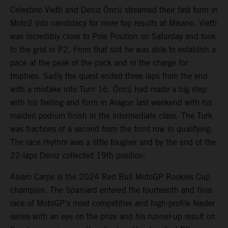
Celestino Vietti and Deniz Öncü streamed their fast form in
Moto2 into candidacy for more top results at Misano. Vietti
was incredibly close to Pole Position on Saturday and took
to the grid in P2. From that slot he was able to establish a
pace at the peak of the pack and in the charge for
trophies. Sadly the quest ended three laps from the end
with a mistake into Turn 16. Öncü had made a big step
with his feeling and form in Aragon last weekend with his
maiden podium finish in the intermediate class. The Turk
was fractions of a second from the front row in qualifying.
The race rhythm was a little tougher and by the end of the
22-laps Deniz collected 19th position.
Alvaro Carpe is the 2024 Red Bull MotoGP Rookies Cup
champion. The Spaniard entered the fourteenth and final
race of MotoGP’s most competitive and high-profile feeder
series with an eye on the prize and his runner-up result on