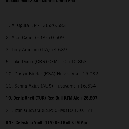
Results Moto2 San Marino Grand Prix
1. Ai Ogura (JPN) 35:26.583
2. Aron Canet (ESP) +0.609
3. Tony Arbolino (ITA) +4.639
5. Jake Dixon (GBR) CFMOTO +10.863
10. Darryn Binder (RSA) Husqvarna +16.032
11. Senna Agius (AUS) Husqvarna +16.634
19. Deniz Öncü (TUR) Red Bull KTM Ajo +26.807
21. Izan Guevara (ESP) CFMOTO +30.171
DNF. Celestino Vietti (ITA) Red Bull KTM Ajo