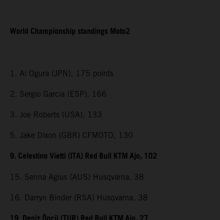
World Championship standings Moto2
1. Ai Ogura (JPN), 175 points
2. Sergio Garcia (ESP), 166
3. Joe Roberts (USA), 133
5. Jake Dixon (GBR) CFMOTO, 130
9. Celestino Vietti (ITA) Red Bull KTM Ajo, 102
15. Senna Agius (AUS) Husqvarna, 38
16. Darryn Binder (RSA) Husqvarna, 38
19. Deniz Öncü (TUR) Red Bull KTM Ajo, 27