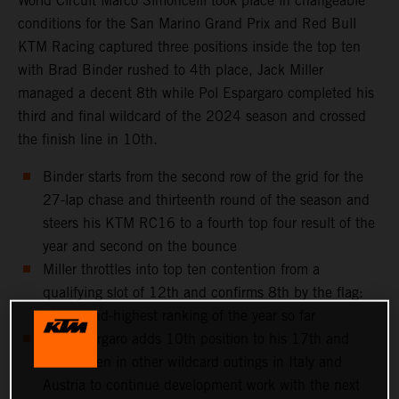
World Circuit Marco Simoncelli took place in changeable
conditions for the San Marino Grand Prix and Red Bull
KTM Racing captured three positions inside the top ten
with Brad Binder rushed to 4th place, Jack Miller
managed a decent 8th while Pol Espargaro completed his
third and final wildcard of the 2024 season and crossed
the finish line in 10th.
Binder starts from the second row of the grid for the
27-lap chase and thirteenth round of the season and
steers his KTM RC16 to a fourth top four result of the
year and second on the bounce
Miller throttles into top ten contention from a
qualifying slot of 12th and confirms 8th by the flag:
his second-highest ranking of the year so far
Pol Espargaro adds 10th position to his 17th and
11th taken in other wildcard outings in Italy and
Austria to continue development work with the next