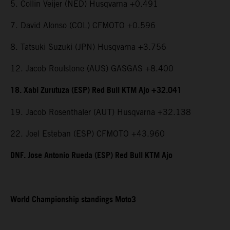
5. Collin Veijer (NED) Husqvarna +0.491
7. David Alonso (COL) CFMOTO +0.596
8. Tatsuki Suzuki (JPN) Husqvarna +3.756
12. Jacob Roulstone (AUS) GASGAS +8.400
18. Xabi Zurutuza (ESP) Red Bull KTM Ajo +32.041
19. Jacob Rosenthaler (AUT) Husqvarna +32.138
22. Joel Esteban (ESP) CFMOTO +43.960
DNF. Jose Antonio Rueda (ESP) Red Bull KTM Ajo
World Championship standings Moto3