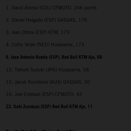
1. David Alonso (COL) CFMOTO, 246 points
2. Daniel Holgado (ESP) GASGAS, 176
3. Ivan Ortola (ESP) KTM, 173
4. Collin Veijer (NED) Husqvarna, 173
6. Jose Antonio Rueda (ESP), Red Bull KTM Ajo, 99
12. Tatsuki Suzuki (JPN) Husqvarna, 58
15. Jacob Roulstone (AUS) GASGAS, 50
16. Joel Esteban (ESP) CFMOTO, 42
22. Xabi Zurutuza (ESP) Red Bull KTM Ajo, 11