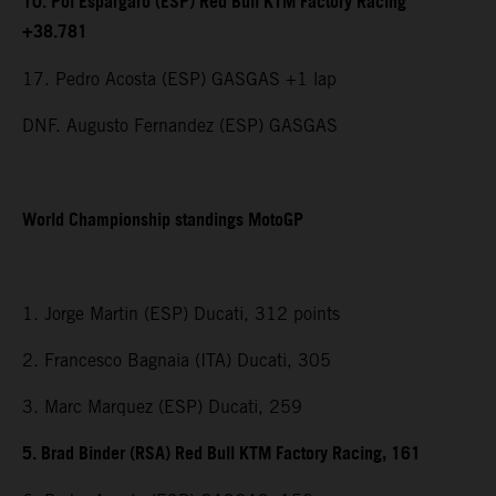
10. Pol Espargaro (ESP) Red Bull KTM Factory Racing
+38.781
17. Pedro Acosta (ESP) GASGAS +1 lap
DNF. Augusto Fernandez (ESP) GASGAS
World Championship standings MotoGP
1. Jorge Martin (ESP) Ducati, 312 points
2. Francesco Bagnaia (ITA) Ducati, 305
3. Marc Marquez (ESP) Ducati, 259
5. Brad Binder (RSA) Red Bull KTM Factory Racing, 161