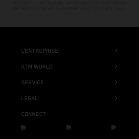
de composition, de frappe ainsi que les autres erreurs sont réservées.
Les informations peuvent être modifiées à tout moment sans préavis.
L’ENTREPRISE
KTM WORLD
SERVICE
LEGAL
CONNECT