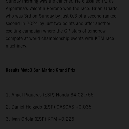
Sunday morning was the clincher. He classified P2 as
Argentina’s Valentin Perrone won the race. Brian Uriarte,
who was 3rd on Sunday by just 0.3 of a second ranked
second in 2024 by just two points and after another
exciting campaign where the GP stars of tomorrow
compete at world championship events with KTM race
machinery.
Results Moto3 San Marino Grand Prix
1. Angel Piqueras (ESP) Honda 34:02.766
2. Daniel Holgado (ESP) GASGAS +0.035
3. Ivan Ortola (ESP) KTM +0.226