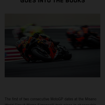
GOES INTO THE BOOKS
The first of two consecutive MotoGP dates at the Misano