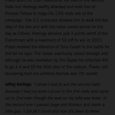
Prado aced his 16th holeshot at the start of the second
moto but Herlings swiftly attacked and rode free of
Romain Febvre to lodge his 13th moto win of the
campaign. The 2-1 scorecard allowed him to walk the top
step of the box and with the same overall points on the
day as Febvre, Herlings remains just 3 points adrift of the
Frenchman with a maximum of 50 left to win in 2021.
Prado resisted the attention of Tony Cairoli in the battle for
3rd for six laps. The Italian eventually moved through and
although he was overtaken by Tim Gajser he collected 4th
to go 3-4 and fill the third step of the rostrum. Prado, still
recovering from his vertebra fracture was 7th overall.
Jeffrey Herlings:
“I knew I had to win the second moto
because I had my work cut out in the first moto and came
up to 2nd even though the seat on my bike was loose. In
the second one I passed Jorge and Romain and made a
little gap. I did all I could and now it’s down to three