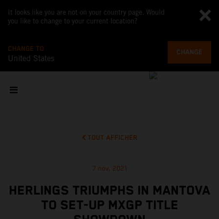
It looks like you are not on your country page. Would
you like to change to your current location?
CHANGE TO
CHANGE
United States
TOUT AFFICHER
7 nov. 2021
HERLINGS TRIUMPHS IN MANTOVA
TO SET-UP MXGP TITLE