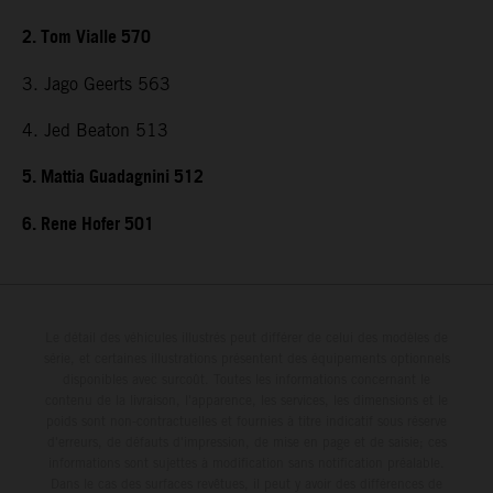
2. Tom Vialle 570
3. Jago Geerts 563
4. Jed Beaton 513
5. Mattia Guadagnini 512
6. Rene Hofer 501
Le détail des véhicules illustrés peut différer de celui des modèles de
série, et certaines illustrations présentent des équipements optionnels
disponibles avec surcoût. Toutes les informations concernant le
contenu de la livraison, l'apparence, les services, les dimensions et le
poids sont non-contractuelles et fournies à titre indicatif sous réserve
d'erreurs, de défauts d'impression, de mise en page et de saisie; ces
informations sont sujettes à modification sans notification préalable.
Dans le cas des surfaces revêtues, il peut y avoir des différences de