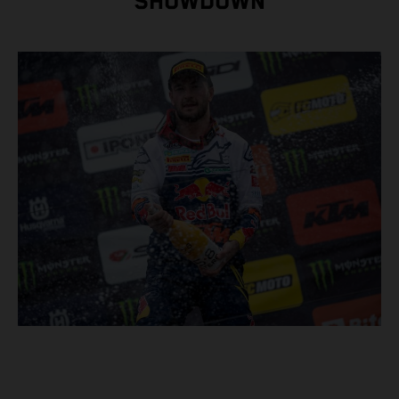
SHOWDOWN