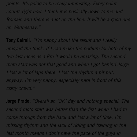
points. It’s going to be really interesting. Every point
counts right now. I think it is basically down to me and
Romain and there is a lot on the line. It will be a good one
on Wednesday.”
Tony Cairoli
:
“I’m happy about the result and I really
enjoyed the track. If I can make the podium for both of my
two last races as a Pro it would be amazing. The second
moto start was not that good and when I got behind Jorge
I lost a lot of laps there. I lost the rhythm a bit but,
anyway, I’m very happy, especially here in front of this
crazy crowd.”
Jorge Prado:
“Overall an ‘OK’ day and nothing special. The
second moto start was better than the first when I had to
come through from the back and lost a lot of time. I’m
missing rhythm and the lack of riding and training in the
last month means I don’t have the pace of the guys in