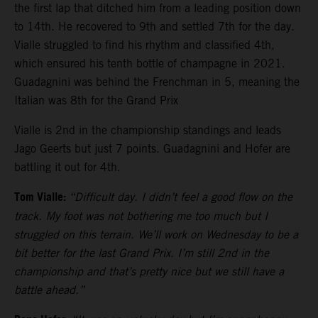
the first lap that ditched him from a leading position down
to 14th. He recovered to 9th and settled 7th for the day.
Vialle struggled to find his rhythm and classified 4th,
which ensured his tenth bottle of champagne in 2021.
Guadagnini was behind the Frenchman in 5, meaning the
Italian was 8th for the Grand Prix
Vialle is 2nd in the championship standings and leads
Jago Geerts but just 7 points. Guadagnini and Hofer are
battling it out for 4th.
Tom Vialle:
“Difficult day. I didn’t feel a good flow on the
track. My foot was not bothering me too much but I
struggled on this terrain. We’ll work on Wednesday to be a
bit better for the last Grand Prix. I’m still 2nd in the
championship and that’s pretty nice but we still have a
battle ahead.”