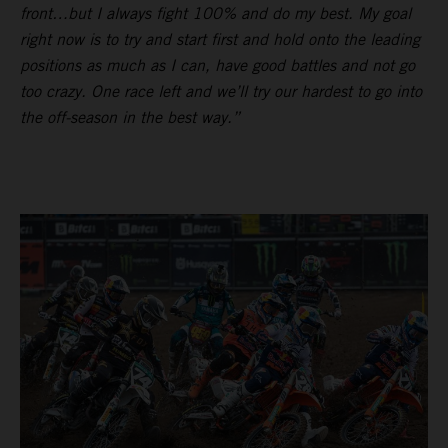
front…but I always fight 100% and do my best. My goal
right now is to try and start first and hold onto the leading
positions as much as I can, have good battles and not go
too crazy. One race left and we’ll try our hardest to go into
the off-season in the best way.”