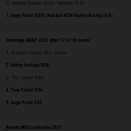
5. Jeremy Seewer (SUI), Yamaha (5-5)
7. Jorge Prado (ESP), Red Bull KTM Factory Racing (6-6)
Standings MXGP 2021 after 17 of 18 rounds
1. Romain Febvre 661 points
2. Jeffrey Herlings 658
3. Tim Gajser 646
4. Tony Cairoli 534
5. Jorge Prado 532
Results MX2 Lombardia 2021