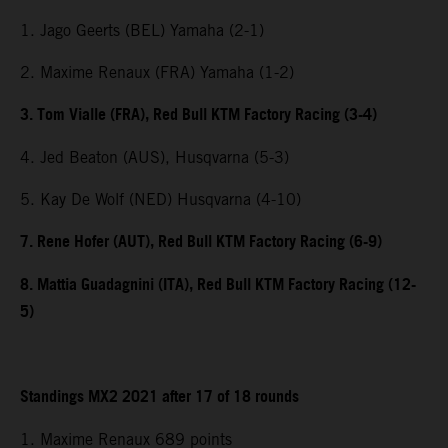
1. Jago Geerts (BEL) Yamaha (2-1)
2. Maxime Renaux (FRA) Yamaha (1-2)
3. Tom Vialle (FRA), Red Bull KTM Factory Racing (3-4)
4. Jed Beaton (AUS), Husqvarna (5-3)
5. Kay De Wolf (NED) Husqvarna (4-10)
7. Rene Hofer (AUT), Red Bull KTM Factory Racing (6-9)
8. Mattia Guadagnini (ITA), Red Bull KTM Factory Racing (12-
5)
Standings MX2 2021 after 17 of 18 rounds
1. Maxime Renaux 689 points