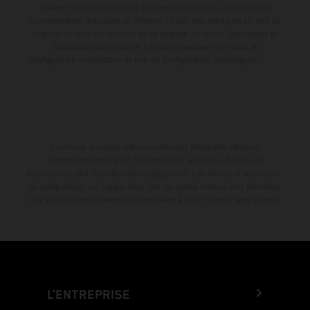
couleur dues aux écarts de processus habituels. Les valeurs de
consommation indiquées se réfèrent à l'état des véhicules en état de
marche en série au moment de la livraison en usine. Les images et
illustrations des modèles Enduro présentent les motos en
configuration compétition et non en configuration homologuée.
La remise indiquée est exclusivement disponible chez les
concessionnaires KTM participants et autorisés. Toutes les
informations sont fournies sans engagement. Les erreurs d'impression,
de composition, de frappe ainsi que les autres erreurs sont réservées.
Les informations peuvent être modifiées à tout moment sans préavis.
L’ENTREPRISE