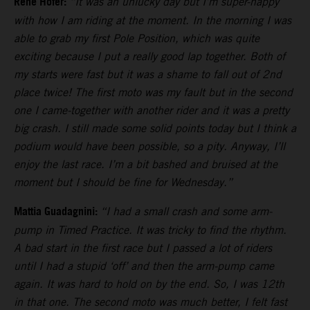
Rene Hofer:
“It was an unlucky day but I’m super-happy
with how I am riding at the moment. In the morning I was
able to grab my first Pole Position, which was quite
exciting because I put a really good lap together. Both of
my starts were fast but it was a shame to fall out of 2nd
place twice! The first moto was my fault but in the second
one I came-together with another rider and it was a pretty
big crash. I still made some solid points today but I think a
podium would have been possible, so a pity. Anyway, I’ll
enjoy the last race. I’m a bit bashed and bruised at the
moment but I should be fine for Wednesday.”
Mattia Guadagnini:
“I had a small crash and some arm-
pump in Timed Practice. It was tricky to find the rhythm.
A bad start in the first race but I passed a lot of riders
until I had a stupid ‘off’ and then the arm-pump came
again. It was hard to hold on by the end. So, I was 12th
in that one. The second moto was much better, I felt fast