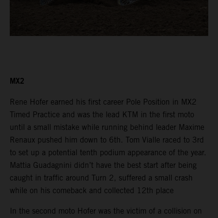
MX2
Rene Hofer earned his first career Pole Position in MX2
Timed Practice and was the lead KTM in the first moto
until a small mistake while running behind leader Maxime
Renaux pushed him down to 6th. Tom Vialle raced to 3rd
to set up a potential tenth podium appearance of the year.
Mattia Guadagnini didn’t have the best start after being
caught in traffic around Turn 2, suffered a small crash
while on his comeback and collected 12th place
In the second moto Hofer was the victim of a collision on