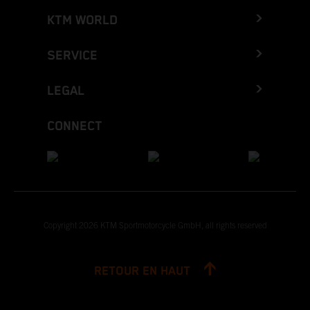
KTM WORLD
SERVICE
LEGAL
CONNECT
Copyright 2026 KTM Sportmotorcycle GmbH, all rights reserved
RETOUR EN HAUT