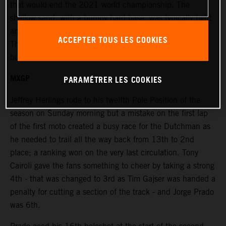
that would end the 2021 world championship. The
shallow sand, with a bumpy hard base, was typically tight
and windy and placed extra emphasis on the race starts.
ACCEPTER TOUS LES COOKIES
The terrain was rough and damp in places under bright
but overcast skies.
MXGP
PARAMÉTRER LES COOKIES
Jeffrey Herlings rode to his twelfth Pole Position of the
season on Sunday morning but a mistake on the first lap
of the first moto created a busy race for the Dutchman as
he needed to trail all the way back from 13th to 2nd
place; a ranking won on the very last circulation. Tony
Cairoli gave the fans something to cheer by taking a strong
4th - that was changed to 3rd as Tim Gajser was handed a
penalty for cutting a section of the track - and Jorge Prado
was 6th.