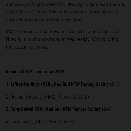
and was pushing to take 4th. We’ll try to be positive and to
enjoy the last Grand Prix on Wednesday. It was great to
have the fans back and so noisy here.”
MXGP remains in Mantova and will race across the Tazio
Nuvolari circuit once more on Wednesday 10th to bring
the season to a close.
Results MXGP Lombardia 2021
1. Jeffrey Herlings (NED), Red Bull KTM Factory Racing (2-1)
2. Romain Febvre (FRA), Kawasaki (1-2)
3. Tony Cairoli (ITA), Red Bull KTM Factory Racing (3-4)
4. Tim Gajser (SLO), Honda (8-3)