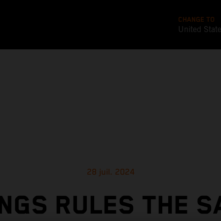
CHANGE TO
United Stat
28 juil. 2024
NGS RULES THE S