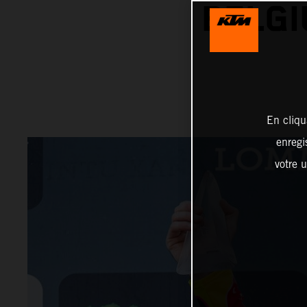
BELGI
En cliqu
enregi
votre u