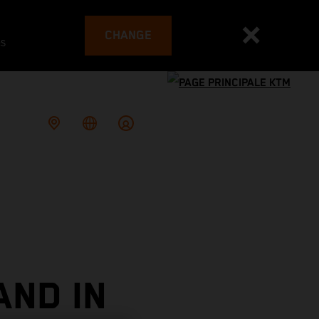
CHANGE
es
AND IN