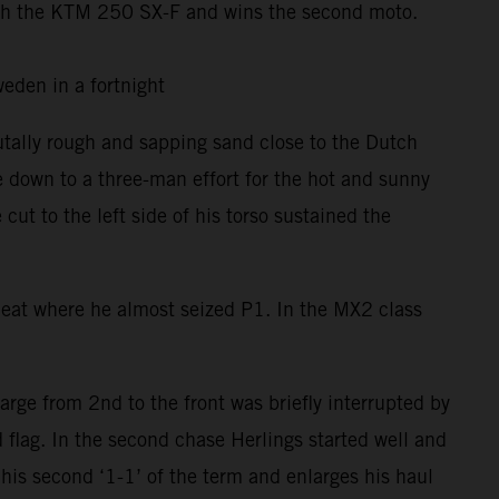
th the KTM 250 SX-F and wins the second moto.
 Sweden in a fortnight
utally rough and sapping sand close to the Dutch
e down to a three-man effort for the hot and sunny
t to the left side of his torso sustained the
 Heat where he almost seized P1. In the MX2 class
rge from 2nd to the front was briefly interrupted by
 flag. In the second chase Herlings started well and
his second ‘1-1’ of the term and enlarges his haul