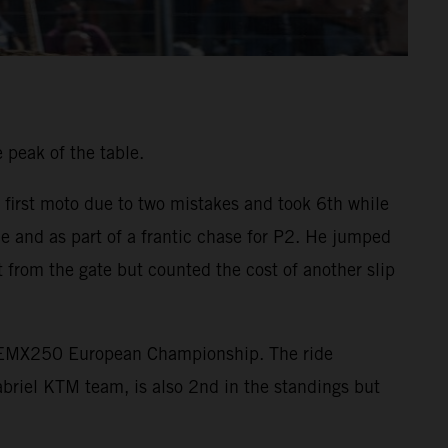
 peak of the table.
 first moto due to two mistakes and took 6th while
e and as part of a frantic chase for P2. He jumped
 from the gate but counted the cost of another slip
he EMX250 European Championship. The ride
briel KTM team, is also 2nd in the standings but