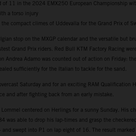
ound of 11 in the 2024 EMX250 European Championship wi
h a torso injury
d the compact climes of Uddevalla for the Grand Prix of
lgian stop on the MXGP calendar and the versatile but br
astest Grand Prix riders. Red Bull KTM Factory Racing wer
 Andrea Adamo was counted out of action on Friday: the cu
ed sufficiently for the Italian to tackle for the sand.
n overcast Saturday and for an exciting RAM Qualification
e and after fighting back from an early mistake.
t Lommel centered on Herlings for a sunny Sunday. His cha
#84 was able to drop his lap-times and grasp the checkered
– and swept into P1 on lap eight of 16. The result marked 