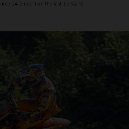
three 14 times from the last 15 starts.