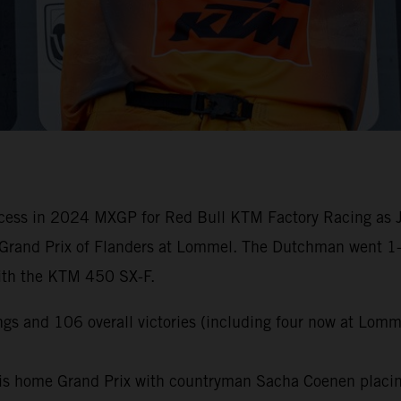
cess in 2024 MXGP for Red Bull KTM Factory Racing as Jef
Grand Prix of Flanders at Lommel. The Dutchman went 1-1 
with the KTM 450 SX-F.
gs and 106 overall victories (including four now at Lomm
is home Grand Prix with countryman Sacha Coenen placing