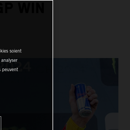
GP WIN
kies soient
, analyser
es peuvent