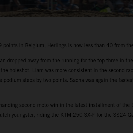
points in Belgium, Herlings is now less than 40 from the
an dropped away from the running for the top three in the
the holeshot. Liam was more consistent in the second rac
he podium steps by two points. Sacha was again the fastest
mmanding second moto win in the latest installment of t
utch youngster, riding the KTM 250 SX-F for the SS24 Ga