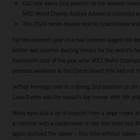
Cas Valk earns 2nd position in the seventh r
MX2 World Champ Andrea Adamo is sidelined wit
The 2024 series travels next to Scandinavia an
For the eleventh year in a row Lommel staged the Be
border was another dauting terrain for the world’s f
fourteenth date of the year after MX2 World Champion
previous weekend at the Czech Grand Prix had not heal
Jeffrey Herlings rode to a strong 2nd position on a
Liam Everts was the squad’s top runner with 5th plac
Many eyes and a lot of support from a large crowd a
a collision with a backmarker in the first moto but 
again pursued the leader – this time without issues 