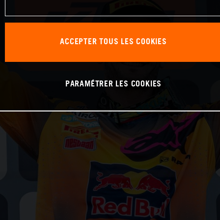
ACCEPTER TOUS LES COOKIES
PARAMÉTRER LES COOKIES