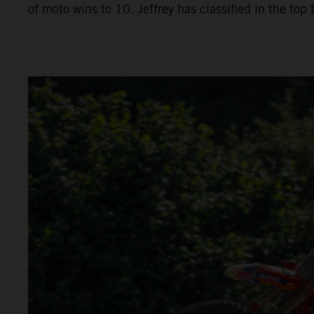
of moto wins to 10. Jeffrey has classified in the top 