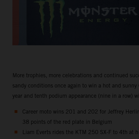
More trophies, more celebrations and continued suc
sandy conditions once again to win a hot and sunny 
year and tenth podium appearance (nine in a row) 
Career moto wins 201 and 202 for Jeffrey Herlin
38 points of the red plate in Belgium
Liam Everts rides the KTM 250 SX-F to 4th at h