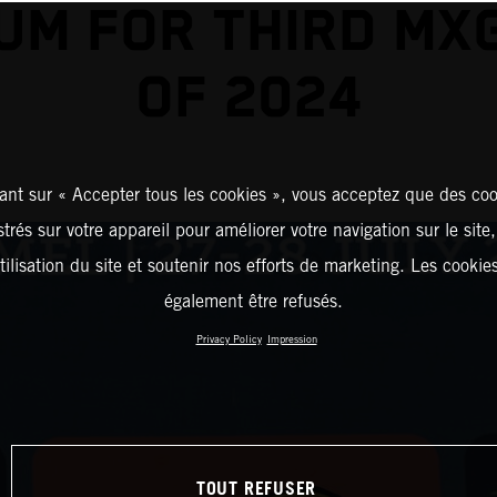
UM FOR THIRD MX
OF 2024
ant sur « Accepter tous les cookies », vous acceptez que des coo
strés sur votre appareil pour améliorer votre navigation sur le site
tilisation du site et soutenir nos efforts de marketing. Les cooki
également être refusés.
Privacy Policy
Impression
TOUT REFUSER