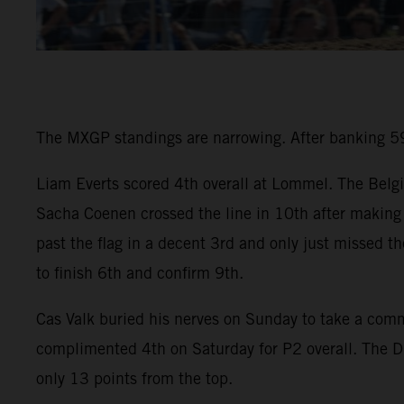
The MXGP standings are narrowing. After banking 59 
Liam Everts scored 4th overall at Lommel. The Belgi
Sacha Coenen crossed the line in 10th after making 
past the flag in a decent 3rd and only just missed t
to finish 6th and confirm 9th.
Cas Valk buried his nerves on Sunday to take a co
complimented 4th on Saturday for P2 overall. The D
only 13 points from the top.