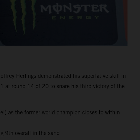
frey Herlings demonstrated his superlative skill in
at round 14 of 20 to snare his third victory of the
el) as the former world champion closes to within
 9th overall in the sand