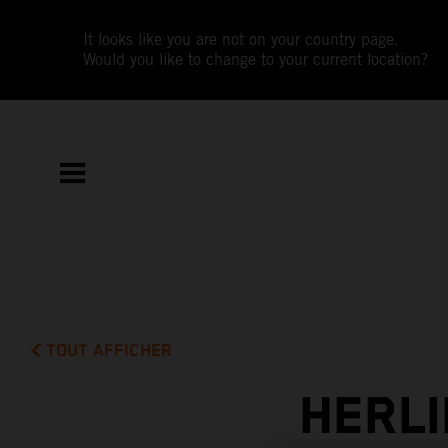
It looks like you are not on your country page.
Would you like to change to your current location?
TOUT AFFICHER
HERLI