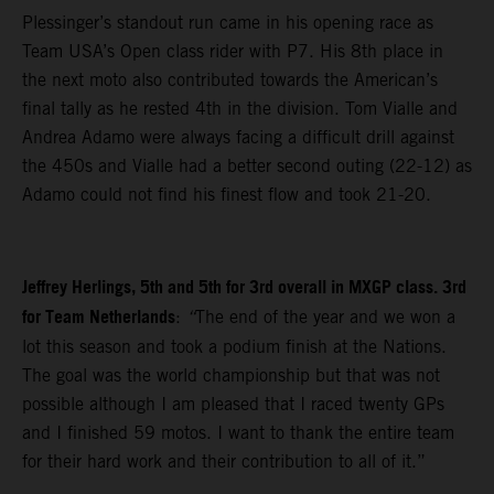
Plessinger’s standout run came in his opening race as
Team USA’s Open class rider with P7. His 8th place in
the next moto also contributed towards the American’s
final tally as he rested 4th in the division. Tom Vialle and
Andrea Adamo were always facing a difficult drill against
the 450s and Vialle had a better second outing (22-12) as
Adamo could not find his finest flow and took 21-20.
Jeffrey Herlings, 5th and 5th for 3rd overall in MXGP class. 3rd
for Team Netherlands
:
“
The end of the year and we won a
lot this season and took a podium finish at the Nations.
The goal was the world championship but that was not
possible although I am pleased that I raced twenty GPs
and I finished 59 motos. I want to thank the entire team
for their hard work and their contribution to all of it.”