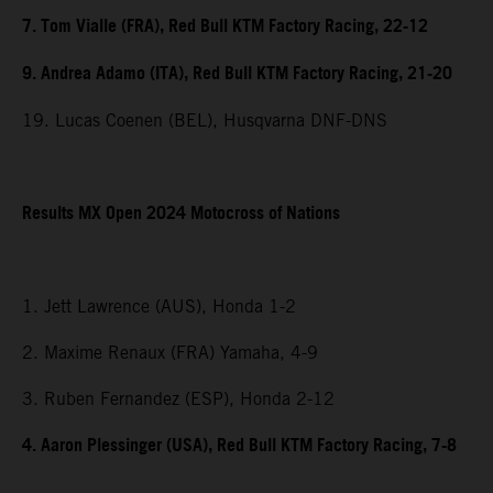
7. Tom Vialle (FRA), Red Bull KTM Factory Racing, 22-12
9. Andrea Adamo (ITA), Red Bull KTM Factory Racing, 21-20
19. Lucas Coenen (BEL), Husqvarna DNF-DNS
Results MX Open 2024 Motocross of Nations
1. Jett Lawrence (AUS), Honda 1-2
2. Maxime Renaux (FRA) Yamaha, 4-9
3. Ruben Fernandez (ESP), Honda 2-12
4. Aaron Plessinger (USA), Red Bull KTM Factory Racing, 7-8