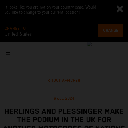
It looks like you are not on your country page. Would
you like to change to your current location?
CHANGE TO
CHANGE
United States
TOUT AFFICHER
6 oct. 2024
HERLINGS AND PLESSINGER MAKE
THE PODIUM IN THE UK FOR