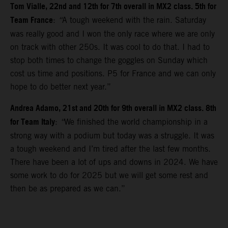
Tom Vialle, 22nd and 12th for 7th overall in MX2 class. 5th for
Team France
:
“
A tough weekend with the rain. Saturday
was really good and I won the only race where we are only
on track with other 250s. It was cool to do that. I had to
stop both times to change the goggles on Sunday which
cost us time and positions. P5 for France and we can only
hope to do better next year.”
Andrea Adamo, 21st and 20th for 9th overall in MX2 class. 8th
for Team Italy
:
“
We finished the world championship in a
strong way with a podium but today was a struggle. It was
a tough weekend and I’m tired after the last few months.
There have been a lot of ups and downs in 2024. We have
some work to do for 2025 but we will get some rest and
then be as prepared as we can.”