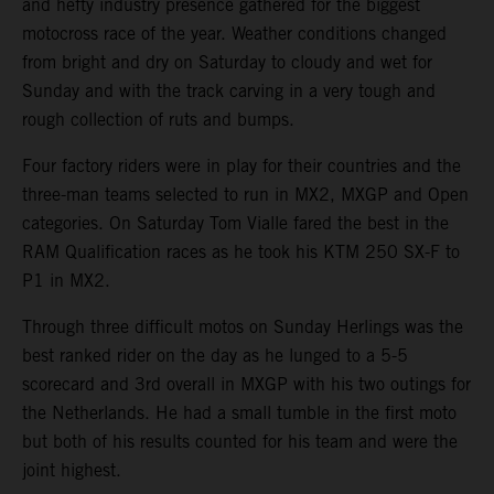
and hefty industry presence gathered for the biggest
motocross race of the year. Weather conditions changed
from bright and dry on Saturday to cloudy and wet for
Sunday and with the track carving in a very tough and
rough collection of ruts and bumps.
Four factory riders were in play for their countries and the
three-man teams selected to run in MX2, MXGP and Open
categories. On Saturday Tom Vialle fared the best in the
RAM Qualification races as he took his KTM 250 SX-F to
P1 in MX2.
Through three difficult motos on Sunday Herlings was the
best ranked rider on the day as he lunged to a 5-5
scorecard and 3rd overall in MXGP with his two outings for
the Netherlands. He had a small tumble in the first moto
but both of his results counted for his team and were the
joint highest.