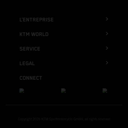
L’ENTREPRISE
KTM WORLD
SERVICE
LEGAL
CONNECT
Copyright 2026 KTM Sportmotorcycle GmbH, all rights reserved