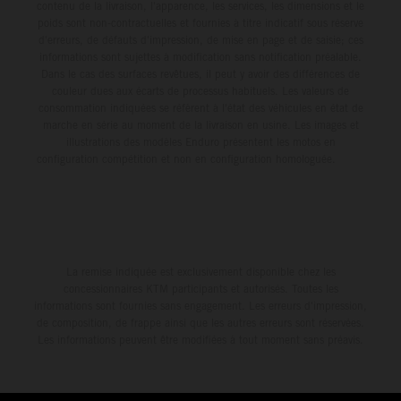
contenu de la livraison, l'apparence, les services, les dimensions et le
poids sont non-contractuelles et fournies à titre indicatif sous réserve
d'erreurs, de défauts d'impression, de mise en page et de saisie; ces
informations sont sujettes à modification sans notification préalable.
Dans le cas des surfaces revêtues, il peut y avoir des différences de
couleur dues aux écarts de processus habituels. Les valeurs de
consommation indiquées se réfèrent à l'état des véhicules en état de
marche en série au moment de la livraison en usine. Les images et
illustrations des modèles Enduro présentent les motos en
configuration compétition et non en configuration homologuée.
La remise indiquée est exclusivement disponible chez les
concessionnaires KTM participants et autorisés. Toutes les
informations sont fournies sans engagement. Les erreurs d'impression,
de composition, de frappe ainsi que les autres erreurs sont réservées.
Les informations peuvent être modifiées à tout moment sans préavis.