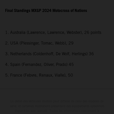
Final Standings MXGP 2024 Motocross of Nations
1. Australia (Lawrence, Lawrence, Webster), 26 points
2. USA (Plessinger, Tomac, Webb), 29
3. Netherlands (Coldenhoff, De Wolf, Herlings) 36
4. Spain (Fernandez, Oliver, Prado) 45
5. France (Febvre, Renaux, Vialle), 50
Le détail des véhicules illustrés peut différer de celui des modèles de
série, et certaines illustrations présentent des équipements optionnels
disponibles avec surcoût. Toutes les informations concernant le