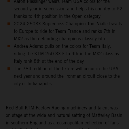
Aaron Plessinger wears Team USA colors for the
second year in succession and helps his country to P2
thanks to 4th position in the Open category
2024 250SX Supercross Champion Tom Vialle travels
to Europe to ride for Team France and ranks 7th in
MX2 as the defending champions classify 5th
Andrea Adamo pulls on the colors for Team Italy,
riding the KTM 250 SX-F to 9th in the MX2 class as
Italy rank 8th at the end of the day
The 78th edition of the fixture will occur in the USA
next year and around the Ironman circuit close to the
city of Indianapolis
Red Bull KTM Factory Racing machinery and talent was
on stage at the wide and natural setting of Matterley Basin
in southern England as a cosmopolitan collection of fans