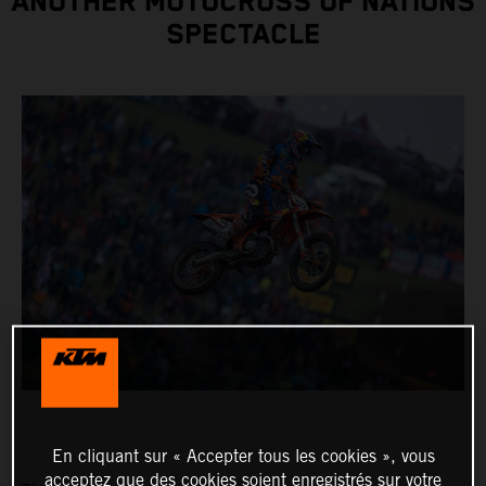
ANOTHER MOTOCROSS OF NATIONS
SPECTACLE
En cliquant sur « Accepter tous les cookies », vous
acceptez que des cookies soient enregistrés sur votre