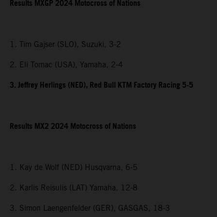
Results MXGP 2024 Motocross of Nations
1. Tim Gajser (SLO), Suzuki, 3-2
2. Eli Tomac (USA), Yamaha, 2-4
3. Jeffrey Herlings (NED), Red Bull KTM Factory Racing 5-5
Results MX2 2024 Motocross of Nations
1. Kay de Wolf (NED) Husqvarna, 6-5
2. Karlis Reisulis (LAT) Yamaha, 12-8
3. Simon Laengenfelder (GER), GASGAS, 18-3