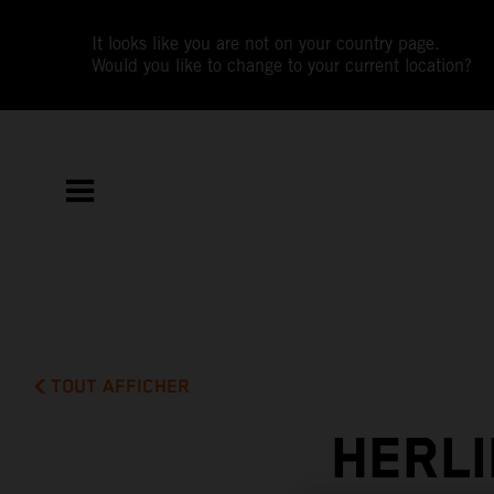
It looks like you are not on your country page.
Would you like to change to your current location?
TOUT AFFICHER
HERLI