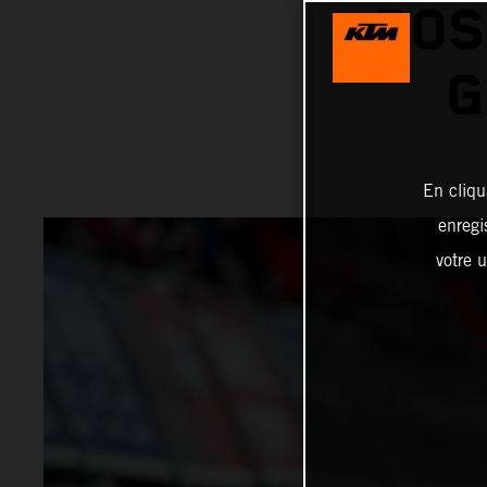
POS
G
En cliqu
enregi
votre u