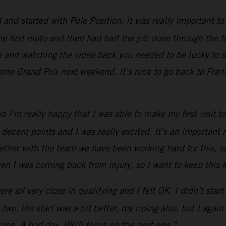
d started with Pole Position. It was really important to g
he first moto and then had half the job done through the fi
em and watching the video back you needed to be lucky to 
home Grand Prix next weekend. It’s nice to go back to Franc
and I’m really happy that I was able to make my first visi
 decent points and I was really excited. It’s an importan
ther with the team we have been working hard for this, so i
hen I was coming back from injury, so I want to keep thi
 all very close in qualifying and I felt OK. I didn’t start w
two, the start was a bit better, my riding also, but I ag
time. A bad day. We’ll focus on the next one.”