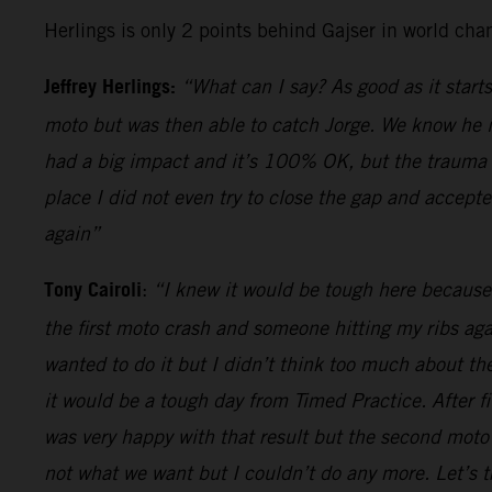
Herlings is only 2 points behind Gajser in world cha
Jeffrey Herlings:
“What can I say? As good as it starts
moto but was then able to catch Jorge. We know he is
had a big impact and it’s 100% OK, but the trauma of
place I did not even try to close the gap and accepte
again”
Tony Cairoli
:
“I knew it would be tough here because 
the first moto crash and someone hitting my ribs ag
wanted to do it but I didn’t think too much about th
it would be a tough day from Timed Practice. After f
was very happy with that result but the second moto 
not what we want but I couldn’t do any more. Let’s t