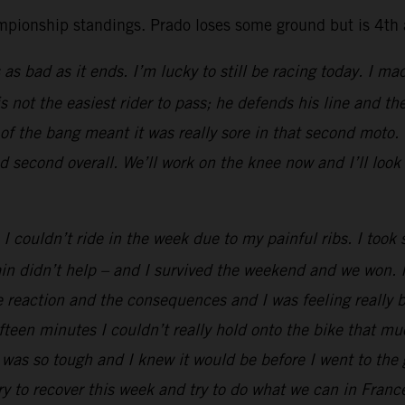
mpionship standings. Prado loses some ground but is 4th a
 as bad as it ends. I’m lucky to still be racing today. I ma
 not the easiest rider to pass; he defends his line and t
 the bang meant it was really sore in that second moto. T
d second overall. We’ll work on the knee now and I’ll look
I couldn’t ride in the week due to my painful ribs. I too
ain didn’t help – and I survived the weekend and we won. 
e reaction and the consequences and I was feeling really 
ifteen minutes I couldn’t really hold onto the bike that m
was so tough and I knew it would be before I went to the g
ry to recover this week and try to do what we can in Franc