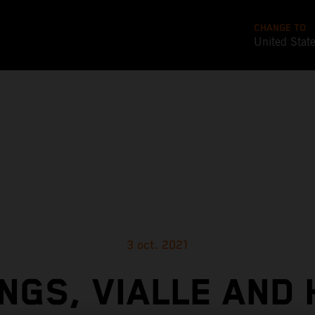
CHANGE TO
United Stat
3 oct. 2021
NGS, VIALLE AND