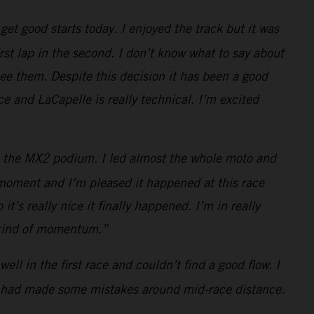
et good starts today. I enjoyed the track but it was
rst lap in the second. I don’t know what to say about
see them. Despite this decision it has been a good
e and LaCapelle is really technical. I’m excited
t to the MX2 podium. I led almost the whole moto and
t moment and I’m pleased it happened at this race
t’s really nice it finally happened. I’m in really
s kind of momentum.”
ell in the first race and couldn’t find a good flow. I
ain had made some mistakes around mid-race distance.