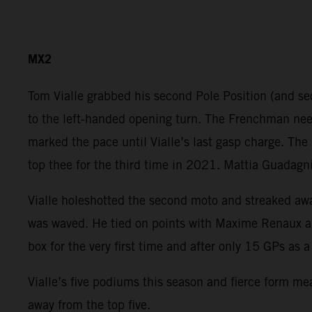
MX2
Tom Vialle grabbed his second Pole Position (and sec
to the left-handed opening turn. The Frenchman need
marked the pace until Vialle’s last gasp charge. The
top thee for the third time in 2021. Mattia Guadagni
Vialle holeshotted the second moto and streaked away
was waved. He tied on points with Maxime Renaux an
box for the very first time and after only 15 GPs as
Vialle’s five podiums this season and fierce form me
away from the top five.