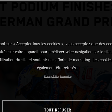
T PODIUM FINISHE
ERMAN GRAND PR
ant sur « Accepter tous les cookies », vous acceptez que des coo
strés sur votre appareil pour améliorer votre navigation sur le site
tilisation du site et soutenir nos efforts de marketing. Les cooki
également être refusés.
Privacy Policy
Impression
TOUT REFUSER