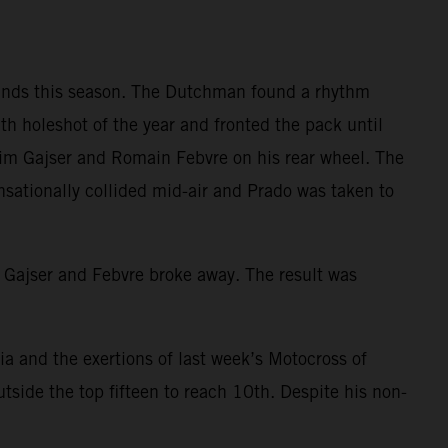
rounds this season. The Dutchman found a rhythm
h holeshot of the year and fronted the pack until
 Tim Gajser and Romain Febvre on his rear wheel. The
nsationally collided mid-air and Prado was taken to
th Gajser and Febvre broke away. The result was
nia and the exertions of last week’s Motocross of
tside the top fifteen to reach 10th. Despite his non-