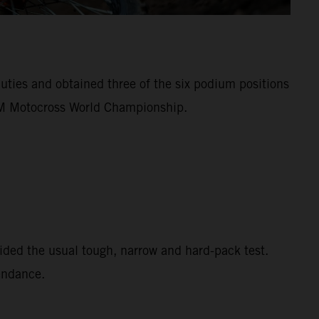
ies and obtained three of the six podium positions
FIM Motocross World Championship.
ided the usual tough, narrow and hard-pack test.
tendance.