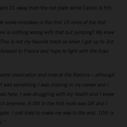
nd 31 away from the red plate while Cairoli is 5th.
de some mistakes in the first 15 mins of the first
here is nothing wrong with that but jumping? My knee
his is not my favorite track so when I got up to 3rd
 forward to France and hope to fight with the boys
k some medication and rode at the Nations – although
It was something I was missing in my career and I
bad here. I was struggling with my health and I knew
uch anymore. A 5th in the first moto was OK and I
ate. I just tried to make my way to the end. 10th is
e.”