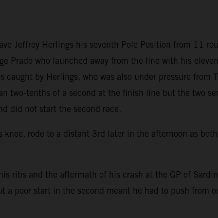
gave Jeffrey Herlings his seventh Pole Position from 11 
ge Prado who launched away from the line with his elevent
 was caught by Herlings, who was also under pressure from
 two-tenths of a second at the finish line but the two se
nd did not start the second race.
s knee, rode to a distant 3rd later in the afternoon as bo
h his ribs and the aftermath of his crash at the GP of Sardi
ut a poor start in the second meant he had to push from ou