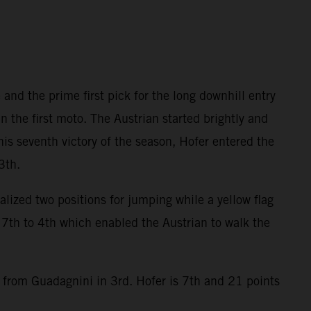
and the prime first pick for the long downhill entry
the first moto. The Austrian started brightly and
his seventh victory of the season, Hofer entered the
3th.
alized two positions for jumping while a yellow flag
7th to 4th which enabled the Austrian to walk the
9 from Guadagnini in 3rd. Hofer is 7th and 21 points