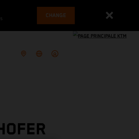
CHANGE
es
 HOFER