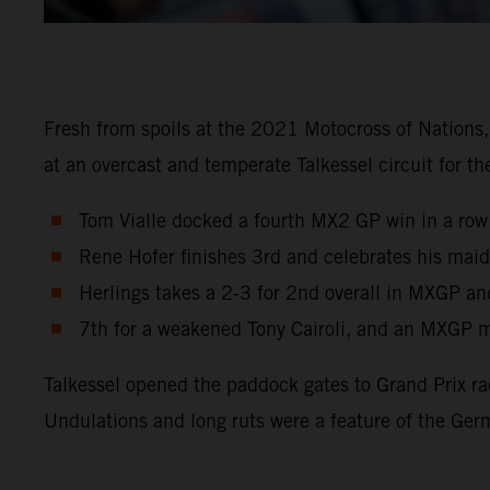
Fresh from spoils at the 2021 Motocross of Nations
at an overcast and temperate Talkessel circuit for 
Tom Vialle docked a fourth MX2 GP win in a row
Rene Hofer finishes 3rd and celebrates his maid
Herlings takes a 2-3 for 2nd overall in MXGP an
7th for a weakened Tony Cairoli, and an MXGP m
Talkessel opened the paddock gates to Grand Prix ra
Undulations and long ruts were a feature of the Ger