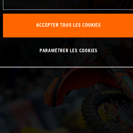
ACCEPTER TOUS LES COOKIES
PARAMÉTRER LES COOKIES