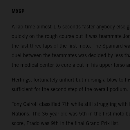
MXGP
A lap-time almost 1.5 seconds faster anybody else 
quickly on the rough course but it was teammate Jor
the last three laps of the first moto. The Spaniard
duel between the teammates was decided by less than
the medical center to cure a cut in his upper torso a
Herlings, fortunately unhurt but nursing a blow to hi
sufficient for the second step of the overall podium.
Tony Cairoli classified 7th while still struggling wit
Nations. The 36-year-old was 5th in the first moto b
score, Prado was 9th in the final Grand Prix list.