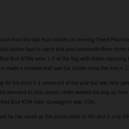
ond from the last four rounds) in morning Timed Practice 
ed twelve laps to catch and pass teammate Rene Hofer in 
 Red Bull KTMs were 1-2 at the flag with Vialle capturing 
ni made a mistake that saw the Italian cross the line in 1
 for his third 1-1 scorecard of the year but was later pen
d demoted to 2nd overall. Hofer worked his way up from 
 a Red Bull KTM rider. Guadagnini was 10th.
ans he has raced up the points table to 4th and is only 2