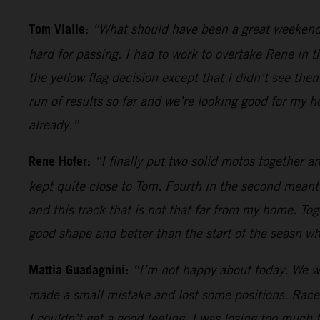
Tom Vialle:
“What should have been a great weekend an
hard for passing. I had to work to overtake Rene in t
the yellow flag decision except that I didn’t see th
run of results so far and we’re looking good for my 
already.”
Rene Hofer:
“I finally put two solid motos together 
kept quite close to Tom. Fourth in the second meant
and this track that is not that far from my home. Toge
good shape and better than the start of the seasn w
Mattia Guadagnini:
“I’m not happy about today. We were
made a small mistake and lost some positions. Race 
I couldn’t get a good feeling. I was losing too much 