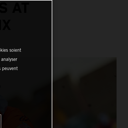
S AT
IX
kies soient
, analyser
es peuvent