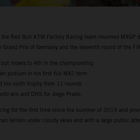
, the Red Bull KTM Factory Racing team resumed MXGP dut
the Grand Prix of Germany and the eleventh round of the 
 but moves to 4th in the championship
en podium in his first full MX2 term
d his ninth trophy from 11 rounds
oto win and DNS for Jorge Prado.
cing for the first time since the summer of 2019 and prov
man terrain under cloudy skies and with a large public at