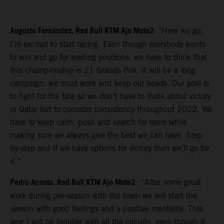
Augusto Fernández, Red Bull KTM Ajo Moto2
: "Here we go;
I’m excited to start racing. Even though everybody wants
to win and go for leading positions, we have to think that
this championship is 21 Grands Prix. It will be a long
campaign: we must work and keep our heads. Our goal is
to fight for the title so we don’t have to think about victory
in Qatar but to consider consistency throughout 2022. We
have to keep calm, push and search for more while
making sure we always give the best we can have. Step-
by-step and if we have options for victory then we’ll go for
it.”
Pedro Acosta, Red Bull KTM Ajo Moto2
: “After some great
work during pre-season with the team we will start the
season with good feelings and a positive mentality. This
year I will be familiar with all the circuits, even though it