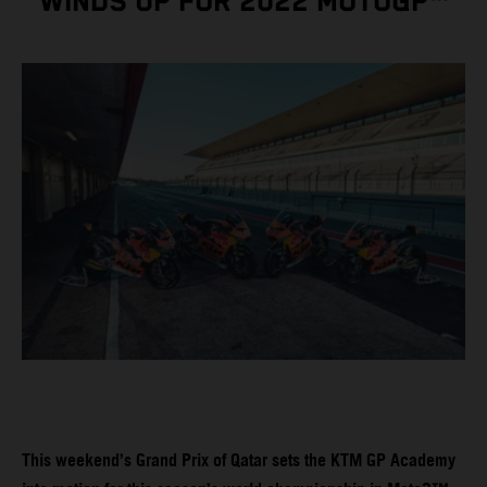
WINDS UP FOR 2022 MOTOGP™
This weekend’s Grand Prix of Qatar sets the KTM GP Academy