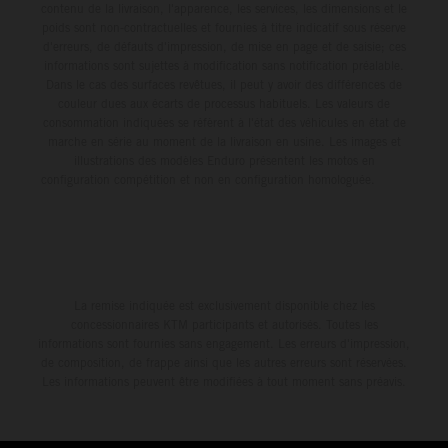
contenu de la livraison, l'apparence, les services, les dimensions et le
poids sont non-contractuelles et fournies à titre indicatif sous réserve
d'erreurs, de défauts d'impression, de mise en page et de saisie; ces
informations sont sujettes à modification sans notification préalable.
Dans le cas des surfaces revêtues, il peut y avoir des différences de
couleur dues aux écarts de processus habituels. Les valeurs de
consommation indiquées se réfèrent à l'état des véhicules en état de
marche en série au moment de la livraison en usine. Les images et
illustrations des modèles Enduro présentent les motos en
configuration compétition et non en configuration homologuée.
La remise indiquée est exclusivement disponible chez les
concessionnaires KTM participants et autorisés. Toutes les
informations sont fournies sans engagement. Les erreurs d'impression,
de composition, de frappe ainsi que les autres erreurs sont réservées.
Les informations peuvent être modifiées à tout moment sans préavis.