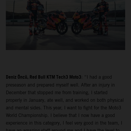
Deniz Öncü, Red Bull KTM Tech3 Moto3
: “I had a good
preseason and prepared myself well. After an injury in
December that stopped me from training, I started
properly in January, ate well, and worked on both physical
and mental sides. This year, I want to fight for the Moto3
World Championship. I believe that I now have a good
experience in this category, I feel very good in the team, I
have an amazing staff around me and I have the level to