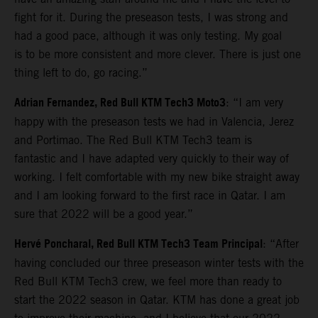
fight for it. During the preseason tests, I was strong and
had a good pace, although it was only testing. My goal
is to be more consistent and more clever. There is just one
thing left to do, go racing.”
Adrian Fernandez, Red Bull KTM Tech3 Moto3
: “I am very
happy with the preseason tests we had in Valencia, Jerez
and Portimao. The Red Bull KTM Tech3 team is
fantastic and I have adapted very quickly to their way of
working. I felt comfortable with my new bike straight away
and I am looking forward to the first race in Qatar. I am
sure that 2022 will be a good year.”
Hervé Poncharal, Red Bull KTM Tech3 Team Principal
: “After
having concluded our three preseason winter tests with the
Red Bull KTM Tech3 crew, we feel more than ready to
start the 2022 season in Qatar. KTM has done a great job