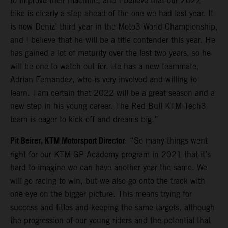
to improve their machine, and I believe that our 2022
bike is clearly a step ahead of the one we had last year. It
is now Deniz’ third year in the Moto3 World Championship,
and I believe that he will be a title contender this year. He
has gained a lot of maturity over the last two years, so he
will be one to watch out for. He has a new teammate,
Adrian Fernandez, who is very involved and willing to
learn. I am certain that 2022 will be a great season and a
new step in his young career. The Red Bull KTM Tech3
team is eager to kick off and dreams big.”
Pit Beirer, KTM Motorsport Director
: “So many things went
right for our KTM GP Academy program in 2021 that it’s
hard to imagine we can have another year the same. We
will go racing to win, but we also go onto the track with
one eye on the bigger picture. This means trying for
success and titles and keeping the same targets, although
the progression of our young riders and the potential that