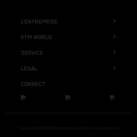
L’ENTREPRISE
KTM WORLD
SERVICE
LEGAL
CONNECT
Copyright 2026 KTM Sportmotorcycle GmbH, all rights reserved