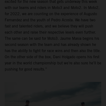
excited for the new season that gets underway this week
with our teams and riders in Moto3 and Moto2. In Moto2,
for 2022, we are counting on the experience of Augusto
Fernandez and the youth of Pedro Acosta. We have two
fast and talented riders, and we believe they will push
each other and raise their respective levels even further.
The same can be said for Moto3. Jaume Masia begins his
second season with the team and has already shown he
has the ability to fight for race wins and then also the title.
On the other side of the box, Dani Holgado opens his first
year in the world championship but we’re also sure he’ll be
pushing for good results.”