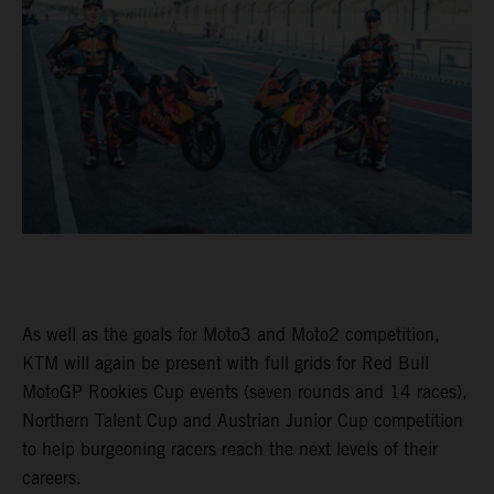
As well as the goals for Moto3 and Moto2 competition,
KTM will again be present with full grids for Red Bull
MotoGP Rookies Cup events (seven rounds and 14 races),
Northern Talent Cup and Austrian Junior Cup competition
to help burgeoning racers reach the next levels of their
careers.