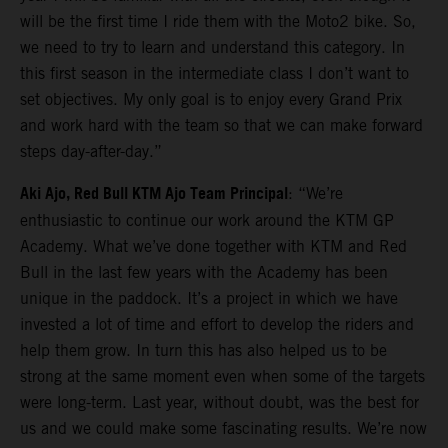
will be the first time I ride them with the Moto2 bike. So,
we need to try to learn and understand this category. In
this first season in the intermediate class I don’t want to
set objectives. My only goal is to enjoy every Grand Prix
and work hard with the team so that we can make forward
steps day-after-day.”
Aki Ajo, Red Bull KTM Ajo Team Principal
: “We’re
enthusiastic to continue our work around the KTM GP
Academy. What we’ve done together with KTM and Red
Bull in the last few years with the Academy has been
unique in the paddock. It’s a project in which we have
invested a lot of time and effort to develop the riders and
help them grow. In turn this has also helped us to be
strong at the same moment even when some of the targets
were long-term. Last year, without doubt, was the best for
us and we could make some fascinating results. We’re now