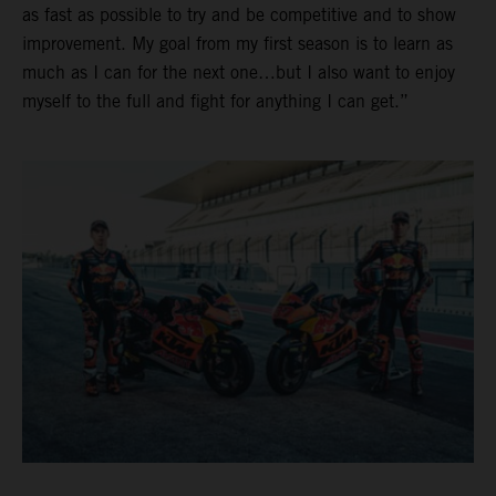
as fast as possible to try and be competitive and to show
improvement. My goal from my first season is to learn as
much as I can for the next one…but I also want to enjoy
myself to the full and fight for anything I can get.”