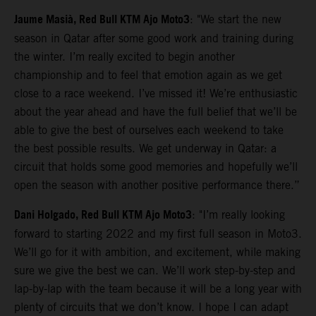
Jaume Masià, Red Bull KTM Ajo Moto3
: "We start the new
season in Qatar after some good work and training during
the winter. I’m really excited to begin another
championship and to feel that emotion again as we get
close to a race weekend. I’ve missed it! We’re enthusiastic
about the year ahead and have the full belief that we’ll be
able to give the best of ourselves each weekend to take
the best possible results. We get underway in Qatar: a
circuit that holds some good memories and hopefully we’ll
open the season with another positive performance there.”
Dani Holgado, Red Bull KTM Ajo Moto3
: "I’m really looking
forward to starting 2022 and my first full season in Moto3.
We’ll go for it with ambition, and excitement, while making
sure we give the best we can. We’ll work step-by-step and
lap-by-lap with the team because it will be a long year with
plenty of circuits that we don’t know. I hope I can adapt