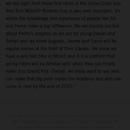
we see right from those first races in the Junior Cups and
Red Bull MotoGP Rookies Cup is also very important. It’s
where the knowledge and experience of people like Aki
and Herve make a big difference. We are equally excited
about Pedro’s progress as we are for young Daniel and
Adrian and we know Augusto, Jaume and Deniz will be
regular names at the front of their classes. We know we
have a very fast bike in Moto3 and it is a platform that
young riders will be familiar with when they can finally
make it to Grand Prix. Overall, we really want to see who
can make that big push inside the Academy and who can
come in next by the end of 2022.”
Le détail des véhicules illustrés peut différer de celui des modèles de
série, et certaines illustrations présentent des équipements optionnels
disponibles avec surcoût. Toutes les informations concernant le