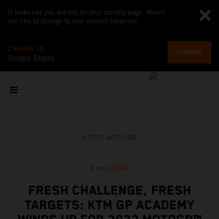
It looks like you are not on your country page. Would
you like to change to your current location?
CHANGE TO
CHANGE
United States
TOUT AFFICHER
3 mars 2022
FRESH CHALLENGE, FRESH
TARGETS: KTM GP ACADEMY