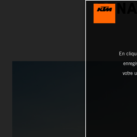
BENA
En cliqu
enregi
votre u