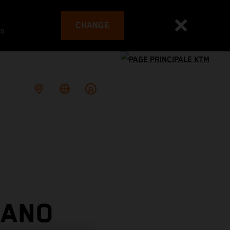
CHANGE
es
IANO