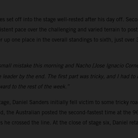
set off into the stage well-rested after his day off. Sec
stent pace over the challenging and varied terrain to post 
up one place in the overall standings to sixth, just ove
small mistake this morning and Nacho [Jose Ignacio Corne
eader by the end. The first part was tricky, and I had to b
rward to the rest of the week.”
age, Daniel Sanders initially fell victim to some tricky r
, the Australian posted the second-fastest time at the 96
 he crossed the line. At the close of stage six, Daniel ret