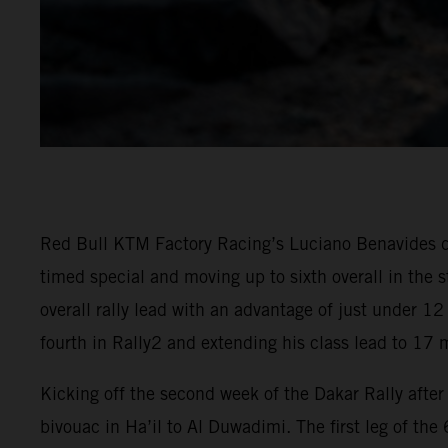
Red Bull KTM Factory Racing’s Luciano Benavides del
timed special and moving up to sixth overall in the
overall rally lead with an advantage of just under 1
fourth in Rally2 and extending his class lead to 17 m
Kicking off the second week of the Dakar Rally afte
bivouac in Ha’il to Al Duwadimi. The first leg of the