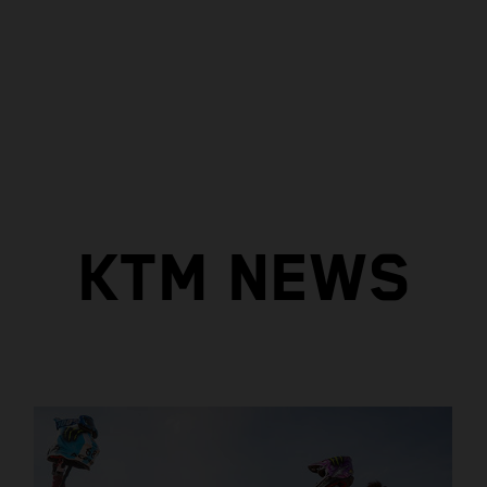
KTM NEWS