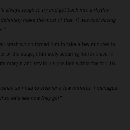
It’s always tough to try and get back into a rhythm
l definitely make the most of that. It was cool having
w.”
mall crash which forced him to take a few minutes to
 of the stage, ultimately securing fourth place in
ute margin and retain his position within the top 10
pecial, so I had to stop for a few minutes. I managed
 so let’s see how they go!”