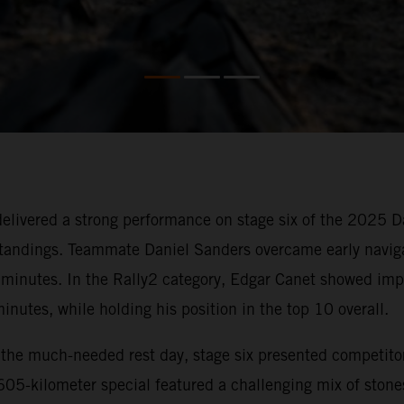
ivered a strong performance on stage six of the 2025 Dak
 standings. Teammate Daniel Sanders overcame early navigat
2 minutes. In the Rally2 category, Edgar Canet showed impr
inutes, while holding his position in the top 10 overall.
r the much-needed rest day, stage six presented competit
 605-kilometer special featured a challenging mix of stone