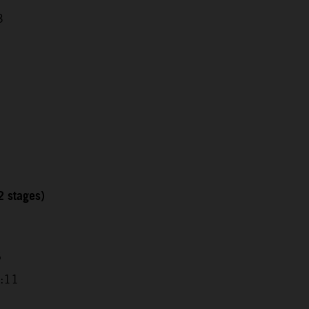
3
2 stages)
6
9:11