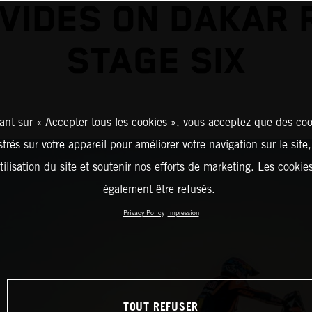
VIDES ON DAKAR 
STAGE SIX
ant sur « Accepter tous les cookies », vous acceptez que des coo
strés sur votre appareil pour améliorer votre navigation sur le site
tilisation du site et soutenir nos efforts de marketing. Les cooki
également être refusés.
Privacy Policy
Impression
TOUT REFUSER