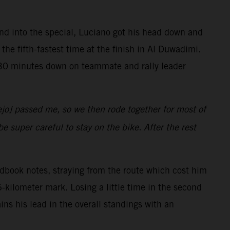
ond into the special, Luciano got his head down and
the fifth-fastest time at the finish in Al Duwadimi.
r 30 minutes down on teammate and rally leader
jo] passed me, so we then rode together for most of
e super careful to stay on the bike. After the rest
oadbook notes, straying from the route which cost him
-kilometer mark. Losing a little time in the second
ains his lead in the overall standings with an