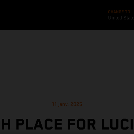
CHANGE TO
United Stat
11 janv. 2025
TH PLACE FOR LUC