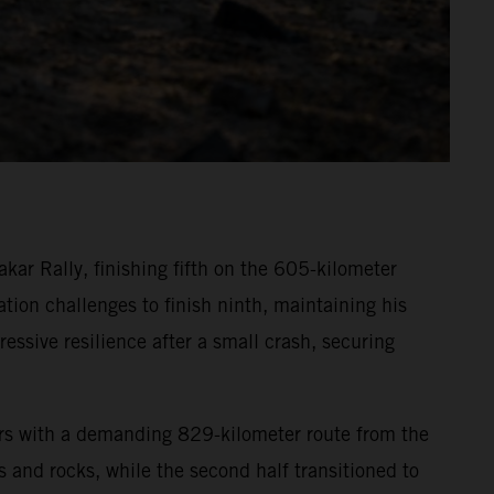
ar Rally, finishing fifth on the 605-kilometer
ion challenges to finish ninth, maintaining his
essive resilience after a small crash, securing
ors with a demanding 829-kilometer route from the
s and rocks, while the second half transitioned to