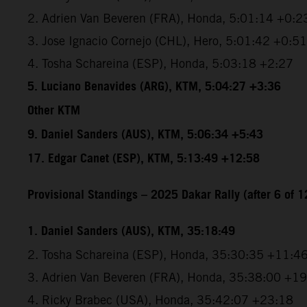
2. Adrien Van Beveren (FRA), Honda, 5:01:14 +0:2
3. Jose Ignacio Cornejo (CHL), Hero, 5:01:42 +0:51
4. Tosha Schareina (ESP), Honda, 5:03:18 +2:27
5. Luciano Benavides (ARG), KTM, 5:04:27 +3:36
Other KTM
9. Daniel Sanders (AUS), KTM, 5:06:34 +5:43
17. Edgar Canet (ESP), KTM, 5:13:49 +12:58
Provisional Standings – 2025 Dakar Rally (after 6 of 1
1. Daniel Sanders (AUS), KTM, 35:18:49
2. Tosha Schareina (ESP), Honda, 35:30:35 +11:4
3. Adrien Van Beveren (FRA), Honda, 35:38:00 +1
4. Ricky Brabec (USA), Honda, 35:42:07 +23:18