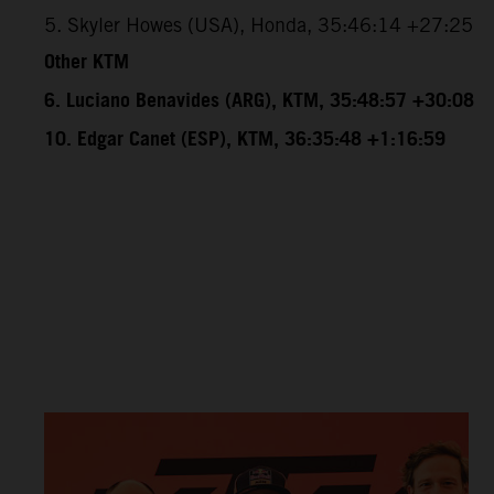
5. Skyler Howes (USA), Honda, 35:46:14 +27:25
Other KTM
6. Luciano Benavides (ARG), KTM, 35:48:57 +30:08
10. Edgar Canet (ESP), KTM, 36:35:48 +1:16:59