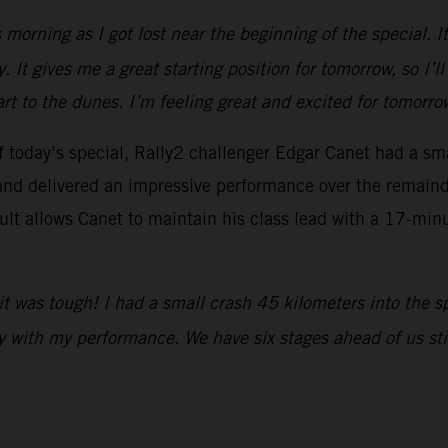
his morning as I got lost near the beginning of the special. 
. It gives me a great starting position for tomorrow, so I’l
part to the dunes. I’m feeling great and excited for tomorro
 of today’s special, Rally2 challenger Edgar Canet had a s
nd delivered an impressive performance over the remainder
sult allows Canet to maintain his class lead with a 17-min
it was tough! I had a small crash 45 kilometers into the s
 with my performance. We have six stages ahead of us still