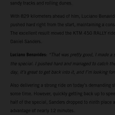
sandy tracks and rolling dunes.
With 829 kilometers ahead of him, Luciano Benavides 
pushed hard right from the start, maintaining a consi
The excellent result moved the KTM 450 RALLY rider 
Daniel Sanders.
Luciano Benavides:
“That was pretty good, I made a 
the special. I pushed hard and managed to catch the l
day, it’s great to get back into it, and I’m looking fo
Also delivering a strong ride on today’s demanding st
some time. However, quickly getting back up to speed
half of the special, Sanders dropped to ninth place as
advantage of nearly 12 minutes.