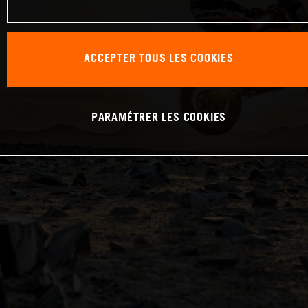
ACCEPTER TOUS LES COOKIES
PARAMÉTRER LES COOKIES