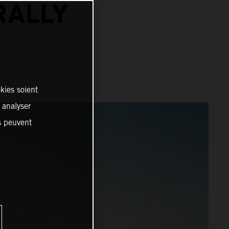
RALLY
kies soient
, analyser
es peuvent