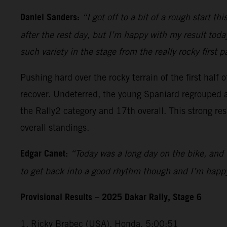
Daniel Sanders:
“I got off to a bit of a rough start t
after the rest day, but I’m happy with my result today
such variety in the stage from the really rocky first 
Pushing hard over the rocky terrain of the first half
recover. Undeterred, the young Spaniard regrouped a
the Rally2 category and 17th overall. This strong re
overall standings.
Edgar Canet:
“Today was a long day on the bike, and 
to get back into a good rhythm though and I’m happy
Provisional Results – 2025 Dakar Rally, Stage 6
1. Ricky Brabec (USA), Honda, 5:00:51