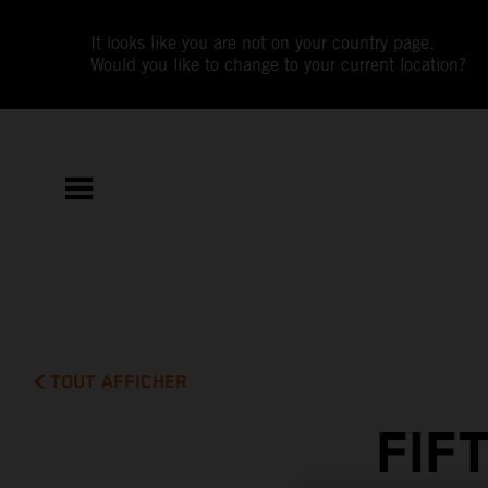
It looks like you are not on your country page.
Would you like to change to your current location?
TOUT AFFICHER
FIF