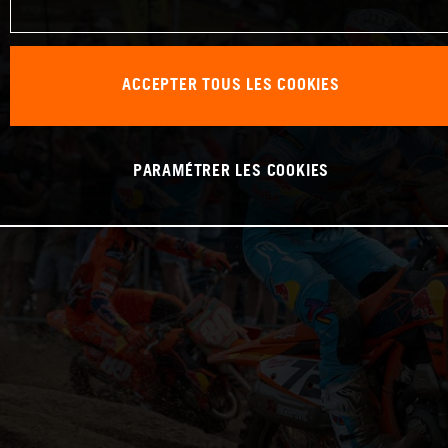
ACCEPTER TOUS LES COOKIES
PARAMÉTRER LES COOKIES