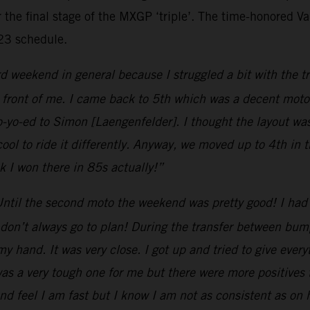
 the final stage of the MXGP ‘triple’. The time-honored Van
023 schedule.
d weekend in general because I struggled a bit with the tr
 front of me. I came back to 5th which was a decent moto.
o-yo-ed to Simon [Laengenfelder]. I thought the layout wa
cool to ride it differently. Anyway, we moved up to 4th in
nk I won there in 85s actually!”
ntil the second moto the weekend was pretty good! I had 
don’t always go to plan! During the transfer between bumps
y hand. It was very close. I got up and tried to give every
was a very tough one for me but there were more positives
nd feel I am fast but I know I am not as consistent as on ha