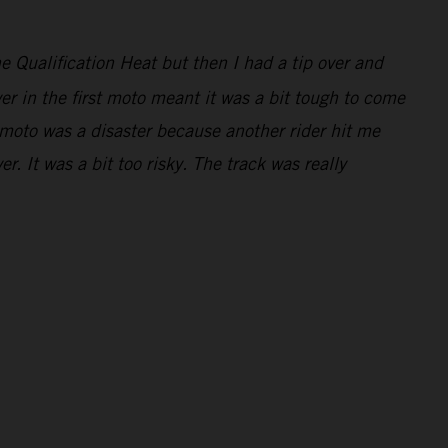
e Qualification Heat but then I had a tip over and
er in the first moto meant it was a bit tough to come
 moto was a disaster because another rider hit me
. It was a bit too risky. The track was really