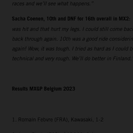
races and we’ll see what happens.”
Sacha Coenen, 10th and DNF for 16th overall in MX2:
was hit and that hurt my legs. I could still come bac
back through again. 10th was a good ride considering
again! Wow, it was tough. I tried as hard as I could 
technical and very rough. We’ll do better in Finland.
Results MXGP Belgium 2023
1. Romain Febvre (FRA), Kawasaki, 1-2