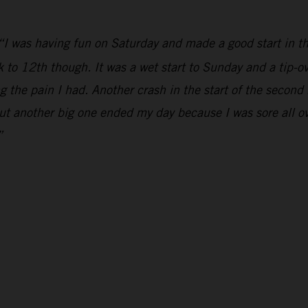
“I was having fun on Saturday and made a good start in th
k to 12th though. It was a wet start to Sunday and a tip-ov
 the pain I had. Another crash in the start of the second
but another big one ended my day because I was sore all over
”