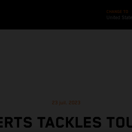
CHANGE TO
United Stat
23 juil. 2023
ERTS TACKLES TO