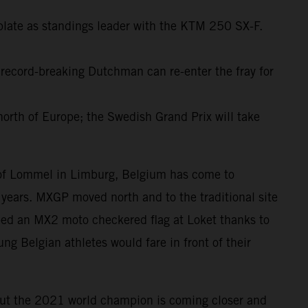
plate as standings leader with the KTM 250 SX-F.
 record-breaking Dutchman can re-enter the fray for
north of Europe; the Swedish Grand Prix will take
d of Lommel in Limburg, Belgium has come to
years. MXGP moved north and to the traditional site
ped an MX2 moto checkered flag at Loket thanks to
ng Belgian athletes would fare in front of their
but the 2021 world champion is coming closer and