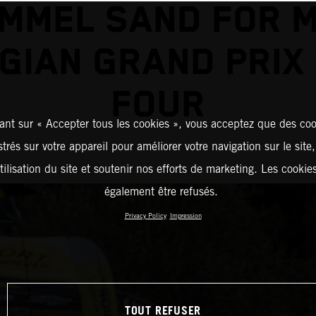
MMEL SAND FOR 
GIAN GRAND PRIX
FOUR
ant sur « Accepter tous les cookies », vous acceptez que des coo
strés sur votre appareil pour améliorer votre navigation sur le site
tilisation du site et soutenir nos efforts de marketing. Les cooki
également être refusés.
Privacy Policy
Impression
TOUT REFUSER