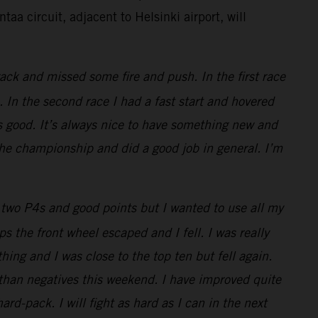
taa circuit, adjacent to Helsinki airport, will
ack and missed some fire and push. In the first race
 In the second race I had a fast start and hovered
s good. It’s always nice to have something new and
 the championship and did a good job in general. I’m
two P4s and good points but I wanted to use all my
 the front wheel escaped and I fell. I was really
thing and I was close to the top ten but fell again.
 than negatives this weekend. I have improved quite
rd-pack. I will fight as hard as I can in the next