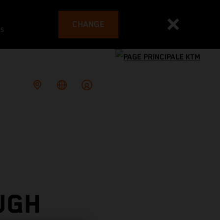
CHANGE
es
UGH