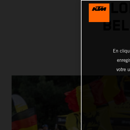
LO
BEL
En cliqu
enregi
votre u