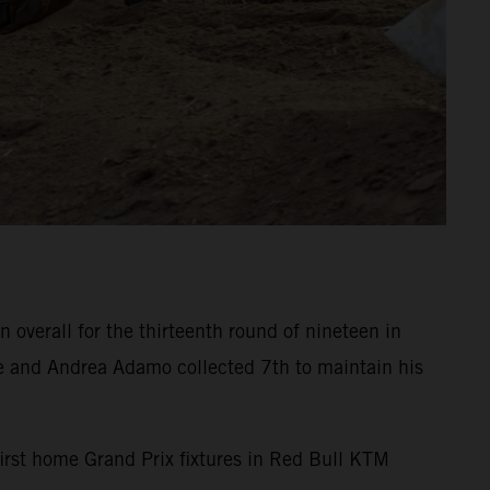
overall for the thirteenth round of nineteen in
e and Andrea Adamo collected 7th to maintain his
 first home Grand Prix fixtures in Red Bull KTM