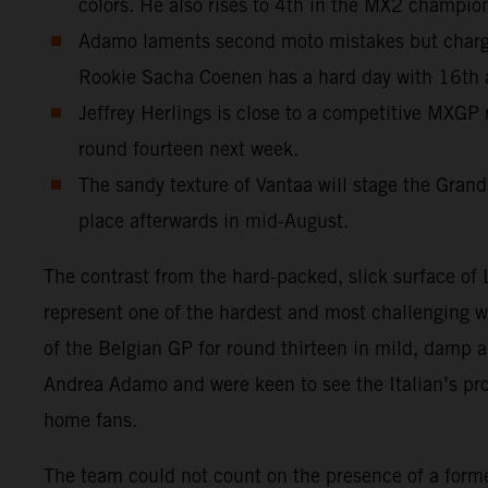
colors. He also rises to 4th in the MX2 champio
Adamo laments second moto mistakes but charges
Rookie Sacha Coenen has a hard day with 16th
Jeffrey Herlings is close to a competitive MXGP 
round fourteen next week.
The sandy texture of Vantaa will stage the Grand
place afterwards in mid-August.
The contrast from the hard-packed, slick surface o
represent one of the hardest and most challenging 
of the Belgian GP for round thirteen in mild, damp
Andrea Adamo and were keen to see the Italian’s progr
home fans.
The team could not count on the presence of a for