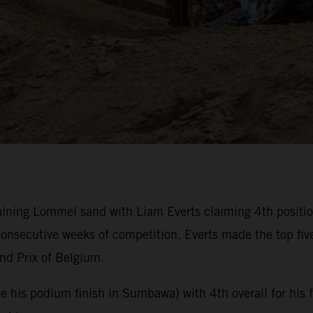
ning Lommel sand with Liam Everts claiming 4th position 
nsecutive weeks of competition. Everts made the top fiv
nd Prix of Belgium.
nce his podium finish in Sumbawa) with 4th overall for his