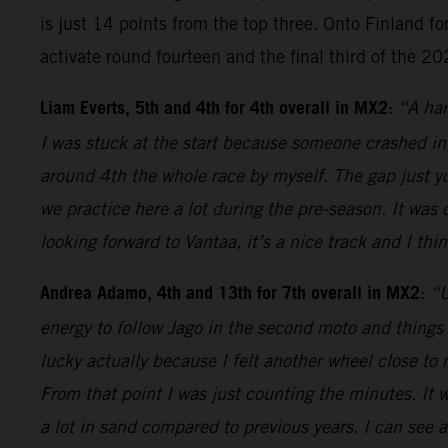
is just 14 points from the top three. Onto Finland for
activate round fourteen and the final third of the 2
Liam Everts, 5th and 4th for 4th overall in MX2
:
“A har
I was stuck at the start because someone crashed in
around 4th the whole race by myself. The gap just y
we practice here a lot during the pre-season. It was 
looking forward to Vantaa, it’s a nice track and I thi
Andrea Adamo, 4th and 13th for 7th overall in MX2
:
“U
energy to follow Jago in the second moto and things 
lucky actually because I felt another wheel close to m
From that point I was just counting the minutes. It 
a lot in sand compared to previous years. I can see a