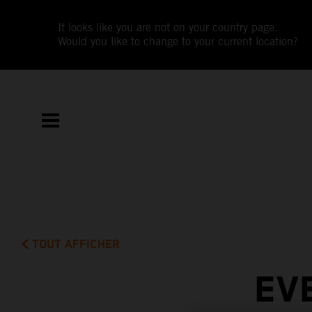
It looks like you are not on your country page.
Would you like to change to your current location?
TOUT AFFICHER
EV