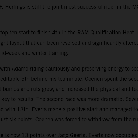
 Herlings is still the joint most successful rider in the 
op ten start to finish 4th in the RAM Qualification Heat.
ight layout that can been reversed and significantly altere
mid-week and winter training.
h Adamo riding cautiously and preserving energy to scor
creditable 5th behind his teammate. Coenen spent the seco
wet bumps and ruts grew, and increased the physical and 
ey to results. The second race was more dramatic. Severa
ed with 13th. Everts made a positive start and managed to 
st six points. Coenen was forced to withdraw from the run
e is now 13 points over Jago Geerts. Everts now occupies 