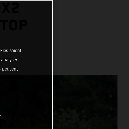
MX2
 TOP
kies soient
, analyser
es peuvent