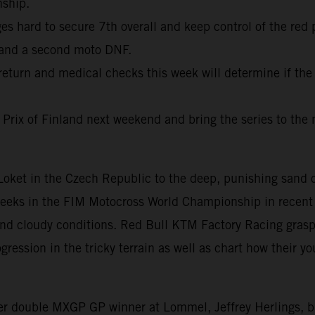
nship.
 hard to secure 7th overall and keep control of the red 
 and a second moto DNF.
return and medical checks this week will determine if the
 Prix of Finland next weekend and bring the series to the 
f Loket in the Czech Republic to the deep, punishing san
weeks in the FIM Motocross World Championship in recent 
 and cloudy conditions. Red Bull KTM Factory Racing gras
ession in the tricky terrain as well as chart how their you
mer double MXGP GP winner at Lommel, Jeffrey Herlings, 