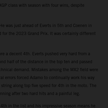
MXGP class with season with four wins, despite
 He was just ahead of Everts in 5th and Coenen in
d for the 2023 Grand Prix. It was certainly different
e a decent 4th. Everts pushed very hard from a
nd half of the distance in the top ten and passed
technical demand. Mistakes among the MX2 field were
l errors forced Adamo to continually work his way
string along top five speed for 4th in the moto. The
ning after two hard hits and a painful leg.
4th in the list and his impressive season means he