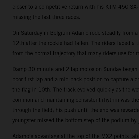
closer to a competitive return with his KTM 450 SX-F.
missing the last three races.
On Saturday in Belgium Adamo rode steadily from a t
12th after the rookie had fallen. The riders faced a t
from the normal trajectory that many riders use for 
Damp 30 minute and 2 lap motos on Sunday began wit
poor first lap and a mid-pack position to capture a 
the flag in 10th. The track evolved quickly as the 
common and maintaining consistent rhythm was the k
through the field; his push until the end was reward
youngster missed the bottom step of the podium by ju
Adamo’s advantage at the top of the MX2 points tabl