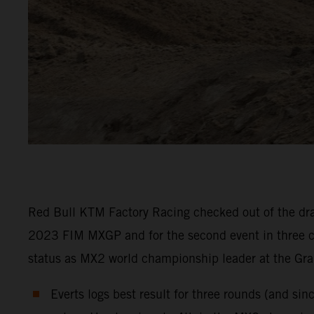
Red Bull KTM Factory Racing checked out of the drai
2023 FIM MXGP and for the second event in three co
status as MX2 world championship leader at the Gra
Everts logs best result for three rounds (and si