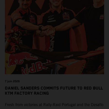
7 juin 2026
DANIEL SANDERS COMMITS FUTURE TO RED BULL
KTM FACTORY RACING
Fresh from victories at Rally-Raid Portugal and the Desafío