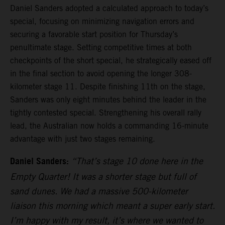
Daniel Sanders adopted a calculated approach to today’s
special, focusing on minimizing navigation errors and
securing a favorable start position for Thursday’s
penultimate stage. Setting competitive times at both
checkpoints of the short special, he strategically eased off
in the final section to avoid opening the longer 308-
kilometer stage 11. Despite finishing 11th on the stage,
Sanders was only eight minutes behind the leader in the
tightly contested special. Strengthening his overall rally
lead, the Australian now holds a commanding 16-minute
advantage with just two stages remaining.
Daniel Sanders:
“That’s stage 10 done here in the
Empty Quarter! It was a shorter stage but full of
sand dunes. We had a massive 500-kilometer
liaison this morning which meant a super early start.
I’m happy with my result, it’s where we wanted to