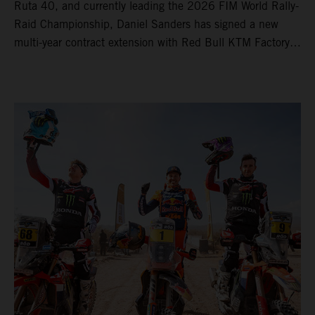
Ruta 40, and currently leading the 2026 FIM World Rally-
Raid Championship, Daniel Sanders has signed a new
multi-year contract extension with Red Bull KTM Factory
Racing, reaffirming his long-term future with the team.