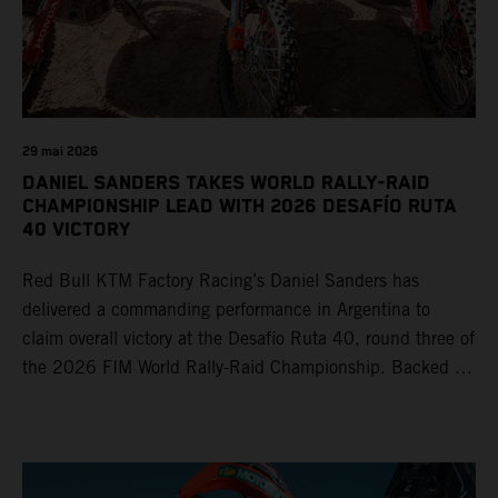
29 mai 2026
DANIEL SANDERS TAKES WORLD RALLY-RAID
CHAMPIONSHIP LEAD WITH 2026 DESAFÍO RUTA
40 VICTORY
Red Bull KTM Factory Racing’s Daniel Sanders has
delivered a commanding performance in Argentina to
claim overall victory at the Desafío Ruta 40, round three of
the 2026 FIM World Rally-Raid Championship. Backed by
strong rides from Luciano Benavides and Edgar Canet,
KTM once again proved the pace and reliability of its KTM
450 RALLY, securing multiple stage wins and podium
results across the five-day event.