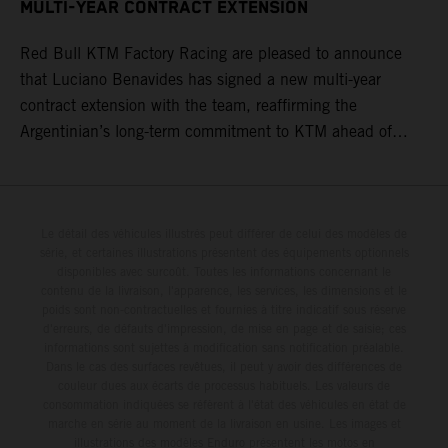
MULTI-YEAR CONTRACT EXTENSION
Red Bull KTM Factory Racing are pleased to announce
that Luciano Benavides has signed a new multi-year
contract extension with the team, reaffirming the
Argentinian’s long-term commitment to KTM ahead of
round three of the 2026 FIM World Rally-Raid
Championship in Argentina.
Le détail des véhicules illustrés peut différer de celui des modèles de
série, et certaines illustrations présentent des équipements optionnels
disponibles avec surcoût. Toutes les informations concernant le
contenu de la livraison, l'apparence, les services, les dimensions et le
poids sont non-contractuelles et fournies à titre indicatif sous réserve
d'erreurs, de défauts d'impression, de mise en page et de saisie; ces
informations sont sujettes à modification sans notification préalable.
Dans le cas des surfaces revêtues, il peut y avoir des différences de
couleur dues aux écarts de processus habituels. Les valeurs de
consommation indiquées se réfèrent à l'état des véhicules en état de
marche en série au moment de la livraison en usine. Les images et
illustrations des modèles Enduro présentent les motos en