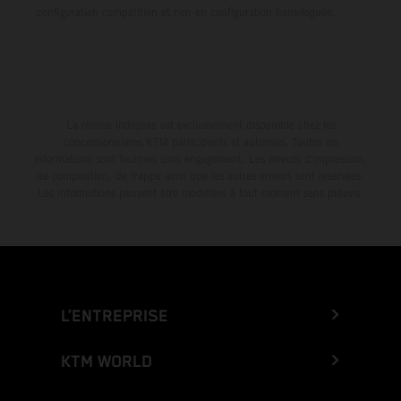
configuration compétition et non en configuration homologuée.
La remise indiquée est exclusivement disponible chez les
concessionnaires KTM participants et autorisés. Toutes les
informations sont fournies sans engagement. Les erreurs d'impression,
de composition, de frappe ainsi que les autres erreurs sont réservées.
Les informations peuvent être modifiées à tout moment sans préavis.
L’ENTREPRISE
KTM WORLD