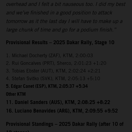
overhead and I felt a bit nauseous too. I did my best
and we’ve finished in a good position to attack
tomorrow as it the last day I will have to make up a
large chunk of time and go for a podium finish.”
Provisional Results – 2025 Dakar Rally, Stage 10
1. Michael Docherty (ZAF), KTM, 2:00:03
2. Rui Goncalves (PRT), Sherco, 2:01:23 +1:20
3. Tobias Ebster (AUT), KTM, 2:02:24 +2:21
4. Stefan Svitko (SVK), KTM, 2:05:13 +5:10
5. Edgar Canet (ESP), KTM, 2:05:37 +5:34
Other KTM
11. Daniel Sanders (AUS), KTM, 2:08:25 +8:22
16. Luciano Benavides (ARG), KTM, 2:09:55 +9:52
Provisional Standings – 2025 Dakar Rally (after 10 of