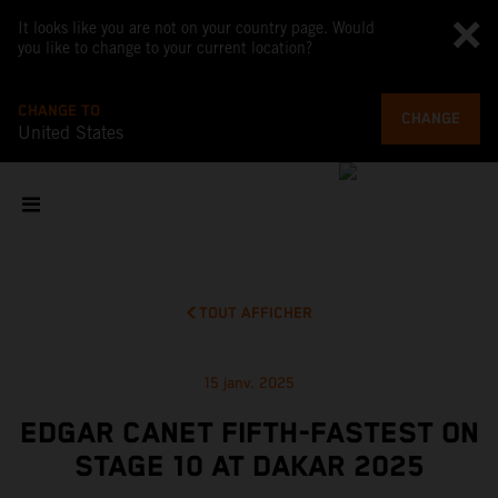
It looks like you are not on your country page. Would
you like to change to your current location?
CHANGE TO
CHANGE
United States
TOUT AFFICHER
15 janv. 2025
EDGAR CANET FIFTH-FASTEST ON
STAGE 10 AT DAKAR 2025