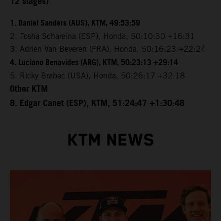
12 stages)
1. Daniel Sanders (AUS), KTM, 49:53:59
2. Tosha Schareina (ESP), Honda, 50:10:30 +16:31
3. Adrien Van Beveren (FRA), Honda, 50:16:23 +22:24
4. Luciano Benavides (ARG), KTM, 50:23:13 +29:14
5. Ricky Brabec (USA), Honda, 50:26:17 +32:18
Other KTM
8. Edgar Canet (ESP), KTM, 51:24:47 +1:30:48
KTM NEWS