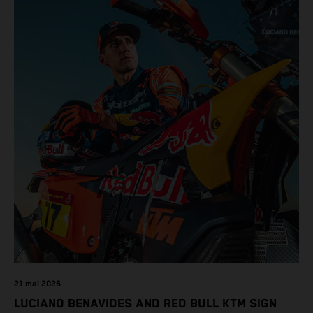
21 mai 2026
LUCIANO BENAVIDES AND RED BULL KTM SIGN