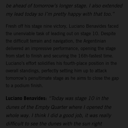
be ahead of tomorrow’s longer stage. I also extended
my lead today so I’m pretty happy with that too.”
Fresh off his stage nine victory, Luciano Benavides faced
the unenviable task of leading out on stage 10. Despite
the difficult terrain and navigation, the Argentinian
delivered an impressive performance, opening the stage
from start to finish and securing the 16th-fastest time.
Luciano’s effort solidifies his fourth-place position in the
overall standings, perfectly setting him up to attack
tomorrow’s penultimate stage as he aims to close the gap
to a podium finish.
Luciano Benavides:
“Today was stage 10 in the
dunes of the Empty Quarter where I opened the
whole way. I think I did a good job, it was really
difficult to see the dunes with the sun right