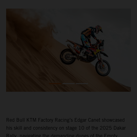
Red Bull KTM Factory Racing’s Edgar Canet showcased
his skill and consistency on stage 10 of the 2025 Dakar
Rally, navigating the demanding dunes of the Empty